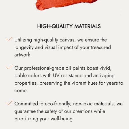
HIGH-QUALITY MATERIALS
Utilizing high-quality canvas, we ensure the
longevity and visual impact of your treasured
artwork
Our professional-grade oil paints boast vivid,
stable colors with UV resistance and anti-aging
properties, preserving the vibrant hues for years to
come
Committed to eco-friendly, non-toxic materials, we
guarantee the safety of our creations while
prioritizing your well-being