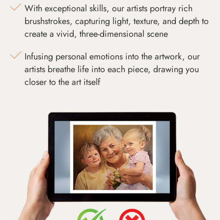
With exceptional skills, our artists portray rich
brushstrokes, capturing light, texture, and depth to
create a vivid, three-dimensional scene
Infusing personal emotions into the artwork, our
artists breathe life into each piece, drawing you
closer to the art itself