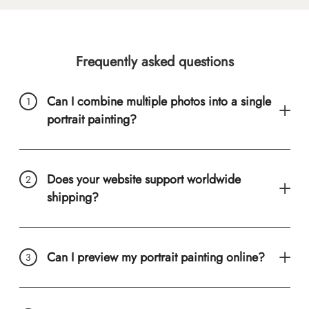
Frequently asked questions
Can I combine multiple photos into a single
portrait painting?
Does your website support worldwide
shipping?
Can I preview my portrait painting online?