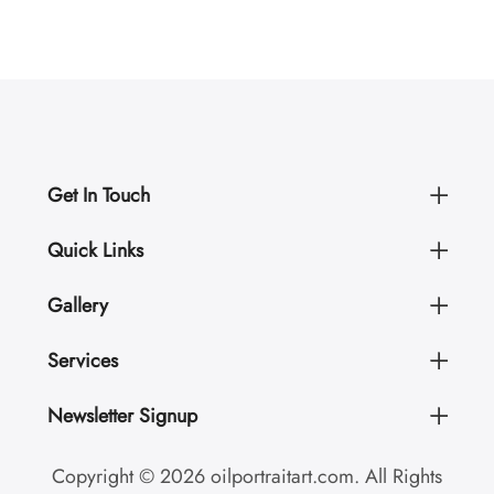
Get In Touch
Quick Links
Gallery
Services
Newsletter Signup
Copyright © 2026 oilportraitart.com. All Rights