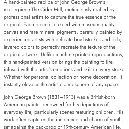
A hand-painted replica of John George Brown’s
masterpiece The Cider Mill, meticulously crafted by
professional artists to capture the true essence of the
original. Each piece is created with museum-quality
canvas and rare mineral pigments, carefully painted by
experienced artists with delicate brushstrokes and rich,
layered colors to perfectly recreate the texture of the
original artwork. Unlike machine-printed reproductions,
this hand-painted version brings the painting to life,
infused with the artist’s emotions and skill in every stroke.
Whether for personal collection or home decoration, it
instantly elevates the artistic atmosphere of any space.
John George Brown (1831–1913) was a British-born
American painter renowned for his depictions of
everyday life, particularly scenes featuring children. His
work often captured the innocence and charm of youth,
set against the backdrop of 19th-century American life.