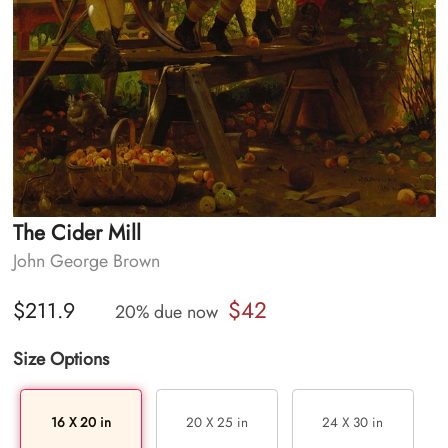
The Cider Mill
John George Brown
$42
$211.9
20% due now
Size Options
16 X 20 in
20 X 25 in
24 X 30 in