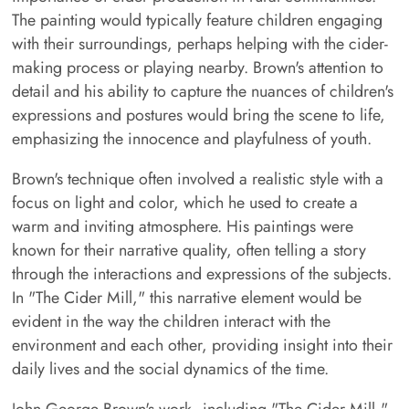
The painting would typically feature children engaging
with their surroundings, perhaps helping with the cider-
making process or playing nearby. Brown's attention to
detail and his ability to capture the nuances of children's
expressions and postures would bring the scene to life,
emphasizing the innocence and playfulness of youth.
Brown's technique often involved a realistic style with a
focus on light and color, which he used to create a
warm and inviting atmosphere. His paintings were
known for their narrative quality, often telling a story
through the interactions and expressions of the subjects.
In "The Cider Mill," this narrative element would be
evident in the way the children interact with the
environment and each other, providing insight into their
daily lives and the social dynamics of the time.