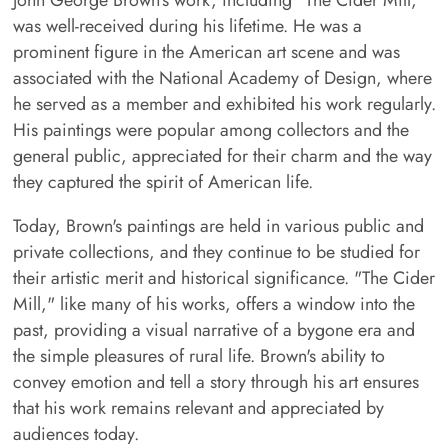
John George Brown's work, including "The Cider Mill,"
was well-received during his lifetime. He was a
prominent figure in the American art scene and was
associated with the National Academy of Design, where
he served as a member and exhibited his work regularly.
His paintings were popular among collectors and the
general public, appreciated for their charm and the way
they captured the spirit of American life.
Today, Brown's paintings are held in various public and
private collections, and they continue to be studied for
their artistic merit and historical significance. "The Cider
Mill," like many of his works, offers a window into the
past, providing a visual narrative of a bygone era and
the simple pleasures of rural life. Brown's ability to
convey emotion and tell a story through his art ensures
that his work remains relevant and appreciated by
audiences today.