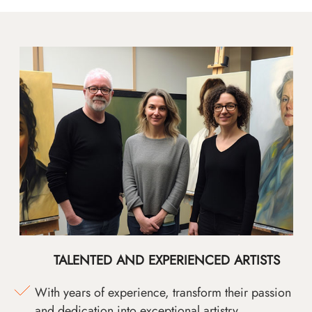
TALENTED AND EXPERIENCED ARTISTS
With years of experience, transform their passion
and dedication into exceptional artistry