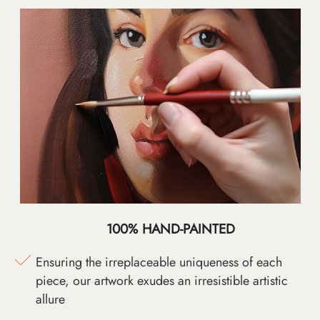
100% HAND-PAINTED
Ensuring the irreplaceable uniqueness of each
piece, our artwork exudes an irresistible artistic
allure