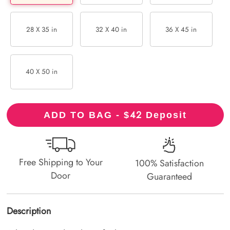
28 X 35 in
32 X 40 in
36 X 45 in
40 X 50 in
42
ADD TO BAG - $
Deposit
Free Shipping to Your
100% Satisfaction
Door
Guaranteed
Description