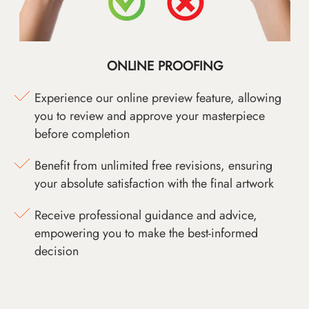
ONLINE PROOFING
Experience our online preview feature, allowing
you to review and approve your masterpiece
before completion
Benefit from unlimited free revisions, ensuring
your absolute satisfaction with the final artwork
Receive professional guidance and advice,
empowering you to make the best-informed
decision