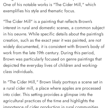
One of his notable works is "The Cider Mill," which
exemplifies his style and thematic focus.
"The Cider Mill" is a painting that reflects Brown's
interest in rural and domestic scenes, a common subject
in his oeuvre. While specific details about the painting's
creation, such as the exact year it was painted, are not
widely documented, it is consistent with Brown's body of
work from the late 19th century. During this period,
Brown was particularly focused on genre paintings that
depicted the everyday lives of children and working-
class individuals.
In "The Cider Mill," Brown likely portrays a scene set in
a rural cider mill, a place where apples are processed
into cider. This setting provides a glimpse into the
agricultural practices of the time and highlights the
importance of cider production in rural communities.