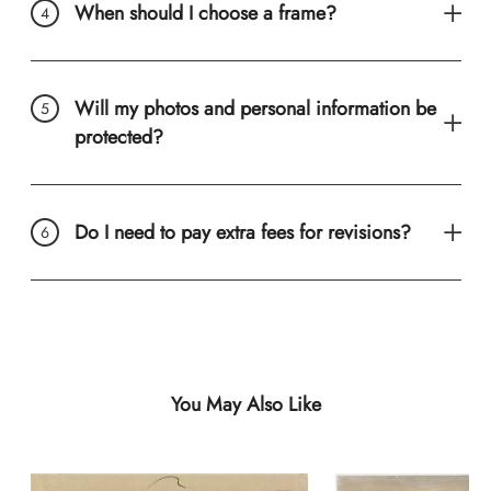
When should I choose a frame?
Will my photos and personal information be
protected?
Do I need to pay extra fees for revisions?
You May Also Like