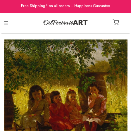
Free Shipping* on all orders + Happiness Guarantee
☰