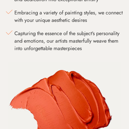
Embracing a variety of painting styles, we connect
with your unique aesthetic desires
Capturing the essence of the subject's personality
and emotions, our artists masterfully weave them
into unforgettable masterpieces