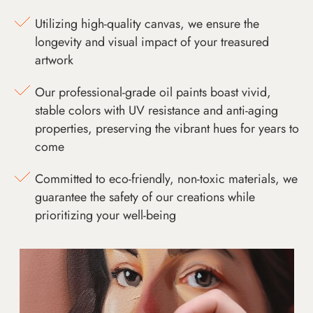
Utilizing high-quality canvas, we ensure the
longevity and visual impact of your treasured
artwork
Our professional-grade oil paints boast vivid,
stable colors with UV resistance and anti-aging
properties, preserving the vibrant hues for years to
come
Committed to eco-friendly, non-toxic materials, we
guarantee the safety of our creations while
prioritizing your well-being