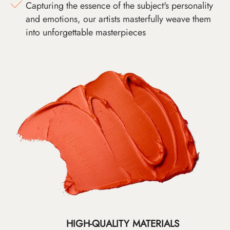
Capturing the essence of the subject's personality
and emotions, our artists masterfully weave them
into unforgettable masterpieces
HIGH-QUALITY MATERIALS