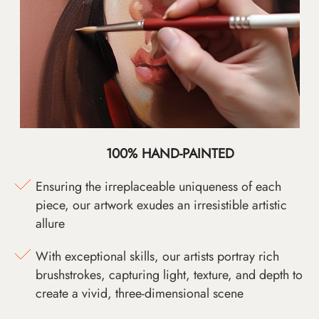
100% HAND-PAINTED
Ensuring the irreplaceable uniqueness of each
piece, our artwork exudes an irresistible artistic
allure
With exceptional skills, our artists portray rich
brushstrokes, capturing light, texture, and depth to
create a vivid, three-dimensional scene