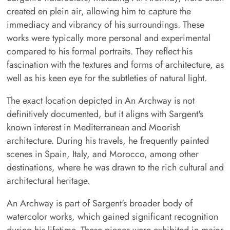
created en plein air, allowing him to capture the
immediacy and vibrancy of his surroundings. These
works were typically more personal and experimental
compared to his formal portraits. They reflect his
fascination with the textures and forms of architecture, as
well as his keen eye for the subtleties of natural light.
The exact location depicted in An Archway is not
definitively documented, but it aligns with Sargent's
known interest in Mediterranean and Moorish
architecture. During his travels, he frequently painted
scenes in Spain, Italy, and Morocco, among other
destinations, where he was drawn to the rich cultural and
architectural heritage.
An Archway is part of Sargent's broader body of
watercolor works, which gained significant recognition
during his lifetime. These pieces were exhibited in major