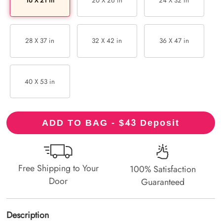
16 X 21 in
20 X 26 in
24 X 32 in
28 X 37 in
32 X 42 in
36 X 47 in
40 X 53 in
43
ADD TO BAG - $
Deposit
Free Shipping to Your
100% Satisfaction
Door
Guaranteed
Description