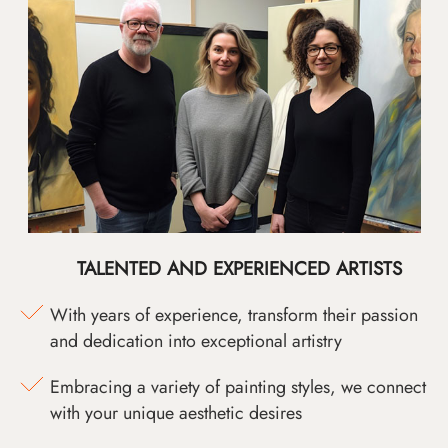
TALENTED AND EXPERIENCED ARTISTS
With years of experience, transform their passion
and dedication into exceptional artistry
Embracing a variety of painting styles, we connect
with your unique aesthetic desires