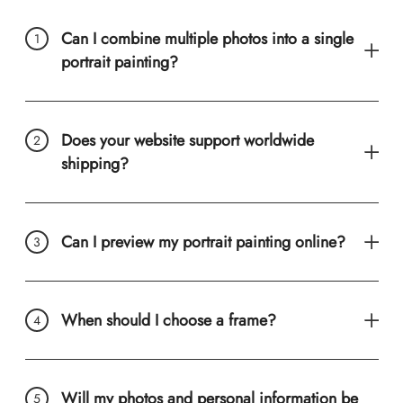
Can I combine multiple photos into a single
portrait painting?
Does your website support worldwide
shipping?
Can I preview my portrait painting online?
When should I choose a frame?
Will my photos and personal information be