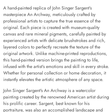
A hand-painted replica of John Singer Sargent’s
masterpiece An Archway, meticulously crafted by
professional artists to capture the true essence of the
original. Each piece is created with museum-quality
canvas and rare mineral pigments, carefully painted by
experienced artists with delicate brushstrokes and rich,
layered colors to perfectly recreate the texture of the
original artwork. Unlike machine-printed reproductions,
this hand-painted version brings the painting to life,
infused with the artist’s emotions and skill in every stroke.
Whether for personal collection or home decoration, it
instantly elevates the artistic atmosphere of any space.
John Singer Sargent's An Archway is a watercolor
painting created by the renowned American artist during
his prolific career. Sargent, best known for his
portraiture, was also an accomplished landscape and