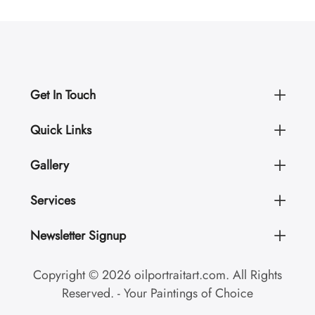
Get In Touch
Quick Links
Gallery
Services
Newsletter Signup
Copyright © 2026 oilportraitart.com. All Rights
Reserved. - Your Paintings of Choice