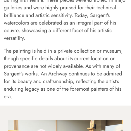
galleries and were highly praised for their technical
brilliance and artistic sensitivity. Today, Sargent's
watercolors are celebrated as an integral part of his
oeuvre, showcasing a different facet of his artistic
versatility.
The painting is held in a private collection or museum,
though specific details about its current location or
provenance are not widely available. As with many of
Sargent's works, An Archway continues to be admired
for its beauty and craftsmanship, reflecting the artist's
enduring legacy as one of the foremost painters of his
era.