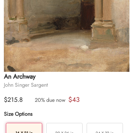
An Archway
John Singer Sargent
$43
$215.8
20% due now
Size Options