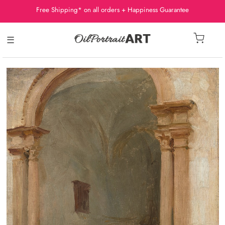
Free Shipping* on all orders + Happiness Guarantee
☰