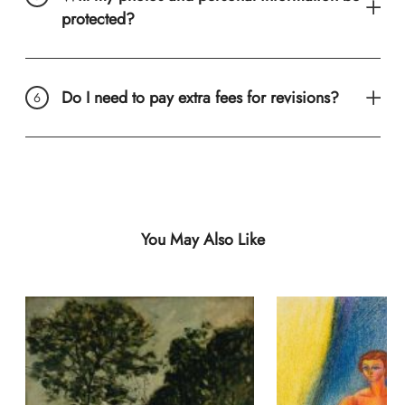
protected?
Do I need to pay extra fees for revisions?
You May Also Like