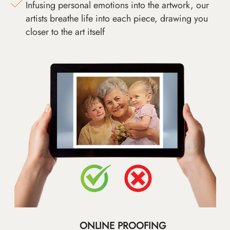
Infusing personal emotions into the artwork, our
artists breathe life into each piece, drawing you
closer to the art itself
ONLINE PROOFING