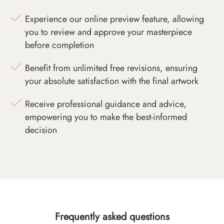
Experience our online preview feature, allowing
you to review and approve your masterpiece
before completion
Benefit from unlimited free revisions, ensuring
your absolute satisfaction with the final artwork
Receive professional guidance and advice,
empowering you to make the best-informed
decision
Frequently asked questions