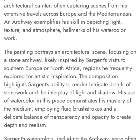
architectural painter, often capturing scenes from his
extensive travels across Europe and the Mediterranean.
An Archway exemplifies his skill in depicting light,
texture, and atmosphere, hallmarks of his watercolor
work.
The painting portrays an architectural scene, focusing on
a stone archway, likely inspired by Sargent's visits to
southern Europe or North Africa, regions he frequently
explored for artistic inspiration. The composition
highlights Sargent's ability to render intricate details of
stonework and the interplay of light and shadow. His use
of watercolor in this piece demonstrates his mastery of
the medium, employing fluid brushstrokes and a
delicate balance of transparency and opacity to create
depth and realism.
Sargent's watercolors, including An Archway, were often