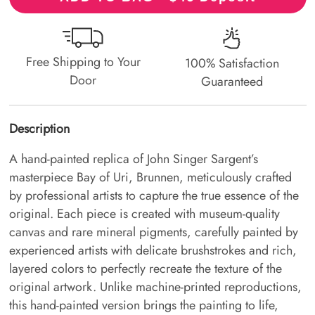
Free Shipping to Your
100% Satisfaction
Door
Guaranteed
Description
A hand-painted replica of John Singer Sargent’s
masterpiece Bay of Uri, Brunnen, meticulously crafted
by professional artists to capture the true essence of the
original. Each piece is created with museum-quality
canvas and rare mineral pigments, carefully painted by
experienced artists with delicate brushstrokes and rich,
layered colors to perfectly recreate the texture of the
original artwork. Unlike machine-printed reproductions,
this hand-painted version brings the painting to life,