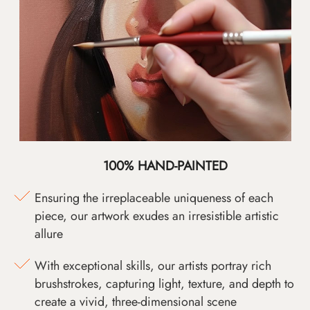
100% HAND-PAINTED
Ensuring the irreplaceable uniqueness of each
piece, our artwork exudes an irresistible artistic
allure
With exceptional skills, our artists portray rich
brushstrokes, capturing light, texture, and depth to
create a vivid, three-dimensional scene