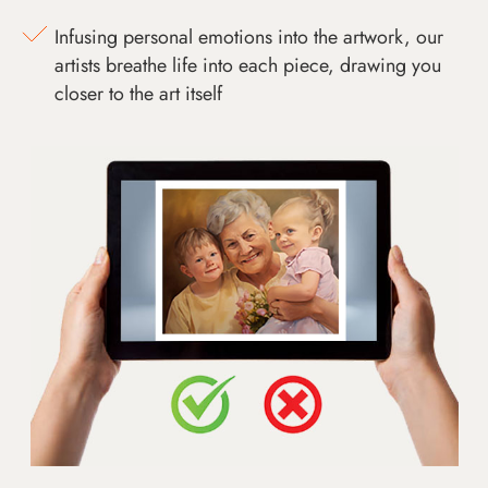
Infusing personal emotions into the artwork, our
artists breathe life into each piece, drawing you
closer to the art itself