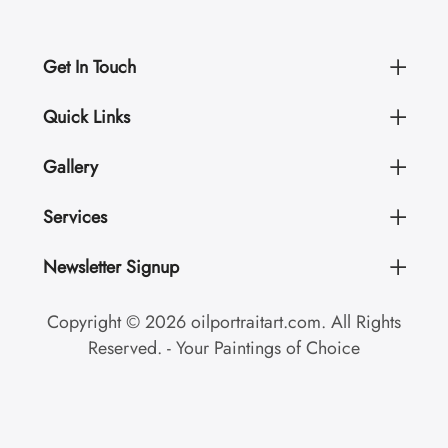
Get In Touch
Quick Links
Gallery
Services
Newsletter Signup
Copyright © 2026 oilportraitart.com. All Rights
Reserved. - Your Paintings of Choice