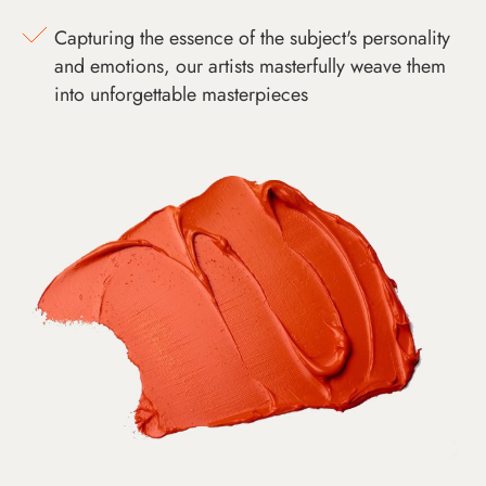
Capturing the essence of the subject's personality
and emotions, our artists masterfully weave them
into unforgettable masterpieces