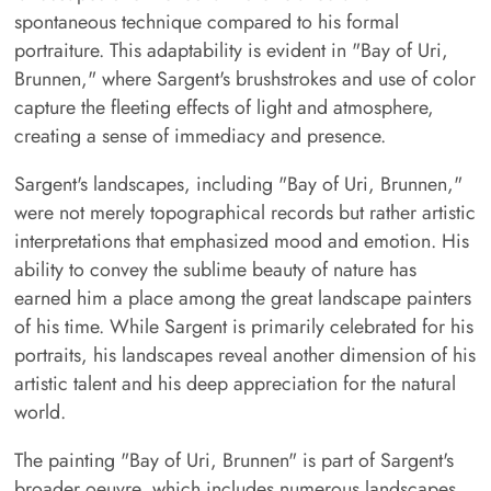
spontaneous technique compared to his formal
portraiture. This adaptability is evident in "Bay of Uri,
Brunnen," where Sargent's brushstrokes and use of color
capture the fleeting effects of light and atmosphere,
creating a sense of immediacy and presence.
Sargent's landscapes, including "Bay of Uri, Brunnen,"
were not merely topographical records but rather artistic
interpretations that emphasized mood and emotion. His
ability to convey the sublime beauty of nature has
earned him a place among the great landscape painters
of his time. While Sargent is primarily celebrated for his
portraits, his landscapes reveal another dimension of his
artistic talent and his deep appreciation for the natural
world.
The painting "Bay of Uri, Brunnen" is part of Sargent's
broader oeuvre, which includes numerous landscapes