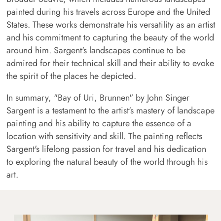
painted during his travels across Europe and the United
States. These works demonstrate his versatility as an artist
and his commitment to capturing the beauty of the world
around him. Sargent's landscapes continue to be
admired for their technical skill and their ability to evoke
the spirit of the places he depicted.
In summary, "Bay of Uri, Brunnen" by John Singer
Sargent is a testament to the artist's mastery of landscape
painting and his ability to capture the essence of a
location with sensitivity and skill. The painting reflects
Sargent's lifelong passion for travel and his dedication
to exploring the natural beauty of the world through his
art.