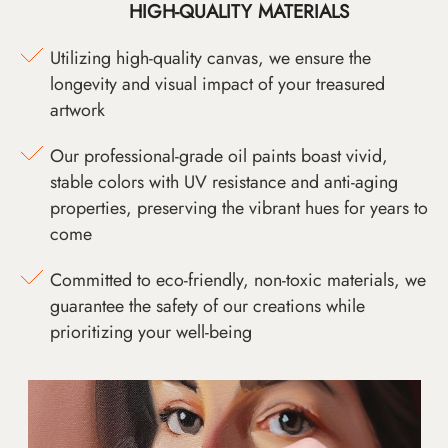
HIGH-QUALITY MATERIALS
Utilizing high-quality canvas, we ensure the
longevity and visual impact of your treasured
artwork
Our professional-grade oil paints boast vivid,
stable colors with UV resistance and anti-aging
properties, preserving the vibrant hues for years to
come
Committed to eco-friendly, non-toxic materials, we
guarantee the safety of our creations while
prioritizing your well-being