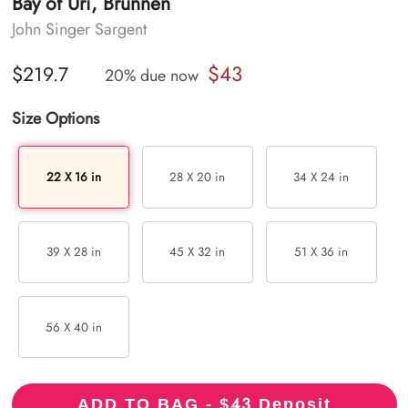
Bay of Uri, Brunnen
John Singer Sargent
$43
$219.7
20% due now
Size Options
22 X 16 in
28 X 20 in
34 X 24 in
39 X 28 in
45 X 32 in
51 X 36 in
56 X 40 in
43
ADD TO BAG - $
Deposit