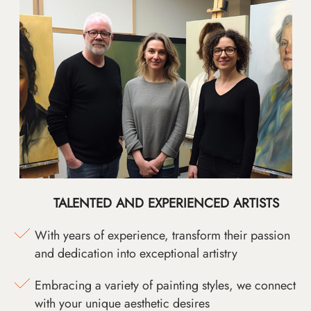
TALENTED AND EXPERIENCED ARTISTS
With years of experience, transform their passion
and dedication into exceptional artistry
Embracing a variety of painting styles, we connect
with your unique aesthetic desires