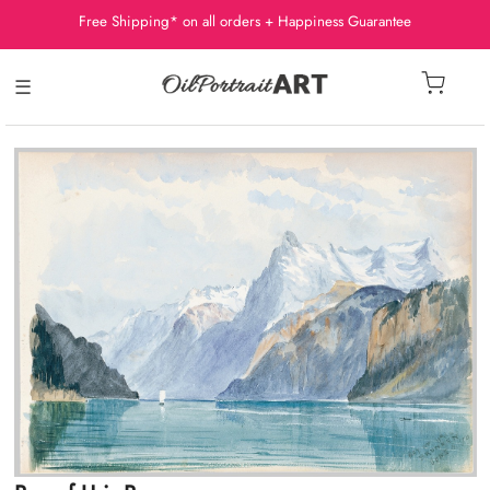
Free Shipping* on all orders + Happiness Guarantee
☰