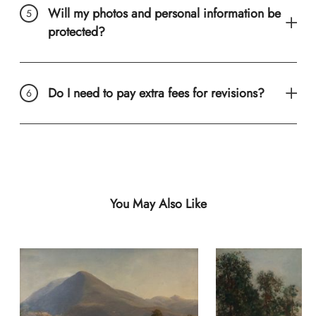
Will my photos and personal information be
protected?
Do I need to pay extra fees for revisions?
You May Also Like