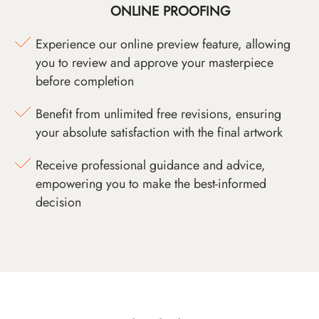
ONLINE PROOFING
Experience our online preview feature, allowing
you to review and approve your masterpiece
before completion
Benefit from unlimited free revisions, ensuring
your absolute satisfaction with the final artwork
Receive professional guidance and advice,
empowering you to make the best-informed
decision