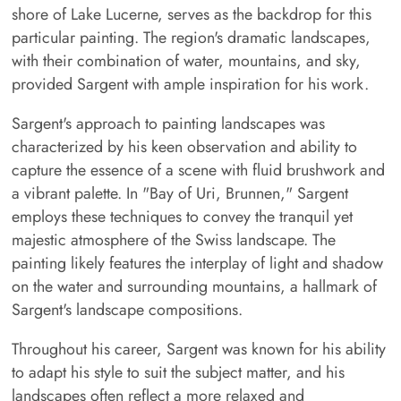
shore of Lake Lucerne, serves as the backdrop for this
particular painting. The region's dramatic landscapes,
with their combination of water, mountains, and sky,
provided Sargent with ample inspiration for his work.
Sargent's approach to painting landscapes was
characterized by his keen observation and ability to
capture the essence of a scene with fluid brushwork and
a vibrant palette. In "Bay of Uri, Brunnen," Sargent
employs these techniques to convey the tranquil yet
majestic atmosphere of the Swiss landscape. The
painting likely features the interplay of light and shadow
on the water and surrounding mountains, a hallmark of
Sargent's landscape compositions.
Throughout his career, Sargent was known for his ability
to adapt his style to suit the subject matter, and his
landscapes often reflect a more relaxed and