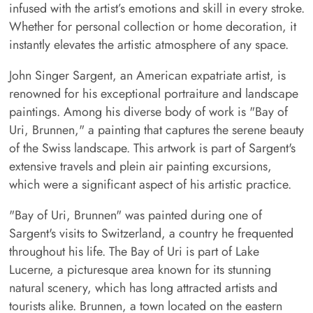
infused with the artist’s emotions and skill in every stroke.
Whether for personal collection or home decoration, it
instantly elevates the artistic atmosphere of any space.
John Singer Sargent, an American expatriate artist, is
renowned for his exceptional portraiture and landscape
paintings. Among his diverse body of work is "Bay of
Uri, Brunnen," a painting that captures the serene beauty
of the Swiss landscape. This artwork is part of Sargent's
extensive travels and plein air painting excursions,
which were a significant aspect of his artistic practice.
"Bay of Uri, Brunnen" was painted during one of
Sargent's visits to Switzerland, a country he frequented
throughout his life. The Bay of Uri is part of Lake
Lucerne, a picturesque area known for its stunning
natural scenery, which has long attracted artists and
tourists alike. Brunnen, a town located on the eastern