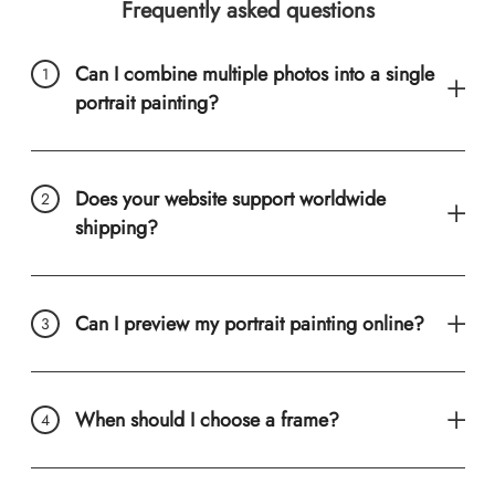
Frequently asked questions
Can I combine multiple photos into a single
portrait painting?
Does your website support worldwide
shipping?
Can I preview my portrait painting online?
When should I choose a frame?