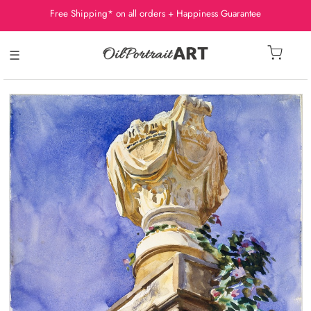
Free Shipping* on all orders + Happiness Guarantee
☰