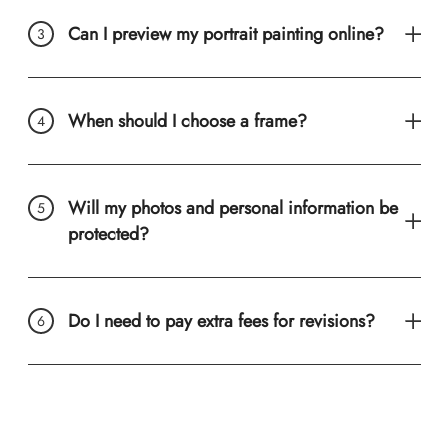
Can I preview my portrait painting online?
When should I choose a frame?
Will my photos and personal information be
protected?
Do I need to pay extra fees for revisions?