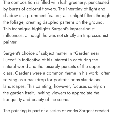
The composition is filled with lush greenery, punctuated
by bursts of colorful flowers. The interplay of light and
shadow is a prominent feature, as sunlight filters through
the foliage, creating dappled patterns on the ground.
This technique highlights Sargent's Impressionist
influences, although he was not strictly an Impressionist
painter.
Sargent's choice of subject matter in "Garden near
Lucca" is indicative of his interest in capturing the
natural world and the leisurely pursuits of the upper
class. Gardens were a common theme in his work, often
serving as a backdrop for portraits or as standalone
landscapes. This painting, however, focuses solely on
the garden itself, inviting viewers to appreciate the
tranquility and beauty of the scene.
The painting is part of a series of works Sargent created