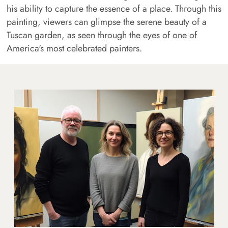
his ability to capture the essence of a place. Through this
painting, viewers can glimpse the serene beauty of a
Tuscan garden, as seen through the eyes of one of
America's most celebrated painters.