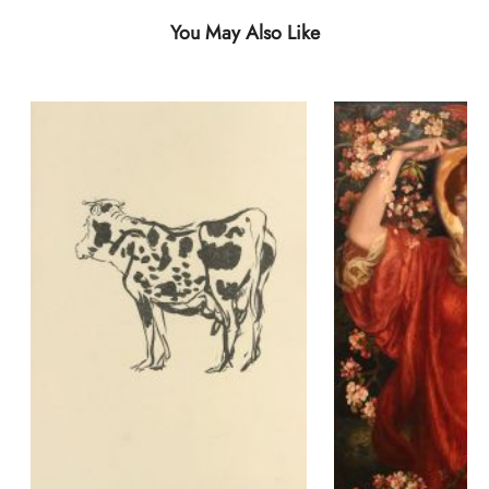
You May Also Like