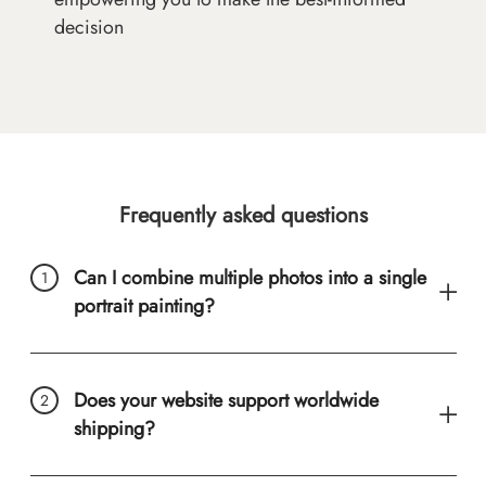
decision
Frequently asked questions
Can I combine multiple photos into a single
portrait painting?
Does your website support worldwide
shipping?