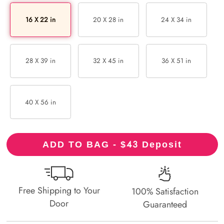
16 X 22 in
20 X 28 in
24 X 34 in
28 X 39 in
32 X 45 in
36 X 51 in
40 X 56 in
43
ADD TO BAG - $
Deposit
Free Shipping to Your
100% Satisfaction
Door
Guaranteed