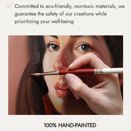
Committed to eco-friendly, non-toxic materials, we
guarantee the safety of our creations while
prioritizing your well-being
100% HAND-PAINTED