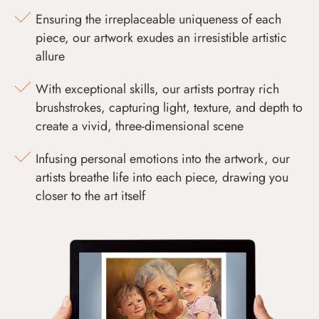
Ensuring the irreplaceable uniqueness of each
piece, our artwork exudes an irresistible artistic
allure
With exceptional skills, our artists portray rich
brushstrokes, capturing light, texture, and depth to
create a vivid, three-dimensional scene
Infusing personal emotions into the artwork, our
artists breathe life into each piece, drawing you
closer to the art itself