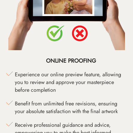
ONLINE PROOFING
Experience our online preview feature, allowing
you to review and approve your masterpiece
before completion
Benefit from unlimited free revisions, ensuring
your absolute satisfaction with the final artwork
Receive professional guidance and advice,
empowering you to make the best-informed