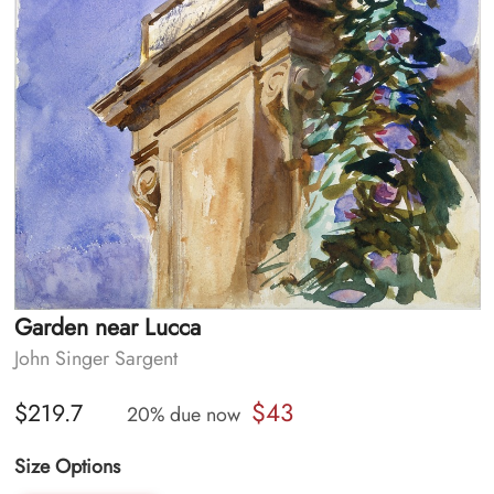
Garden near Lucca
John Singer Sargent
$43
$219.7
20% due now
Size Options