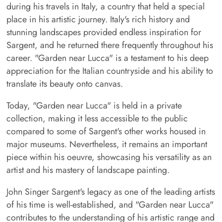
during his travels in Italy, a country that held a special
place in his artistic journey. Italy's rich history and
stunning landscapes provided endless inspiration for
Sargent, and he returned there frequently throughout his
career. "Garden near Lucca" is a testament to his deep
appreciation for the Italian countryside and his ability to
translate its beauty onto canvas.
Today, "Garden near Lucca" is held in a private
collection, making it less accessible to the public
compared to some of Sargent's other works housed in
major museums. Nevertheless, it remains an important
piece within his oeuvre, showcasing his versatility as an
artist and his mastery of landscape painting.
John Singer Sargent's legacy as one of the leading artists
of his time is well-established, and "Garden near Lucca"
contributes to the understanding of his artistic range and