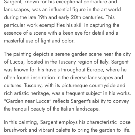
Sargent, known for his exceptional portraiture and
landscapes, was an influential figure in the art world
during the late 19th and early 20th centuries. This
particular work exemplifies his skill in capturing the
essence of a scene with a keen eye for detail and a
masterful use of light and color.
The painting depicts a serene garden scene near the city
of Lucca, located in the Tuscany region of Italy. Sargent
was known for his travels throughout Europe, where he
often found inspiration in the diverse landscapes and
cultures. Tuscany, with its picturesque countryside and
rich artistic heritage, was a frequent subject in his works.
"Garden near Lucca" reflects Sargent's ability to convey
the tranquil beauty of the Italian landscape.
In this painting, Sargent employs his characteristic loose
brushwork and vibrant palette to bring the garden to life.