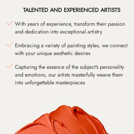
TALENTED AND EXPERIENCED ARTISTS
With years of experience, transform their passion
and dedication into exceptional artistry
Embracing a variety of painting styles, we connect
with your unique aesthetic desires
Capturing the essence of the subject's personality
and emotions, our artists masterfully weave them
into unforgettable masterpieces