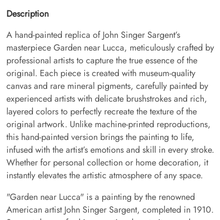
Description
A hand-painted replica of John Singer Sargent’s
masterpiece Garden near Lucca, meticulously crafted by
professional artists to capture the true essence of the
original. Each piece is created with museum-quality
canvas and rare mineral pigments, carefully painted by
experienced artists with delicate brushstrokes and rich,
layered colors to perfectly recreate the texture of the
original artwork. Unlike machine-printed reproductions,
this hand-painted version brings the painting to life,
infused with the artist’s emotions and skill in every stroke.
Whether for personal collection or home decoration, it
instantly elevates the artistic atmosphere of any space.
"Garden near Lucca" is a painting by the renowned
American artist John Singer Sargent, completed in 1910.