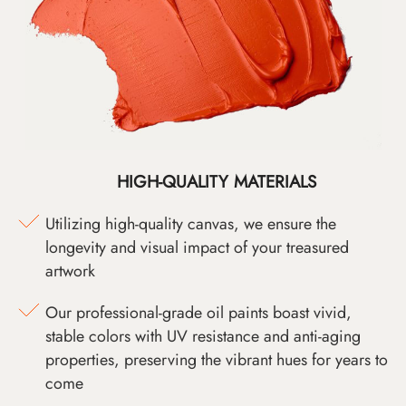
HIGH-QUALITY MATERIALS
Utilizing high-quality canvas, we ensure the
longevity and visual impact of your treasured
artwork
Our professional-grade oil paints boast vivid,
stable colors with UV resistance and anti-aging
properties, preserving the vibrant hues for years to
come