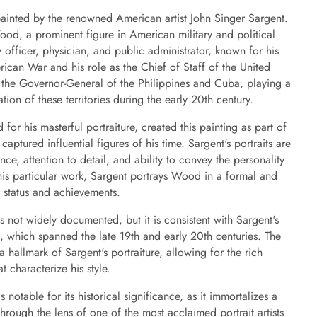
ainted by the renowned American artist John Singer Sargent.
od, a prominent figure in American military and political
officer, physician, and public administrator, known for his
ican War and his role as the Chief of Staff of the United
 the Governor-General of the Philippines and Cuba, playing a
ation of these territories during the early 20th century.
for his masterful portraiture, created this painting as part of
captured influential figures of his time. Sargent's portraits are
ance, attention to detail, and ability to convey the personality
 this particular work, Sargent portrays Wood in a formal and
s status and achievements.
is not widely documented, but it is consistent with Sargent's
st, which spanned the late 19th and early 20th centuries. The
 hallmark of Sargent's portraiture, allowing for the rich
at characterize his style.
notable for its historical significance, as it immortalizes a
through the lens of one of the most acclaimed portrait artists