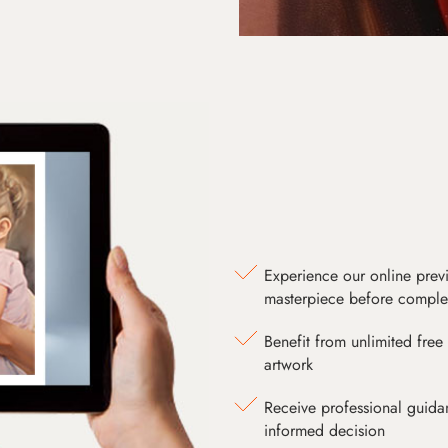
Experience our online prev
masterpiece before comple
Benefit from unlimited free 
artwork
Receive professional guida
informed decision