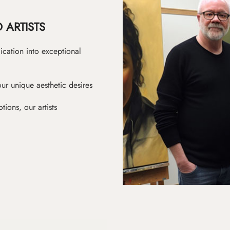
 ARTISTS
ication into exceptional
ur unique aesthetic desires
ions, our artists