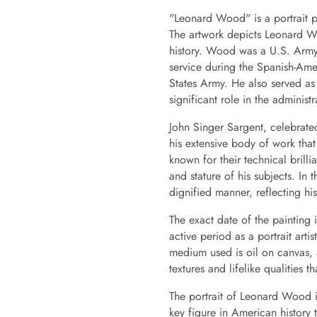
"Leonard Wood" is a portrait p
The artwork depicts Leonard Wo
history. Wood was a U.S. Army 
service during the Spanish-Amer
States Army. He also served as
significant role in the administr
John Singer Sargent, celebrated 
his extensive body of work that 
known for their technical brilli
and stature of his subjects. In
dignified manner, reflecting hi
The exact date of the painting 
active period as a portrait arti
medium used is oil on canvas, a
textures and lifelike qualities th
The portrait of Leonard Wood is 
key figure in American history 