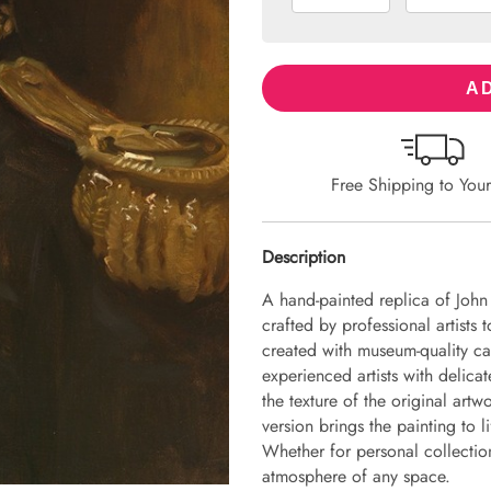
AD
Free Shipping to You
Description
A hand-painted replica of Joh
crafted by professional artists 
created with museum-quality ca
experienced artists with delicat
the texture of the original art
version brings the painting to li
Whether for personal collection 
atmosphere of any space.