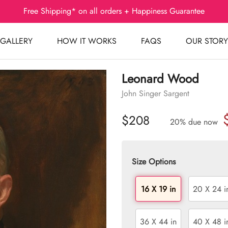
Free Shipping* on all orders + Happiness Guarantee
GALLERY
HOW IT WORKS
FAQS
OUR STORY
Leonard Wood
John Singer Sargent
$208
20% due now
Size Options
16 X 19 in
20 X 24 i
36 X 44 in
40 X 48 i