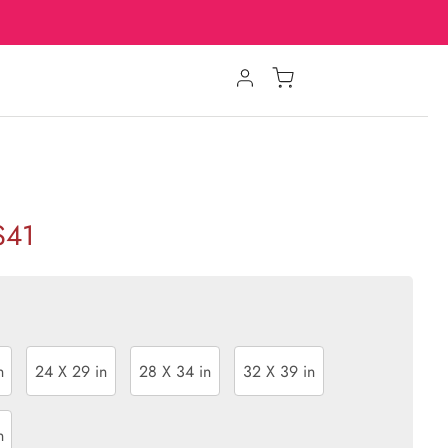
$41
n
24 X 29 in
28 X 34 in
32 X 39 in
n