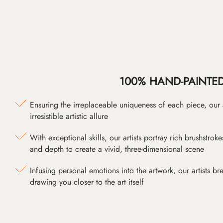
100% HAND-PAINTE
Ensuring the irreplaceable uniqueness of each piece, our
irresistible artistic allure
With exceptional skills, our artists portray rich brushstroke
and depth to create a vivid, three-dimensional scene
Infusing personal emotions into the artwork, our artists bre
drawing you closer to the art itself