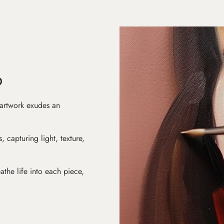
D
 artwork exudes an
s, capturing light, texture,
athe life into each piece,