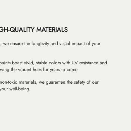
GH-QUALITY MATERIALS
as, we ensure the longevity and visual impact of your
paints boast vivid, stable colors with UV resistance and
erving the vibrant hues for years to come
non-toxic materials, we guarantee the safety of our
 your well-being