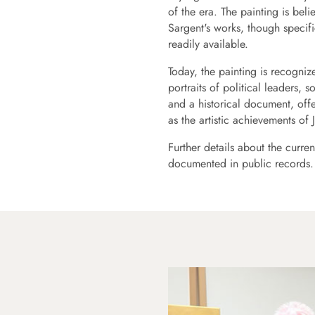
of the era. The painting is b
Sargent's works, though specif
readily available.
Today, the painting is recogniz
portraits of political leaders, s
and a historical document, off
as the artistic achievements of
Further details about the curren
documented in public records.