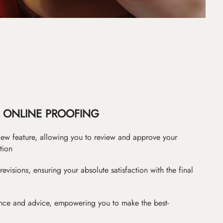
ONLINE PROOFING
iew feature, allowing you to review and approve your
tion
revisions, ensuring your absolute satisfaction with the final
nce and advice, empowering you to make the best-