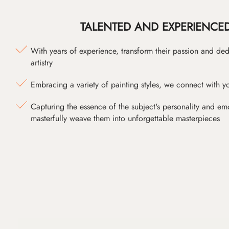
TALENTED AND EXPERIENCED
With years of experience, transform their passion and ded
artistry
Embracing a variety of painting styles, we connect with yo
Capturing the essence of the subject's personality and emot
masterfully weave them into unforgettable masterpieces