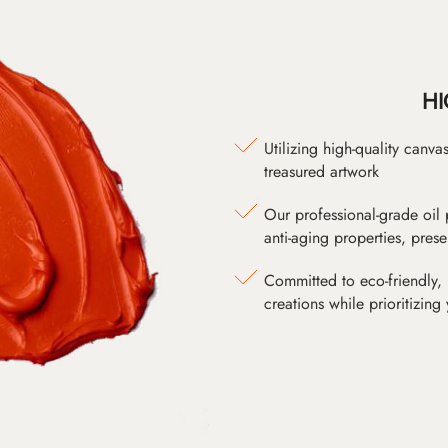
HI
Utilizing high-quality canv
treasured artwork
Our professional-grade oil 
anti-aging properties, pres
Committed to eco-friendly, 
creations while prioritizing