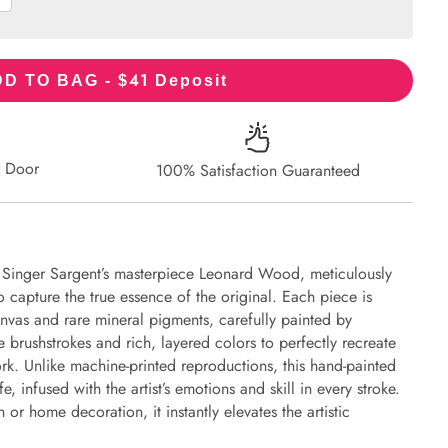
41
D TO BAG - $
Deposit
r Door
100% Satisfaction Guaranteed
n Singer Sargent’s masterpiece Leonard Wood, meticulously
to capture the true essence of the original. Each piece is
nvas and rare mineral pigments, carefully painted by
e brushstrokes and rich, layered colors to perfectly recreate
work. Unlike machine-printed reproductions, this hand-painted
fe, infused with the artist’s emotions and skill in every stroke.
or home decoration, it instantly elevates the artistic