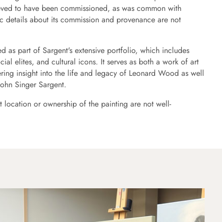
elieved to have been commissioned, as was common with
ic details about its commission and provenance are not
ed as part of Sargent's extensive portfolio, which includes
ocial elites, and cultural icons. It serves as both a work of art
ering insight into the life and legacy of Leonard Wood as well
 John Singer Sargent.
t location or ownership of the painting are not well-