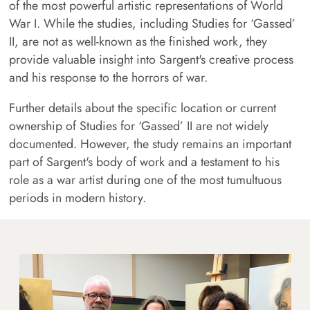
of the most powerful artistic representations of World
War I. While the studies, including Studies for ‘Gassed’
II, are not as well-known as the finished work, they
provide valuable insight into Sargent's creative process
and his response to the horrors of war.
Further details about the specific location or current
ownership of Studies for ‘Gassed’ II are not widely
documented. However, the study remains an important
part of Sargent's body of work and a testament to his
role as a war artist during one of the most tumultuous
periods in modern history.