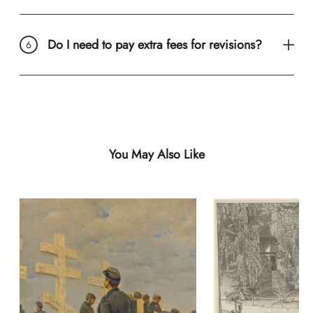
Do I need to pay extra fees for revisions?
You May Also Like