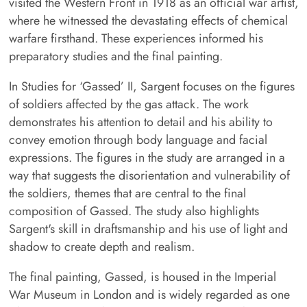
visited the Western Front in 1918 as an official war artist,
where he witnessed the devastating effects of chemical
warfare firsthand. These experiences informed his
preparatory studies and the final painting.
In Studies for ‘Gassed’ II, Sargent focuses on the figures
of soldiers affected by the gas attack. The work
demonstrates his attention to detail and his ability to
convey emotion through body language and facial
expressions. The figures in the study are arranged in a
way that suggests the disorientation and vulnerability of
the soldiers, themes that are central to the final
composition of Gassed. The study also highlights
Sargent's skill in draftsmanship and his use of light and
shadow to create depth and realism.
The final painting, Gassed, is housed in the Imperial
War Museum in London and is widely regarded as one