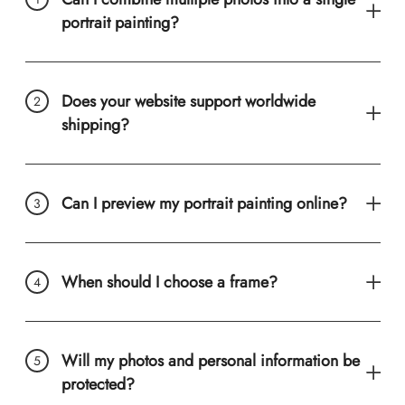
portrait painting?
Does your website support worldwide
shipping?
Can I preview my portrait painting online?
When should I choose a frame?
Will my photos and personal information be
protected?