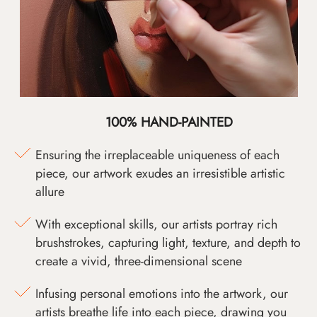
100% HAND-PAINTED
Ensuring the irreplaceable uniqueness of each
piece, our artwork exudes an irresistible artistic
allure
With exceptional skills, our artists portray rich
brushstrokes, capturing light, texture, and depth to
create a vivid, three-dimensional scene
Infusing personal emotions into the artwork, our
artists breathe life into each piece, drawing you