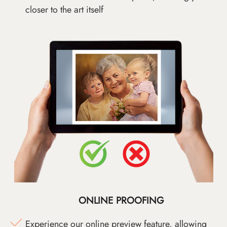
closer to the art itself
ONLINE PROOFING
Experience our online preview feature, allowing