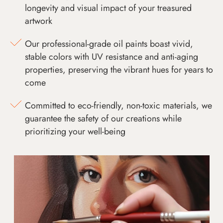
longevity and visual impact of your treasured
artwork
Our professional-grade oil paints boast vivid,
stable colors with UV resistance and anti-aging
properties, preserving the vibrant hues for years to
come
Committed to eco-friendly, non-toxic materials, we
guarantee the safety of our creations while
prioritizing your well-being