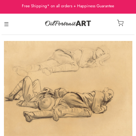
Free Shipping* on all orders + Happiness Guarantee
☰