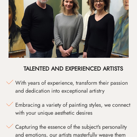
TALENTED AND EXPERIENCED ARTISTS
With years of experience, transform their passion
and dedication into exceptional artistry
Embracing a variety of painting styles, we connect
with your unique aesthetic desires
Capturing the essence of the subject's personality
and emotions, our artists masterfully weave them