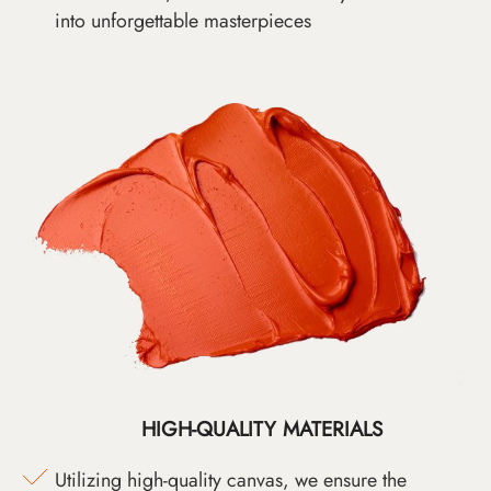
into unforgettable masterpieces
HIGH-QUALITY MATERIALS
Utilizing high-quality canvas, we ensure the