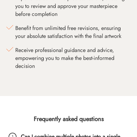
you to review and approve your masterpiece
before completion
Benefit from unlimited free revisions, ensuring
your absolute satisfaction with the final artwork
Receive professional guidance and advice,
empowering you to make the best-informed
decision
Frequently asked questions
Can I combine multiple photos into a single