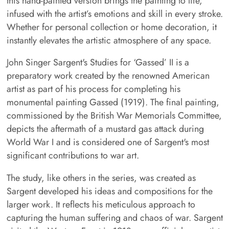
this hand-painted version brings the painting to life,
infused with the artist’s emotions and skill in every stroke.
Whether for personal collection or home decoration, it
instantly elevates the artistic atmosphere of any space.
John Singer Sargent's Studies for ‘Gassed’ II is a
preparatory work created by the renowned American
artist as part of his process for completing his
monumental painting Gassed (1919). The final painting,
commissioned by the British War Memorials Committee,
depicts the aftermath of a mustard gas attack during
World War I and is considered one of Sargent's most
significant contributions to war art.
The study, like others in the series, was created as
Sargent developed his ideas and compositions for the
larger work. It reflects his meticulous approach to
capturing the human suffering and chaos of war. Sargent