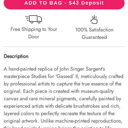
43
ADD TO BAG - $
Deposit
Free Shipping to Your
100% Satisfaction
Door
Guaranteed
Description
A hand-painted replica of John Singer Sargent’s
masterpiece Studies for ‘Gassed’ II, meticulously crafted
by professional artists to capture the true essence of the
original. Each piece is created with museum-quality
canvas and rare mineral pigments, carefully painted by
experienced artists with delicate brushstrokes and rich,
layered colors to perfectly recreate the texture of the
original artwork. Unlike machine-printed reproductions,