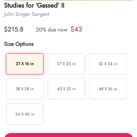
Studies for ‘Gassed’ II
John Singer Sargent
$43
$215.8
20% due now
Size Options
21 X 16 in
27 X 20 in
32 X 24 in
38 X 28 in
43 X 32 in
48 X 36 in
54 X 40 in