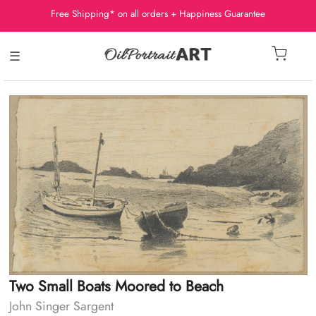
Free Shipping* on all orders + Happiness Guarantee
☰
Two Small Boats Moored to Beach
John Singer Sargent