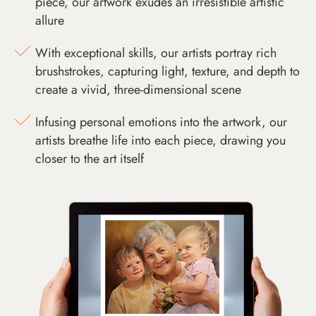
piece, our artwork exudes an irresistible artistic
allure
With exceptional skills, our artists portray rich
brushstrokes, capturing light, texture, and depth to
create a vivid, three-dimensional scene
Infusing personal emotions into the artwork, our
artists breathe life into each piece, drawing you
closer to the art itself