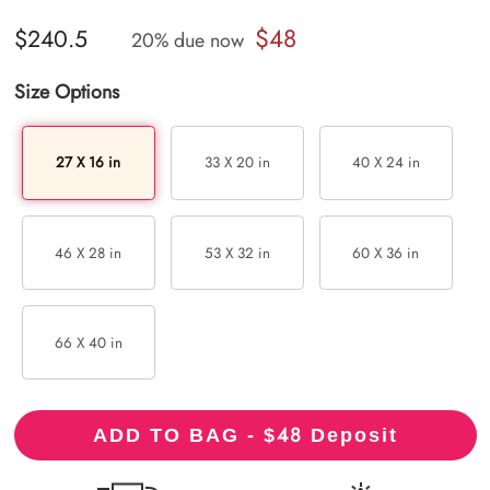
$48
$240.5
20% due now
Size Options
27 X 16 in
33 X 20 in
40 X 24 in
46 X 28 in
53 X 32 in
60 X 36 in
66 X 40 in
48
ADD TO BAG - $
Deposit