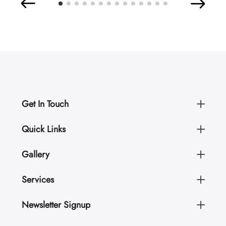
Get In Touch
Quick Links
Gallery
Services
Newsletter Signup