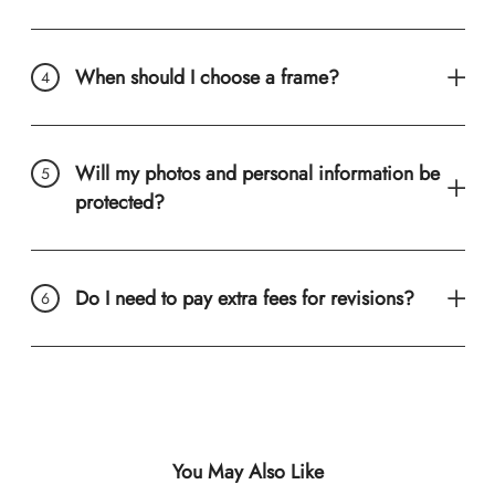
When should I choose a frame?
Will my photos and personal information be
protected?
Do I need to pay extra fees for revisions?
You May Also Like