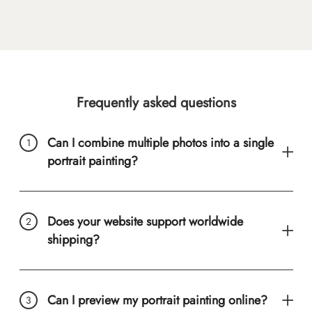
Frequently asked questions
Can I combine multiple photos into a single
portrait painting?
Does your website support worldwide
shipping?
Can I preview my portrait painting online?