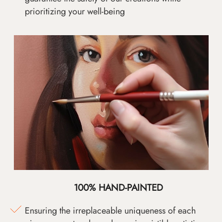
prioritizing your well-being
100% HAND-PAINTED
Ensuring the irreplaceable uniqueness of each