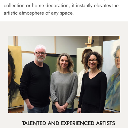
collection or home decoration, it instantly elevates the
artistic atmosphere of any space.
TALENTED AND EXPERIENCED ARTISTS