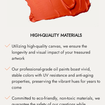
HIGH-QUALITY MATERIALS
Utilizing high-quality canvas, we ensure the
longevity and visual impact of your treasured
artwork
Our professional-grade oil paints boast vivid,
stable colors with UV resistance and anti-aging
properties, preserving the vibrant hues for years to
come
Committed to eco-friendly, non-toxic materials, we
guarantee the safety of our creations while