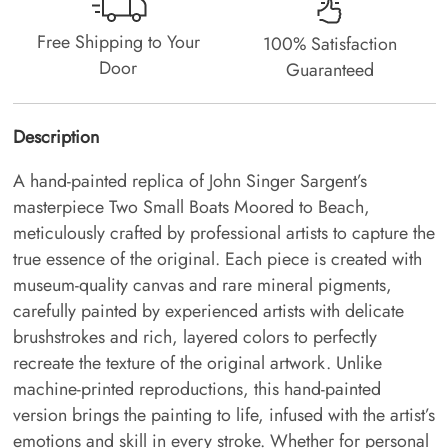
Free Shipping to Your
100% Satisfaction
Door
Guaranteed
Description
A hand-painted replica of John Singer Sargent’s
masterpiece Two Small Boats Moored to Beach,
meticulously crafted by professional artists to capture the
true essence of the original. Each piece is created with
museum-quality canvas and rare mineral pigments,
carefully painted by experienced artists with delicate
brushstrokes and rich, layered colors to perfectly
recreate the texture of the original artwork. Unlike
machine-printed reproductions, this hand-painted
version brings the painting to life, infused with the artist’s
emotions and skill in every stroke. Whether for personal