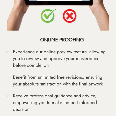
ONLINE PROOFING
Experience our online preview feature, allowing
you to review and approve your masterpiece
before completion
Benefit from unlimited free revisions, ensuring
your absolute satisfaction with the final artwork
Receive professional guidance and advice,
empowering you to make the best-informed
decision