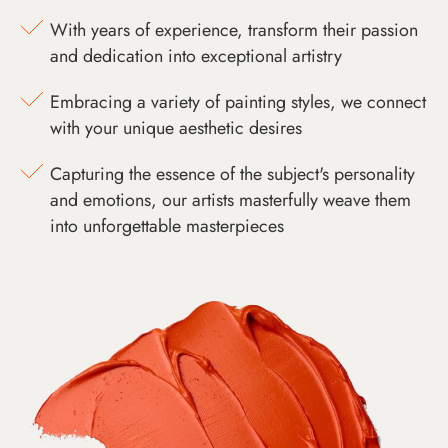
With years of experience, transform their passion
and dedication into exceptional artistry
Embracing a variety of painting styles, we connect
with your unique aesthetic desires
Capturing the essence of the subject's personality
and emotions, our artists masterfully weave them
into unforgettable masterpieces