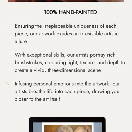
100% HAND-PAINTED
Ensuring the irreplaceable uniqueness of each
piece, our artwork exudes an irresistible artistic
allure
With exceptional skills, our artists portray rich
brushstrokes, capturing light, texture, and depth to
create a vivid, three-dimensional scene
Infusing personal emotions into the artwork, our
artists breathe life into each piece, drawing you
closer to the art itself