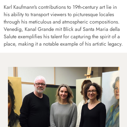
Karl Kaufmann's contributions to 19th-century art lie in
his ability to transport viewers to picturesque locales
through his meticulous and atmospheric compositions.
Venedig, Kanal Grande mit Blick auf Santa Maria della
Salute exemplifies his talent for capturing the spirit of a
place, making it a notable example of his artistic legacy.