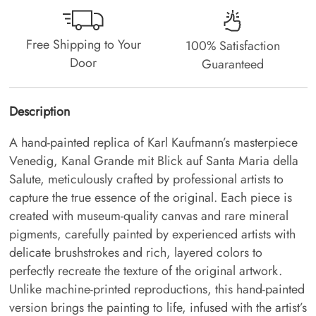
Free Shipping to Your
100% Satisfaction
Door
Guaranteed
Description
A hand-painted replica of Karl Kaufmann’s masterpiece
Venedig, Kanal Grande mit Blick auf Santa Maria della
Salute, meticulously crafted by professional artists to
capture the true essence of the original. Each piece is
created with museum-quality canvas and rare mineral
pigments, carefully painted by experienced artists with
delicate brushstrokes and rich, layered colors to
perfectly recreate the texture of the original artwork.
Unlike machine-printed reproductions, this hand-painted
version brings the painting to life, infused with the artist’s