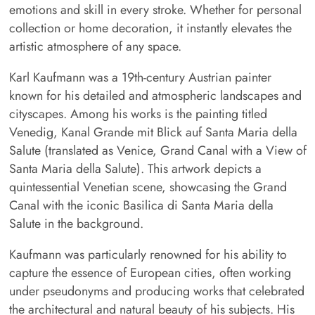
emotions and skill in every stroke. Whether for personal
collection or home decoration, it instantly elevates the
artistic atmosphere of any space.
Karl Kaufmann was a 19th-century Austrian painter
known for his detailed and atmospheric landscapes and
cityscapes. Among his works is the painting titled
Venedig, Kanal Grande mit Blick auf Santa Maria della
Salute (translated as Venice, Grand Canal with a View of
Santa Maria della Salute). This artwork depicts a
quintessential Venetian scene, showcasing the Grand
Canal with the iconic Basilica di Santa Maria della
Salute in the background.
Kaufmann was particularly renowned for his ability to
capture the essence of European cities, often working
under pseudonyms and producing works that celebrated
the architectural and natural beauty of his subjects. His