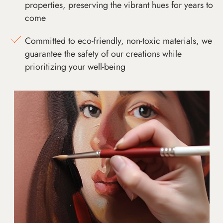
properties, preserving the vibrant hues for years to
come
Committed to eco-friendly, non-toxic materials, we
guarantee the safety of our creations while
prioritizing your well-being