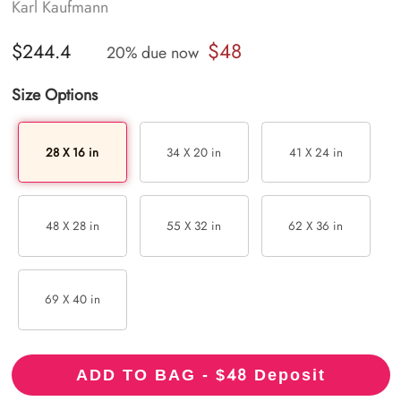
Karl Kaufmann
$48
$244.4
20% due now
Size Options
28 X 16 in
34 X 20 in
41 X 24 in
48 X 28 in
55 X 32 in
62 X 36 in
69 X 40 in
48
ADD TO BAG - $
Deposit