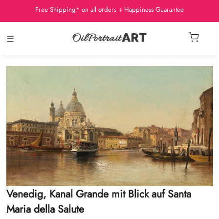
Free Shipping* on all orders + Happiness Guarantee
☰
Venedig, Kanal Grande mit Blick auf Santa
Maria della Salute