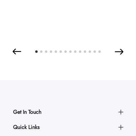
Get In Touch
Quick Links