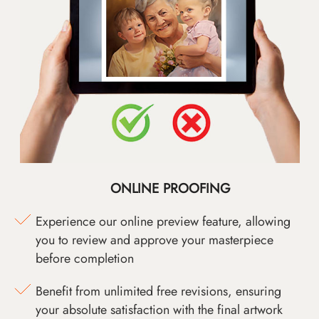
ONLINE PROOFING
Experience our online preview feature, allowing
you to review and approve your masterpiece
before completion
Benefit from unlimited free revisions, ensuring
your absolute satisfaction with the final artwork