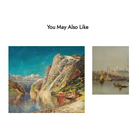
You May Also Like