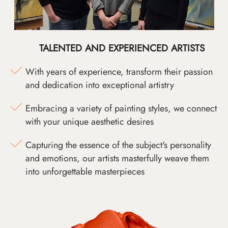
TALENTED AND EXPERIENCED ARTISTS
With years of experience, transform their passion
and dedication into exceptional artistry
Embracing a variety of painting styles, we connect
with your unique aesthetic desires
Capturing the essence of the subject's personality
and emotions, our artists masterfully weave them
into unforgettable masterpieces