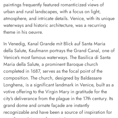
paintings frequently featured romanticized views of
urban and rural landscapes, with a focus on light,
atmosphere, and intricate details. Venice, with its unique
waterways and historic architecture, was a recurring
theme in his oeuvre.
In Venedig, Kanal Grande mit Blick auf Santa Maria
della Salute, Kaufmann portrays the Grand Canal, one of
Venice's most famous waterways. The Basilica di Santa
Maria della Salute, a prominent Baroque church
completed in 1687, serves as the focal point of the
composition. The church, designed by Baldassare
Longhena, is a significant landmark in Venice, built as a
votive offering to the Virgin Mary in gratitude for the
city's deliverance from the plague in the 17th century. Its
grand dome and ornate façade are instantly
recognizable and have been a source of inspiration for