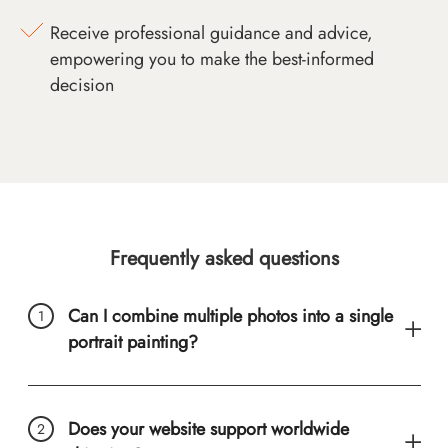
Receive professional guidance and advice,
empowering you to make the best-informed
decision
Frequently asked questions
Can I combine multiple photos into a single
portrait painting?
Does your website support worldwide