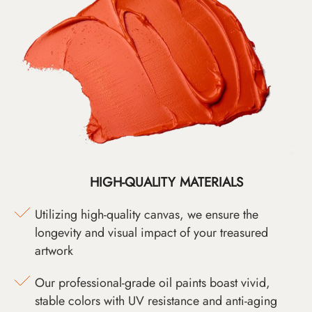
HIGH-QUALITY MATERIALS
Utilizing high-quality canvas, we ensure the
longevity and visual impact of your treasured
artwork
Our professional-grade oil paints boast vivid,
stable colors with UV resistance and anti-aging