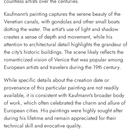
countless artists over the centuries.
Kaufmann's painting captures the serene beauty of the
Venetian canals, with gondolas and other small boats
dotting the water. The artist's use of light and shadow
creates a sense of depth and movement, while his
attention to architectural detail highlights the grandeur of
the city's historic buildings. The scene likely reflects the
romanticized vision of Venice that was popular among
European artists and travelers during the 19th century.
While specific details about the creation date or
provenance of this particular painting are not readily
available, it is consistent with Kaufmann's broader body
of work, which often celebrated the charm and allure of
European cities. His paintings were highly sought after
during his lifetime and remain appreciated for their
technical skill and evocative quality.