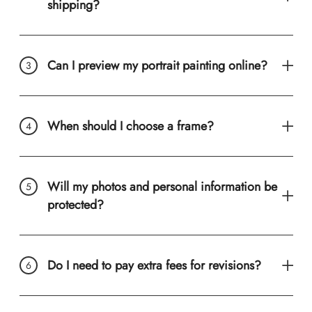
shipping?
Can I preview my portrait painting online?
When should I choose a frame?
Will my photos and personal information be
protected?
Do I need to pay extra fees for revisions?