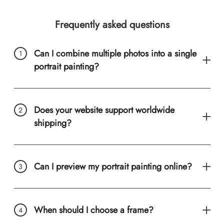
Frequently asked questions
Can I combine multiple photos into a single
portrait painting?
Does your website support worldwide
shipping?
Can I preview my portrait painting online?
When should I choose a frame?