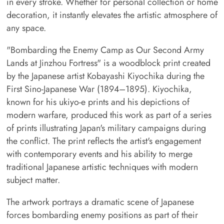
in every stroke. Whether for personal collection or home
decoration, it instantly elevates the artistic atmosphere of
any space.
"Bombarding the Enemy Camp as Our Second Army
Lands at Jinzhou Fortress" is a woodblock print created
by the Japanese artist Kobayashi Kiyochika during the
First Sino-Japanese War (1894–1895). Kiyochika,
known for his ukiyo-e prints and his depictions of
modern warfare, produced this work as part of a series
of prints illustrating Japan's military campaigns during
the conflict. The print reflects the artist's engagement
with contemporary events and his ability to merge
traditional Japanese artistic techniques with modern
subject matter.
The artwork portrays a dramatic scene of Japanese
forces bombarding enemy positions as part of their