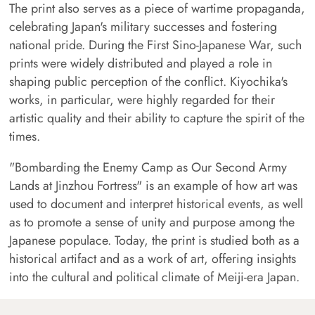
The print also serves as a piece of wartime propaganda,
celebrating Japan's military successes and fostering
national pride. During the First Sino-Japanese War, such
prints were widely distributed and played a role in
shaping public perception of the conflict. Kiyochika's
works, in particular, were highly regarded for their
artistic quality and their ability to capture the spirit of the
times.
"Bombarding the Enemy Camp as Our Second Army
Lands at Jinzhou Fortress" is an example of how art was
used to document and interpret historical events, as well
as to promote a sense of unity and purpose among the
Japanese populace. Today, the print is studied both as a
historical artifact and as a work of art, offering insights
into the cultural and political climate of Meiji-era Japan.