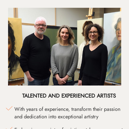
TALENTED AND EXPERIENCED ARTISTS
With years of experience, transform their passion
and dedication into exceptional artistry