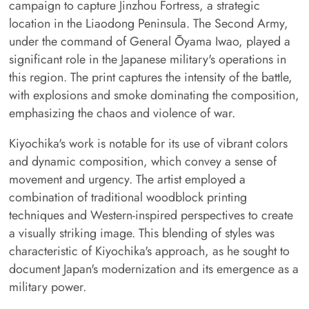
campaign to capture Jinzhou Fortress, a strategic
location in the Liaodong Peninsula. The Second Army,
under the command of General Ōyama Iwao, played a
significant role in the Japanese military's operations in
this region. The print captures the intensity of the battle,
with explosions and smoke dominating the composition,
emphasizing the chaos and violence of war.
Kiyochika's work is notable for its use of vibrant colors
and dynamic composition, which convey a sense of
movement and urgency. The artist employed a
combination of traditional woodblock printing
techniques and Western-inspired perspectives to create
a visually striking image. This blending of styles was
characteristic of Kiyochika's approach, as he sought to
document Japan's modernization and its emergence as a
military power.