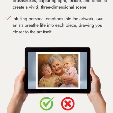
brushstrokes, capturing light, texture, and depth to
create a vivid, three-dimensional scene
Infusing personal emotions into the artwork, our
artists breathe life into each piece, drawing you
closer to the art itself