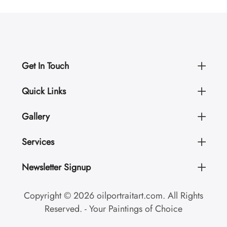
Get In Touch
Quick Links
Gallery
Services
Newsletter Signup
Copyright © 2026 oilportraitart.com. All Rights
Reserved. - Your Paintings of Choice