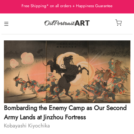
Free Shipping* on all orders + Happiness Guarantee
☰
Bombarding the Enemy Camp as Our Second
Army Lands at Jinzhou Fortress
Kobayashi Kiyochika