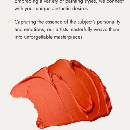
Embracing a variety of painting styles, we connect
with your unique aesthetic desires
Capturing the essence of the subject's personality
and emotions, our artists masterfully weave them
into unforgettable masterpieces