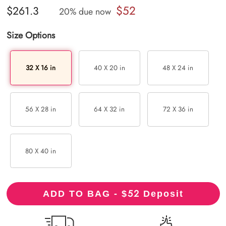
$52
$261.3
20% due now
Size Options
32 X 16 in
40 X 20 in
48 X 24 in
56 X 28 in
64 X 32 in
72 X 36 in
80 X 40 in
52
ADD TO BAG - $
Deposit