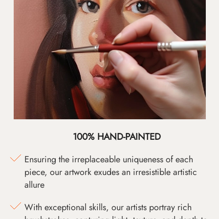
100% HAND-PAINTED
Ensuring the irreplaceable uniqueness of each
piece, our artwork exudes an irresistible artistic
allure
With exceptional skills, our artists portray rich