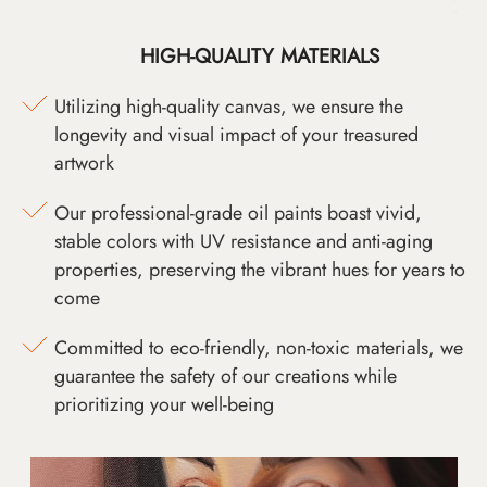
HIGH-QUALITY MATERIALS
Utilizing high-quality canvas, we ensure the
longevity and visual impact of your treasured
artwork
Our professional-grade oil paints boast vivid,
stable colors with UV resistance and anti-aging
properties, preserving the vibrant hues for years to
come
Committed to eco-friendly, non-toxic materials, we
guarantee the safety of our creations while
prioritizing your well-being