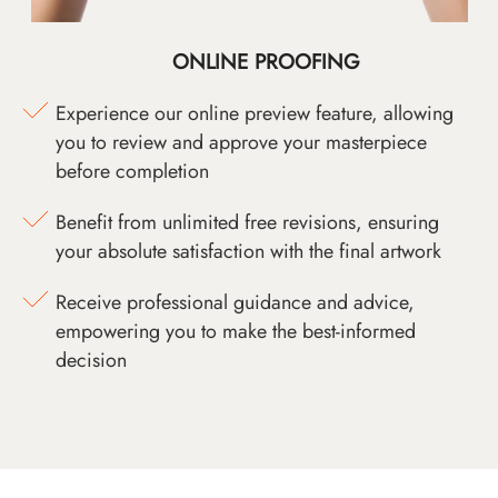
ONLINE PROOFING
Experience our online preview feature, allowing
you to review and approve your masterpiece
before completion
Benefit from unlimited free revisions, ensuring
your absolute satisfaction with the final artwork
Receive professional guidance and advice,
empowering you to make the best-informed
decision