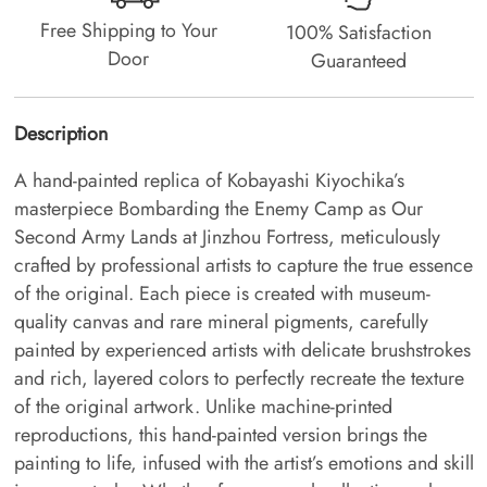
Free Shipping to Your
100% Satisfaction
Door
Guaranteed
Description
A hand-painted replica of Kobayashi Kiyochika’s
masterpiece Bombarding the Enemy Camp as Our
Second Army Lands at Jinzhou Fortress, meticulously
crafted by professional artists to capture the true essence
of the original. Each piece is created with museum-
quality canvas and rare mineral pigments, carefully
painted by experienced artists with delicate brushstrokes
and rich, layered colors to perfectly recreate the texture
of the original artwork. Unlike machine-printed
reproductions, this hand-painted version brings the
painting to life, infused with the artist’s emotions and skill