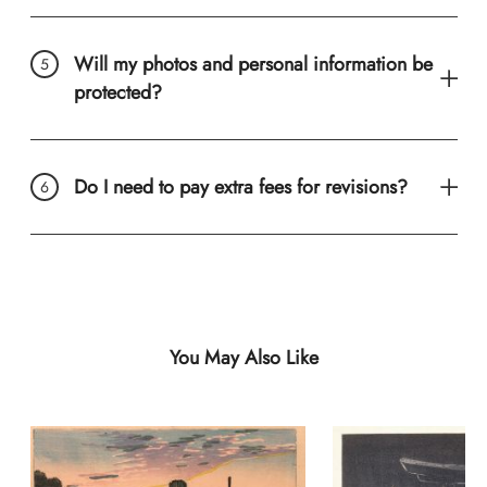
Will my photos and personal information be
protected?
Do I need to pay extra fees for revisions?
You May Also Like