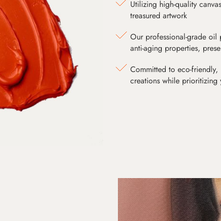
Utilizing high-quality canv
treasured artwork
Our professional-grade oil 
anti-aging properties, pres
Committed to eco-friendly, 
creations while prioritizing