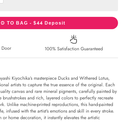
44
D TO BAG - $
Deposit
r Door
100% Satisfaction Guaranteed
ayashi Kiyochika’s masterpiece Ducks and Withered Lotus,
onal artists to capture the true essence of the original. Each
uality canvas and rare mineral pigments, carefully painted by
e brushstrokes and rich, layered colors to perfectly recreate
work. Unlike machine-printed reproductions, this hand-painted
fe, infused with the artist’s emotions and skill in every stroke.
or home decoration, it instantly elevates the artistic