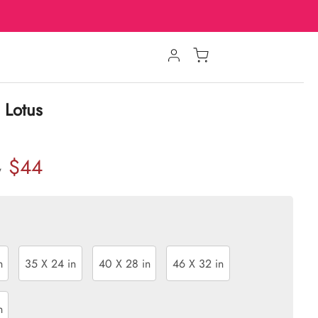
 Lotus
$44
w
n
35 X 24 in
40 X 28 in
46 X 32 in
n