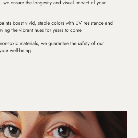
as, we ensure the longevity and visual impact of your
paints boast vivid, stable colors with UV resistance and
erving the vibrant hues for years to come
non-toxic materials, we guarantee the safety of our
 your well-being