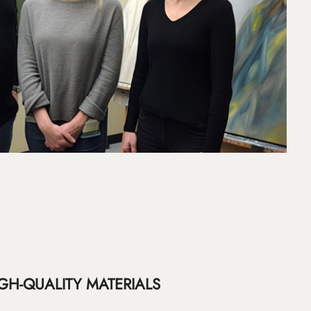
GH-QUALITY MATERIALS