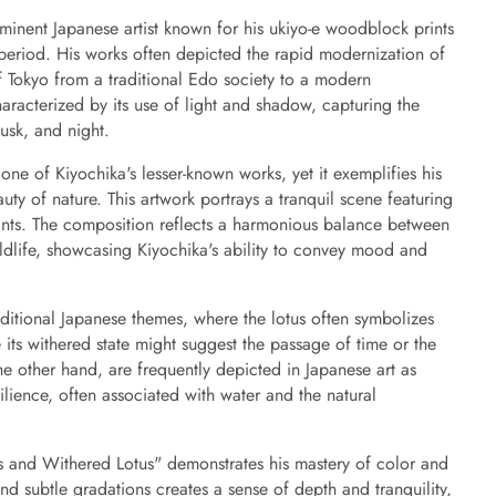
inent Japanese artist known for his ukiyo-e woodblock prints
 period. His works often depicted the rapid modernization of
f Tokyo from a traditional Edo society to a modern
characterized by its use of light and shadow, capturing the
usk, and night.
ne of Kiyochika's lesser-known works, yet it exemplifies his
auty of nature. This artwork portrays a tranquil scene featuring
ants. The composition reflects a harmonious balance between
ildlife, showcasing Kiyochika's ability to convey mood and
aditional Japanese themes, where the lotus often symbolizes
 its withered state might suggest the passage of time or the
e other hand, are frequently depicted in Japanese art as
ilience, often associated with water and the natural
s and Withered Lotus" demonstrates his mastery of color and
d subtle gradations creates a sense of depth and tranquility,