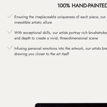
100% HAND-PAINTE
Ensuring the irreplaceable uniqueness of each piece, our
irresistible artistic allure
With exceptional skills, our artists portray rich brushstroke
and depth to create a vivid, three-dimensional scene
Infusing personal emotions into the artwork, our artists bre
drawing you closer to the art itself