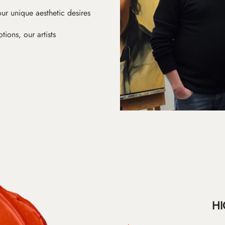
ur unique aesthetic desires
ions, our artists
HI