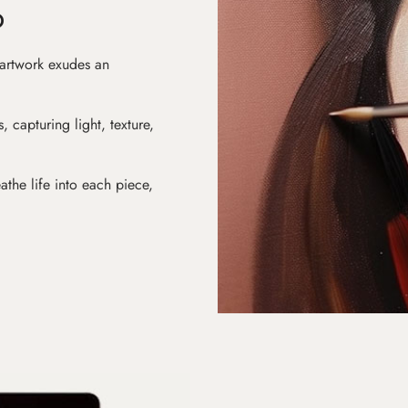
D
 artwork exudes an
s, capturing light, texture,
athe life into each piece,