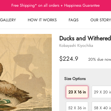
Free Shipping* on all orders + Happiness Guarantee
GALLERY
HOW IT WORKS
FAQS
OUR STORY
Ducks and Withered
Kobayashi Kiyochika
$224.9
20% due no
Size Options
23 X 16 in
29 X 20 i
52 X 36 in
58 X 40 i