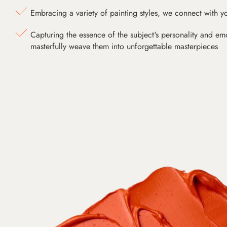
Embracing a variety of painting styles, we connect with yo
Capturing the essence of the subject's personality and emot
masterfully weave them into unforgettable masterpieces