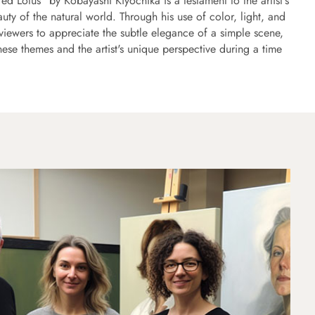
 Lotus" by Kobayashi Kiyochika is a testament to the artist's
auty of the natural world. Through his use of color, light, and
viewers to appreciate the subtle elegance of a simple scene,
anese themes and the artist's unique perspective during a time