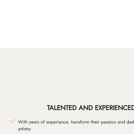
TALENTED AND EXPERIENCED
With years of experience, transform their passion and ded
artistry