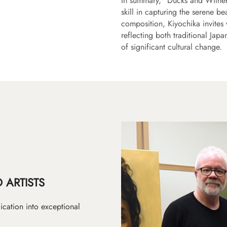
In summary, "Ducks and Withered
skill in capturing the serene be
composition, Kiyochika invites 
reflecting both traditional Jap
of significant cultural change.
 ARTISTS
ication into exceptional