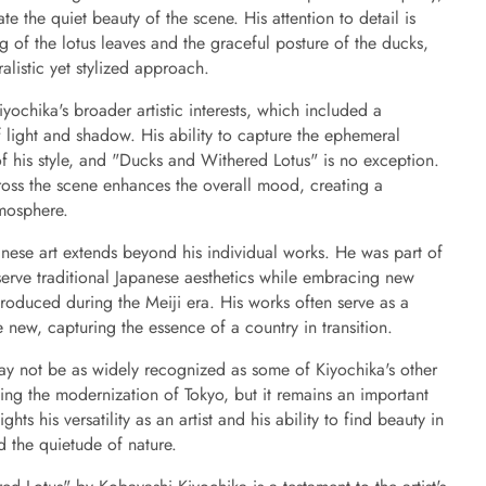
te the quiet beauty of the scene. His attention to detail is
ng of the lotus leaves and the graceful posture of the ducks,
alistic yet stylized approach.
Kiyochika's broader artistic interests, which included a
of light and shadow. His ability to capture the ephemeral
k of his style, and "Ducks and Withered Lotus" is no exception.
cross the scene enhances the overall mood, creating a
mosphere.
anese art extends beyond his individual works. He was part of
erve traditional Japanese aesthetics while embracing new
roduced during the Meiji era. His works often serve as a
new, capturing the essence of a country in transition.
y not be as widely recognized as some of Kiyochika's other
ting the modernization of Tokyo, but it remains an important
ghts his versatility as an artist and his ability to find beauty in
d the quietude of nature.