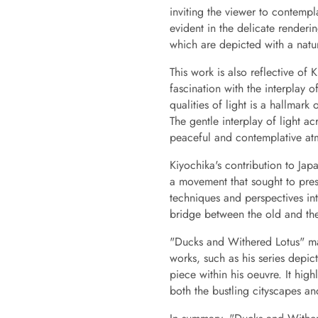
inviting the viewer to contempla
evident in the delicate renderi
which are depicted with a natur
This work is also reflective of 
fascination with the interplay 
qualities of light is a hallmar
The gentle interplay of light a
peaceful and contemplative at
Kiyochika's contribution to Jap
a movement that sought to pres
techniques and perspectives int
bridge between the old and the 
"Ducks and Withered Lotus" ma
works, such as his series depic
piece within his oeuvre. It highli
both the bustling cityscapes an