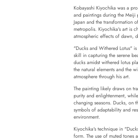
Kobayashi Kiyochika was a prom
and paintings during the Meiji
Japan and the transformation o
metropolis. Kiyochika's art is 
atmospheric effects of dawn, d
"Ducks and Withered Lotus" is o
skill in capturing the serene be
ducks amidst withered lotus pl
the natural elements and the w
atmosphere through his art.
The painting likely draws on tr
purity and enlightenment, while
changing seasons. Ducks, on th
symbols of adaptability and res
environment.
Kiyochika's technique in "Duck
form. The use of muted tones an