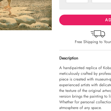
AD
Free Shipping to You
Description
A hand-painted replica of Kob
meticulously crafted by professi
piece is created with museum-q
experienced artists with delicat
the texture of the original art
version brings the painting to li
Whether for personal collection 
atmosphere of any space.