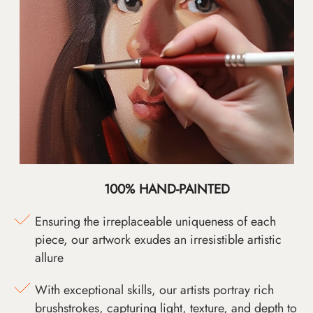
100% HAND-PAINTED
Ensuring the irreplaceable uniqueness of each
piece, our artwork exudes an irresistible artistic
allure
With exceptional skills, our artists portray rich
brushstrokes, capturing light, texture, and depth to