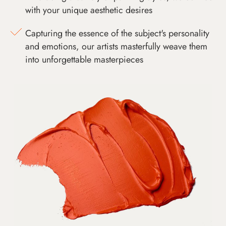
with your unique aesthetic desires
Capturing the essence of the subject's personality
and emotions, our artists masterfully weave them
into unforgettable masterpieces