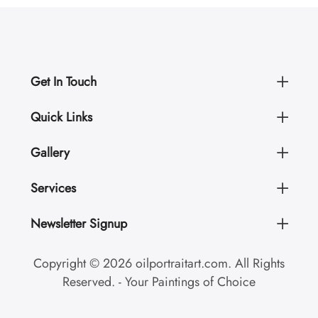
Get In Touch
Quick Links
Gallery
Services
Newsletter Signup
Copyright © 2026 oilportraitart.com. All Rights
Reserved. - Your Paintings of Choice