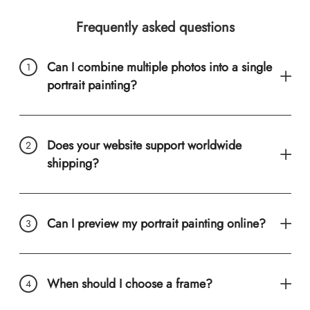
Frequently asked questions
Can I combine multiple photos into a single
portrait painting?
Does your website support worldwide
shipping?
Can I preview my portrait painting online?
When should I choose a frame?