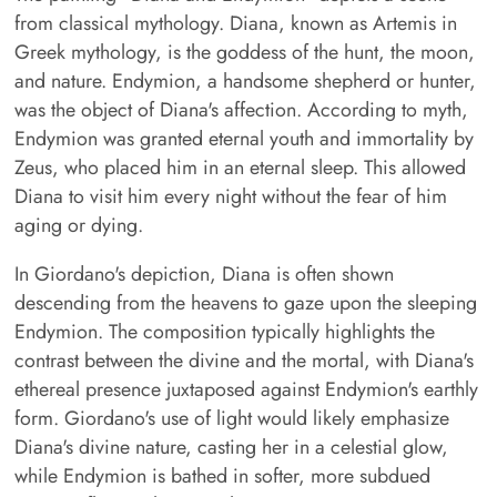
from classical mythology. Diana, known as Artemis in
Greek mythology, is the goddess of the hunt, the moon,
and nature. Endymion, a handsome shepherd or hunter,
was the object of Diana's affection. According to myth,
Endymion was granted eternal youth and immortality by
Zeus, who placed him in an eternal sleep. This allowed
Diana to visit him every night without the fear of him
aging or dying.
In Giordano's depiction, Diana is often shown
descending from the heavens to gaze upon the sleeping
Endymion. The composition typically highlights the
contrast between the divine and the mortal, with Diana's
ethereal presence juxtaposed against Endymion's earthly
form. Giordano's use of light would likely emphasize
Diana's divine nature, casting her in a celestial glow,
while Endymion is bathed in softer, more subdued