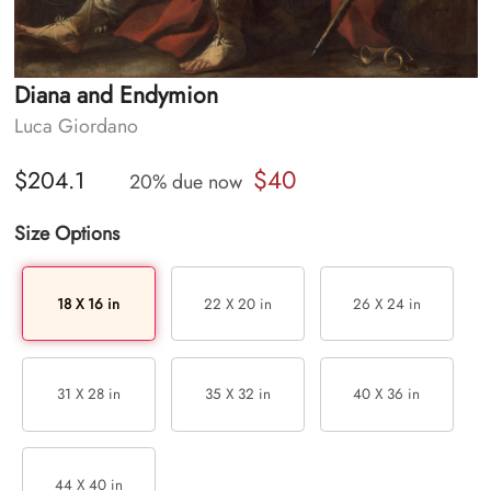
Diana and Endymion
Luca Giordano
$40
$204.1
20% due now
Size Options
18 X 16 in
22 X 20 in
26 X 24 in
31 X 28 in
35 X 32 in
40 X 36 in
44 X 40 in