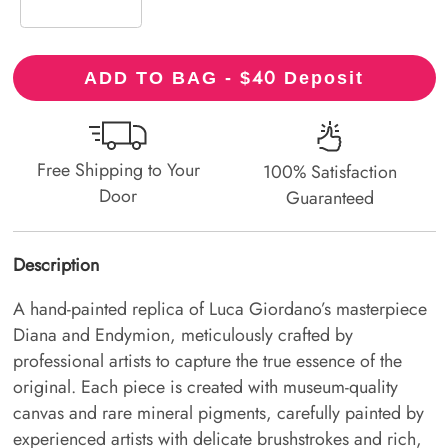
40
ADD TO BAG - $
Deposit
Free Shipping to Your
100% Satisfaction
Door
Guaranteed
Description
A hand-painted replica of Luca Giordano’s masterpiece
Diana and Endymion, meticulously crafted by
professional artists to capture the true essence of the
original. Each piece is created with museum-quality
canvas and rare mineral pigments, carefully painted by
experienced artists with delicate brushstrokes and rich,