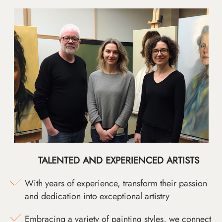
TALENTED AND EXPERIENCED ARTISTS
With years of experience, transform their passion
and dedication into exceptional artistry
Embracing a variety of painting styles, we connect