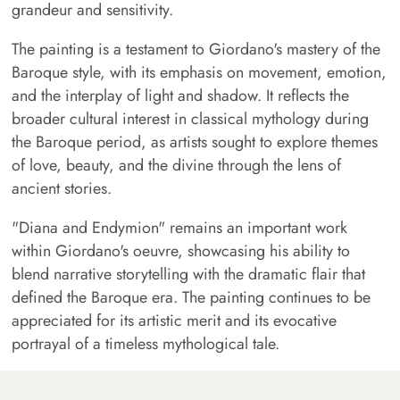
grandeur and sensitivity.
The painting is a testament to Giordano's mastery of the
Baroque style, with its emphasis on movement, emotion,
and the interplay of light and shadow. It reflects the
broader cultural interest in classical mythology during
the Baroque period, as artists sought to explore themes
of love, beauty, and the divine through the lens of
ancient stories.
"Diana and Endymion" remains an important work
within Giordano's oeuvre, showcasing his ability to
blend narrative storytelling with the dramatic flair that
defined the Baroque era. The painting continues to be
appreciated for its artistic merit and its evocative
portrayal of a timeless mythological tale.