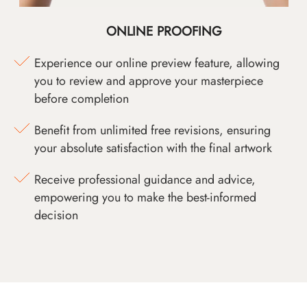
ONLINE PROOFING
Experience our online preview feature, allowing
you to review and approve your masterpiece
before completion
Benefit from unlimited free revisions, ensuring
your absolute satisfaction with the final artwork
Receive professional guidance and advice,
empowering you to make the best-informed
decision