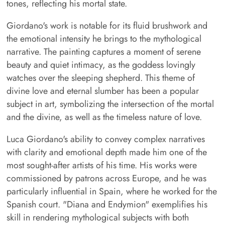
tones, reflecting his mortal state.
Giordano's work is notable for its fluid brushwork and
the emotional intensity he brings to the mythological
narrative. The painting captures a moment of serene
beauty and quiet intimacy, as the goddess lovingly
watches over the sleeping shepherd. This theme of
divine love and eternal slumber has been a popular
subject in art, symbolizing the intersection of the mortal
and the divine, as well as the timeless nature of love.
Luca Giordano's ability to convey complex narratives
with clarity and emotional depth made him one of the
most sought-after artists of his time. His works were
commissioned by patrons across Europe, and he was
particularly influential in Spain, where he worked for the
Spanish court. "Diana and Endymion" exemplifies his
skill in rendering mythological subjects with both