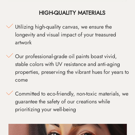
HIGH-QUALITY MATERIALS
Utilizing high-quality canvas, we ensure the
longevity and visual impact of your treasured
artwork
Our professional-grade oil paints boast vivid,
stable colors with UV resistance and anti-aging
properties, preserving the vibrant hues for years to
come
Committed to eco-friendly, non-toxic materials, we
guarantee the safety of our creations while
prioritizing your well-being