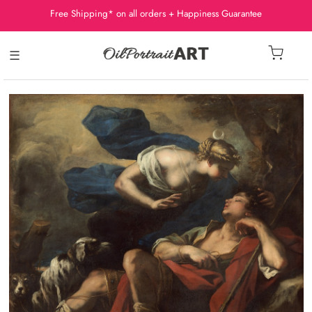
Free Shipping* on all orders + Happiness Guarantee
☰