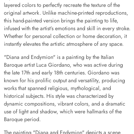
layered colors to perfectly recreate the texture of the
original artwork. Unlike machine-printed reproductions,
this hand-painted version brings the painting to life,
infused with the artist’s emotions and skill in every stroke.
Whether for personal collection or home decoration, it
instantly elevates the artistic atmosphere of any space.
"Diana and Endymion" is a painting by the Italian
Baroque artist Luca Giordano, who was active during
the late 17th and early 18th centuries. Giordano was
known for his prolific output and versatility, producing
works that spanned religious, mythological, and
historical subjects. His style was characterized by
dynamic compositions, vibrant colors, and a dramatic
use of light and shadow, which were hallmarks of the
Baroque period.
The painting "Diana and Endymion" depicts a scene