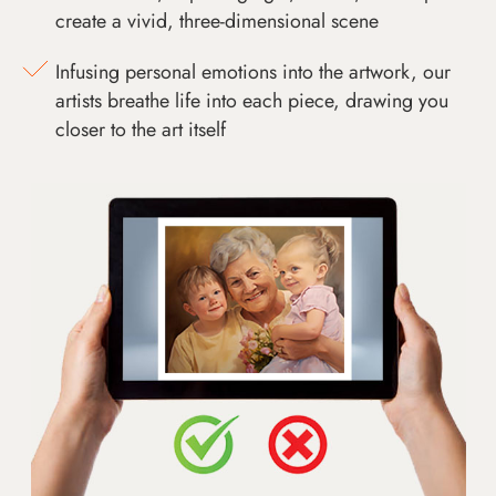
create a vivid, three-dimensional scene
Infusing personal emotions into the artwork, our
artists breathe life into each piece, drawing you
closer to the art itself