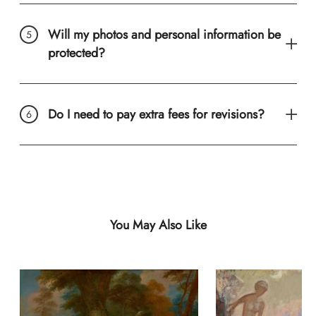
Will my photos and personal information be
protected?
Do I need to pay extra fees for revisions?
You May Also Like