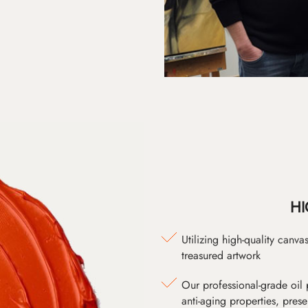
HI
Utilizing high-quality canv
treasured artwork
Our professional-grade oil 
anti-aging properties, pres