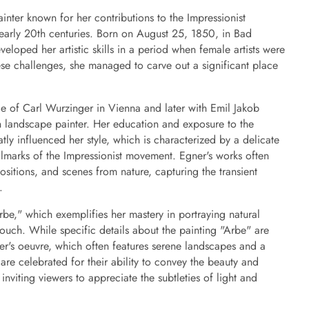
nter known for her contributions to the Impressionist
early 20th centuries. Born on August 25, 1850, in Bad
eloped her artistic skills in a period when female artists were
ese challenges, she managed to carve out a significant place
ge of Carl Wurzinger in Vienna and later with Emil Jakob
n landscape painter. Her education and exposure to the
atly influenced her style, which is characterized by a delicate
llmarks of the Impressionist movement. Egner's works often
sitions, and scenes from nature, capturing the transient
.
be," which exemplifies her mastery in portraying natural
touch. While specific details about the painting "Arbe" are
gner's oeuvre, which often features serene landscapes and a
are celebrated for their ability to convey the beauty and
 inviting viewers to appreciate the subtleties of light and