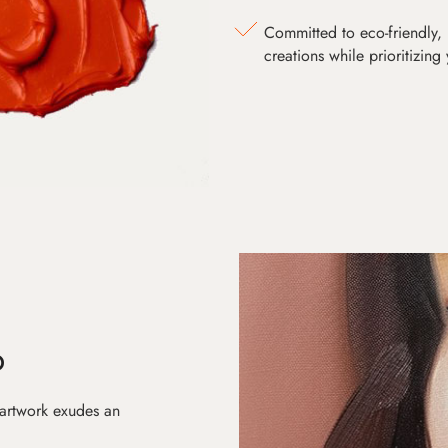
Committed to eco-friendly, 
creations while prioritizing
D
 artwork exudes an