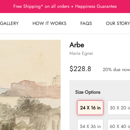
Free Shipping* on all orders + Happiness Guarantee
GALLERY
HOW IT WORKS
FAQS
OUR STORY
Arbe
Marie Egner
$228.8
20% due now
Size Options
24 X 16 in
30 X 20 i
54 X 36 in
60 X 40 i