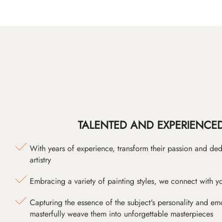
TALENTED AND EXPERIENCED
With years of experience, transform their passion and ded
artistry
Embracing a variety of painting styles, we connect with yo
Capturing the essence of the subject's personality and emot
masterfully weave them into unforgettable masterpieces