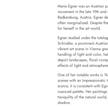
Marie Egner was an Austrian pai
movement in the late 19th and 
Radkersburg, Austria, Egner dev
often marginalized. Despite th
for herself in the art world.
Egner studied under the tutela
Schindler, a prominent Austria
vibrant art scene in Vienna gre
handling of light and color, ha
depict landscapes, floral compo
effects of light and atmosphere
One of her notable works is "Ar
scenes with an Impressionistic 
scarce, it is consistent with E
nuanced palette. Her paintings 
tranquility of the natural world,
shadow.