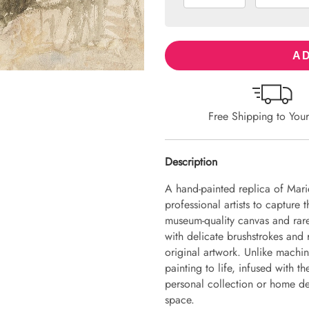
AD
Free Shipping to You
Description
A hand-painted replica of Mari
professional artists to capture 
museum-quality canvas and rare
with delicate brushstrokes and r
original artwork. Unlike machin
painting to life, infused with th
personal collection or home dec
space.