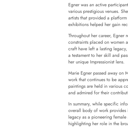
Egner was an active participan
various prestigious venues. Sh
artists that provided a platform
exhibitions helped her gain re
Throughout her career, Egner re
constraints placed on women ar
craft have left a lasting legacy,
a testament to her skill and pa
her unique Impressionist lens.
Marie Egner passed away on Ma
work that continues to be apprec
paintings are held in various c
and admired for their contribut
In summary, while specific info
overall body of work provides i
legacy as a pioneering female a
highlighting her role in the bro