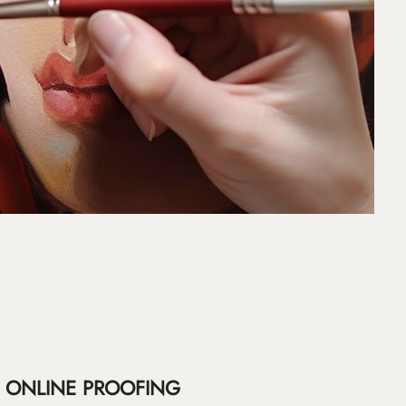
ONLINE PROOFING