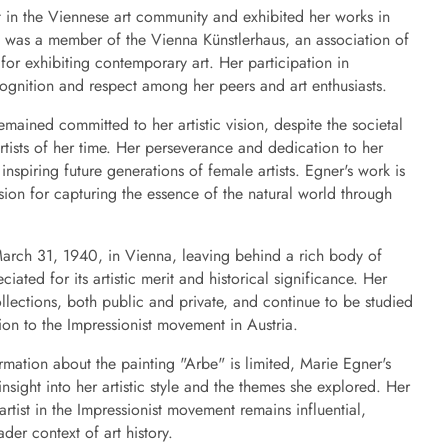
t in the Viennese art community and exhibited her works in
e was a member of the Vienna Künstlerhaus, an association of
 for exhibiting contemporary art. Her participation in
cognition and respect among her peers and art enthusiasts.
mained committed to her artistic vision, despite the societal
tists of her time. Her perseverance and dedication to her
 inspiring future generations of female artists. Egner's work is
ssion for capturing the essence of the natural world through
rch 31, 1940, in Vienna, leaving behind a rich body of
iated for its artistic merit and historical significance. Her
ollections, both public and private, and continue to be studied
ion to the Impressionist movement in Austria.
rmation about the painting "Arbe" is limited, Marie Egner's
nsight into her artistic style and the themes she explored. Her
rtist in the Impressionist movement remains influential,
ader context of art history.