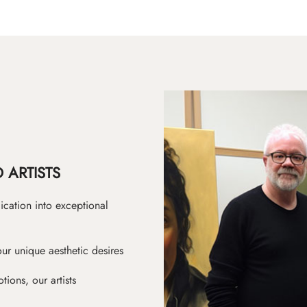
 ARTISTS
ication into exceptional
ur unique aesthetic desires
ions, our artists