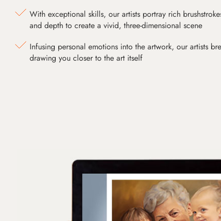
With exceptional skills, our artists portray rich brushstroke
and depth to create a vivid, three-dimensional scene
Infusing personal emotions into the artwork, our artists bre
drawing you closer to the art itself