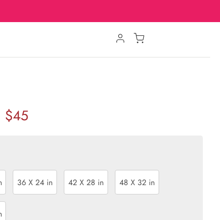
$45
n
36 X 24 in
42 X 28 in
48 X 32 in
n