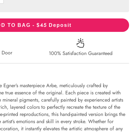
45
D TO BAG - $
Deposit
r Door
100% Satisfaction Guaranteed
e Egner’s masterpiece Arbe, meticulously crafted by
the true essence of the original. Each piece is created with
 mineral pigments, carefully painted by experienced artists
ich, layered colors to perfectly recreate the texture of the
e-printed reproductions, this hand-painted version brings the
e artist’s emotions and skill in every stroke. Whether for
oration, it instantly elevates the artistic atmosphere of any