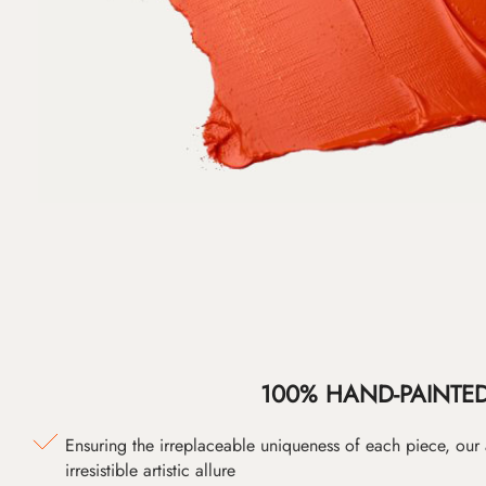
100% HAND-PAINTE
Ensuring the irreplaceable uniqueness of each piece, our
irresistible artistic allure