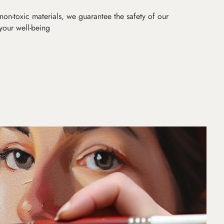
non-toxic materials, we guarantee the safety of our
 your well-being