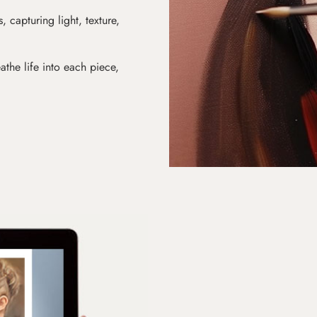
s, capturing light, texture,
athe life into each piece,