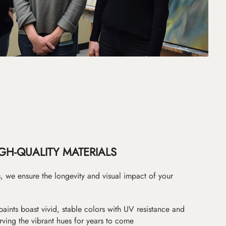
GH-QUALITY MATERIALS
as, we ensure the longevity and visual impact of your
paints boast vivid, stable colors with UV resistance and
erving the vibrant hues for years to come