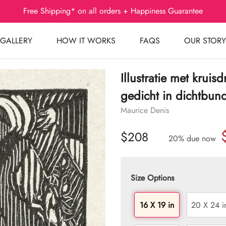
Free Shipping* on all orders + Happiness Guarantee
GALLERY
HOW IT WORKS
FAQS
OUR STORY
Illustratie met krui
gedicht in dichtbun
Maurice Denis
$208
20% due now
Size Options
16 X 19 in
20 X 24 i