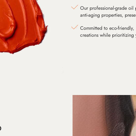
Our professional-grade oil 
anti-aging properties, pres
Committed to eco-friendly, 
creations while prioritizing
D