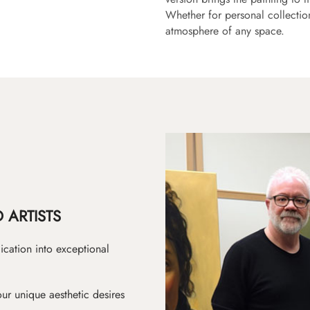
Whether for personal collection 
atmosphere of any space.
 ARTISTS
ication into exceptional
ur unique aesthetic desires