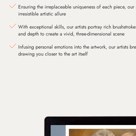
Ensuring the irreplaceable uniqueness of each piece, our
irresistible artistic allure
With exceptional skills, our artists portray rich brushstroke
and depth to create a vivid, three-dimensional scene
Infusing personal emotions into the artwork, our artists bre
drawing you closer to the art itself