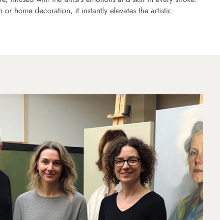
or home decoration, it instantly elevates the artistic