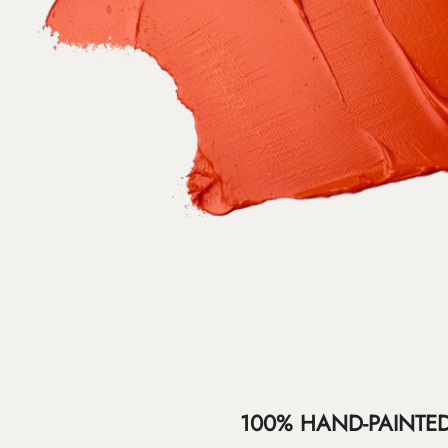
100% HAND-PAINTE