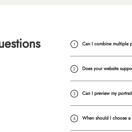
uestions
Can I combine multiple ph
Does your website suppo
Can I preview my portrai
When should I choose a