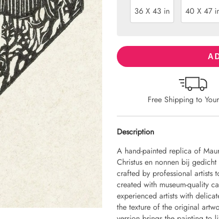
36 X 43 in
40 X 47 i
AD
Free Shipping to You
Description
A hand-painted replica of Mauri
Christus en nonnen bij gedicht
crafted by professional artists 
created with museum-quality ca
experienced artists with delicat
the texture of the original art
version brings the painting to li