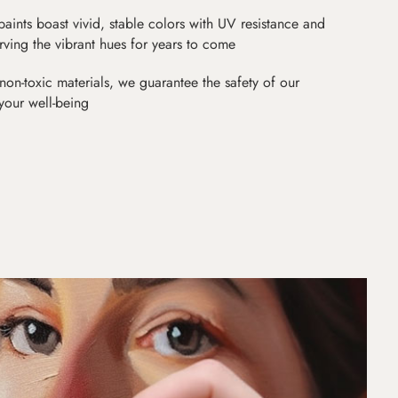
paints boast vivid, stable colors with UV resistance and
erving the vibrant hues for years to come
non-toxic materials, we guarantee the safety of our
 your well-being