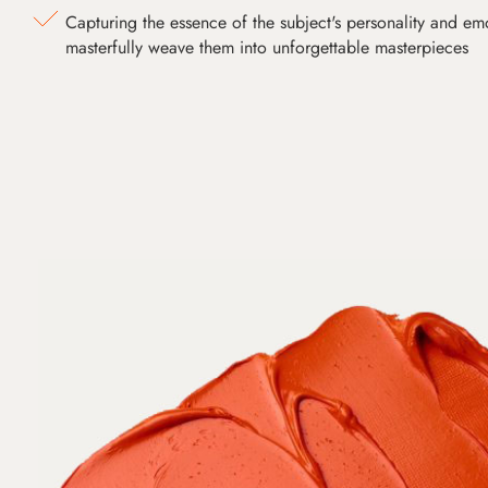
Capturing the essence of the subject's personality and emot
masterfully weave them into unforgettable masterpieces