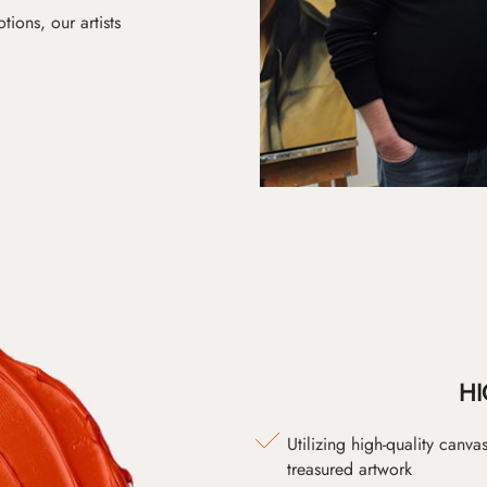
ions, our artists
HI
Utilizing high-quality canv
treasured artwork