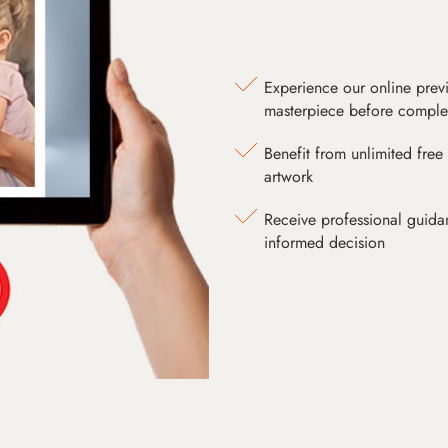
Experience our online prev
masterpiece before comple
Benefit from unlimited free 
artwork
Receive professional guida
informed decision