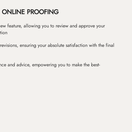
ONLINE PROOFING
iew feature, allowing you to review and approve your
tion
revisions, ensuring your absolute satisfaction with the final
nce and advice, empowering you to make the best-