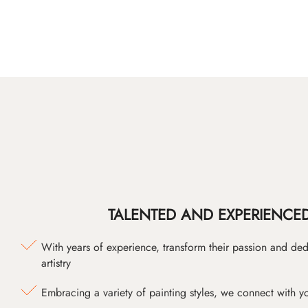
TALENTED AND EXPERIENCED
With years of experience, transform their passion and ded
artistry
Embracing a variety of painting styles, we connect with yo