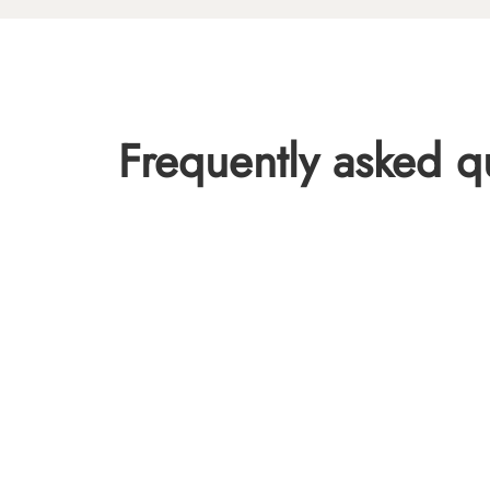
Frequently asked q