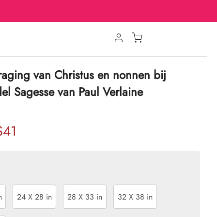
sdraging van Christus en nonnen bij
del Sagesse van Paul Verlaine
$41
n
24 X 28 in
28 X 33 in
32 X 38 in