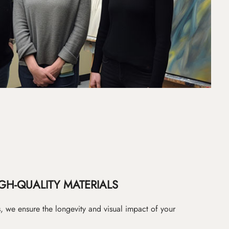
GH-QUALITY MATERIALS
as, we ensure the longevity and visual impact of your