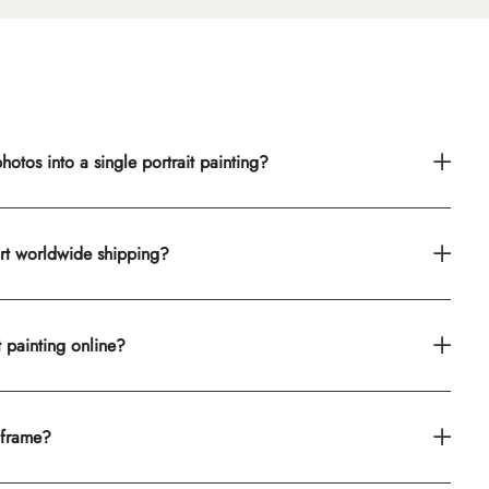
otos into a single portrait painting?
rt worldwide shipping?
t painting online?
 frame?