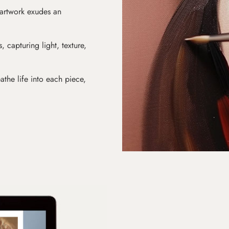
 artwork exudes an
s, capturing light, texture,
athe life into each piece,