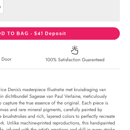
n
41
D TO BAG - $
Deposit
r Door
100% Satisfaction Guaranteed
ce Denis’s masterpiece Illustratie met kruisdraging van
 in dichtbundel Sagesse van Paul Verlaine, meticulously
to capture the true essence of the original. Each piece is
nvas and rare mineral pigments, carefully painted by
e brushstrokes and rich, layered colors to perfectly recreate
work. Unlike machine-printed reproductions, this hand-painted
fe, infused with the artist’s emotions and skill in every stroke.