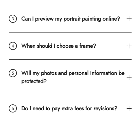
Can I preview my portrait painting online?
When should I choose a frame?
Will my photos and personal information be
protected?
Do I need to pay extra fees for revisions?