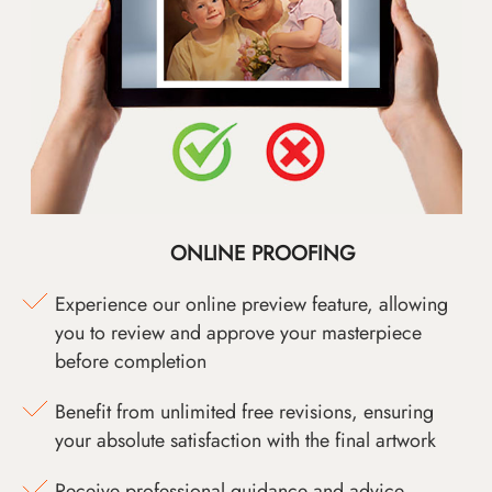
ONLINE PROOFING
Experience our online preview feature, allowing
you to review and approve your masterpiece
before completion
Benefit from unlimited free revisions, ensuring
your absolute satisfaction with the final artwork
Receive professional guidance and advice,