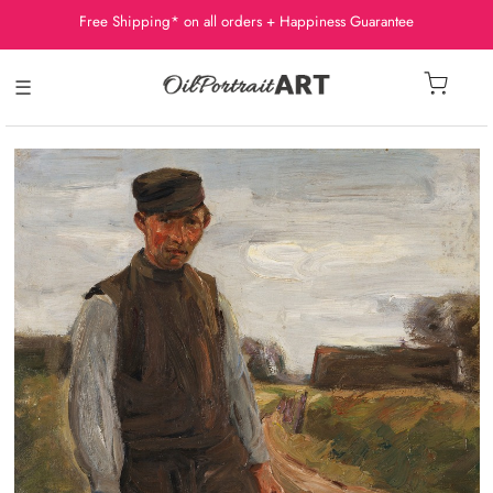
Free Shipping* on all orders + Happiness Guarantee
☰