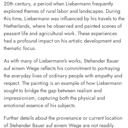
20th century, a period when Liebermann frequently
explored themes of rural labor and landscapes. During
this time, Liebermann was influenced by his travels to the
Netherlands, where he observed and painted scenes of
peasant life and agricultural work. These experiences
had a profound impact on his artistic development and
thematic focus.
As with many of Liebermann's works, Stehender Bauer
auf einem Wege reflects his commitment to portraying
the everyday lives of ordinary people with empathy and
respect. The painting is an example of how Liebermann
sought to bridge the gap between realism and
impressionism, capturing both the physical and
emotional essence of his subjects.
Further details about the provenance or current location
of Stehender Bauer auf einem Wege are not readily