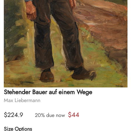
Stehender Bauer auf einem Wege
Max Liebermann
$44
$224.9
20% due now
Size Options