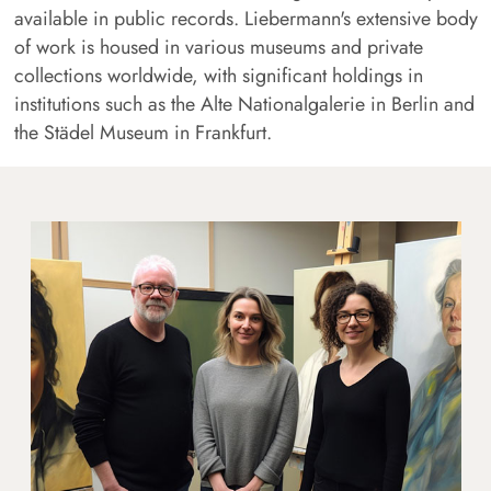
available in public records. Liebermann's extensive body
of work is housed in various museums and private
collections worldwide, with significant holdings in
institutions such as the Alte Nationalgalerie in Berlin and
the Städel Museum in Frankfurt.