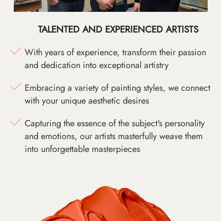
TALENTED AND EXPERIENCED ARTISTS
With years of experience, transform their passion
and dedication into exceptional artistry
Embracing a variety of painting styles, we connect
with your unique aesthetic desires
Capturing the essence of the subject's personality
and emotions, our artists masterfully weave them
into unforgettable masterpieces