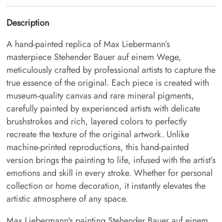
Description
A hand-painted replica of Max Liebermann’s
masterpiece Stehender Bauer auf einem Wege,
meticulously crafted by professional artists to capture the
true essence of the original. Each piece is created with
museum-quality canvas and rare mineral pigments,
carefully painted by experienced artists with delicate
brushstrokes and rich, layered colors to perfectly
recreate the texture of the original artwork. Unlike
machine-printed reproductions, this hand-painted
version brings the painting to life, infused with the artist’s
emotions and skill in every stroke. Whether for personal
collection or home decoration, it instantly elevates the
artistic atmosphere of any space.
Max Liebermann's painting Stehender Bauer auf einem