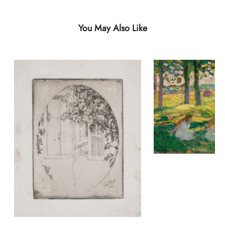
You May Also Like