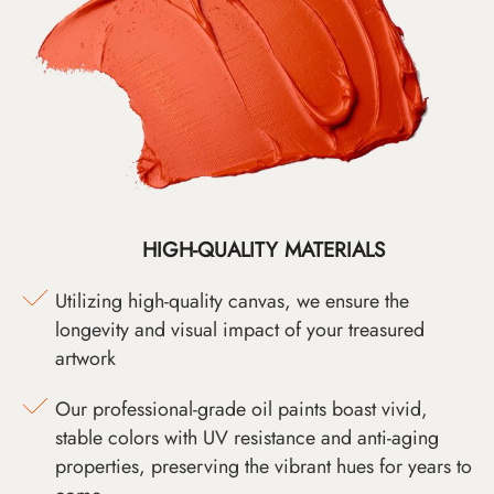
HIGH-QUALITY MATERIALS
Utilizing high-quality canvas, we ensure the
longevity and visual impact of your treasured
artwork
Our professional-grade oil paints boast vivid,
stable colors with UV resistance and anti-aging
properties, preserving the vibrant hues for years to