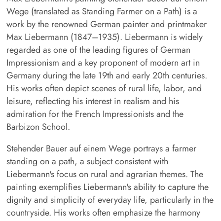
Wege (translated as Standing Farmer on a Path) is a
work by the renowned German painter and printmaker
Max Liebermann (1847–1935). Liebermann is widely
regarded as one of the leading figures of German
Impressionism and a key proponent of modern art in
Germany during the late 19th and early 20th centuries.
His works often depict scenes of rural life, labor, and
leisure, reflecting his interest in realism and his
admiration for the French Impressionists and the
Barbizon School.
Stehender Bauer auf einem Wege portrays a farmer
standing on a path, a subject consistent with
Liebermann's focus on rural and agrarian themes. The
painting exemplifies Liebermann's ability to capture the
dignity and simplicity of everyday life, particularly in the
countryside. His works often emphasize the harmony