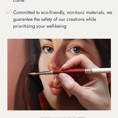
come
Committed to eco-friendly, non-toxic materials, we
guarantee the safety of our creations while
prioritizing your well-being