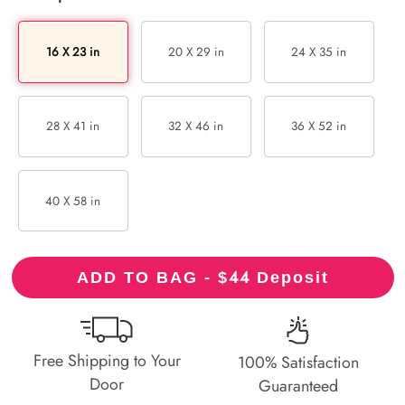
16 X 23 in
20 X 29 in
24 X 35 in
28 X 41 in
32 X 46 in
36 X 52 in
40 X 58 in
44
ADD TO BAG - $
Deposit
Free Shipping to Your
100% Satisfaction
Door
Guaranteed