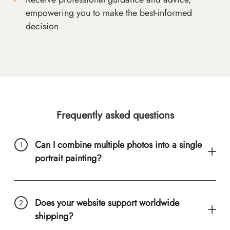
empowering you to make the best-informed
decision
Frequently asked questions
Can I combine multiple photos into a single
portrait painting?
Does your website support worldwide
shipping?