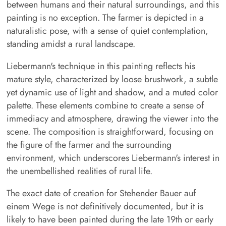
between humans and their natural surroundings, and this
painting is no exception. The farmer is depicted in a
naturalistic pose, with a sense of quiet contemplation,
standing amidst a rural landscape.
Liebermann's technique in this painting reflects his
mature style, characterized by loose brushwork, a subtle
yet dynamic use of light and shadow, and a muted color
palette. These elements combine to create a sense of
immediacy and atmosphere, drawing the viewer into the
scene. The composition is straightforward, focusing on
the figure of the farmer and the surrounding
environment, which underscores Liebermann's interest in
the unembellished realities of rural life.
The exact date of creation for Stehender Bauer auf
einem Wege is not definitively documented, but it is
likely to have been painted during the late 19th or early