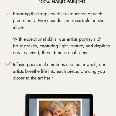
100% HAND-PAINTED
Ensuring the irreplaceable uniqueness of each
piece, our artwork exudes an irresistible artistic
allure
With exceptional skills, our artists portray rich
brushstrokes, capturing light, texture, and depth to
create a vivid, three-dimensional scene
Infusing personal emotions into the artwork, our
artists breathe life into each piece, drawing you
closer to the art itself