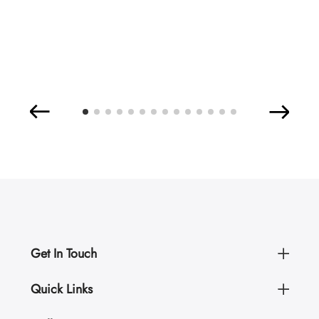
Get In Touch
Quick Links