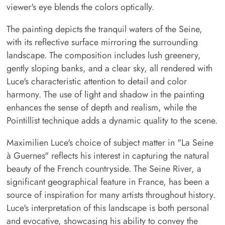
viewer's eye blends the colors optically.
The painting depicts the tranquil waters of the Seine,
with its reflective surface mirroring the surrounding
landscape. The composition includes lush greenery,
gently sloping banks, and a clear sky, all rendered with
Luce's characteristic attention to detail and color
harmony. The use of light and shadow in the painting
enhances the sense of depth and realism, while the
Pointillist technique adds a dynamic quality to the scene.
Maximilien Luce's choice of subject matter in "La Seine
à Guernes" reflects his interest in capturing the natural
beauty of the French countryside. The Seine River, a
significant geographical feature in France, has been a
source of inspiration for many artists throughout history.
Luce's interpretation of this landscape is both personal
and evocative, showcasing his ability to convey the