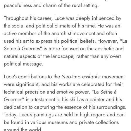
peacefulness and charm of the rural setting.
Throughout his career, Luce was deeply influenced by
the social and political climate of his time. He was an
active member of the anarchist movement and often
used his art to express his political beliefs. However, "La
Seine à Guernes" is more focused on the aesthetic and
natural aspects of the landscape, rather than any overt
political message.
Luce's contributions to the Neo-Impressionist movement
were significant, and his works are celebrated for their
technical precision and emotive power. "La Seine à
Guernes" is a testament to his skill as a painter and his
dedication to capturing the essence of his surroundings.
Today, Luce's paintings are held in high regard and can
be found in various museums and private collections
around the world.