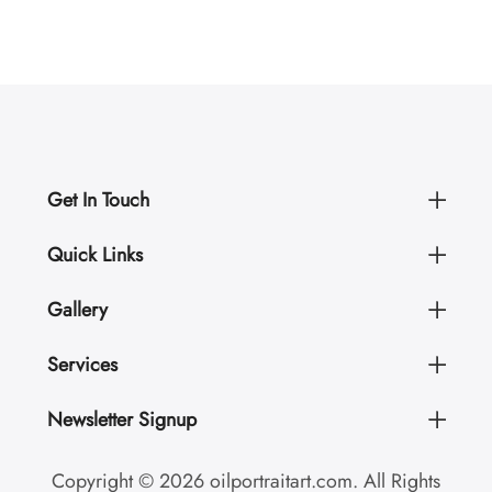
Get In Touch
Quick Links
Gallery
Services
Newsletter Signup
Copyright © 2026 oilportraitart.com. All Rights