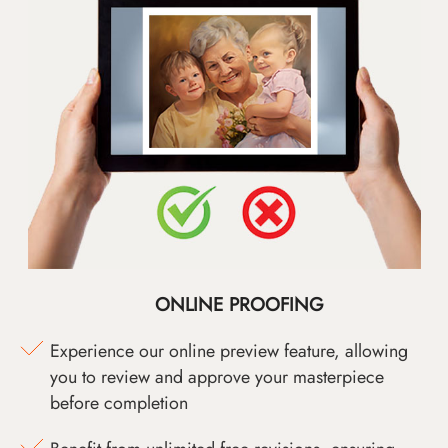
ONLINE PROOFING
Experience our online preview feature, allowing
you to review and approve your masterpiece
before completion