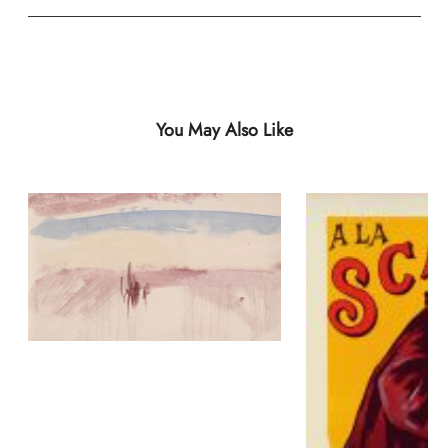
You May Also Like