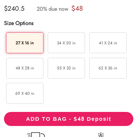
$48
$240.5
20% due now
Size Options
27 X 16 in
34 X 20 in
41 X 24 in
48 X 28 in
55 X 32 in
62 X 36 in
69 X 40 in
48
ADD TO BAG - $
Deposit