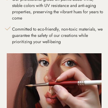
stable colors with UV resistance and anti-aging
properties, preserving the vibrant hues for years to
come
Committed to eco-friendly, non-toxic materials, we
guarantee the safety of our creations while
prioritizing your well-being