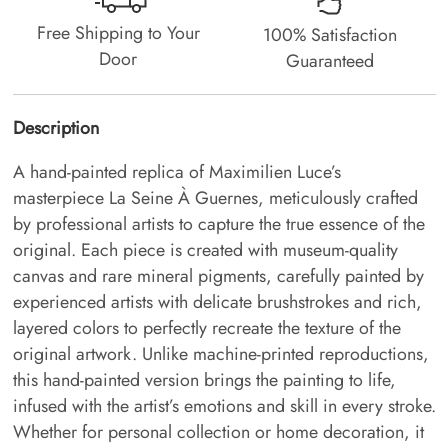
Free Shipping to Your
100% Satisfaction
Door
Guaranteed
Description
A hand-painted replica of Maximilien Luce’s
masterpiece La Seine À Guernes, meticulously crafted
by professional artists to capture the true essence of the
original. Each piece is created with museum-quality
canvas and rare mineral pigments, carefully painted by
experienced artists with delicate brushstrokes and rich,
layered colors to perfectly recreate the texture of the
original artwork. Unlike machine-printed reproductions,
this hand-painted version brings the painting to life,
infused with the artist’s emotions and skill in every stroke.
Whether for personal collection or home decoration, it