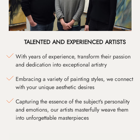
TALENTED AND EXPERIENCED ARTISTS
With years of experience, transform their passion
and dedication into exceptional artistry
Embracing a variety of painting styles, we connect
with your unique aesthetic desires
Capturing the essence of the subject's personality
and emotions, our artists masterfully weave them
into unforgettable masterpieces