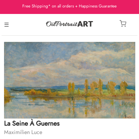
Free Shipping* on all orders + Happiness Guarantee
☰
La Seine À Guernes
Maximilien Luce