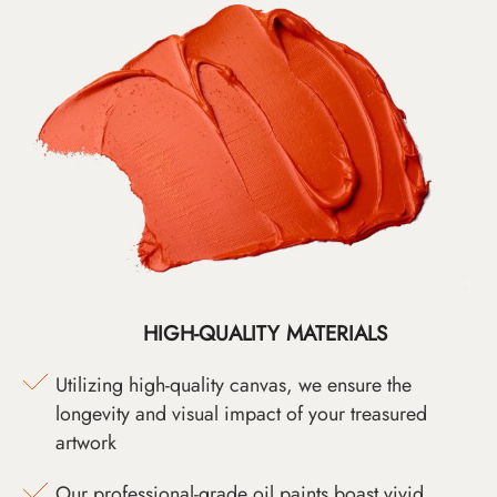
HIGH-QUALITY MATERIALS
Utilizing high-quality canvas, we ensure the
longevity and visual impact of your treasured
artwork
Our professional-grade oil paints boast vivid,