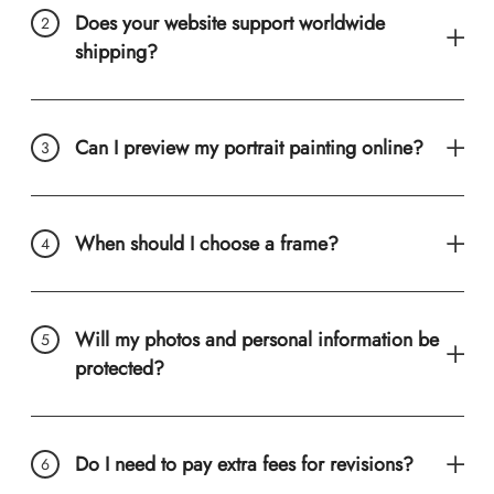
Does your website support worldwide
shipping?
Can I preview my portrait painting online?
When should I choose a frame?
Will my photos and personal information be
protected?
Do I need to pay extra fees for revisions?