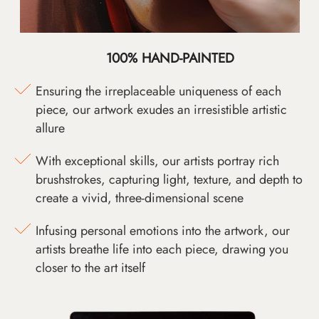
100% HAND-PAINTED
Ensuring the irreplaceable uniqueness of each
piece, our artwork exudes an irresistible artistic
allure
With exceptional skills, our artists portray rich
brushstrokes, capturing light, texture, and depth to
create a vivid, three-dimensional scene
Infusing personal emotions into the artwork, our
artists breathe life into each piece, drawing you
closer to the art itself