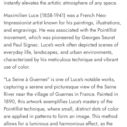
instantly elevates the artistic atmosphere of any space.
Maximilien Luce (1858-1941) was a French Neo-
Impressionist artist known for his paintings, illustrations,
and engravings. He was associated with the Pointillist
movement, which was pioneered by Georges Seurat
and Paul Signac. Luce's work often depicted scenes of
everyday life, landscapes, and urban environments,
characterized by his meticulous technique and vibrant
use of color.
"La Seine à Guernes" is one of Luce's notable works,
capturing a serene and picturesque view of the Seine
River near the village of Guernes in France. Painted in
1890, this artwork exemplifies Luce's mastery of the
Pointillist technique, where small, distinct dots of color
are applied in patterns to form an image. This method
allows for a luminous and harmonious effect, as the