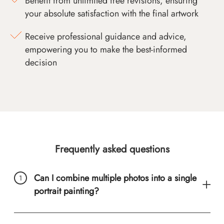
Benefit from unlimited free revisions, ensuring
your absolute satisfaction with the final artwork
Receive professional guidance and advice,
empowering you to make the best-informed
decision
Frequently asked questions
Can I combine multiple photos into a single
portrait painting?