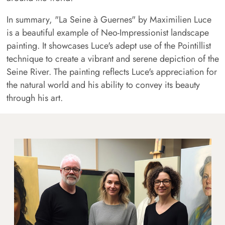
In summary, "La Seine à Guernes" by Maximilien Luce
is a beautiful example of Neo-Impressionist landscape
painting. It showcases Luce's adept use of the Pointillist
technique to create a vibrant and serene depiction of the
Seine River. The painting reflects Luce's appreciation for
the natural world and his ability to convey its beauty
through his art.