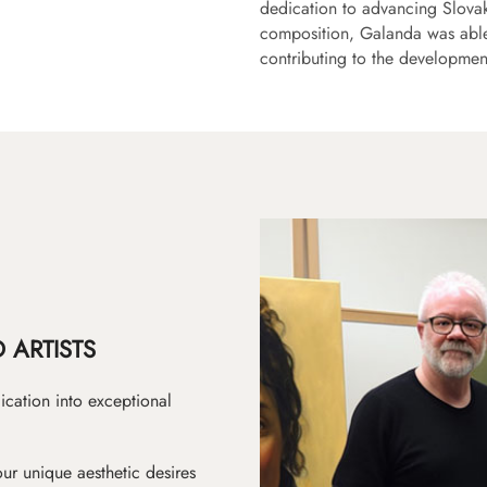
dedication to advancing Slovak
composition, Galanda was able 
contributing to the developmen
 ARTISTS
ication into exceptional
ur unique aesthetic desires