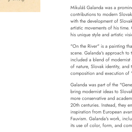
Mikuláš Galanda was a prominent
contributions to modern Slovak 
with the development of Slovak
artistic movements of his time.
his unique style and artistic vis
"On the River" is a painting th
scene. Galanda's approach to th
included a blend of modernist 
of nature, Slovak identity, and
composition and execution of 
Galanda was part of the "Gener
bring modernist ideas to Slova
more conservative and academic
20th centuries. Instead, they 
inspiration from European ava
Fauvism. Galanda's work, includ
its use of color, form, and com