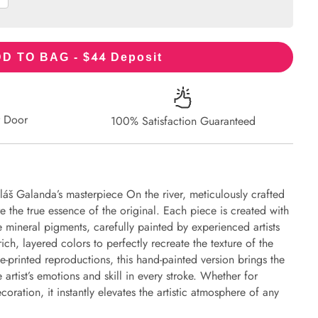
44
D TO BAG - $
Deposit
r Door
100% Satisfaction Guaranteed
láš Galanda’s masterpiece On the river, meticulously crafted
re the true essence of the original. Each piece is created with
 mineral pigments, carefully painted by experienced artists
ich, layered colors to perfectly recreate the texture of the
e-printed reproductions, this hand-painted version brings the
e artist’s emotions and skill in every stroke. Whether for
oration, it instantly elevates the artistic atmosphere of any