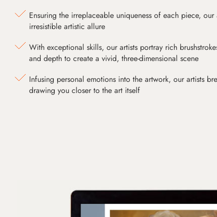
Ensuring the irreplaceable uniqueness of each piece, our
irresistible artistic allure
With exceptional skills, our artists portray rich brushstroke
and depth to create a vivid, three-dimensional scene
Infusing personal emotions into the artwork, our artists bre
drawing you closer to the art itself