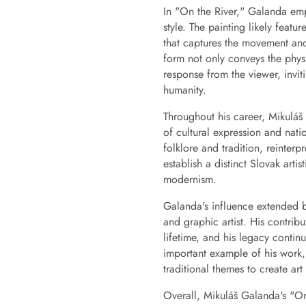
In "On the River," Galanda empl
style. The painting likely feat
that captures the movement and 
form not only conveys the phys
response from the viewer, invit
humanity.
Throughout his career, Mikuláš
of cultural expression and nati
folklore and tradition, reinter
establish a distinct Slovak arti
modernism.
Galanda's influence extended b
and graphic artist. His contrib
lifetime, and his legacy contin
important example of his work,
traditional themes to create art
Overall, Mikuláš Galanda's "On t