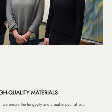
GH-QUALITY MATERIALS
as, we ensure the longevity and visual impact of your