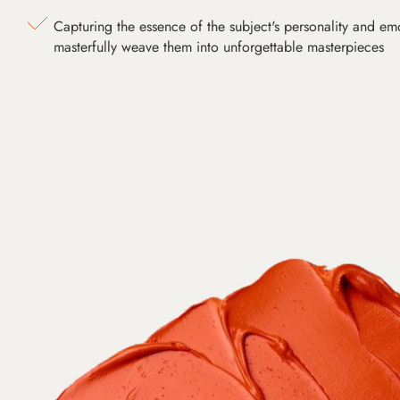
Capturing the essence of the subject's personality and emot
masterfully weave them into unforgettable masterpieces