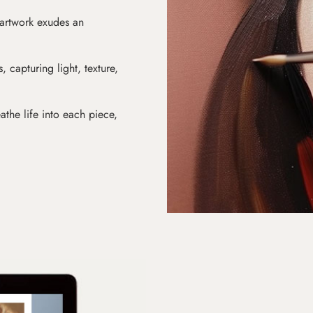
 artwork exudes an
s, capturing light, texture,
athe life into each piece,