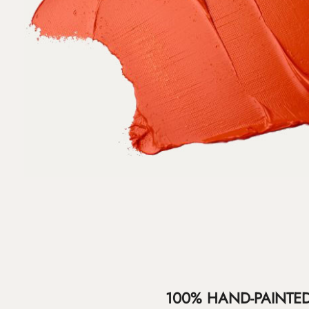
100% HAND-PAINTE