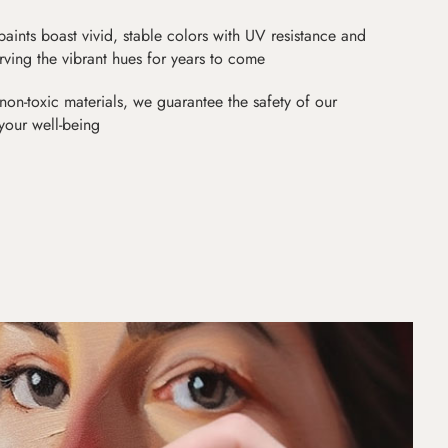
paints boast vivid, stable colors with UV resistance and
erving the vibrant hues for years to come
non-toxic materials, we guarantee the safety of our
 your well-being