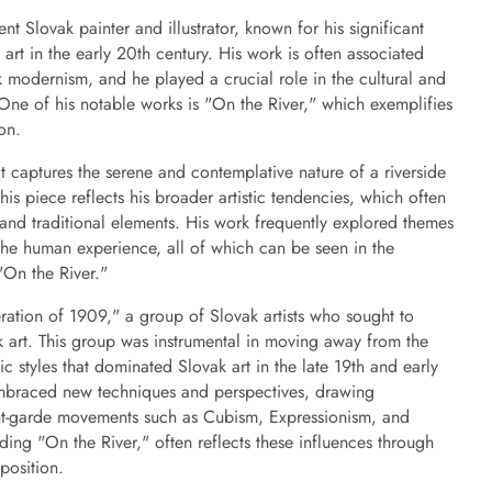
 Slovak painter and illustrator, known for his significant
art in the early 20th century. His work is often associated
 modernism, and he played a crucial role in the cultural and
 One of his notable works is "On the River," which exemplifies
ion.
at captures the serene and contemplative nature of a riverside
is piece reflects his broader artistic tendencies, which often
and traditional elements. His work frequently explored themes
 the human experience, all of which can be seen in the
"On the River."
ation of 1909," a group of Slovak artists who sought to
k art. This group was instrumental in moving away from the
 styles that dominated Slovak art in the late 19th and early
embraced new techniques and perspectives, drawing
nt-garde movements such as Cubism, Expressionism, and
ing "On the River," often reflects these influences through
position.