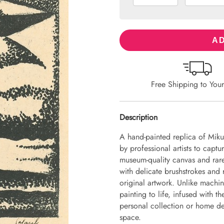
AD
Free Shipping to You
Description
A hand-painted replica of Miku
by professional artists to captu
museum-quality canvas and rare
with delicate brushstrokes and r
original artwork. Unlike machin
painting to life, infused with th
personal collection or home dec
space.