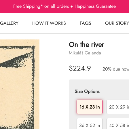
Free Shipping* on all orders + Happiness Guarantee
GALLERY
HOW IT WORKS
FAQS
OUR STORY
On the river
Mikuláš Galanda
$224.9
20% due no
Size Options
16 X 23 in
20 X 29 i
36 X 52 in
40 X 58 i