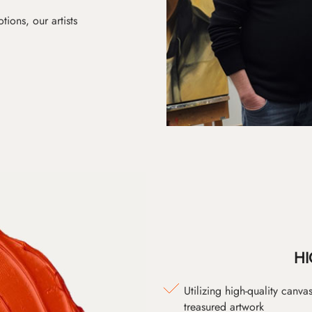
ions, our artists
HI
Utilizing high-quality canv
treasured artwork