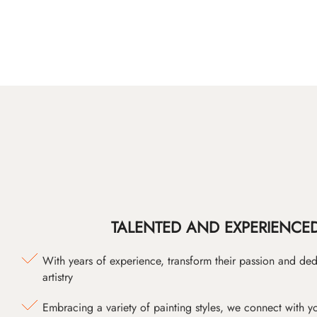
TALENTED AND EXPERIENCED
With years of experience, transform their passion and ded
artistry
Embracing a variety of painting styles, we connect with yo