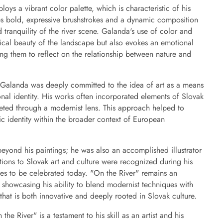
oys a vibrant color palette, which is characteristic of his
ures bold, expressive brushstrokes and a dynamic composition
tranquility of the river scene. Galanda's use of color and
ical beauty of the landscape but also evokes an emotional
ing them to reflect on the relationship between nature and
 Galanda was deeply committed to the idea of art as a means
onal identity. His works often incorporated elements of Slovak
preted through a modernist lens. This approach helped to
stic identity within the broader context of European
eyond his paintings; he was also an accomplished illustrator
utions to Slovak art and culture were recognized during his
ues to be celebrated today. "On the River" remains an
 showcasing his ability to blend modernist techniques with
 that is both innovative and deeply rooted in Slovak culture.
he River" is a testament to his skill as an artist and his