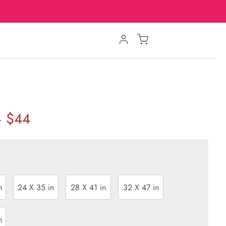
$44
w
n
24 X 35 in
28 X 41 in
32 X 47 in
n