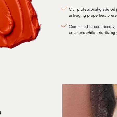
Our professional-grade oil 
anti-aging properties, pres
Committed to eco-friendly, 
creations while prioritizing
D