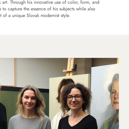
 art. Through his innovative use of color, form, and
to capture the essence of his subjects while also
t of a unique Slovak modernist style.