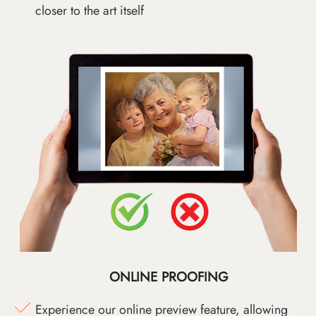
closer to the art itself
ONLINE PROOFING
Experience our online preview feature, allowing