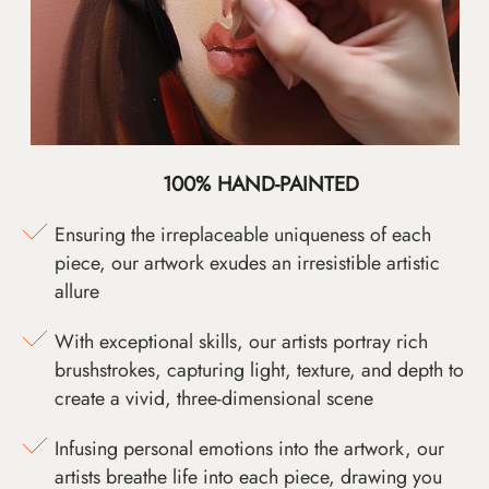
100% HAND-PAINTED
Ensuring the irreplaceable uniqueness of each
piece, our artwork exudes an irresistible artistic
allure
With exceptional skills, our artists portray rich
brushstrokes, capturing light, texture, and depth to
create a vivid, three-dimensional scene
Infusing personal emotions into the artwork, our
artists breathe life into each piece, drawing you