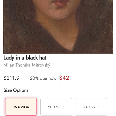
Lady in a black hat
Milan Thomka Mitrovský
$42
$211.9
20% due now
Size Options
16 X 20 in
20 X 25 in
24 X 29 in