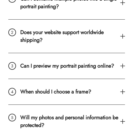
portrait painting?
Does your website support worldwide
shipping?
Can I preview my portrait painting online?
When should I choose a frame?
Will my photos and personal information be
protected?