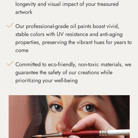
longevity and visual impact of your treasured
artwork
Our professional-grade oil paints boast vivid,
stable colors with UV resistance and anti-aging
properties, preserving the vibrant hues for years to
come
Committed to eco-friendly, non-toxic materials, we
guarantee the safety of our creations while
prioritizing your well-being