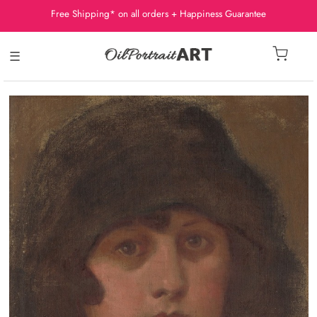
Free Shipping* on all orders + Happiness Guarantee
☰