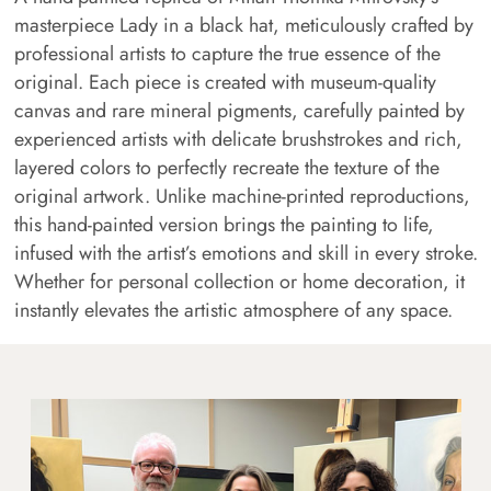
masterpiece Lady in a black hat, meticulously crafted by
professional artists to capture the true essence of the
original. Each piece is created with museum-quality
canvas and rare mineral pigments, carefully painted by
experienced artists with delicate brushstrokes and rich,
layered colors to perfectly recreate the texture of the
original artwork. Unlike machine-printed reproductions,
this hand-painted version brings the painting to life,
infused with the artist’s emotions and skill in every stroke.
Whether for personal collection or home decoration, it
instantly elevates the artistic atmosphere of any space.