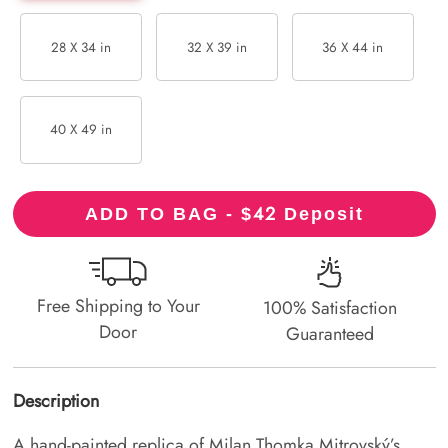
28 X 34 in
32 X 39 in
36 X 44 in
40 X 49 in
42
ADD TO BAG - $
Deposit
Free Shipping to Your
100% Satisfaction
Door
Guaranteed
Description
A hand-painted replica of Milan Thomka Mitrovský’s