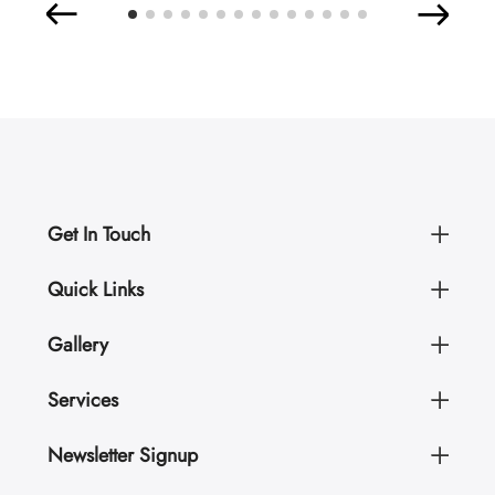
Get In Touch
Quick Links
Gallery
Services
Newsletter Signup