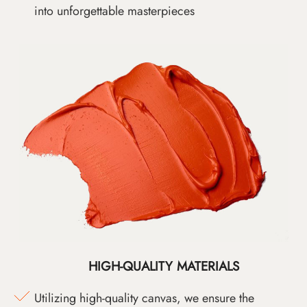
into unforgettable masterpieces
HIGH-QUALITY MATERIALS
Utilizing high-quality canvas, we ensure the