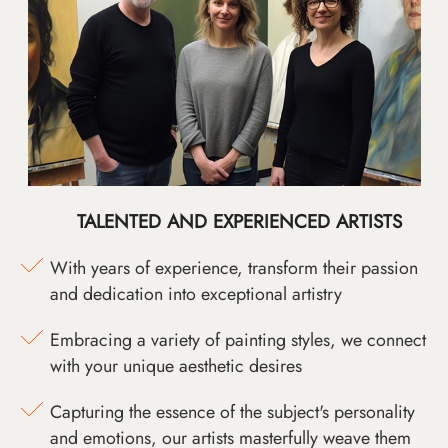
TALENTED AND EXPERIENCED ARTISTS
With years of experience, transform their passion
and dedication into exceptional artistry
Embracing a variety of painting styles, we connect
with your unique aesthetic desires
Capturing the essence of the subject's personality
and emotions, our artists masterfully weave them