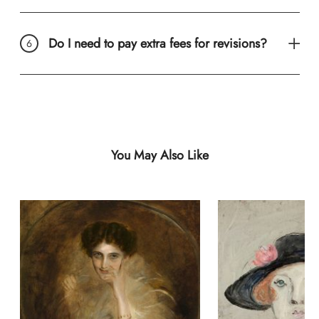
Do I need to pay extra fees for revisions?
You May Also Like