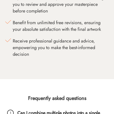
you to review and approve your masterpiece
before completion
Benefit from unlimited free revisions, ensuring
your absolute satisfaction with the final artwork
Receive professional guidance and advice,
empowering you to make the best-informed
decision
Frequently asked questions
Can I combine multiple photos into a single