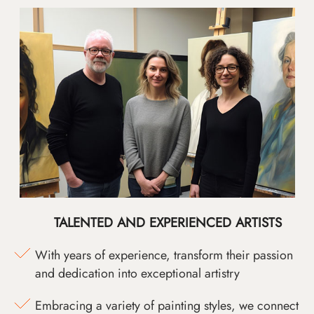
TALENTED AND EXPERIENCED ARTISTS
With years of experience, transform their passion
and dedication into exceptional artistry
Embracing a variety of painting styles, we connect