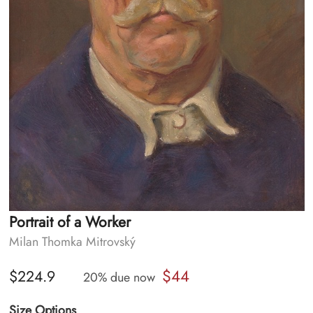
Portrait of a Worker
Milan Thomka Mitrovský
$44
$224.9
20% due now
Size Options