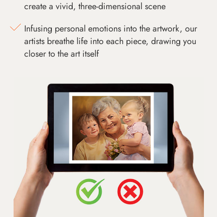
create a vivid, three-dimensional scene
Infusing personal emotions into the artwork, our
artists breathe life into each piece, drawing you
closer to the art itself