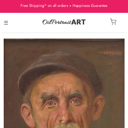
Free Shipping* on all orders + Happiness Guarantee
☰