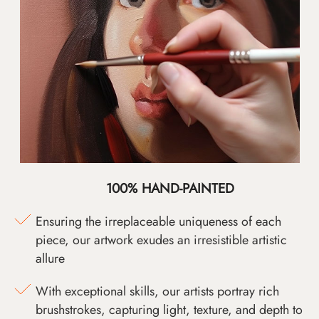
100% HAND-PAINTED
Ensuring the irreplaceable uniqueness of each
piece, our artwork exudes an irresistible artistic
allure
With exceptional skills, our artists portray rich
brushstrokes, capturing light, texture, and depth to