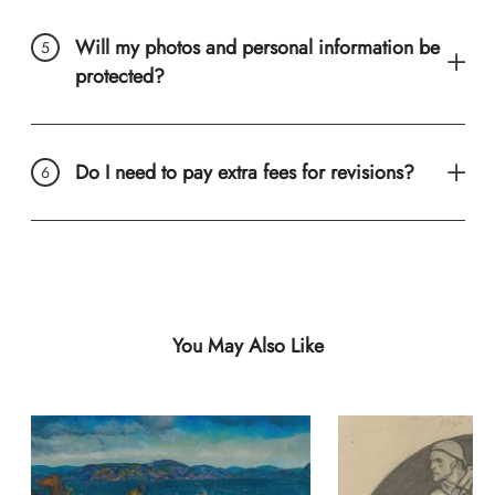
Will my photos and personal information be
protected?
Do I need to pay extra fees for revisions?
You May Also Like