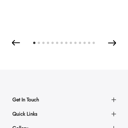
Get In Touch
Quick Links