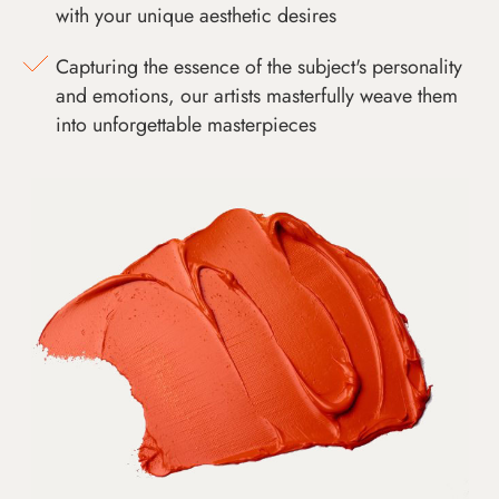
with your unique aesthetic desires
Capturing the essence of the subject's personality
and emotions, our artists masterfully weave them
into unforgettable masterpieces