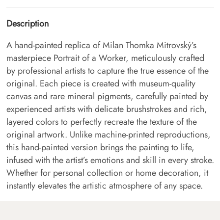
Description
A hand-painted replica of Milan Thomka Mitrovský’s
masterpiece Portrait of a Worker, meticulously crafted
by professional artists to capture the true essence of the
original. Each piece is created with museum-quality
canvas and rare mineral pigments, carefully painted by
experienced artists with delicate brushstrokes and rich,
layered colors to perfectly recreate the texture of the
original artwork. Unlike machine-printed reproductions,
this hand-painted version brings the painting to life,
infused with the artist’s emotions and skill in every stroke.
Whether for personal collection or home decoration, it
instantly elevates the artistic atmosphere of any space.