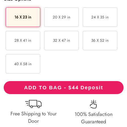
16 X 23 in
20 X 29 in
24 X 35 in
28 X 41 in
32 X 47 in
36 X 52 in
40 X 58 in
44
ADD TO BAG - $
Deposit
Free Shipping to Your
100% Satisfaction
Door
Guaranteed