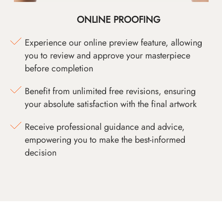
ONLINE PROOFING
Experience our online preview feature, allowing
you to review and approve your masterpiece
before completion
Benefit from unlimited free revisions, ensuring
your absolute satisfaction with the final artwork
Receive professional guidance and advice,
empowering you to make the best-informed
decision