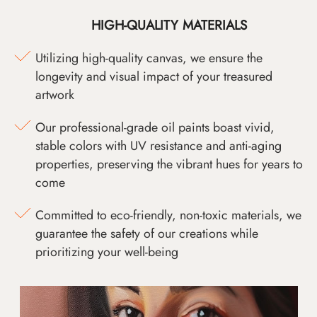
HIGH-QUALITY MATERIALS
Utilizing high-quality canvas, we ensure the
longevity and visual impact of your treasured
artwork
Our professional-grade oil paints boast vivid,
stable colors with UV resistance and anti-aging
properties, preserving the vibrant hues for years to
come
Committed to eco-friendly, non-toxic materials, we
guarantee the safety of our creations while
prioritizing your well-being