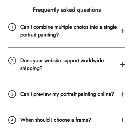
Frequently asked questions
Can I combine multiple photos into a single
portrait painting?
Does your website support worldwide
shipping?
Can I preview my portrait painting online?
When should I choose a frame?