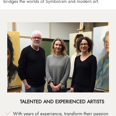
bridges the worlds of Symbolism and modern art.
TALENTED AND EXPERIENCED ARTISTS
With years of experience, transform their passion