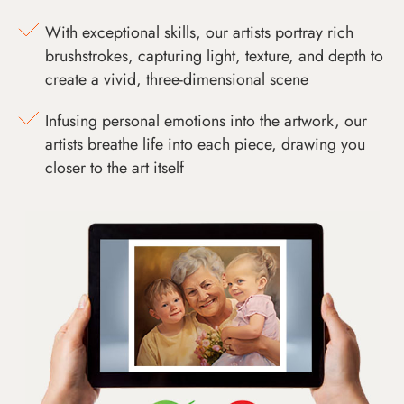
With exceptional skills, our artists portray rich
brushstrokes, capturing light, texture, and depth to
create a vivid, three-dimensional scene
Infusing personal emotions into the artwork, our
artists breathe life into each piece, drawing you
closer to the art itself