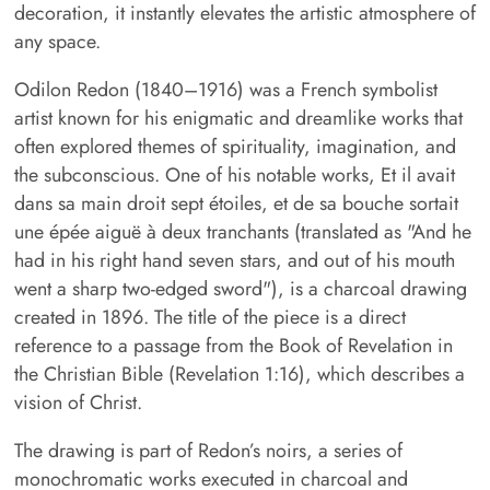
decoration, it instantly elevates the artistic atmosphere of
any space.
Odilon Redon (1840–1916) was a French symbolist
artist known for his enigmatic and dreamlike works that
often explored themes of spirituality, imagination, and
the subconscious. One of his notable works, Et il avait
dans sa main droit sept étoiles, et de sa bouche sortait
une épée aiguë à deux tranchants (translated as "And he
had in his right hand seven stars, and out of his mouth
went a sharp two-edged sword"), is a charcoal drawing
created in 1896. The title of the piece is a direct
reference to a passage from the Book of Revelation in
the Christian Bible (Revelation 1:16), which describes a
vision of Christ.
The drawing is part of Redon’s noirs, a series of
monochromatic works executed in charcoal and