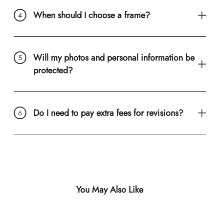
When should I choose a frame?
Will my photos and personal information be
protected?
Do I need to pay extra fees for revisions?
You May Also Like