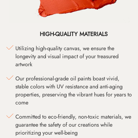
HIGH-QUALITY MATERIALS
Utilizing high-quality canvas, we ensure the
longevity and visual impact of your treasured
artwork
Our professional-grade oil paints boast vivid,
stable colors with UV resistance and anti-aging
properties, preserving the vibrant hues for years to
come
Committed to eco-friendly, non-toxic materials, we
guarantee the safety of our creations while
prioritizing your well-being