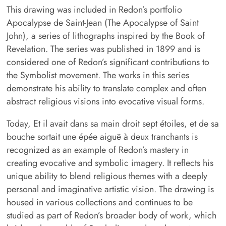
This drawing was included in Redon’s portfolio
Apocalypse de Saint-Jean (The Apocalypse of Saint
John), a series of lithographs inspired by the Book of
Revelation. The series was published in 1899 and is
considered one of Redon’s significant contributions to
the Symbolist movement. The works in this series
demonstrate his ability to translate complex and often
abstract religious visions into evocative visual forms.
Today, Et il avait dans sa main droit sept étoiles, et de sa
bouche sortait une épée aiguë à deux tranchants is
recognized as an example of Redon’s mastery in
creating evocative and symbolic imagery. It reflects his
unique ability to blend religious themes with a deeply
personal and imaginative artistic vision. The drawing is
housed in various collections and continues to be
studied as part of Redon’s broader body of work, which