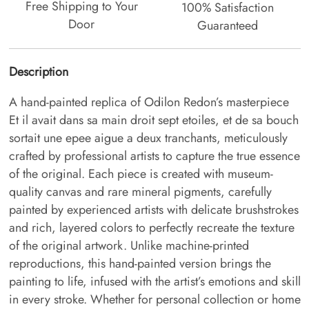
Free Shipping to Your
100% Satisfaction
Door
Guaranteed
Description
A hand-painted replica of Odilon Redon’s masterpiece
Et il avait dans sa main droit sept etoiles, et de sa bouch
sortait une epee aigue a deux tranchants, meticulously
crafted by professional artists to capture the true essence
of the original. Each piece is created with museum-
quality canvas and rare mineral pigments, carefully
painted by experienced artists with delicate brushstrokes
and rich, layered colors to perfectly recreate the texture
of the original artwork. Unlike machine-printed
reproductions, this hand-painted version brings the
painting to life, infused with the artist’s emotions and skill
in every stroke. Whether for personal collection or home