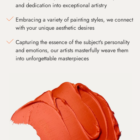
and dedication into exceptional artistry
Embracing a variety of painting styles, we connect
with your unique aesthetic desires
Capturing the essence of the subject's personality
and emotions, our artists masterfully weave them
into unforgettable masterpieces