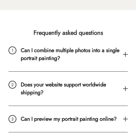
Frequently asked questions
Can I combine multiple photos into a single
portrait painting?
Does your website support worldwide
shipping?
Can I preview my portrait painting online?