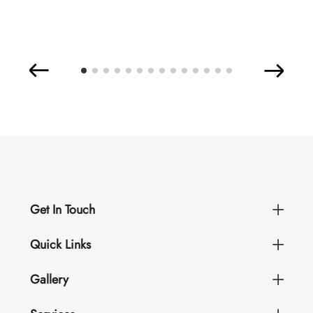
Get In Touch
Quick Links
Gallery