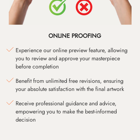
ONLINE PROOFING
Experience our online preview feature, allowing
you to review and approve your masterpiece
before completion
Benefit from unlimited free revisions, ensuring
your absolute satisfaction with the final artwork
Receive professional guidance and advice,
empowering you to make the best-informed
decision