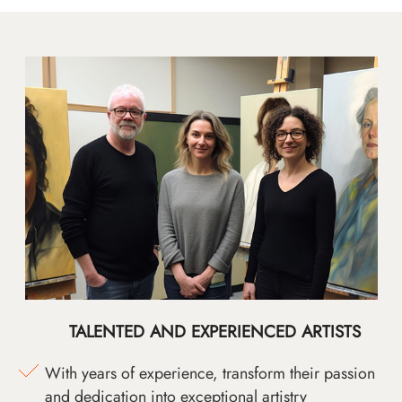
TALENTED AND EXPERIENCED ARTISTS
With years of experience, transform their passion
and dedication into exceptional artistry