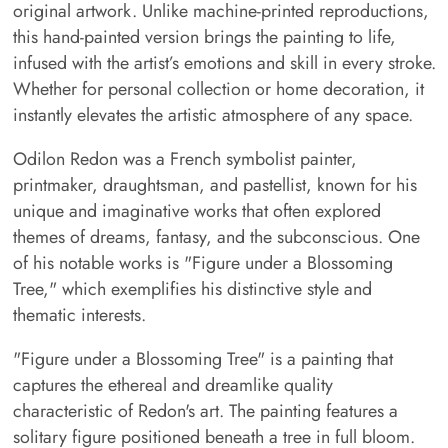
original artwork. Unlike machine-printed reproductions,
this hand-painted version brings the painting to life,
infused with the artist’s emotions and skill in every stroke.
Whether for personal collection or home decoration, it
instantly elevates the artistic atmosphere of any space.
Odilon Redon was a French symbolist painter,
printmaker, draughtsman, and pastellist, known for his
unique and imaginative works that often explored
themes of dreams, fantasy, and the subconscious. One
of his notable works is "Figure under a Blossoming
Tree," which exemplifies his distinctive style and
thematic interests.
"Figure under a Blossoming Tree" is a painting that
captures the ethereal and dreamlike quality
characteristic of Redon's art. The painting features a
solitary figure positioned beneath a tree in full bloom.