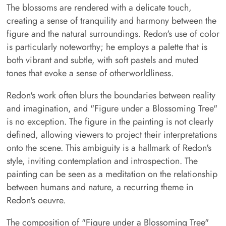
The blossoms are rendered with a delicate touch,
creating a sense of tranquility and harmony between the
figure and the natural surroundings. Redon's use of color
is particularly noteworthy; he employs a palette that is
both vibrant and subtle, with soft pastels and muted
tones that evoke a sense of otherworldliness.
Redon's work often blurs the boundaries between reality
and imagination, and "Figure under a Blossoming Tree"
is no exception. The figure in the painting is not clearly
defined, allowing viewers to project their interpretations
onto the scene. This ambiguity is a hallmark of Redon's
style, inviting contemplation and introspection. The
painting can be seen as a meditation on the relationship
between humans and nature, a recurring theme in
Redon's oeuvre.
The composition of "Figure under a Blossoming Tree"