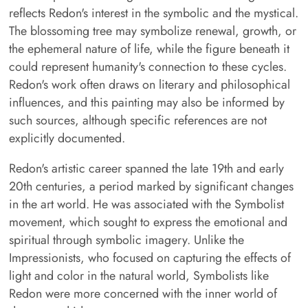
reflects Redon's interest in the symbolic and the mystical.
The blossoming tree may symbolize renewal, growth, or
the ephemeral nature of life, while the figure beneath it
could represent humanity's connection to these cycles.
Redon's work often draws on literary and philosophical
influences, and this painting may also be informed by
such sources, although specific references are not
explicitly documented.
Redon's artistic career spanned the late 19th and early
20th centuries, a period marked by significant changes
in the art world. He was associated with the Symbolist
movement, which sought to express the emotional and
spiritual through symbolic imagery. Unlike the
Impressionists, who focused on capturing the effects of
light and color in the natural world, Symbolists like
Redon were more concerned with the inner world of