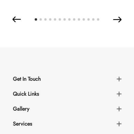
Get In Touch
Quick Links
Gallery
Services