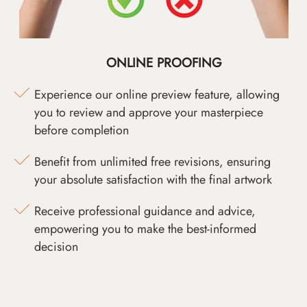
ONLINE PROOFING
Experience our online preview feature, allowing
you to review and approve your masterpiece
before completion
Benefit from unlimited free revisions, ensuring
your absolute satisfaction with the final artwork
Receive professional guidance and advice,
empowering you to make the best-informed
decision