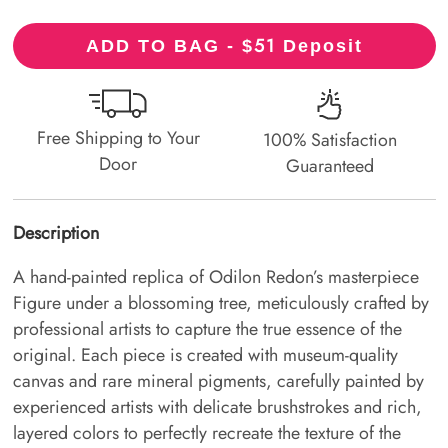
51
ADD TO BAG - $
Deposit
Free Shipping to Your
100% Satisfaction
Door
Guaranteed
Description
A hand-painted replica of Odilon Redon’s masterpiece
Figure under a blossoming tree, meticulously crafted by
professional artists to capture the true essence of the
original. Each piece is created with museum-quality
canvas and rare mineral pigments, carefully painted by
experienced artists with delicate brushstrokes and rich,
layered colors to perfectly recreate the texture of the