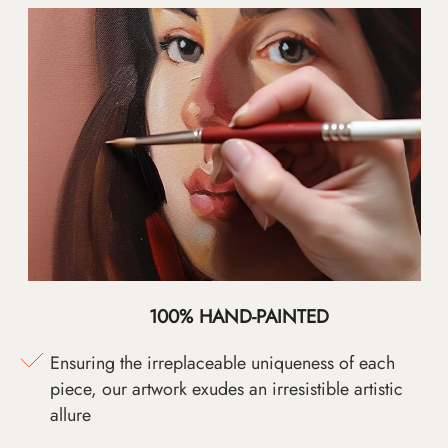
100% HAND-PAINTED
Ensuring the irreplaceable uniqueness of each
piece, our artwork exudes an irresistible artistic
allure