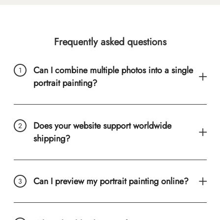
Frequently asked questions
Can I combine multiple photos into a single
portrait painting?
Does your website support worldwide
shipping?
Can I preview my portrait painting online?