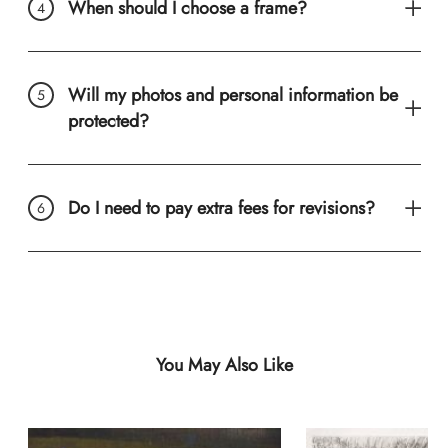
When should I choose a frame?
Will my photos and personal information be
protected?
Do I need to pay extra fees for revisions?
You May Also Like