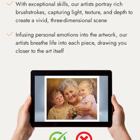
With exceptional skills, our artists portray rich
brushstrokes, capturing light, texture, and depth to
create a vivid, three-dimensional scene
Infusing personal emotions into the artwork, our
artists breathe life into each piece, drawing you
closer to the art itself