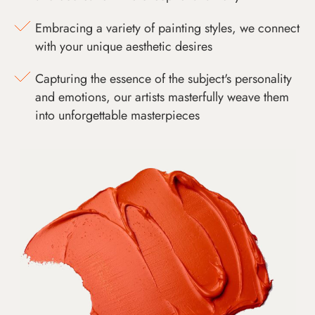
Embracing a variety of painting styles, we connect
with your unique aesthetic desires
Capturing the essence of the subject's personality
and emotions, our artists masterfully weave them
into unforgettable masterpieces