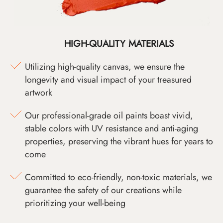
HIGH-QUALITY MATERIALS
Utilizing high-quality canvas, we ensure the
longevity and visual impact of your treasured
artwork
Our professional-grade oil paints boast vivid,
stable colors with UV resistance and anti-aging
properties, preserving the vibrant hues for years to
come
Committed to eco-friendly, non-toxic materials, we
guarantee the safety of our creations while
prioritizing your well-being