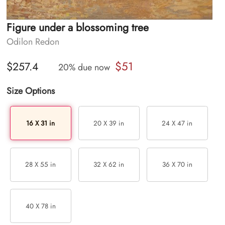
Figure under a blossoming tree
Odilon Redon
$51
$257.4
20% due now
Size Options
16 X 31 in
20 X 39 in
24 X 47 in
28 X 55 in
32 X 62 in
36 X 70 in
40 X 78 in