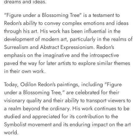
dreams and ideas.
"Figure under a Blossoming Tree" is a testament to
Redon's ability to convey complex emotions and ideas
through his art. His work has been influential in the
development of modern art, particularly in the realms of
Surrealism and Abstract Expressionism. Redon's
emphasis on the imaginative and the introspective
paved the way for later artists to explore similar themes
in their own work.
Today, Odilon Redon's paintings, including "Figure
under a Blossoming Tree," are celebrated for their
visionary quality and their ability to transport viewers to
a realm beyond the ordinary. His work continues to be
studied and appreciated for its contribution to the
Symbolist movement and its enduring impact on the art
world.