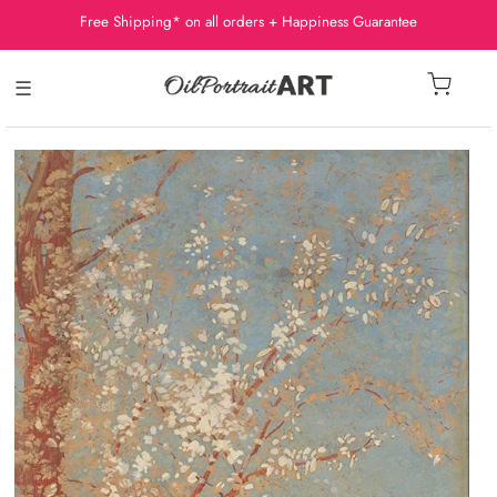
Free Shipping* on all orders + Happiness Guarantee
☰