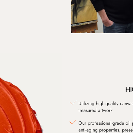
HI
Utilizing high-quality canv
treasured artwork
Our professional-grade oil 
anti-aging properties, pres