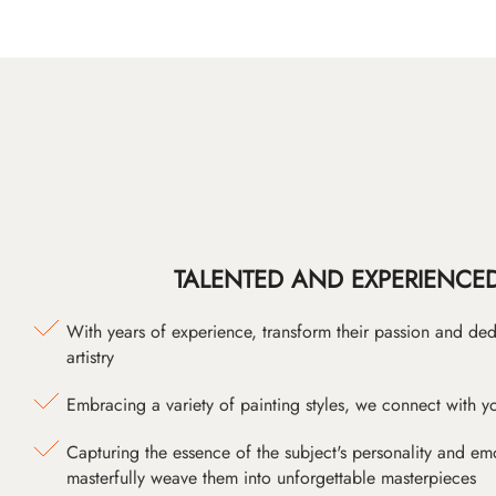
TALENTED AND EXPERIENCED
With years of experience, transform their passion and ded
artistry
Embracing a variety of painting styles, we connect with yo
Capturing the essence of the subject's personality and emot
masterfully weave them into unforgettable masterpieces