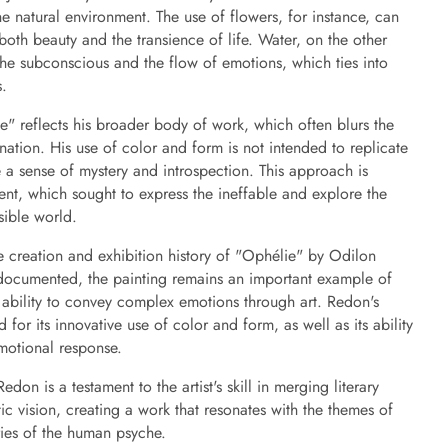
natural environment. The use of flowers, for instance, can
both beauty and the transience of life. Water, on the other
the subconscious and the flow of emotions, which ties into
s.
lie" reflects his broader body of work, which often blurs the
nation. His use of color and form is not intended to replicate
 a sense of mystery and introspection. This approach is
ent, which sought to express the ineffable and explore the
sible world.
e creation and exhibition history of "Ophélie" by Odilon
documented, the painting remains an important example of
 ability to convey complex emotions through art. Redon's
for its innovative use of color and form, as well as its ability
motional response.
on is a testament to the artist's skill in merging literary
stic vision, creating a work that resonates with the themes of
ries of the human psyche.