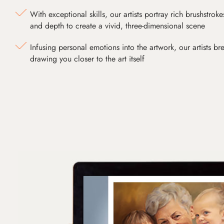
With exceptional skills, our artists portray rich brushstroke
and depth to create a vivid, three-dimensional scene
Infusing personal emotions into the artwork, our artists bre
drawing you closer to the art itself