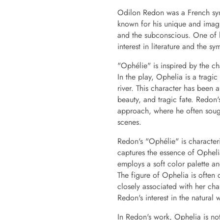
Odilon Redon was a French symb
known for his unique and imagi
and the subconscious. One of hi
interest in literature and the sy
"Ophélie" is inspired by the c
In the play, Ophelia is a trag
river. This character has been 
beauty, and tragic fate. Redon's
approach, where he often sough
scenes.
Redon's "Ophélie" is characteri
captures the essence of Opheli
employs a soft color palette an
The figure of Ophelia is often
closely associated with her cha
Redon's interest in the natural
In Redon's work, Ophelia is not 