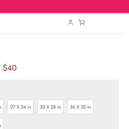
$40
n
27 X 24 in
32 X 28 in
36 X 32 in
n