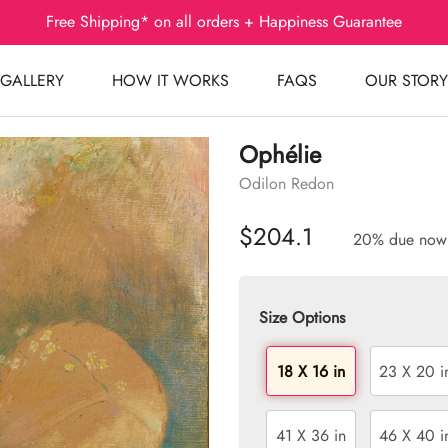
Free Shipping* on all orders + Happiness Guarantee
GALLERY
HOW IT WORKS
FAQS
OUR STORY
Ophélie
Odilon Redon
$204.1
20% due now
Size Options
18 X 16 in
23 X 20 i
41 X 36 in
46 X 40 i