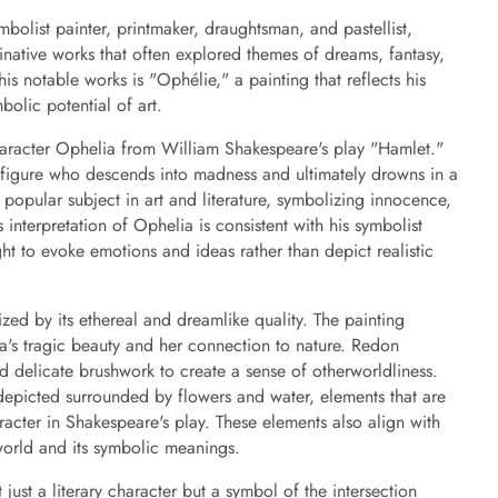
olist painter, printmaker, draughtsman, and pastellist,
native works that often explored themes of dreams, fantasy,
s notable works is "Ophélie," a painting that reflects his
mbolic potential of art.
haracter Ophelia from William Shakespeare's play "Hamlet."
ic figure who descends into madness and ultimately drowns in a
a popular subject in art and literature, symbolizing innocence,
 interpretation of Ophelia is consistent with his symbolist
t to evoke emotions and ideas rather than depict realistic
zed by its ethereal and dreamlike quality. The painting
a's tragic beauty and her connection to nature. Redon
d delicate brushwork to create a sense of otherworldliness.
 depicted surrounded by flowers and water, elements that are
racter in Shakespeare's play. These elements also align with
 world and its symbolic meanings.
just a literary character but a symbol of the intersection