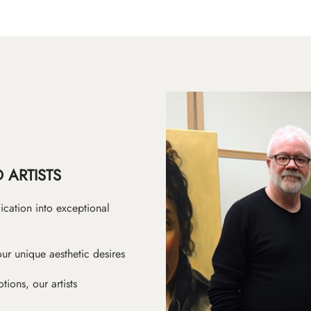
 ARTISTS
ication into exceptional
ur unique aesthetic desires
ions, our artists