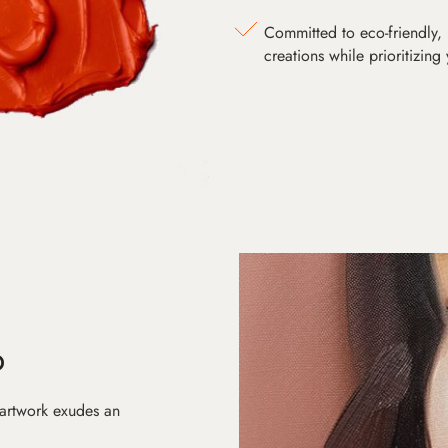
Committed to eco-friendly, 
creations while prioritizing
D
 artwork exudes an