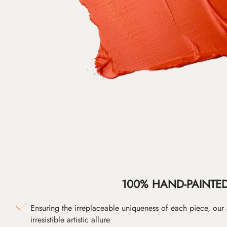
100% HAND-PAINTE
Ensuring the irreplaceable uniqueness of each piece, our
irresistible artistic allure