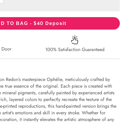
40
D TO BAG - $
Deposit
r Door
100% Satisfaction Guaranteed
on Redon’s masterpiece Ophélie, meticulously crafted by
the true essence of the original. Each piece is created with
 mineral pigments, carefully painted by experienced artists
ich, layered colors to perfectly recreate the texture of the
e-printed reproductions, this hand-painted version brings the
e artist’s emotions and skill in every stroke. Whether for
oration, it instantly elevates the artistic atmosphere of any