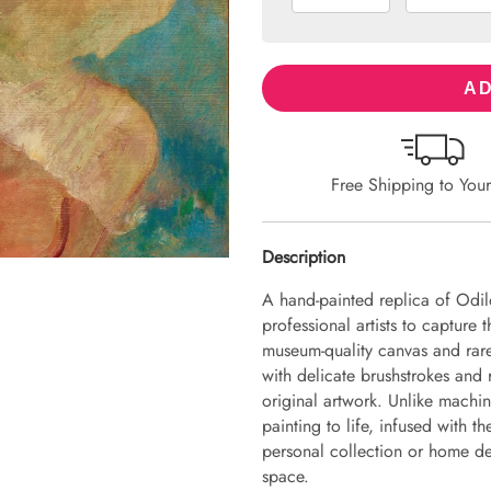
AD
Free Shipping to You
Description
A hand-painted replica of Odil
professional artists to capture 
museum-quality canvas and rare
with delicate brushstrokes and r
original artwork. Unlike machin
painting to life, infused with th
personal collection or home dec
space.