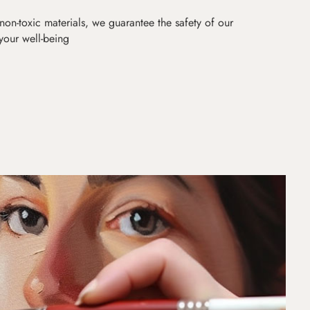
non-toxic materials, we guarantee the safety of our
 your well-being