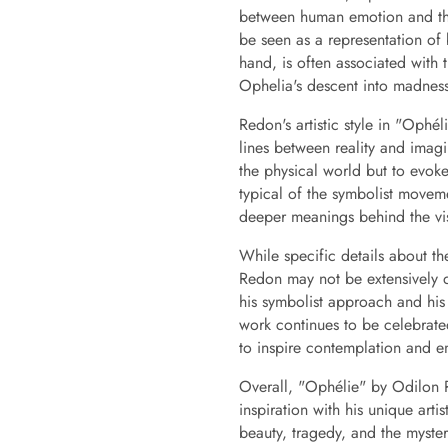
between human emotion and the 
be seen as a representation of 
hand, is often associated with 
Ophelia's descent into madnes
Redon's artistic style in "Ophé
lines between reality and imagi
the physical world but to evoke
typical of the symbolist movem
deeper meanings behind the vi
While specific details about th
Redon may not be extensively 
his symbolist approach and his
work continues to be celebrated 
to inspire contemplation and e
Overall, "Ophélie" by Odilon Red
inspiration with his unique arti
beauty, tragedy, and the myste