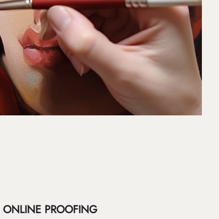
ONLINE PROOFING