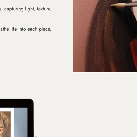
s, capturing light, texture,
athe life into each piece,