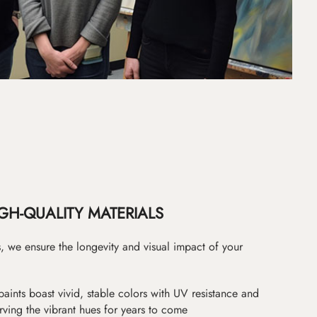
GH-QUALITY MATERIALS
as, we ensure the longevity and visual impact of your
paints boast vivid, stable colors with UV resistance and
erving the vibrant hues for years to come