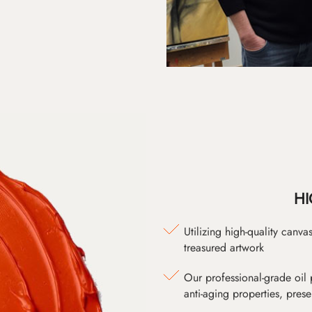
HI
Utilizing high-quality canv
treasured artwork
Our professional-grade oil 
anti-aging properties, pres