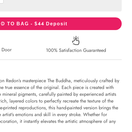
44
D TO BAG - $
Deposit
r Door
100% Satisfaction Guaranteed
lon Redon’s masterpiece The Buddha, meticulously crafted by
the true essence of the original. Each piece is created with
 mineral pigments, carefully painted by experienced artists
ich, layered colors to perfectly recreate the texture of the
e-printed reproductions, this hand-painted version brings the
e artist’s emotions and skill in every stroke. Whether for
oration, it instantly elevates the artistic atmosphere of any