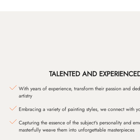
TALENTED AND EXPERIENCED
With years of experience, transform their passion and ded
artistry
Embracing a variety of painting styles, we connect with yo
Capturing the essence of the subject's personality and emot
masterfully weave them into unforgettable masterpieces