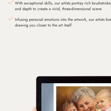
With exceptional skills, our artists portray rich brushstroke
and depth to create a vivid, three-dimensional scene
Infusing personal emotions into the artwork, our artists bre
drawing you closer to the art itself