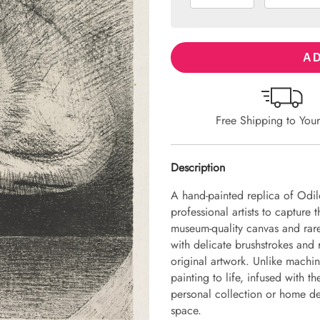
AD
Free Shipping to You
Description
A hand-painted replica of Odi
professional artists to capture 
museum-quality canvas and rare
with delicate brushstrokes and r
original artwork. Unlike machin
painting to life, infused with th
personal collection or home dec
space.