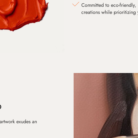
Committed to eco-friendly, 
creations while prioritizing
D
 artwork exudes an