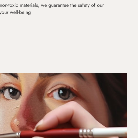
non-toxic materials, we guarantee the safety of our
 your well-being