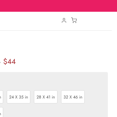
$44
w
n
24 X 35 in
28 X 41 in
32 X 46 in
n