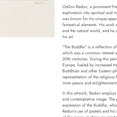
Odilon Redon, a prominent Fren
exploration into spiritual and
was known for his unique appr
fantastical elements. His work w
and the natural world, and he 
his art.
"The Buddha" is a reflection of
which was a common interest am
20th centuries. During this per
Europe, fueled by increased trav
Buddhism and other Eastern phi
representation of the religious 
inner peace and enlightenment
In this artwork, Redon employs 
and contemplative image. The pa
expression of the Buddha, which
Redon's use of pastels and his s