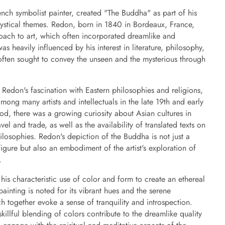
ch symbolist painter, created "The Buddha" as part of his
 mystical themes. Redon, born in 1840 in Bordeaux, France,
oach to art, which often incorporated dreamlike and
as heavily influenced by his interest in literature, philosophy,
often sought to convey the unseen and the mysterious through
 Redon's fascination with Eastern philosophies and religions,
ong many artists and intellectuals in the late 19th and early
iod, there was a growing curiosity about Asian cultures in
el and trade, as well as the availability of translated texts on
losophies. Redon's depiction of the Buddha is not just a
figure but also an embodiment of the artist's exploration of
.
his characteristic use of color and form to create an ethereal
inting is noted for its vibrant hues and the serene
 together evoke a sense of tranquility and introspection.
killful blending of colors contribute to the dreamlike quality