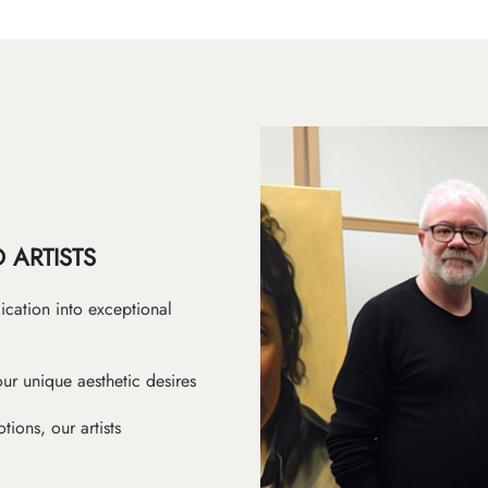
 ARTISTS
ication into exceptional
ur unique aesthetic desires
ions, our artists