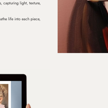
s, capturing light, texture,
athe life into each piece,