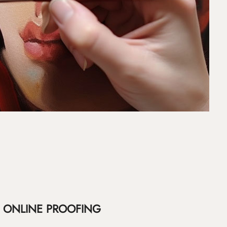
ONLINE PROOFING