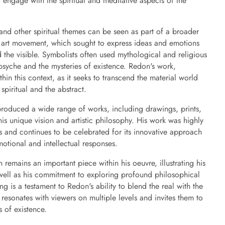
o engage with the spiritual and meditative aspects of the
and other spiritual themes can be seen as part of a broader
 art movement, which sought to express ideas and emotions
d the visible. Symbolists often used mythological and religious
syche and the mysteries of existence. Redon's work,
hin this context, as it seeks to transcend the material world
spiritual and the abstract.
roduced a wide range of works, including drawings, prints,
his unique vision and artistic philosophy. His work was highly
 and continues to be celebrated for its innovative approach
motional and intellectual responses.
emains an important piece within his oeuvre, illustrating his
well as his commitment to exploring profound philosophical
ng is a testament to Redon's ability to blend the real with the
 resonates with viewers on multiple levels and invites them to
 of existence.