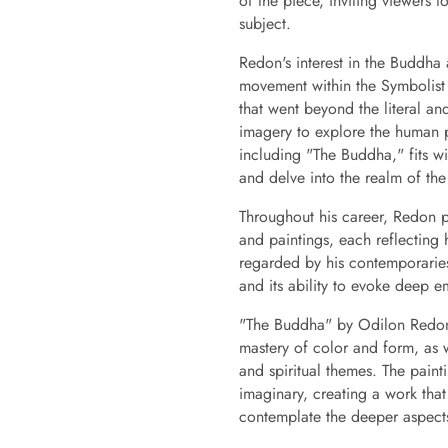
of the piece, inviting viewers t
subject.
Redon's interest in the Buddha 
movement within the Symbolist
that went beyond the literal an
imagery to explore the human p
including "The Buddha," fits wit
and delve into the realm of the 
Throughout his career, Redon p
and paintings, each reflecting 
regarded by his contemporaries
and its ability to evoke deep e
"The Buddha" by Odilon Redon r
mastery of color and form, as 
and spiritual themes. The painti
imaginary, creating a work that
contemplate the deeper aspects