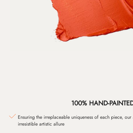
100% HAND-PAINTE
Ensuring the irreplaceable uniqueness of each piece, our
irresistible artistic allure