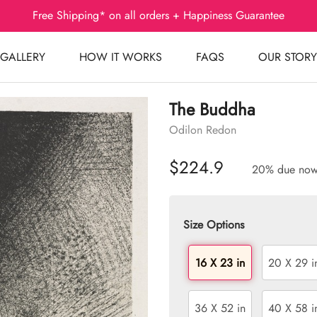
Free Shipping* on all orders + Happiness Guarantee
GALLERY
HOW IT WORKS
FAQS
OUR STORY
The Buddha
Odilon Redon
$224.9
20% due no
Size Options
16 X 23 in
20 X 29 i
36 X 52 in
40 X 58 i