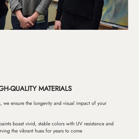
GH-QUALITY MATERIALS
as, we ensure the longevity and visual impact of your
paints boast vivid, stable colors with UV resistance and
erving the vibrant hues for years to come