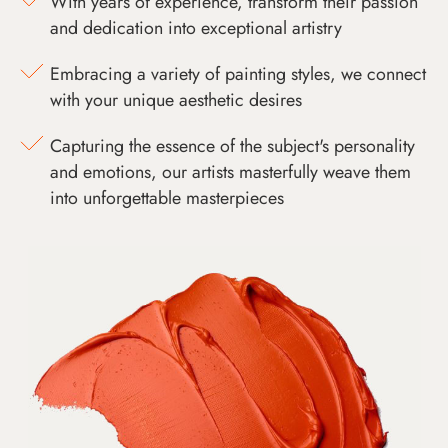
With years of experience, transform their passion
and dedication into exceptional artistry
Embracing a variety of painting styles, we connect
with your unique aesthetic desires
Capturing the essence of the subject's personality
and emotions, our artists masterfully weave them
into unforgettable masterpieces