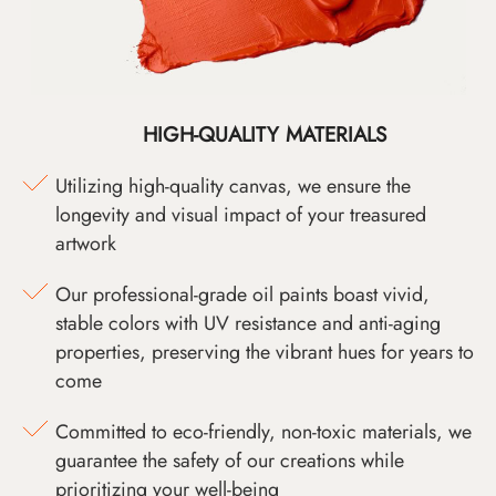
HIGH-QUALITY MATERIALS
Utilizing high-quality canvas, we ensure the
longevity and visual impact of your treasured
artwork
Our professional-grade oil paints boast vivid,
stable colors with UV resistance and anti-aging
properties, preserving the vibrant hues for years to
come
Committed to eco-friendly, non-toxic materials, we
guarantee the safety of our creations while
prioritizing your well-being