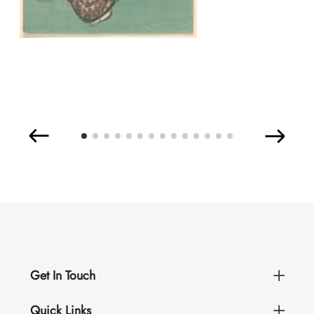
Get In Touch
Quick Links