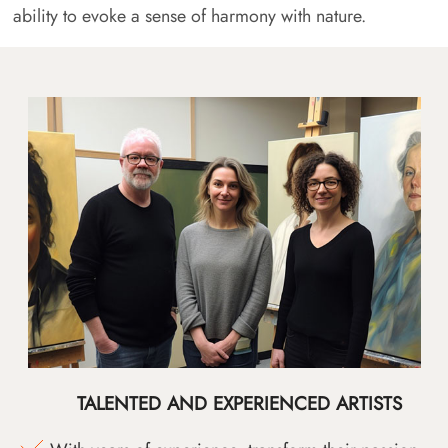
ability to evoke a sense of harmony with nature.
TALENTED AND EXPERIENCED ARTISTS