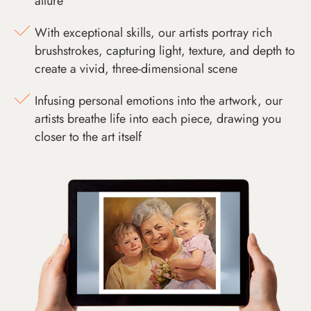
allure
With exceptional skills, our artists portray rich
brushstrokes, capturing light, texture, and depth to
create a vivid, three-dimensional scene
Infusing personal emotions into the artwork, our
artists breathe life into each piece, drawing you
closer to the art itself