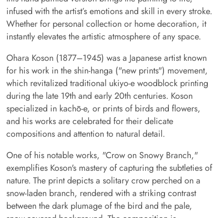
infused with the artist’s emotions and skill in every stroke.
Whether for personal collection or home decoration, it
instantly elevates the artistic atmosphere of any space.
Ohara Koson (1877–1945) was a Japanese artist known
for his work in the shin-hanga ("new prints") movement,
which revitalized traditional ukiyo-e woodblock printing
during the late 19th and early 20th centuries. Koson
specialized in kachō-e, or prints of birds and flowers,
and his works are celebrated for their delicate
compositions and attention to natural detail.
One of his notable works, "Crow on Snowy Branch,"
exemplifies Koson's mastery of capturing the subtleties of
nature. The print depicts a solitary crow perched on a
snow-laden branch, rendered with a striking contrast
between the dark plumage of the bird and the pale,