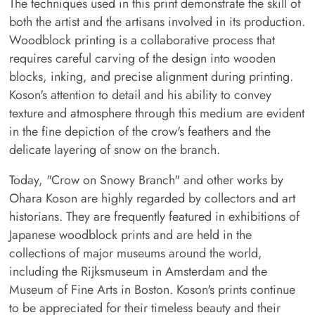
The techniques used in this print demonstrate the skill of
both the artist and the artisans involved in its production.
Woodblock printing is a collaborative process that
requires careful carving of the design into wooden
blocks, inking, and precise alignment during printing.
Koson's attention to detail and his ability to convey
texture and atmosphere through this medium are evident
in the fine depiction of the crow's feathers and the
delicate layering of snow on the branch.
Today, "Crow on Snowy Branch" and other works by
Ohara Koson are highly regarded by collectors and art
historians. They are frequently featured in exhibitions of
Japanese woodblock prints and are held in the
collections of major museums around the world,
including the Rijksmuseum in Amsterdam and the
Museum of Fine Arts in Boston. Koson's prints continue
to be appreciated for their timeless beauty and their