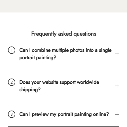
Frequently asked questions
Can I combine multiple photos into a single
portrait painting?
Does your website support worldwide
shipping?
Can I preview my portrait painting online?