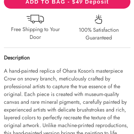
49
ADD TO BAG - $
Deposit
Free Shipping to Your
100% Satisfaction
Door
Guaranteed
Description
A hand-painted replica of Ohara Koson’s masterpiece
Crow on snowy branch, meticulously crafted by
professional artists to capture the true essence of the
original. Each piece is created with museum-quality
canvas and rare mineral pigments, carefully painted by
experienced artists with delicate brushstrokes and rich,
layered colors to perfectly recreate the texture of the
original artwork. Unlike machine-printed reproductions,
this hand-painted version brings the painting to life,