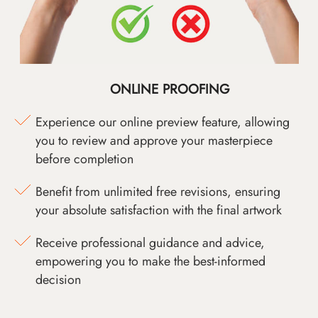
ONLINE PROOFING
Experience our online preview feature, allowing
you to review and approve your masterpiece
before completion
Benefit from unlimited free revisions, ensuring
your absolute satisfaction with the final artwork
Receive professional guidance and advice,
empowering you to make the best-informed
decision