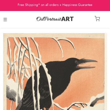
Free Shipping* on all orders + Happiness Guarantee
☰