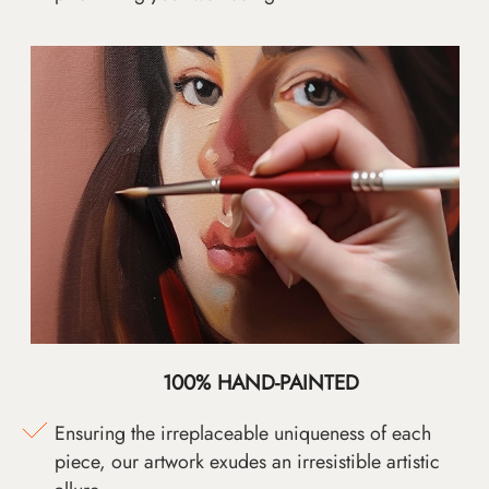
100% HAND-PAINTED
Ensuring the irreplaceable uniqueness of each
piece, our artwork exudes an irresistible artistic