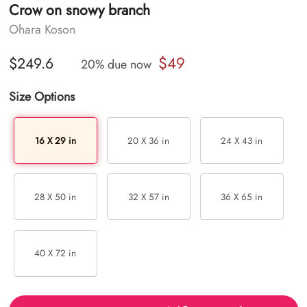
Crow on snowy branch
Ohara Koson
$49
$249.6
20% due now
Size Options
16 X 29 in
20 X 36 in
24 X 43 in
28 X 50 in
32 X 57 in
36 X 65 in
40 X 72 in