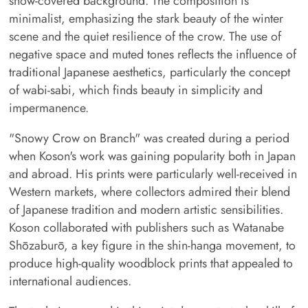
snow-covered background. The composition is
minimalist, emphasizing the stark beauty of the winter
scene and the quiet resilience of the crow. The use of
negative space and muted tones reflects the influence of
traditional Japanese aesthetics, particularly the concept
of wabi-sabi, which finds beauty in simplicity and
impermanence.
"Snowy Crow on Branch" was created during a period
when Koson's work was gaining popularity both in Japan
and abroad. His prints were particularly well-received in
Western markets, where collectors admired their blend
of Japanese tradition and modern artistic sensibilities.
Koson collaborated with publishers such as Watanabe
Shōzaburō, a key figure in the shin-hanga movement, to
produce high-quality woodblock prints that appealed to
international audiences.