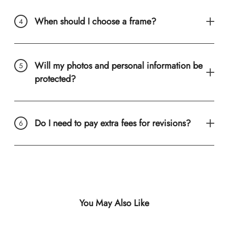
When should I choose a frame?
Will my photos and personal information be
protected?
Do I need to pay extra fees for revisions?
You May Also Like