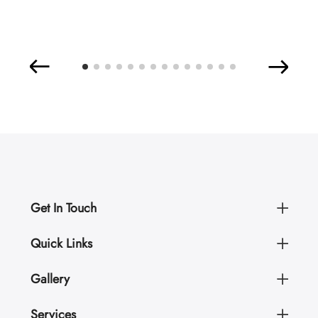
Get In Touch
Quick Links
Gallery
Services