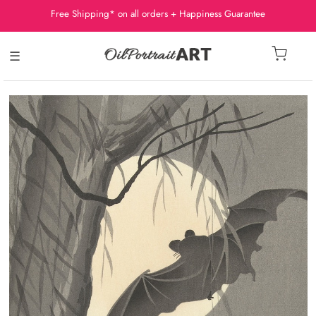
Free Shipping* on all orders + Happiness Guarantee
☰