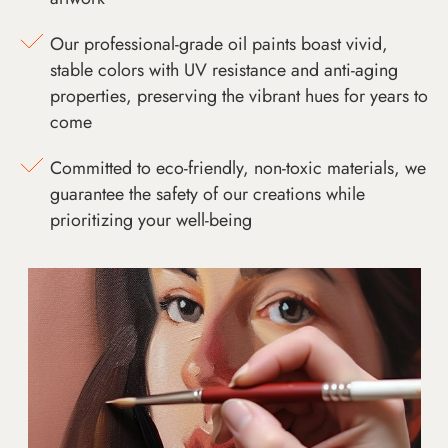
Our professional-grade oil paints boast vivid,
stable colors with UV resistance and anti-aging
properties, preserving the vibrant hues for years to
come
Committed to eco-friendly, non-toxic materials, we
guarantee the safety of our creations while
prioritizing your well-being