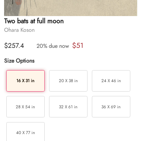
Two bats at full moon
Ohara Koson
$51
$257.4
20% due now
Size Options
16 X 31 in
20 X 38 in
24 X 46 in
28 X 54 in
32 X 61 in
36 X 69 in
40 X 77 in