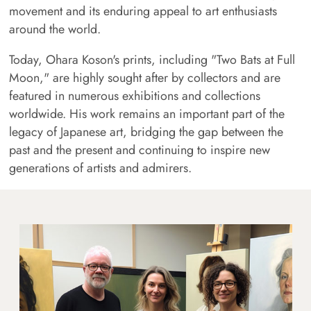
movement and its enduring appeal to art enthusiasts
around the world.
Today, Ohara Koson's prints, including "Two Bats at Full
Moon," are highly sought after by collectors and are
featured in numerous exhibitions and collections
worldwide. His work remains an important part of the
legacy of Japanese art, bridging the gap between the
past and the present and continuing to inspire new
generations of artists and admirers.