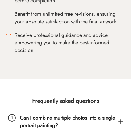
before completion
Benefit from unlimited free revisions, ensuring
your absolute satisfaction with the final artwork
Receive professional guidance and advice,
empowering you to make the best-informed
decision
Frequently asked questions
Can I combine multiple photos into a single
portrait painting?