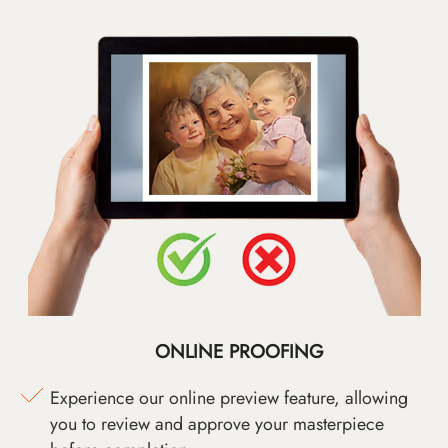
ONLINE PROOFING
Experience our online preview feature, allowing
you to review and approve your masterpiece