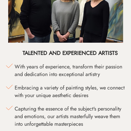
TALENTED AND EXPERIENCED ARTISTS
With years of experience, transform their passion
and dedication into exceptional artistry
Embracing a variety of painting styles, we connect
with your unique aesthetic desires
Capturing the essence of the subject's personality
and emotions, our artists masterfully weave them
into unforgettable masterpieces