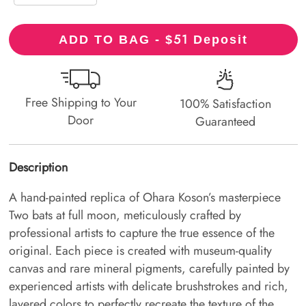
51
ADD TO BAG - $
Deposit
Free Shipping to Your
100% Satisfaction
Door
Guaranteed
Description
A hand-painted replica of Ohara Koson’s masterpiece
Two bats at full moon, meticulously crafted by
professional artists to capture the true essence of the
original. Each piece is created with museum-quality
canvas and rare mineral pigments, carefully painted by
experienced artists with delicate brushstrokes and rich,
layered colors to perfectly recreate the texture of the