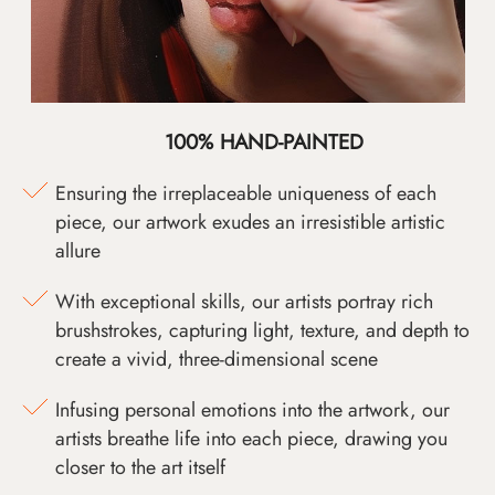
100% HAND-PAINTED
Ensuring the irreplaceable uniqueness of each
piece, our artwork exudes an irresistible artistic
allure
With exceptional skills, our artists portray rich
brushstrokes, capturing light, texture, and depth to
create a vivid, three-dimensional scene
Infusing personal emotions into the artwork, our
artists breathe life into each piece, drawing you
closer to the art itself