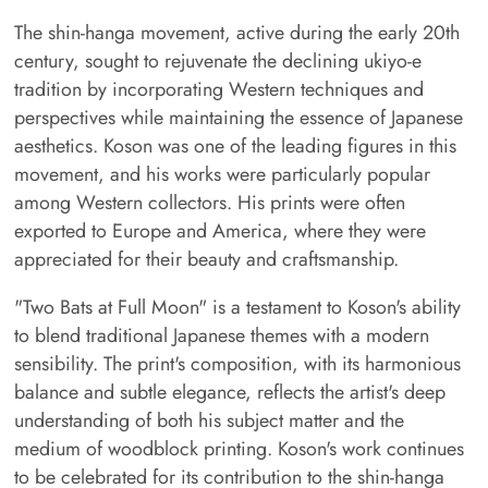
The shin-hanga movement, active during the early 20th
century, sought to rejuvenate the declining ukiyo-e
tradition by incorporating Western techniques and
perspectives while maintaining the essence of Japanese
aesthetics. Koson was one of the leading figures in this
movement, and his works were particularly popular
among Western collectors. His prints were often
exported to Europe and America, where they were
appreciated for their beauty and craftsmanship.
"Two Bats at Full Moon" is a testament to Koson's ability
to blend traditional Japanese themes with a modern
sensibility. The print's composition, with its harmonious
balance and subtle elegance, reflects the artist's deep
understanding of both his subject matter and the
medium of woodblock printing. Koson's work continues
to be celebrated for its contribution to the shin-hanga