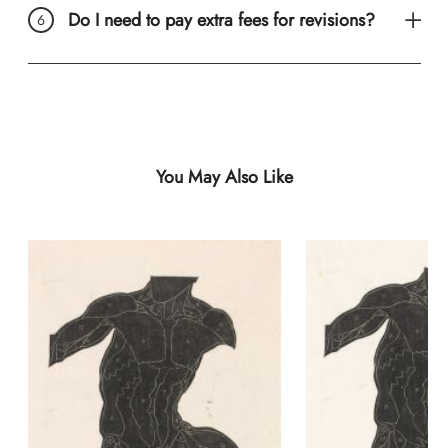
Do I need to pay extra fees for revisions?
You May Also Like