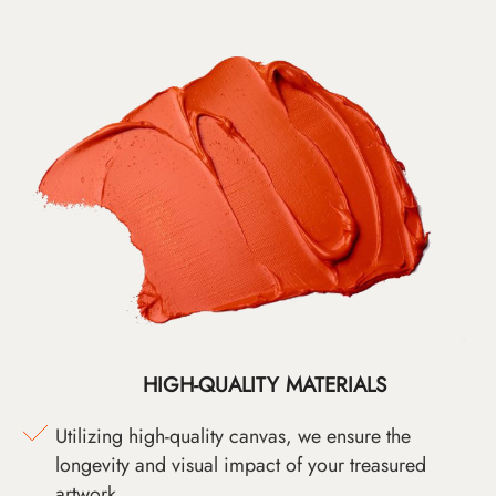
HIGH-QUALITY MATERIALS
Utilizing high-quality canvas, we ensure the
longevity and visual impact of your treasured
artwork