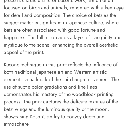
piece is characteristic of Koson's work, which often
focused on birds and animals, rendered with a keen eye
for detail and composition. The choice of bats as the
subject matter is significant in Japanese culture, where
bats are often associated with good fortune and
happiness. The full moon adds a layer of tranquility and
mystique to the scene, enhancing the overall aesthetic
appeal of the print.
Koson's technique in this print reflects the influence of
both traditional Japanese art and Western artistic
elements, a hallmark of the shin-hanga movement. The
use of subtle color gradations and fine lines
demonstrates his mastery of the woodblock printing
process. The print captures the delicate textures of the
bats' wings and the luminous quality of the moon,
showcasing Koson's ability to convey depth and
atmosphere.