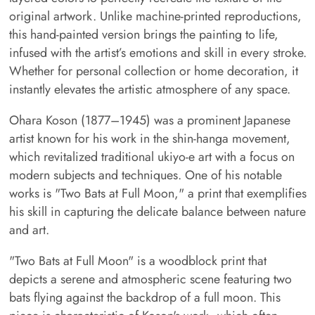
original artwork. Unlike machine-printed reproductions,
this hand-painted version brings the painting to life,
infused with the artist’s emotions and skill in every stroke.
Whether for personal collection or home decoration, it
instantly elevates the artistic atmosphere of any space.
Ohara Koson (1877–1945) was a prominent Japanese
artist known for his work in the shin-hanga movement,
which revitalized traditional ukiyo-e art with a focus on
modern subjects and techniques. One of his notable
works is "Two Bats at Full Moon," a print that exemplifies
his skill in capturing the delicate balance between nature
and art.
"Two Bats at Full Moon" is a woodblock print that
depicts a serene and atmospheric scene featuring two
bats flying against the backdrop of a full moon. This