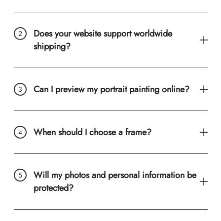
Does your website support worldwide
shipping?
Can I preview my portrait painting online?
When should I choose a frame?
Will my photos and personal information be
protected?