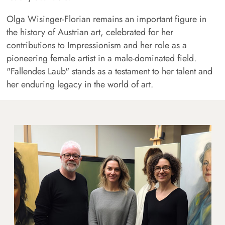
Olga Wisinger-Florian remains an important figure in
the history of Austrian art, celebrated for her
contributions to Impressionism and her role as a
pioneering female artist in a male-dominated field.
"Fallendes Laub" stands as a testament to her talent and
her enduring legacy in the world of art.