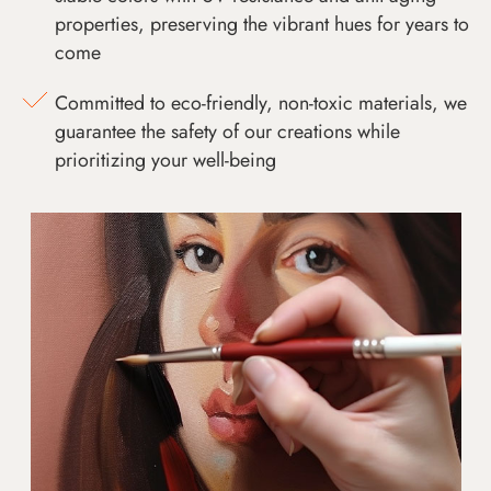
properties, preserving the vibrant hues for years to
come
Committed to eco-friendly, non-toxic materials, we
guarantee the safety of our creations while
prioritizing your well-being