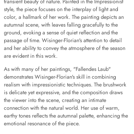
transient beauty of nature. Painted in the Impressionist
style, the piece focuses on the interplay of light and
color, a hallmark of her work. The painting depicts an
autumnal scene, with leaves falling gracefully to the
ground, evoking a sense of quiet reflection and the
passage of time. Wisinger-Florian's attention to detail
and her ability to convey the atmosphere of the season
are evident in this work.
As with many of her paintings, "Fallendes Laub"
demonstrates Wisinger-Florian's skill in combining
realism with impressionistic techniques. The brushwork
is delicate yet expressive, and the composition draws
the viewer into the scene, creating an intimate
connection with the natural world. Her use of warm,
earthy tones reflects the autumnal palette, enhancing the
emotional resonance of the piece.