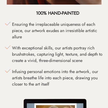
100% HAND-PAINTED
Ensuring the irreplaceable uniqueness of each
piece, our artwork exudes an irresistible artistic
allure
With exceptional skills, our artists portray rich
brushstrokes, capturing light, texture, and depth to
create a vivid, three-dimensional scene
Infusing personal emotions into the artwork, our
artists breathe life into each piece, drawing you
closer to the art itself