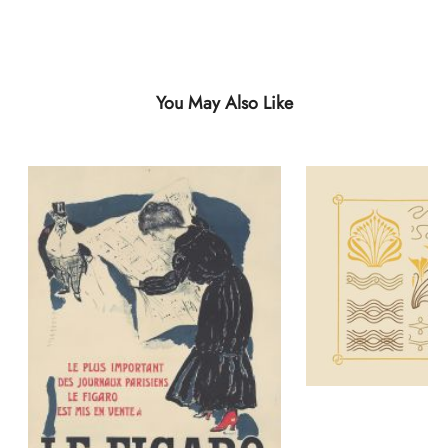
You May Also Like