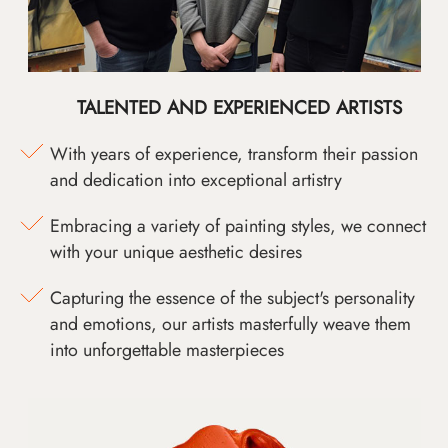
TALENTED AND EXPERIENCED ARTISTS
With years of experience, transform their passion
and dedication into exceptional artistry
Embracing a variety of painting styles, we connect
with your unique aesthetic desires
Capturing the essence of the subject's personality
and emotions, our artists masterfully weave them
into unforgettable masterpieces