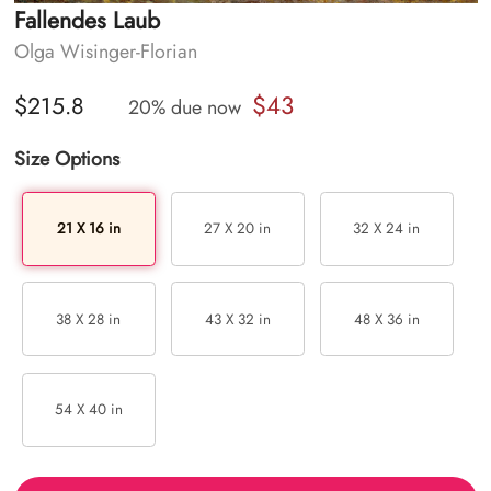
Fallendes Laub
Olga Wisinger-Florian
$43
$215.8
20% due now
Size Options
21 X 16 in
27 X 20 in
32 X 24 in
38 X 28 in
43 X 32 in
48 X 36 in
54 X 40 in