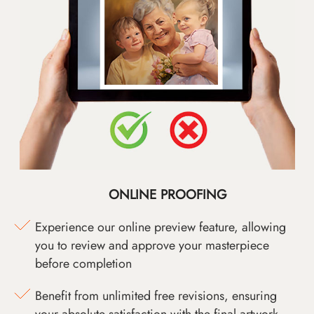
ONLINE PROOFING
Experience our online preview feature, allowing
you to review and approve your masterpiece
before completion
Benefit from unlimited free revisions, ensuring