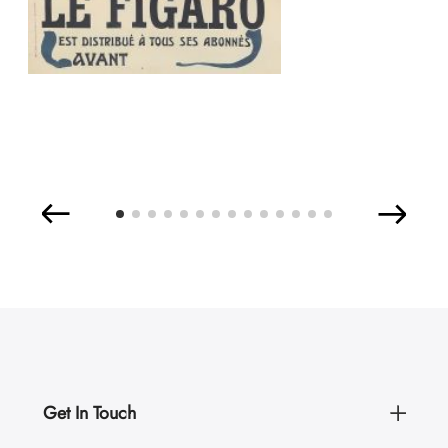
Get In Touch