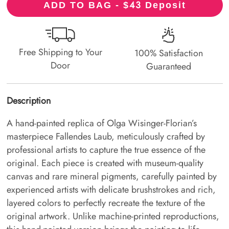
43
ADD TO BAG - $
Deposit
Free Shipping to Your
100% Satisfaction
Door
Guaranteed
Description
A hand-painted replica of Olga Wisinger-Florian’s
masterpiece Fallendes Laub, meticulously crafted by
professional artists to capture the true essence of the
original. Each piece is created with museum-quality
canvas and rare mineral pigments, carefully painted by
experienced artists with delicate brushstrokes and rich,
layered colors to perfectly recreate the texture of the
original artwork. Unlike machine-printed reproductions,