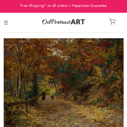
Free Shipping* on all orders + Happiness Guarantee
☰