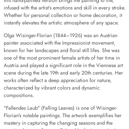
this hand-painted version brings the painting to life,
infused with the artist’s emotions and skill in every stroke.
Whether for personal collection or home decoration, it
instantly elevates the artistic atmosphere of any space.
Olga Wisinger-Florian (1844–1926) was an Austrian
painter associated with the Impressionist movement,
known for her landscapes and floral still lifes. She was
one of the most prominent female artists of her time in
Austria and played a significant role in the Viennese art
scene during the late 19th and early 20th centuries. Her
works often reflect a deep appreciation for nature,
characterized by vibrant colors and dynamic
compositions.
"Fallendes Laub" (Falling Leaves) is one of Wisinger-
Florian's notable paintings. The artwork exemplifies her
mastery in capturing the changing seasons and the