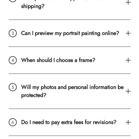
shipping?
Can I preview my portrait painting online?
When should I choose a frame?
Will my photos and personal information be
protected?
Do I need to pay extra fees for revisions?