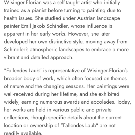
Wisinger-Florian was a self-taught artist who initially
trained as a pianist before turning to painting due to
health issues. She studied under Austrian landscape
painter Emil Jakob Schindler, whose influence is
apparent in her early works. However, she later
developed her own distinctive style, moving away from
Schindler's atmospheric landscapes to embrace a more
vibrant and detailed approach.
"Fallendes Laub" is representative of Wisinger-Florian's
broader body of work, which often focused on themes
of nature and the changing seasons. Her paintings were
well-received during her lifetime, and she exhibited
widely, earning numerous awards and accolades. Today,
her works are held in various public and private
collections, though specific details about the current
location or ownership of "Fallendes Laub" are not
readily available.