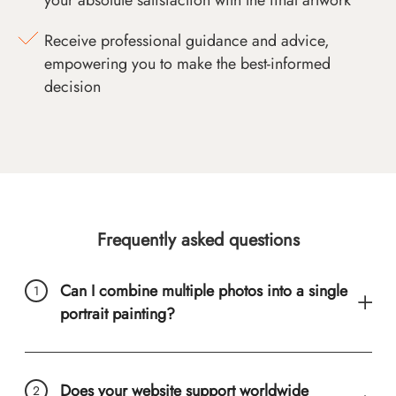
your absolute satisfaction with the final artwork
Receive professional guidance and advice,
empowering you to make the best-informed
decision
Frequently asked questions
Can I combine multiple photos into a single
portrait painting?
Does your website support worldwide