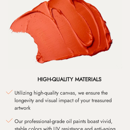
HIGH-QUALITY MATERIALS
Utilizing high-quality canvas, we ensure the
longevity and visual impact of your treasured
artwork
Our professional-grade oil paints boast vivid,
stable colors with UV resistance and anti-aging