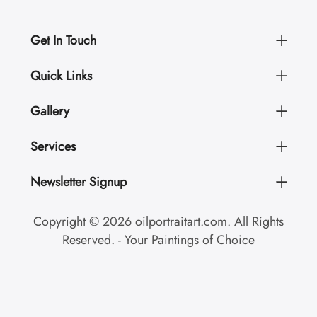
Get In Touch
Quick Links
Gallery
Services
Newsletter Signup
Copyright © 2026 oilportraitart.com. All Rights
Reserved. - Your Paintings of Choice