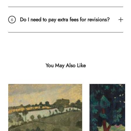
Do I need to pay extra fees for revisions?
You May Also Like