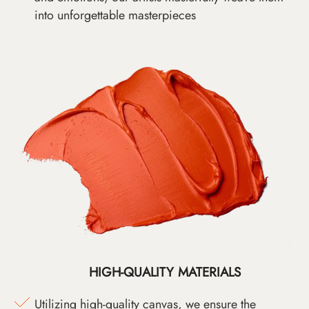
into unforgettable masterpieces
HIGH-QUALITY MATERIALS
Utilizing high-quality canvas, we ensure the