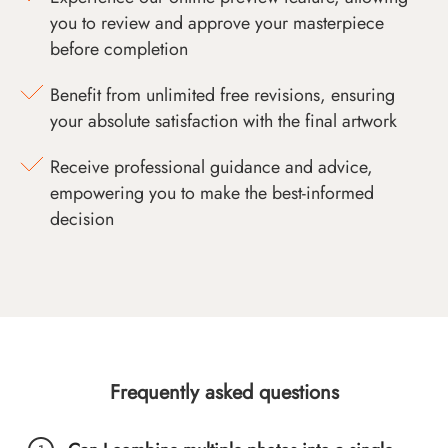
you to review and approve your masterpiece
before completion
Benefit from unlimited free revisions, ensuring
your absolute satisfaction with the final artwork
Receive professional guidance and advice,
empowering you to make the best-informed
decision
Frequently asked questions