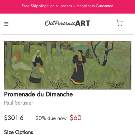
Free Shipping* on all orders + Happiness Guarantee
☰
Promenade du Dimanche
Paul Sérusier
$60
$301.6
20% due now
Size Options