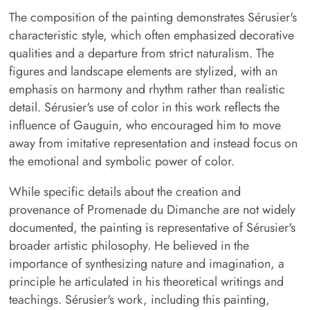
The composition of the painting demonstrates Sérusier's
characteristic style, which often emphasized decorative
qualities and a departure from strict naturalism. The
figures and landscape elements are stylized, with an
emphasis on harmony and rhythm rather than realistic
detail. Sérusier's use of color in this work reflects the
influence of Gauguin, who encouraged him to move
away from imitative representation and instead focus on
the emotional and symbolic power of color.
While specific details about the creation and
provenance of Promenade du Dimanche are not widely
documented, the painting is representative of Sérusier's
broader artistic philosophy. He believed in the
importance of synthesizing nature and imagination, a
principle he articulated in his theoretical writings and
teachings. Sérusier's work, including this painting,