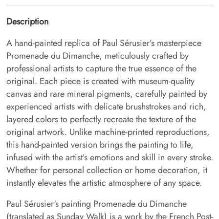
Description
A hand-painted replica of Paul Sérusier’s masterpiece
Promenade du Dimanche, meticulously crafted by
professional artists to capture the true essence of the
original. Each piece is created with museum-quality
canvas and rare mineral pigments, carefully painted by
experienced artists with delicate brushstrokes and rich,
layered colors to perfectly recreate the texture of the
original artwork. Unlike machine-printed reproductions,
this hand-painted version brings the painting to life,
infused with the artist’s emotions and skill in every stroke.
Whether for personal collection or home decoration, it
instantly elevates the artistic atmosphere of any space.
Paul Sérusier's painting Promenade du Dimanche
(translated as Sunday Walk) is a work by the French Post-