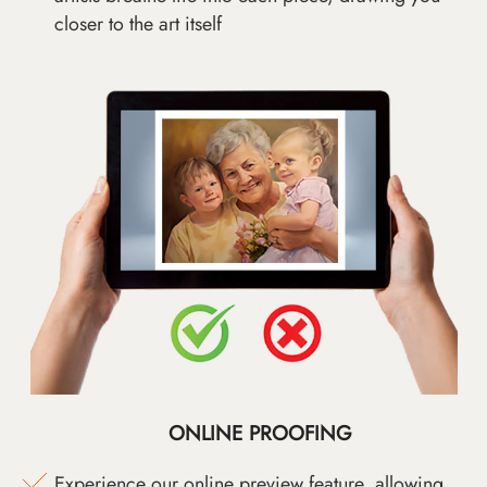
closer to the art itself
ONLINE PROOFING
Experience our online preview feature, allowing