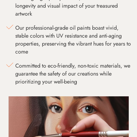
longevity and visual impact of your treasured
artwork
Our professional-grade oil paints boast vivid,
stable colors with UV resistance and anti-aging
properties, preserving the vibrant hues for years to
come
Committed to eco-friendly, non-toxic materials, we
guarantee the safety of our creations while
prioritizing your well-being