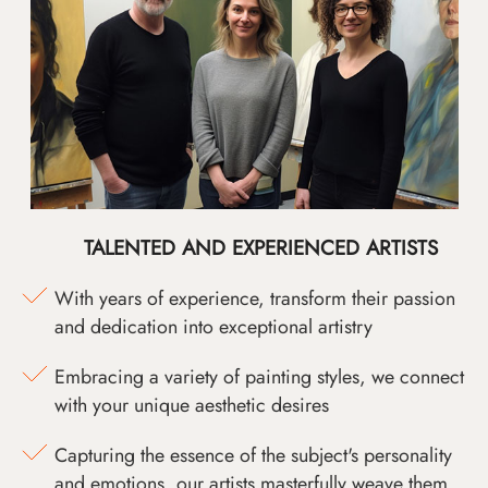
TALENTED AND EXPERIENCED ARTISTS
With years of experience, transform their passion
and dedication into exceptional artistry
Embracing a variety of painting styles, we connect
with your unique aesthetic desires
Capturing the essence of the subject's personality
and emotions, our artists masterfully weave them