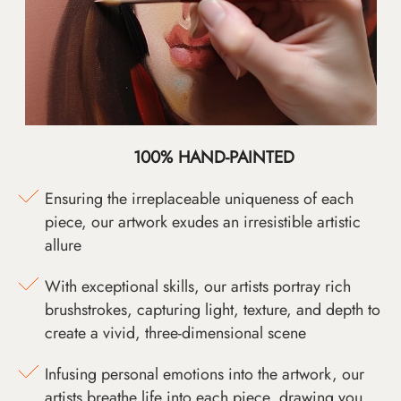
100% HAND-PAINTED
Ensuring the irreplaceable uniqueness of each
piece, our artwork exudes an irresistible artistic
allure
With exceptional skills, our artists portray rich
brushstrokes, capturing light, texture, and depth to
create a vivid, three-dimensional scene
Infusing personal emotions into the artwork, our
artists breathe life into each piece, drawing you