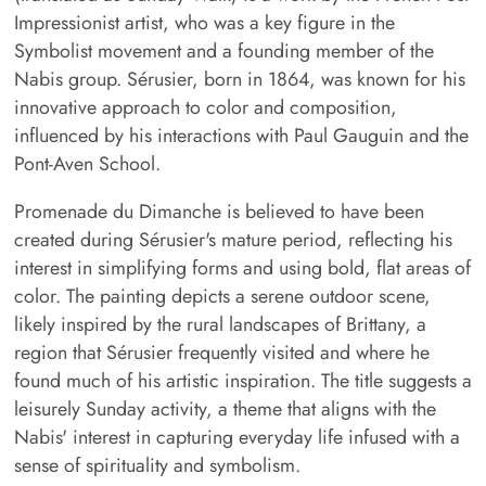
Impressionist artist, who was a key figure in the
Symbolist movement and a founding member of the
Nabis group. Sérusier, born in 1864, was known for his
innovative approach to color and composition,
influenced by his interactions with Paul Gauguin and the
Pont-Aven School.
Promenade du Dimanche is believed to have been
created during Sérusier's mature period, reflecting his
interest in simplifying forms and using bold, flat areas of
color. The painting depicts a serene outdoor scene,
likely inspired by the rural landscapes of Brittany, a
region that Sérusier frequently visited and where he
found much of his artistic inspiration. The title suggests a
leisurely Sunday activity, a theme that aligns with the
Nabis' interest in capturing everyday life infused with a
sense of spirituality and symbolism.