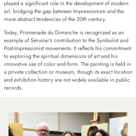
played a significant role in the development of modern
art, bridging the gap between Impressionism and the
more abstract tendencies of the 20th century.
Today, Promenade du Dimanche is recognized as an
example of Sérusier's contribution to the Symbolist and
Post-Impressionist movements. It reflects his commitment
to exploring the spiritual dimensions of art and his
innovative use of color and form. The painting is held in
a private collection or museum, though its exact location
and exhibition history are not widely available in public
records.