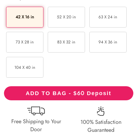
42 X 16 in
52 X 20 in
63 X 24 in
73 X 28 in
83 X 32 in
94 X 36 in
104 X 40 in
60
ADD TO BAG - $
Deposit
Free Shipping to Your
100% Satisfaction
Door
Guaranteed