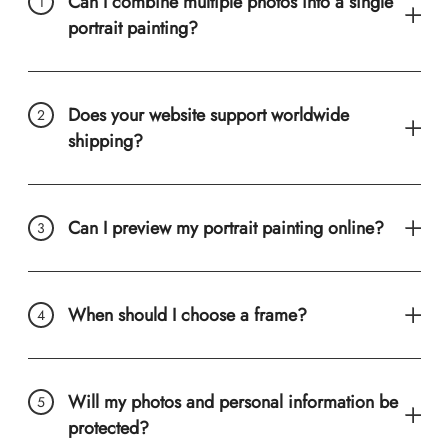
Can I combine multiple photos into a single
portrait painting?
Does your website support worldwide
shipping?
Can I preview my portrait painting online?
When should I choose a frame?
Will my photos and personal information be
protected?