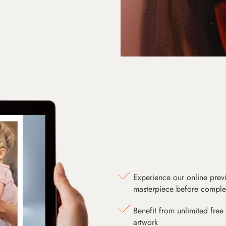
Experience our online prev
masterpiece before comple
Benefit from unlimited free 
artwork