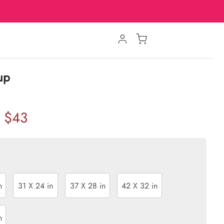
oup
$43
n
31 X 24 in
37 X 28 in
42 X 32 in
n