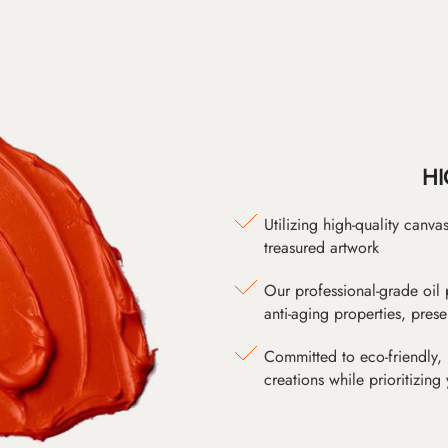
HI
Utilizing high-quality canv
treasured artwork
Our professional-grade oil 
anti-aging properties, pres
Committed to eco-friendly, 
creations while prioritizing