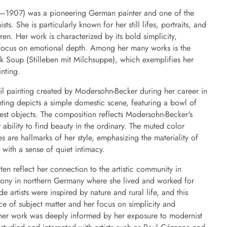
–1907) was a pioneering German painter and one of the
ts. She is particularly known for her still lifes, portraits, and
n. Her work is characterized by its bold simplicity,
 focus on emotional depth. Among her many works is the
Milk Soup (Stilleben mit Milchsuppe), which exemplifies her
inting.
 oil painting created by Modersohn-Becker during her career in
nting depicts a simple domestic scene, featuring a bowl of
st objects. The composition reflects Modersohn-Becker's
r ability to find beauty in the ordinary. The muted color
s are hallmarks of her style, emphasizing the materiality of
with a sense of quiet intimacy.
ften reflect her connection to the artistic community in
lony in northern Germany where she lived and worked for
 artists were inspired by nature and rural life, and this
ice of subject matter and her focus on simplicity and
, her work was deeply informed by her exposure to modernist