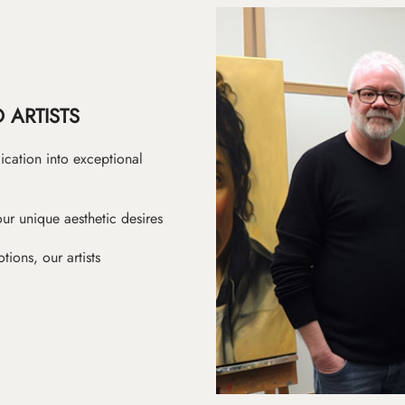
 ARTISTS
ication into exceptional
ur unique aesthetic desires
ions, our artists