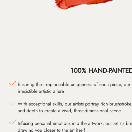
100% HAND-PAINTE
Ensuring the irreplaceable uniqueness of each piece, our
irresistible artistic allure
With exceptional skills, our artists portray rich brushstroke
and depth to create a vivid, three-dimensional scene
Infusing personal emotions into the artwork, our artists bre
drawing you closer to the art itself