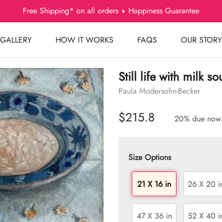
Free Shipping* on all orders + Happiness Guarantee
GALLERY
HOW IT WORKS
FAQS
OUR STORY
Still life with milk s
Paula Modersohn-Becker
$215.8
20% due now
Size Options
21 X 16 in
26 X 20 i
47 X 36 in
52 X 40 i