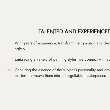
TALENTED AND EXPERIENCED
With years of experience, transform their passion and ded
artistry
Embracing a variety of painting styles, we connect with yo
Capturing the essence of the subject's personality and emot
masterfully weave them into unforgettable masterpieces