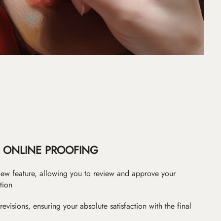
ONLINE PROOFING
iew feature, allowing you to review and approve your
tion
revisions, ensuring your absolute satisfaction with the final