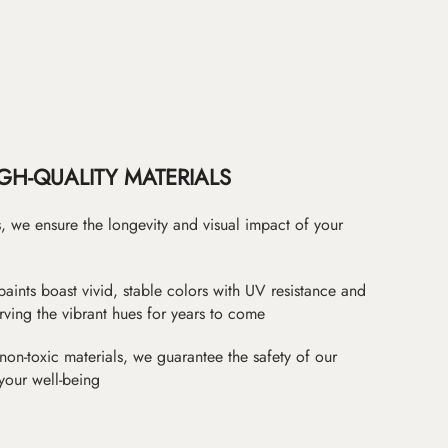
GH-QUALITY MATERIALS
as, we ensure the longevity and visual impact of your
paints boast vivid, stable colors with UV resistance and
erving the vibrant hues for years to come
non-toxic materials, we guarantee the safety of our
 your well-being