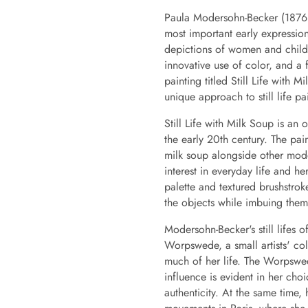
Paula Modersohn-Becker (1876
most important early expressionis
depictions of women and childre
innovative use of color, and a
painting titled Still Life with 
unique approach to still life pa
Still Life with Milk Soup is an
the early 20th century. The pai
milk soup alongside other mode
interest in everyday life and he
palette and textured brushstroke
the objects while imbuing them 
Modersohn-Becker's still lifes o
Worpswede, a small artists' co
much of her life. The Worpswede
influence is evident in her cho
authenticity. At the same time