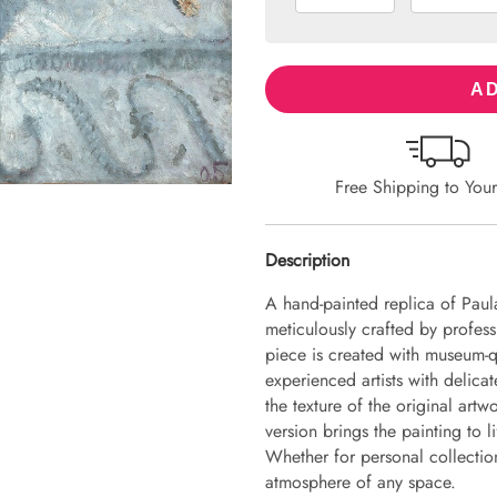
AD
Free Shipping to You
Description
A hand-painted replica of Paula
meticulously crafted by professi
piece is created with museum-q
experienced artists with delicat
the texture of the original art
version brings the painting to li
Whether for personal collection 
atmosphere of any space.