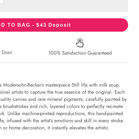
43
D TO BAG - $
Deposit
r Door
100% Satisfaction Guaranteed
 Modersohn-Becker’s masterpiece Still life with milk soup,
onal artists to capture the true essence of the original. Each
uality canvas and rare mineral pigments, carefully painted by
e brushstrokes and rich, layered colors to perfectly recreate
work. Unlike machine-printed reproductions, this hand-painted
fe, infused with the artist’s emotions and skill in every stroke.
or home decoration, it instantly elevates the artistic