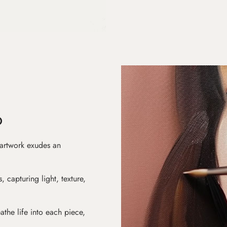
D
 artwork exudes an
s, capturing light, texture,
athe life into each piece,