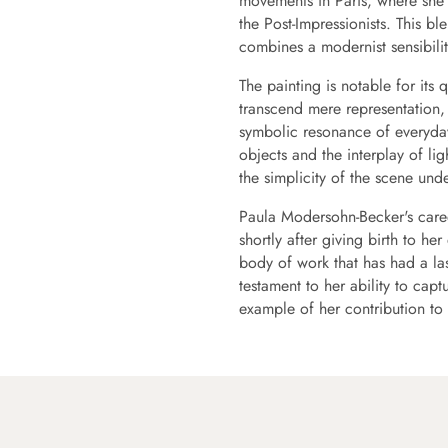
movements in Paris, where she 
the Post-Impressionists. This bl
combines a modernist sensibilit
The painting is notable for its 
transcend mere representation, 
symbolic resonance of everyday 
objects and the interplay of l
the simplicity of the scene unde
Paula Modersohn-Becker's caree
shortly after giving birth to her
body of work that has had a las
testament to her ability to cap
example of her contribution to 