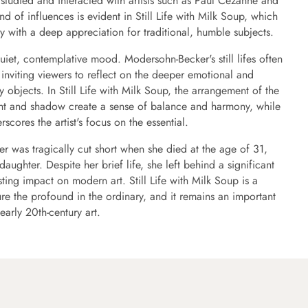
studied and interacted with artists such as Paul Cézanne and
end of influences is evident in Still Life with Milk Soup, which
y with a deep appreciation for traditional, humble subjects.
quiet, contemplative mood. Modersohn-Becker's still lifes often
inviting viewers to reflect on the deeper emotional and
objects. In Still Life with Milk Soup, the arrangement of the
ight and shadow create a sense of balance and harmony, while
rscores the artist's focus on the essential.
r was tragically cut short when she died at the age of 31,
 daughter. Despite her brief life, she left behind a significant
ting impact on modern art. Still Life with Milk Soup is a
ture the profound in the ordinary, and it remains an important
early 20th-century art.