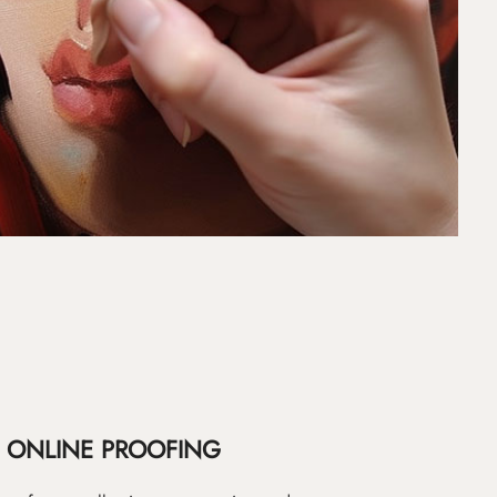
ONLINE PROOFING