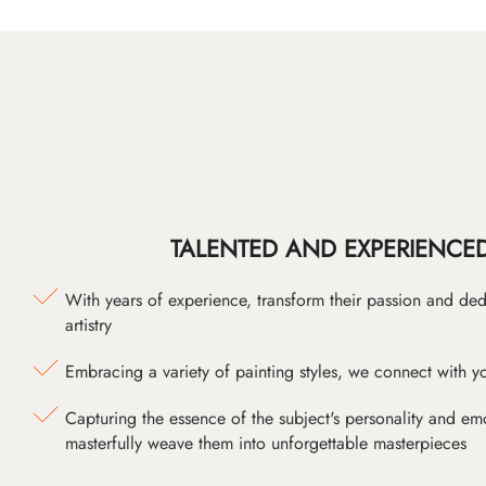
TALENTED AND EXPERIENCED
With years of experience, transform their passion and ded
artistry
Embracing a variety of painting styles, we connect with yo
Capturing the essence of the subject's personality and emot
masterfully weave them into unforgettable masterpieces