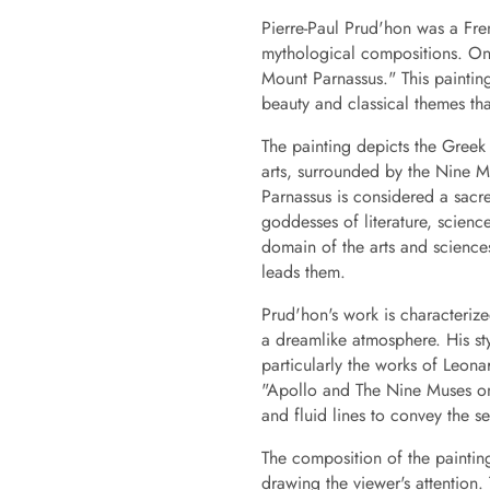
Pierre-Paul Prud'hon was a Fre
mythological compositions. On
Mount Parnassus." This painting
beauty and classical themes tha
The painting depicts the Greek
arts, surrounded by the Nine 
Parnassus is considered a sacr
goddesses of literature, scienc
domain of the arts and science
leads them.
Prud'hon's work is characterize
a dreamlike atmosphere. His sty
particularly the works of Leon
"Apollo and The Nine Muses on
and fluid lines to convey the 
The composition of the painting
drawing the viewer's attentio