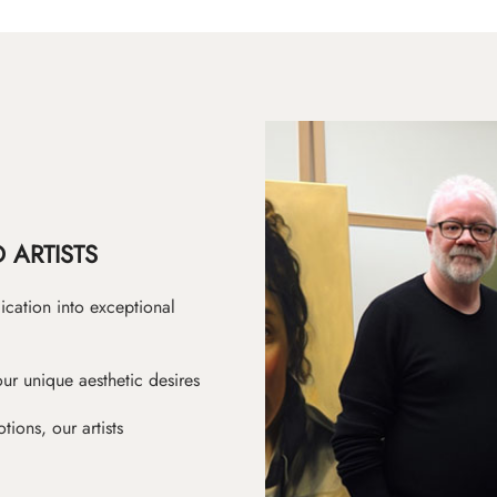
 ARTISTS
ication into exceptional
ur unique aesthetic desires
ions, our artists