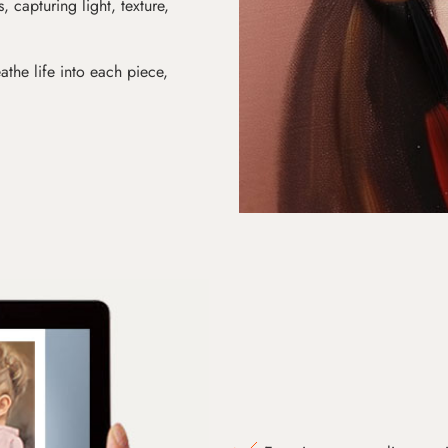
s, capturing light, texture,
athe life into each piece,