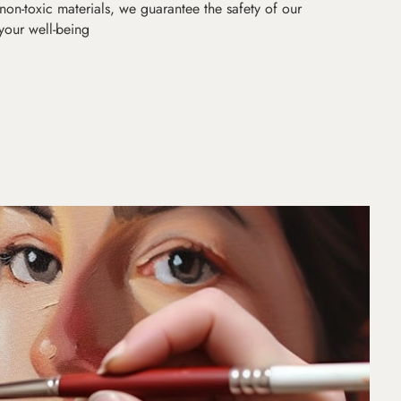
non-toxic materials, we guarantee the safety of our
 your well-being