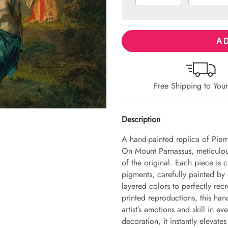
AD
Free Shipping to You
Description
A hand-painted replica of Pie
On Mount Parnassus, meticulousl
of the original. Each piece is
pigments, carefully painted by 
layered colors to perfectly recr
printed reproductions, this hand
artist’s emotions and skill in 
decoration, it instantly elevate