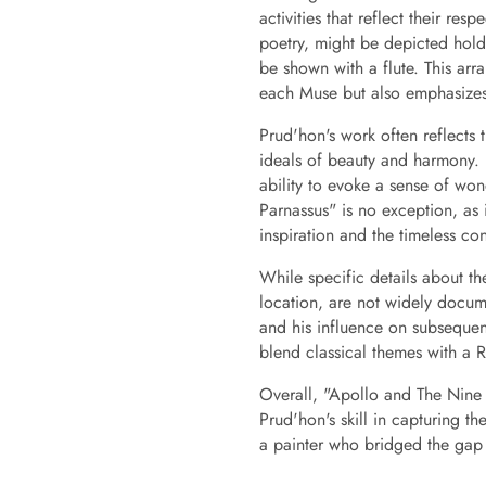
activities that reflect their re
poetry, might be depicted hold
be shown with a flute. This arra
each Muse but also emphasizes t
Prud'hon's work often reflects t
ideals of beauty and harmony. 
ability to evoke a sense of w
Parnassus" is no exception, as i
inspiration and the timeless co
While specific details about the
location, are not widely docu
and his influence on subsequent
blend classical themes with a Ro
Overall, "Apollo and The Nine 
Prud'hon's skill in capturing t
a painter who bridged the gap 