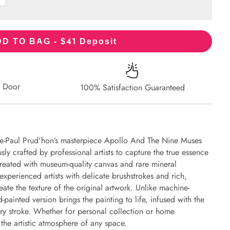
41
D TO BAG - $
Deposit
r Door
100% Satisfaction Guaranteed
rre-Paul Prud'hon’s masterpiece Apollo And The Nine Muses
y crafted by professional artists to capture the true essence
 created with museum-quality canvas and rare mineral
experienced artists with delicate brushstrokes and rich,
eate the texture of the original artwork. Unlike machine-
-painted version brings the painting to life, infused with the
every stroke. Whether for personal collection or home
s the artistic atmosphere of any space.