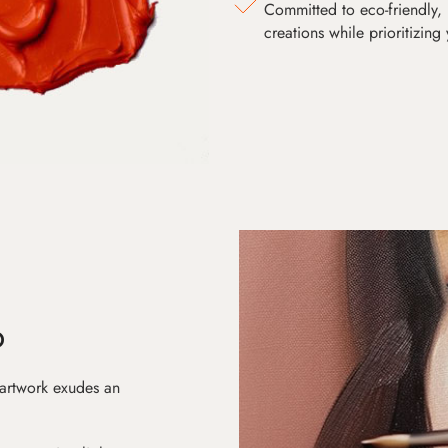
Committed to eco-friendly, 
creations while prioritizing
D
 artwork exudes an