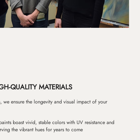
GH-QUALITY MATERIALS
as, we ensure the longevity and visual impact of your
paints boast vivid, stable colors with UV resistance and
erving the vibrant hues for years to come