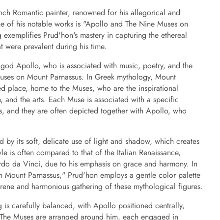
nch Romantic painter, renowned for his allegorical and
e of his notable works is "Apollo and The Nine Muses on
 exemplifies Prud'hon's mastery in capturing the ethereal
t were prevalent during his time.
 god Apollo, who is associated with music, poetry, and the
Muses on Mount Parnassus. In Greek mythology, Mount
ed place, home to the Muses, who are the inspirational
e, and the arts. Each Muse is associated with a specific
s, and they are often depicted together with Apollo, who
d by its soft, delicate use of light and shadow, which creates
le is often compared to that of the Italian Renaissance,
ardo da Vinci, due to his emphasis on grace and harmony. In
 Mount Parnassus," Prud'hon employs a gentle color palette
serene and harmonious gathering of these mythological figures.
 is carefully balanced, with Apollo positioned centrally,
n. The Muses are arranged around him, each engaged in