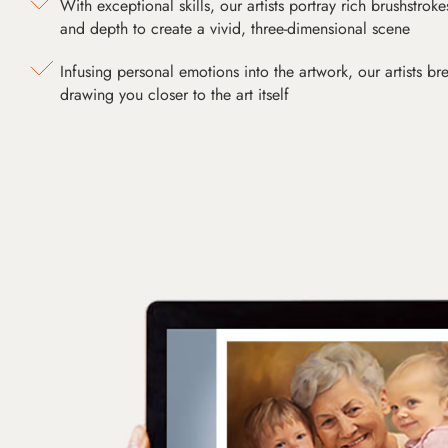
With exceptional skills, our artists portray rich brushstroke
and depth to create a vivid, three-dimensional scene
Infusing personal emotions into the artwork, our artists bre
drawing you closer to the art itself