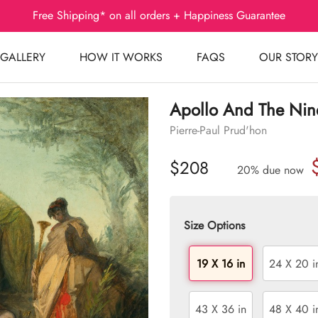
Free Shipping* on all orders + Happiness Guarantee
GALLERY
HOW IT WORKS
FAQS
OUR STORY
Apollo And The Nin
Pierre-Paul Prud'hon
$208
20% due now
Size Options
19 X 16 in
24 X 20 i
43 X 36 in
48 X 40 i