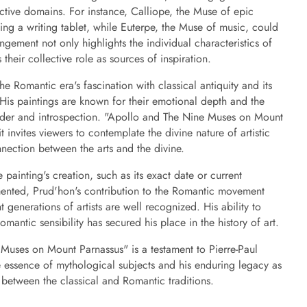
spective domains. For instance, Calliope, the Muse of epic
ing a writing tablet, while Euterpe, the Muse of music, could
ngement not only highlights the individual characteristics of
heir collective role as sources of inspiration.
he Romantic era's fascination with classical antiquity and its
His paintings are known for their emotional depth and the
onder and introspection. "Apollo and The Nine Muses on Mount
t invites viewers to contemplate the divine nature of artistic
nnection between the arts and the divine.
 painting's creation, such as its exact date or current
mented, Prud'hon's contribution to the Romantic movement
 generations of artists are well recognized. His ability to
mantic sensibility has secured his place in the history of art.
Muses on Mount Parnassus" is a testament to Pierre-Paul
he essence of mythological subjects and his enduring legacy as
between the classical and Romantic traditions.