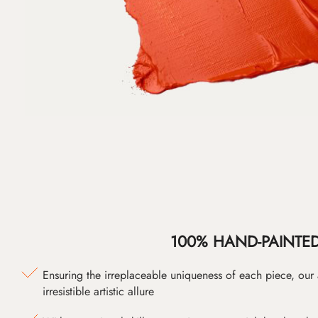
100% HAND-PAINTE
Ensuring the irreplaceable uniqueness of each piece, our
irresistible artistic allure