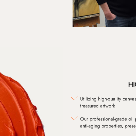
HI
Utilizing high-quality canv
treasured artwork
Our professional-grade oil 
anti-aging properties, pres