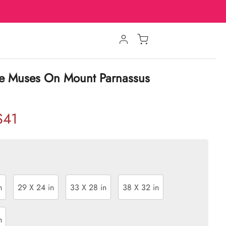
e Muses On Mount Parnassus
$41
n
29 X 24 in
33 X 28 in
38 X 32 in
n