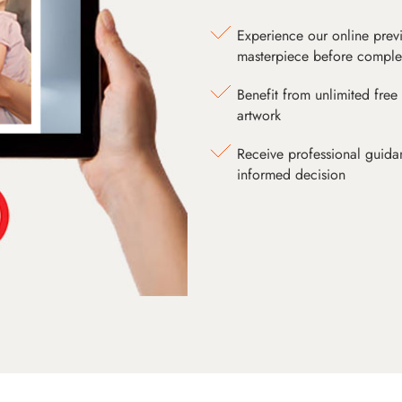
Experience our online prev
masterpiece before comple
Benefit from unlimited free 
artwork
Receive professional guida
informed decision