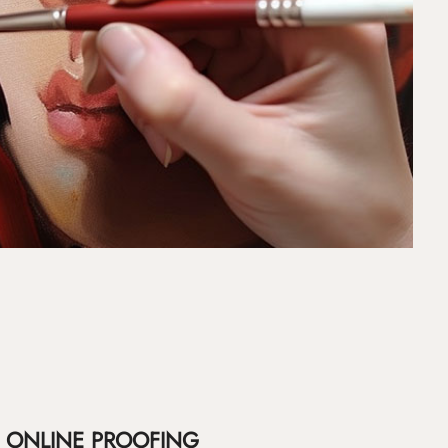
ONLINE PROOFING