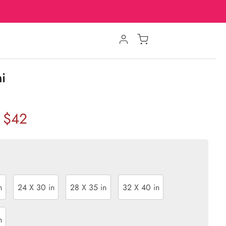
ni
$42
n
24 X 30 in
28 X 35 in
32 X 40 in
n