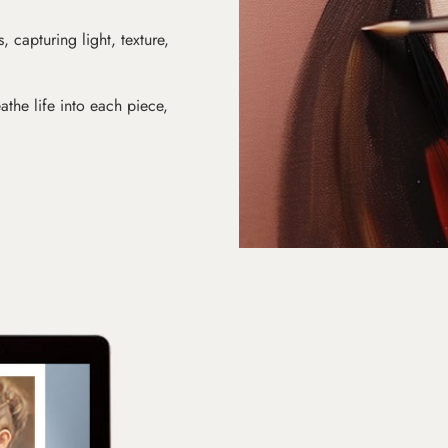
s, capturing light, texture,
athe life into each piece,