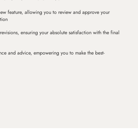
iew feature, allowing you to review and approve your
tion
revisions, ensuring your absolute satisfaction with the final
nce and advice, empowering you to make the best-