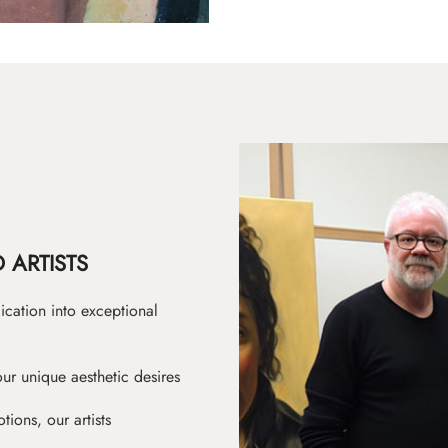
 ARTISTS
ication into exceptional
ur unique aesthetic desires
ions, our artists