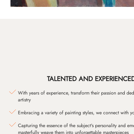
TALENTED AND EXPERIENCED
With years of experience, transform their passion and ded
artistry
Embracing a variety of painting styles, we connect with yo
Capturing the essence of the subject's personality and emot
masterfully weave them into unforgettable masterpieces