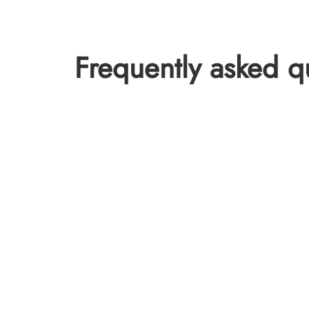
Frequently asked q