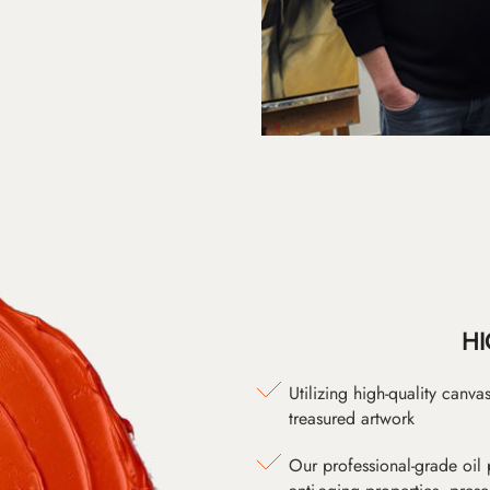
HI
Utilizing high-quality canv
treasured artwork
Our professional-grade oil 