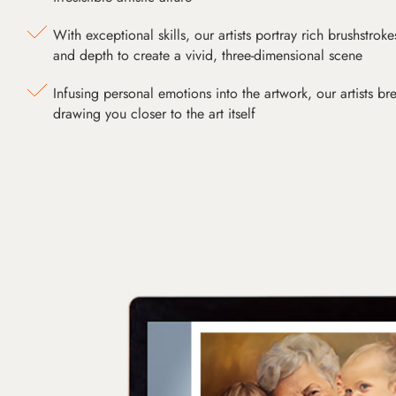
With exceptional skills, our artists portray rich brushstroke
and depth to create a vivid, three-dimensional scene
Infusing personal emotions into the artwork, our artists bre
drawing you closer to the art itself