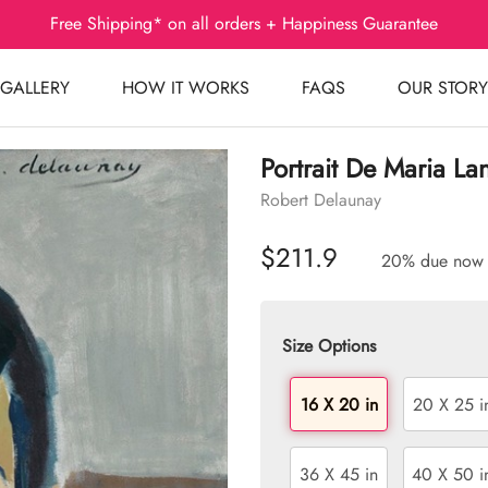
Free Shipping* on all orders + Happiness Guarantee
GALLERY
HOW IT WORKS
FAQS
OUR STORY
Portrait De Maria La
Robert Delaunay
$211.9
20% due now
Size Options
16 X 20 in
20 X 25 i
36 X 45 in
40 X 50 i