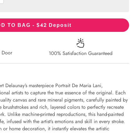
42
D TO BAG - $
Deposit
r Door
100% Satisfaction Guaranteed
rt Delaunay’s masterpiece Portrait De Maria Lani,
onal artists to capture the true essence of the original. Each
uality canvas and rare mineral pigments, carefully painted by
e brushstrokes and rich, layered colors to perfectly recreate
work. Unlike machine-printed reproductions, this hand-painted
fe, infused with the artist’s emotions and skill in every stroke.
or home decoration, it instantly elevates the artistic