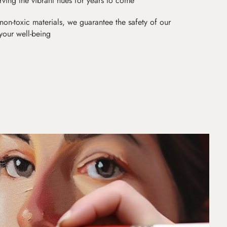
erving the vibrant hues for years to come
non-toxic materials, we guarantee the safety of our
 your well-being