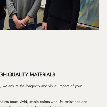
GH-QUALITY MATERIALS
as, we ensure the longevity and visual impact of your
paints boast vivid, stable colors with UV resistance and