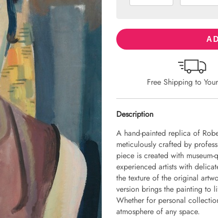
AD
Free Shipping to You
Description
A hand-painted replica of Robe
meticulously crafted by professi
piece is created with museum-q
experienced artists with delicat
the texture of the original art
version brings the painting to li
Whether for personal collection 
atmosphere of any space.