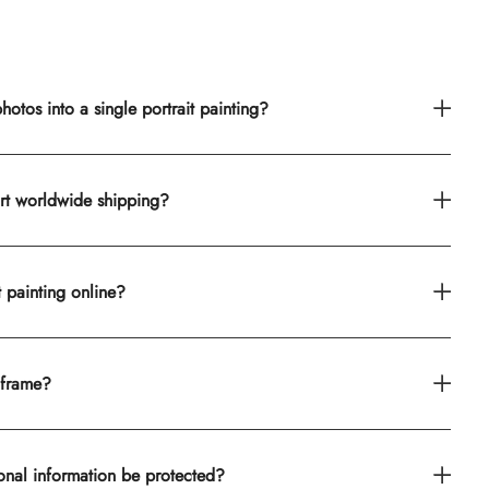
otos into a single portrait painting?
rt worldwide shipping?
t painting online?
 frame?
onal information be protected?