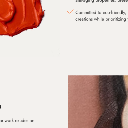
anti-aging properties, pres
Committed to eco-friendly, 
creations while prioritizing
D
 artwork exudes an