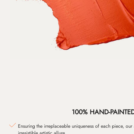
100% HAND-PAINTE
Ensuring the irreplaceable uniqueness of each piece, our
irresistible artistic allure