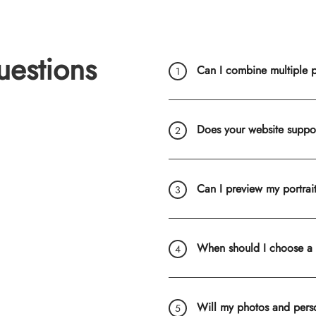
uestions
Can I combine multiple ph
Does your website suppo
Can I preview my portrai
When should I choose a
Will my photos and pers