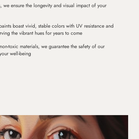
as, we ensure the longevity and visual impact of your
paints boast vivid, stable colors with UV resistance and
erving the vibrant hues for years to come
non-toxic materials, we guarantee the safety of our
 your well-being