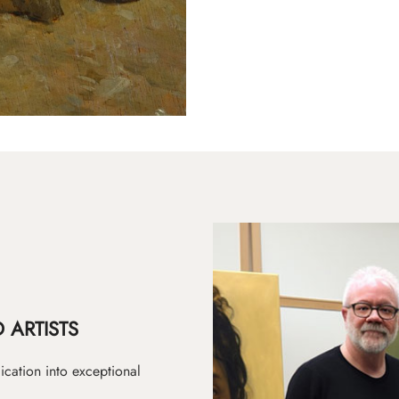
 ARTISTS
ication into exceptional