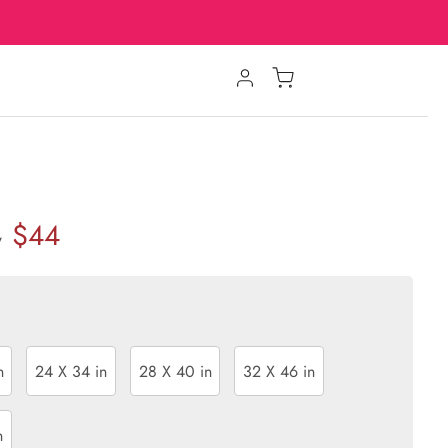
$44
w
n
24 X 34 in
28 X 40 in
32 X 46 in
n