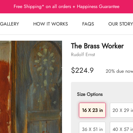
Free Shipping* on all orders + Happiness Guarantee
GALLERY
HOW IT WORKS
FAQS
OUR STORY
The Brass Worker
Rudolf Ernst
$224.9
20% due no
Size Options
16 X 23 in
20 X 29 i
36 X 51 in
40 X 57 i