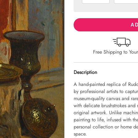
AD
Free Shipping to You
Description
A hand-painted replica of Rudo
by professional artists to captu
museum-quality canvas and rare
with delicate brushstrokes and r
original artwork. Unlike machin
painting to life, infused with th
personal collection or home dec
space.