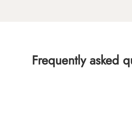
Frequently asked q