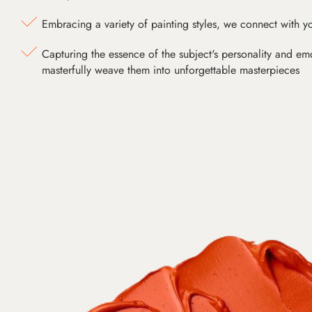
Embracing a variety of painting styles, we connect with yo
Capturing the essence of the subject's personality and emot
masterfully weave them into unforgettable masterpieces