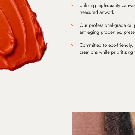
Utilizing high-quality canv
treasured artwork
Our professional-grade oil 
anti-aging properties, pres
Committed to eco-friendly, 
creations while prioritizing