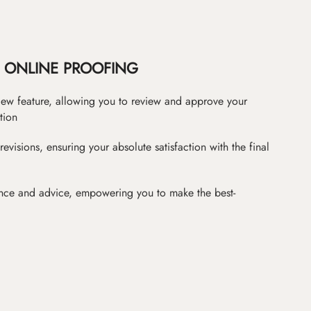
ONLINE PROOFING
iew feature, allowing you to review and approve your
tion
revisions, ensuring your absolute satisfaction with the final
nce and advice, empowering you to make the best-