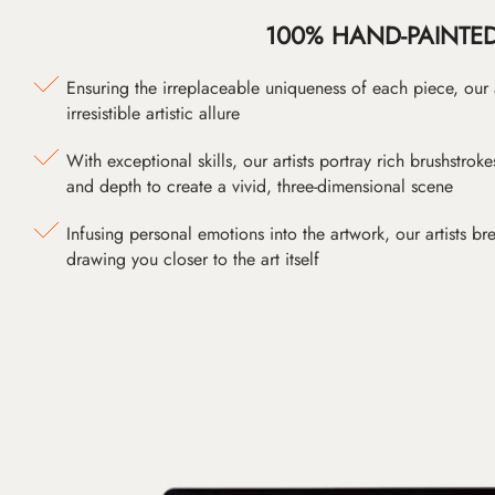
100% HAND-PAINTE
Ensuring the irreplaceable uniqueness of each piece, our
irresistible artistic allure
With exceptional skills, our artists portray rich brushstroke
and depth to create a vivid, three-dimensional scene
Infusing personal emotions into the artwork, our artists bre
drawing you closer to the art itself