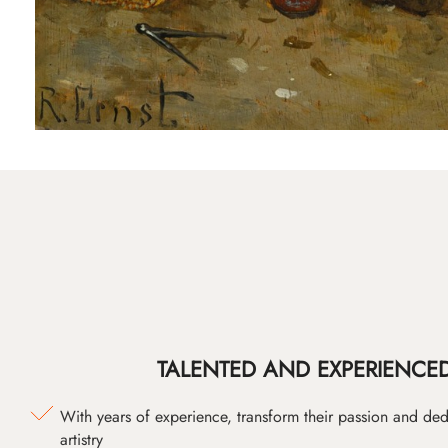
TALENTED AND EXPERIENCED
With years of experience, transform their passion and ded
artistry