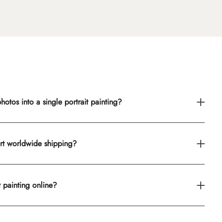
otos into a single portrait painting?
rt worldwide shipping?
t painting online?