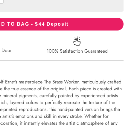
44
D TO BAG - $
Deposit
r Door
100% Satisfaction Guaranteed
lf Ernst’s masterpiece The Brass Worker, meticulously crafted
re the true essence of the original. Each piece is created with
 mineral pigments, carefully painted by experienced artists
ich, layered colors to perfectly recreate the texture of the
e-printed reproductions, this hand-painted version brings the
e artist’s emotions and skill in every stroke. Whether for
oration, it instantly elevates the artistic atmosphere of any