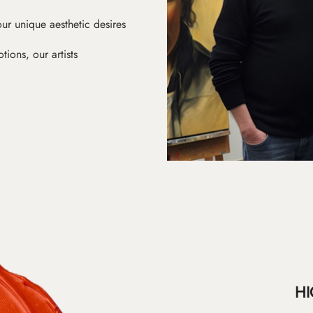
ur unique aesthetic desires
ions, our artists
HI