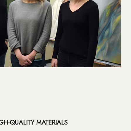
GH-QUALITY MATERIALS