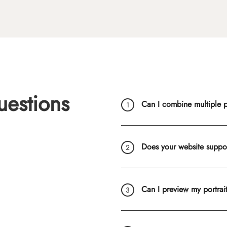
uestions
Can I combine multiple ph
Does your website suppo
Can I preview my portrai