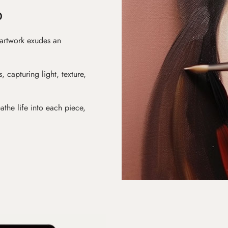
D
 artwork exudes an
s, capturing light, texture,
athe life into each piece,