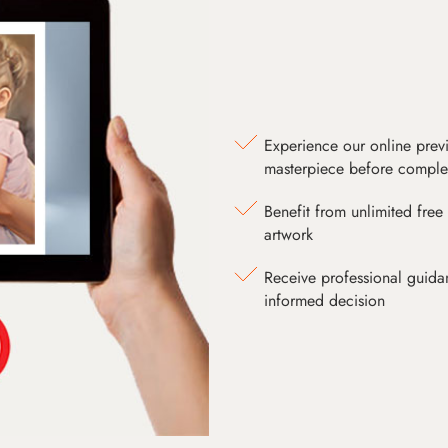
Experience our online prev
masterpiece before comple
Benefit from unlimited free 
artwork
Receive professional guida
informed decision