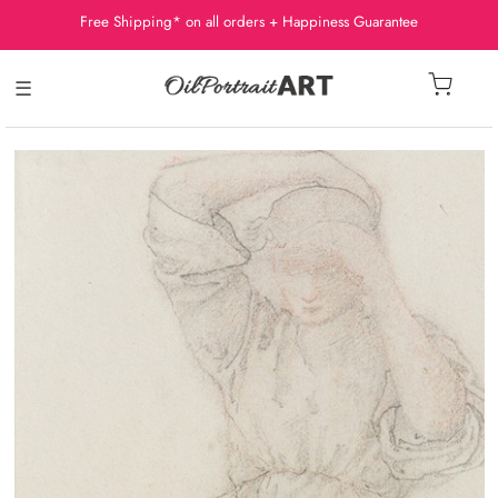
Free Shipping* on all orders + Happiness Guarantee
☰