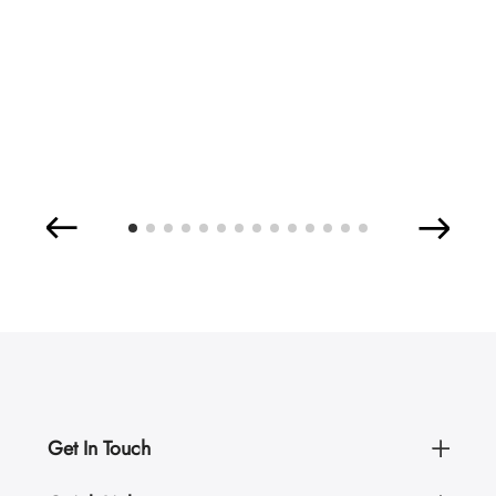
Get In Touch