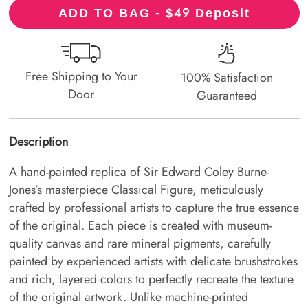
49
ADD TO BAG - $
Deposit
Free Shipping to Your
100% Satisfaction
Door
Guaranteed
Description
A hand-painted replica of Sir Edward Coley Burne-
Jones’s masterpiece Classical Figure, meticulously
crafted by professional artists to capture the true essence
of the original. Each piece is created with museum-
quality canvas and rare mineral pigments, carefully
painted by experienced artists with delicate brushstrokes
and rich, layered colors to perfectly recreate the texture
of the original artwork. Unlike machine-printed