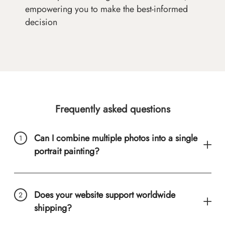
empowering you to make the best-informed
decision
Frequently asked questions
Can I combine multiple photos into a single
portrait painting?
Does your website support worldwide
shipping?