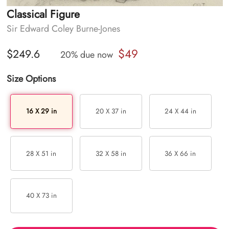
Classical Figure
Sir Edward Coley Burne-Jones
$49
$249.6
20% due now
Size Options
16 X 29 in
20 X 37 in
24 X 44 in
28 X 51 in
32 X 58 in
36 X 66 in
40 X 73 in