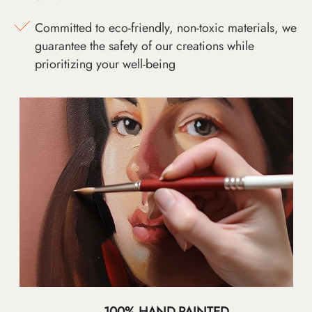
Committed to eco-friendly, non-toxic materials, we
guarantee the safety of our creations while
prioritizing your well-being
100% HAND-PAINTED