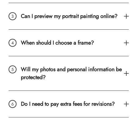
Can I preview my portrait painting online?
When should I choose a frame?
Will my photos and personal information be
protected?
Do I need to pay extra fees for revisions?