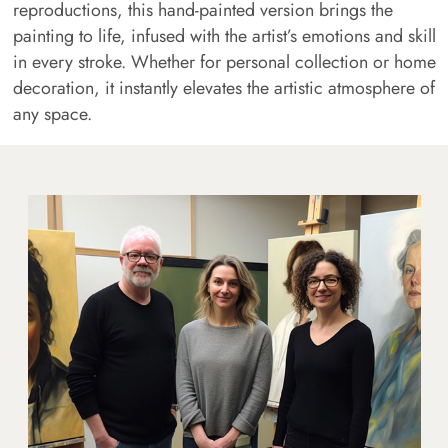
reproductions, this hand-painted version brings the
painting to life, infused with the artist’s emotions and skill
in every stroke. Whether for personal collection or home
decoration, it instantly elevates the artistic atmosphere of
any space.