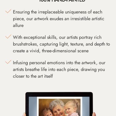
Ensuring the irreplaceable uniqueness of each
piece, our artwork exudes an irresistible artistic
allure
With exceptional skills, our artists portray rich
brushstrokes, capturing light, texture, and depth to
create a vivid, three-dimensional scene
Infusing personal emotions into the artwork, our
artists breathe life into each piece, drawing you
closer to the art itself