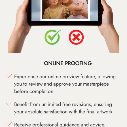
ONLINE PROOFING
Experience our online preview feature, allowing
you to review and approve your masterpiece
before completion
Benefit from unlimited free revisions, ensuring
your absolute satisfaction with the final artwork
Receive professional guidance and advice,