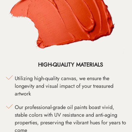
HIGH-QUALITY MATERIALS
Utilizing high-quality canvas, we ensure the
longevity and visual impact of your treasured
artwork
Our professional-grade oil paints boast vivid,
stable colors with UV resistance and anti-aging
properties, preserving the vibrant hues for years to
come