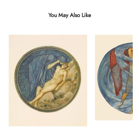
You May Also Like