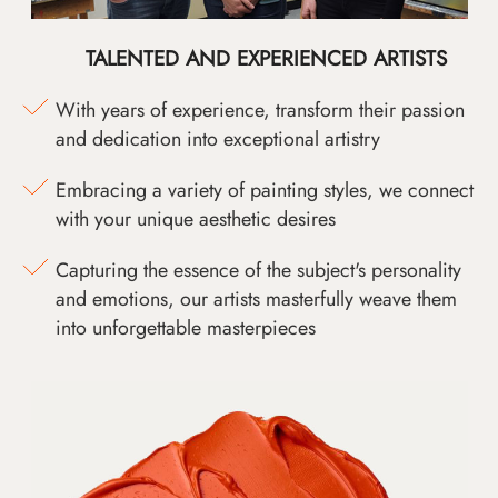
TALENTED AND EXPERIENCED ARTISTS
With years of experience, transform their passion
and dedication into exceptional artistry
Embracing a variety of painting styles, we connect
with your unique aesthetic desires
Capturing the essence of the subject's personality
and emotions, our artists masterfully weave them
into unforgettable masterpieces