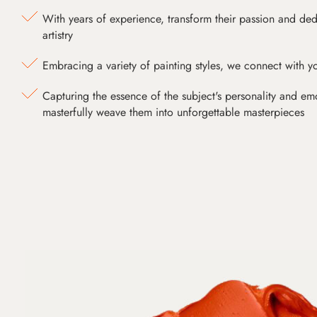
With years of experience, transform their passion and ded
artistry
Embracing a variety of painting styles, we connect with yo
Capturing the essence of the subject's personality and emot
masterfully weave them into unforgettable masterpieces