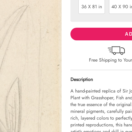
36 X 81 in
40 X 90 i
AD
Free Shipping to You
Description
A hand-painted replica of Sir J
Plant with Grasshoper, Fish and
the true essence of the origina
mineral pigments, carefully pai
rich, layered colors to perfectl
printed reproductions, this hand
artist’s emotions and skill in 