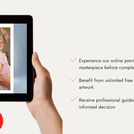
Experience our online prev
masterpiece before comple
Benefit from unlimited free 
artwork
Receive professional guida
informed decision