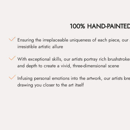
100% HAND-PAINTE
Ensuring the irreplaceable uniqueness of each piece, our
irresistible artistic allure
With exceptional skills, our artists portray rich brushstroke
and depth to create a vivid, three-dimensional scene
Infusing personal emotions into the artwork, our artists bre
drawing you closer to the art itself