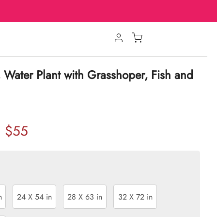
, Water Plant with Grasshoper, Fish and
$55
n
24 X 54 in
28 X 63 in
32 X 72 in