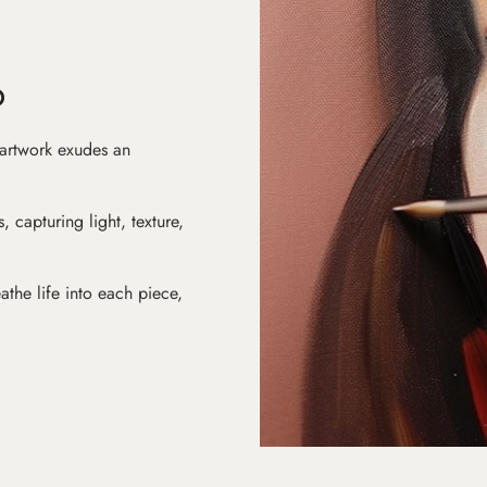
D
 artwork exudes an
s, capturing light, texture,
athe life into each piece,