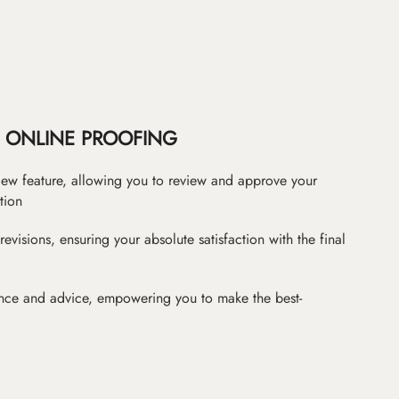
ONLINE PROOFING
iew feature, allowing you to review and approve your
tion
revisions, ensuring your absolute satisfaction with the final
nce and advice, empowering you to make the best-