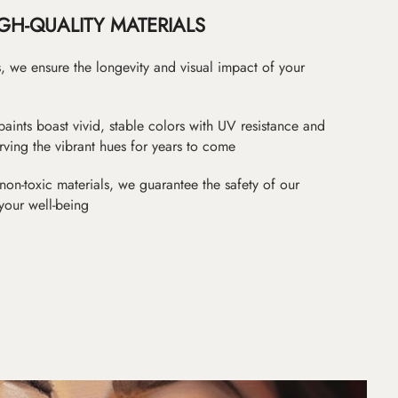
GH-QUALITY MATERIALS
as, we ensure the longevity and visual impact of your
paints boast vivid, stable colors with UV resistance and
erving the vibrant hues for years to come
non-toxic materials, we guarantee the safety of our
 your well-being