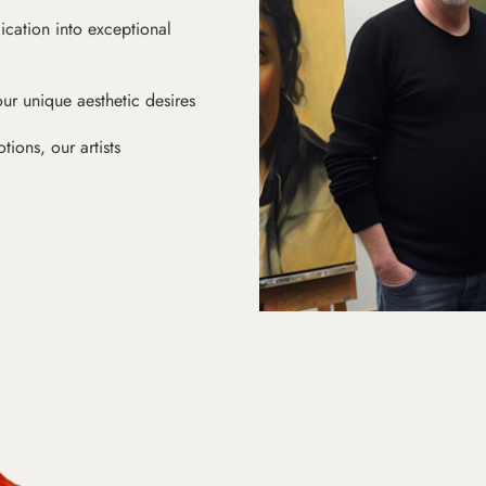
ication into exceptional
ur unique aesthetic desires
ions, our artists