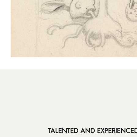
TALENTED AND EXPERIENCED