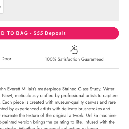
n
55
D TO BAG - $
Deposit
r Door
100% Satisfaction Guaranteed
ohn Everett Millais’s masterpiece Stained Glass Study, Water
 Newt, meticulously crafted by professional artists to capture
l. Each piece is created with museum-quality canvas and rare
nted by experienced artists with delicate brushstrokes and
y recreate the texture of the original artwork. Unlike machine-
-painted version brings the painting to life, infused with the
every stroke. Whether for personal collection or home