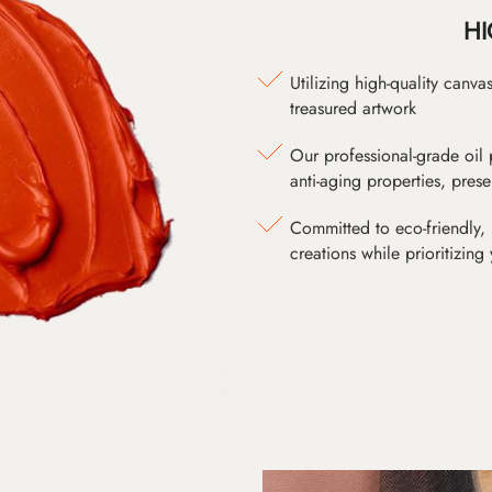
HI
Utilizing high-quality canv
treasured artwork
Our professional-grade oil 
anti-aging properties, pres
Committed to eco-friendly, 
creations while prioritizing