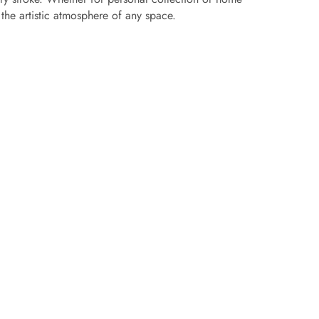
s the artistic atmosphere of any space.