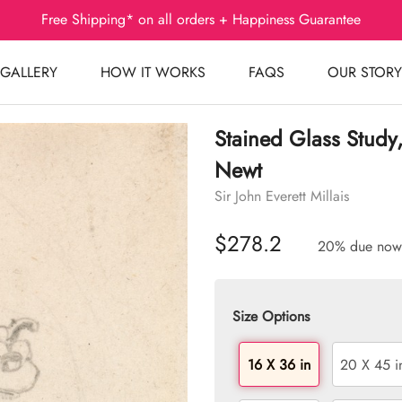
Free Shipping* on all orders + Happiness Guarantee
GALLERY
HOW IT WORKS
FAQS
OUR STORY
Stained Glass Study
Newt
Sir John Everett Millais
$278.2
20% due now
Size Options
16 X 36 in
20 X 45 i