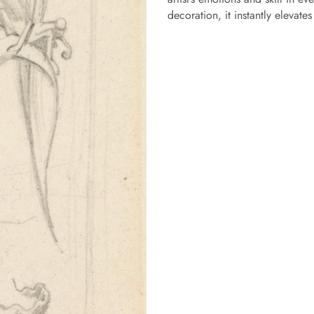
decoration, it instantly elevate