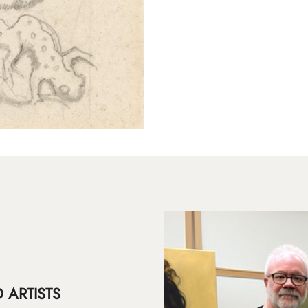
 ARTISTS