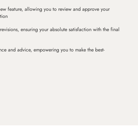
iew feature, allowing you to review and approve your
tion
revisions, ensuring your absolute satisfaction with the final
nce and advice, empowering you to make the best-