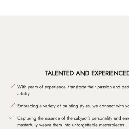
TALENTED AND EXPERIENCED
With years of experience, transform their passion and ded
artistry
Embracing a variety of painting styles, we connect with yo
Capturing the essence of the subject's personality and emot
masterfully weave them into unforgettable masterpieces