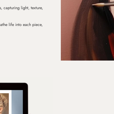
s, capturing light, texture,
athe life into each piece,