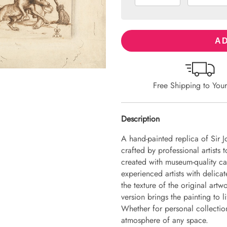
AD
Free Shipping to You
Description
A hand-painted replica of Sir J
crafted by professional artists 
created with museum-quality ca
experienced artists with delicat
the texture of the original art
version brings the painting to li
Whether for personal collection 
atmosphere of any space.