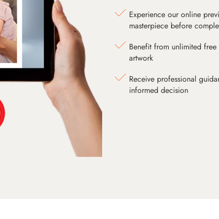
Experience our online prev
masterpiece before comple
Benefit from unlimited free 
artwork
Receive professional guida
informed decision