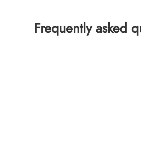
Frequently asked q