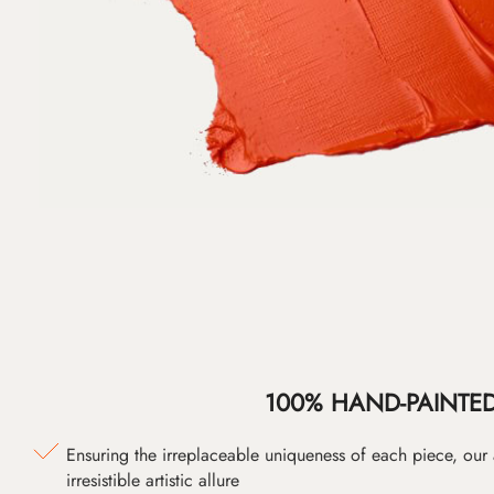
100% HAND-PAINTE
Ensuring the irreplaceable uniqueness of each piece, our
irresistible artistic allure