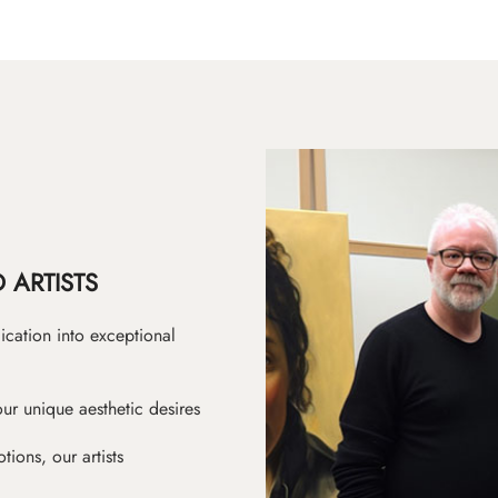
 ARTISTS
ication into exceptional
ur unique aesthetic desires
ions, our artists