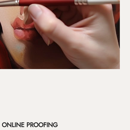
ONLINE PROOFING