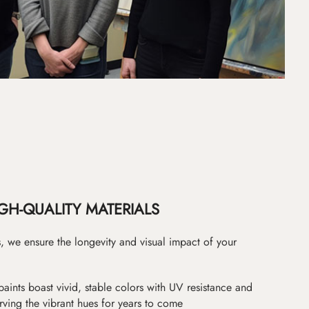
GH-QUALITY MATERIALS
as, we ensure the longevity and visual impact of your
paints boast vivid, stable colors with UV resistance and
erving the vibrant hues for years to come