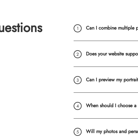
uestions
Can I combine multiple ph
Does your website suppo
Can I preview my portrai
When should I choose a
Will my photos and pers