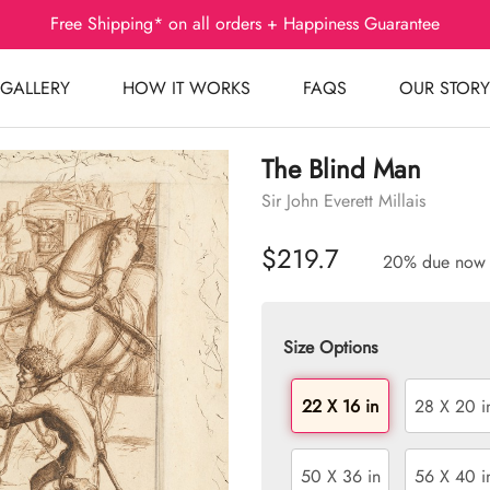
Free Shipping* on all orders + Happiness Guarantee
GALLERY
HOW IT WORKS
FAQS
OUR STORY
The Blind Man
Sir John Everett Millais
$219.7
20% due now
Size Options
22 X 16 in
28 X 20 i
50 X 36 in
56 X 40 i