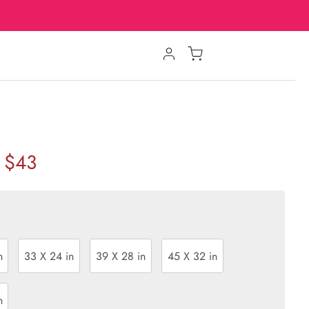
$43
n
33 X 24 in
39 X 28 in
45 X 32 in
n