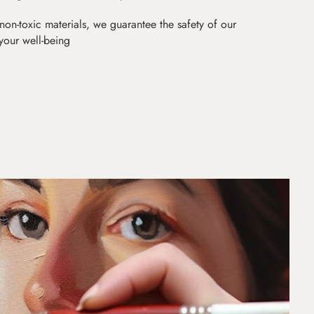
non-toxic materials, we guarantee the safety of our
 your well-being