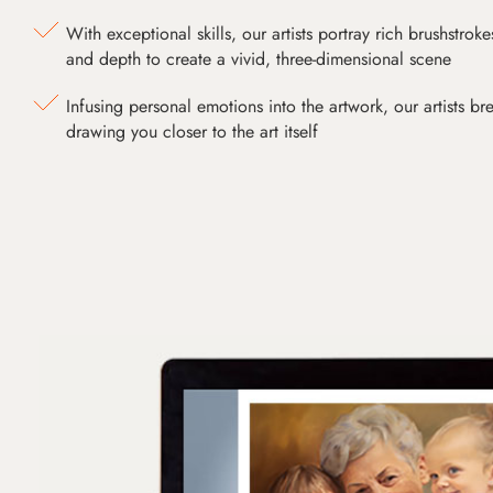
With exceptional skills, our artists portray rich brushstroke
and depth to create a vivid, three-dimensional scene
Infusing personal emotions into the artwork, our artists bre
drawing you closer to the art itself