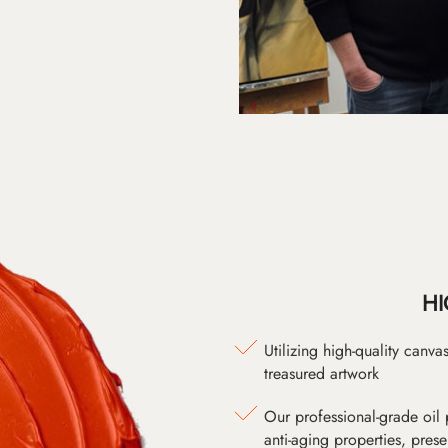
HI
Utilizing high-quality canv
treasured artwork
Our professional-grade oil 
anti-aging properties, pres