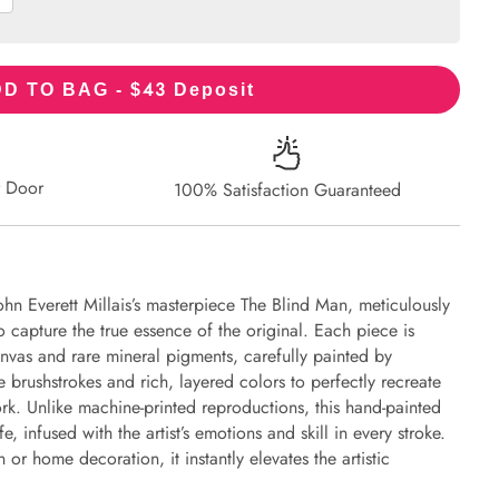
43
D TO BAG - $
Deposit
r Door
100% Satisfaction Guaranteed
ohn Everett Millais’s masterpiece The Blind Man, meticulously
to capture the true essence of the original. Each piece is
nvas and rare mineral pigments, carefully painted by
e brushstrokes and rich, layered colors to perfectly recreate
work. Unlike machine-printed reproductions, this hand-painted
fe, infused with the artist’s emotions and skill in every stroke.
or home decoration, it instantly elevates the artistic