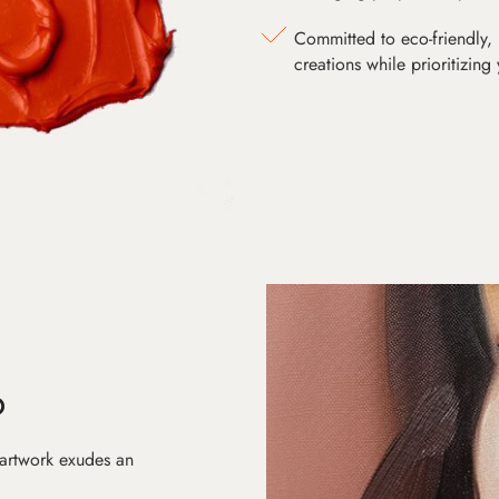
Committed to eco-friendly, 
creations while prioritizing
D
 artwork exudes an