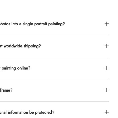
otos into a single portrait painting?
rt worldwide shipping?
t painting online?
 frame?
onal information be protected?