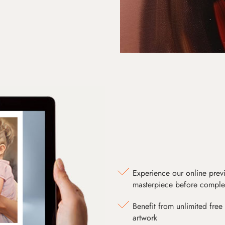
Experience our online prev
masterpiece before comple
Benefit from unlimited free 
artwork