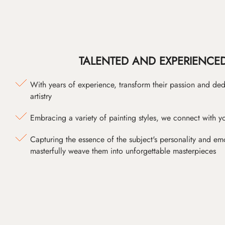
TALENTED AND EXPERIENCED
With years of experience, transform their passion and ded
artistry
Embracing a variety of painting styles, we connect with yo
Capturing the essence of the subject's personality and emot
masterfully weave them into unforgettable masterpieces