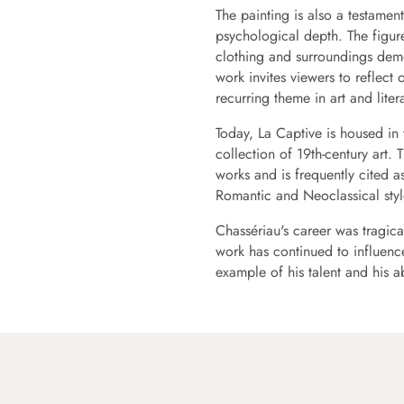
The painting is also a testament 
psychological depth. The figure
clothing and surroundings demon
work invites viewers to reflect
recurring theme in art and liter
Today, La Captive is housed in
collection of 19th-century art. 
works and is frequently cited a
Romantic and Neoclassical styl
Chassériau's career was tragical
work has continued to influence
example of his talent and his a