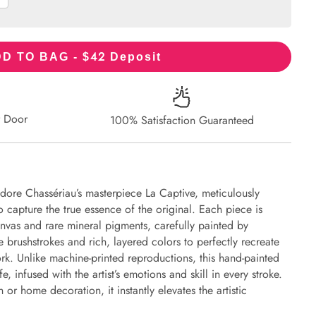
42
D TO BAG - $
Deposit
r Door
100% Satisfaction Guaranteed
dore Chassériau’s masterpiece La Captive, meticulously
to capture the true essence of the original. Each piece is
nvas and rare mineral pigments, carefully painted by
e brushstrokes and rich, layered colors to perfectly recreate
work. Unlike machine-printed reproductions, this hand-painted
fe, infused with the artist’s emotions and skill in every stroke.
or home decoration, it instantly elevates the artistic