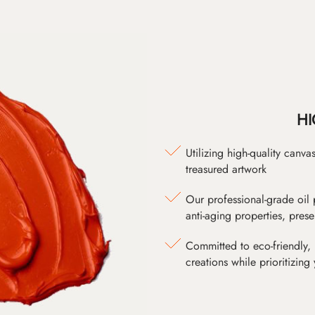
HI
Utilizing high-quality canv
treasured artwork
Our professional-grade oil 
anti-aging properties, pres
Committed to eco-friendly, 
creations while prioritizing