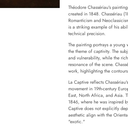
Théodore Chassériau's painting
created in 1848. Chassériau (1
Romanticism and Neoclassicism,
is a striking example of his ab
technical precision.
The painting portrays a young
the theme of captivity. The su
and vulnerability, while the r
resonance of the scene. Chassé
work, highlighting the contours
La Captive reflects Chassériau's 
movement in 19th-century Europ
East, North Africa, and Asia. Th
1846, where he was inspired b
Captive does not explicitly dep
aesthetic align with the Orienta
"exotic."