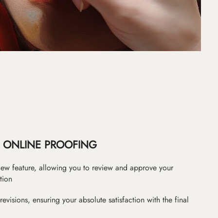
ONLINE PROOFING
iew feature, allowing you to review and approve your
tion
revisions, ensuring your absolute satisfaction with the final