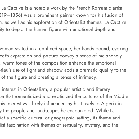
 La Captive is a notable work by the French Romantic artist,
819–1856) was a prominent painter known for his fusion of
 as well as his exploration of Orientalist themes. La Captive
ility to depict the human figure with emotional depth and
 woman seated in a confined space, her hands bound, evoking
bject's expression and posture convey a sense of melancholy
ich, warm tones of the composition enhance the emotional
riau's use of light and shadow adds a dramatic quality to the
 of the figure and creating a sense of intimacy.
interest in Orientalism, a popular artistic and literary
e that romanticized and exoticized the cultures of the Middle
is interest was likely influenced by his travels to Algeria in
y the people and landscapes he encountered. While La
ict a specific cultural or geographic setting, its theme and
list fascination with themes of sensuality, mystery, and the