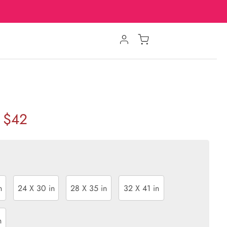
$42
n
24 X 30 in
28 X 35 in
32 X 41 in
n