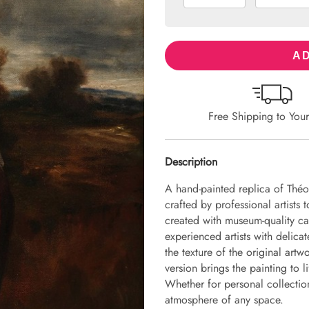
AD
Free Shipping to You
Description
A hand-painted replica of Théo
crafted by professional artists 
created with museum-quality ca
experienced artists with delicat
the texture of the original art
version brings the painting to li
Whether for personal collection 
atmosphere of any space.