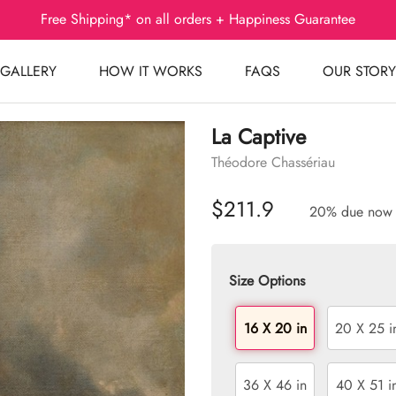
Free Shipping* on all orders + Happiness Guarantee
GALLERY
HOW IT WORKS
FAQS
OUR STORY
La Captive
Théodore Chassériau
$211.9
20% due now
Size Options
16 X 20 in
20 X 25 i
36 X 46 in
40 X 51 i