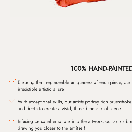
100% HAND-PAINTE
Ensuring the irreplaceable uniqueness of each piece, our
irresistible artistic allure
With exceptional skills, our artists portray rich brushstroke
and depth to create a vivid, three-dimensional scene
Infusing personal emotions into the artwork, our artists bre
drawing you closer to the art itself