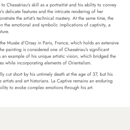
to Chassériau's skill as a portraitist and his ability to convey
's delicate features and the intricate rendering of her
strate the artist's technical mastery. At the same time, the
 on the emotional and symbolic implications of captivity, a
ature.
 the Musée d'Orsay in Paris, France, which holds an extensive
The painting is considered one of Chassériau's significant
s an example of his unique artistic vision, which bridged the
es while incorporating elements of Orientalism.
ly cut short by his untimely death at the age of 37, but his
 artists and art historians. La Captive remains an enduring
bility to evoke complex emotions through his art.