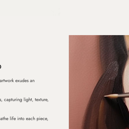
D
 artwork exudes an
s, capturing light, texture,
athe life into each piece,