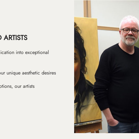
 ARTISTS
ication into exceptional
ur unique aesthetic desires
ions, our artists