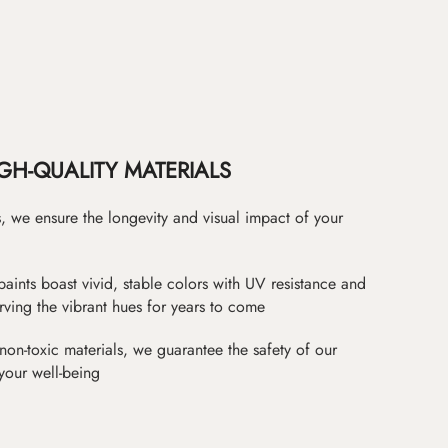
GH-QUALITY MATERIALS
as, we ensure the longevity and visual impact of your
paints boast vivid, stable colors with UV resistance and
erving the vibrant hues for years to come
non-toxic materials, we guarantee the safety of our
 your well-being