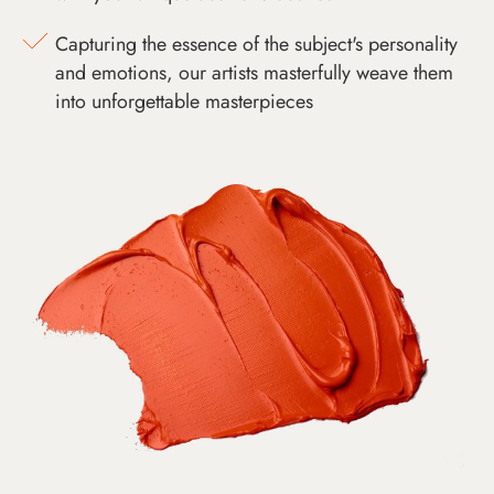
Capturing the essence of the subject's personality
and emotions, our artists masterfully weave them
into unforgettable masterpieces