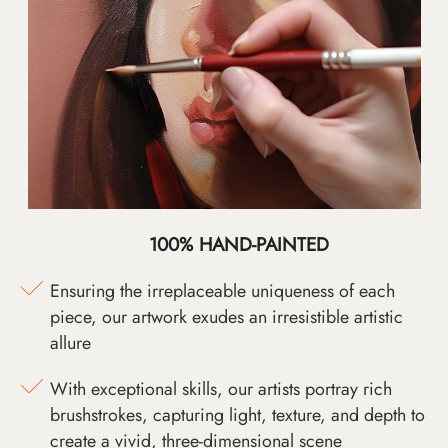
100% HAND-PAINTED
Ensuring the irreplaceable uniqueness of each
piece, our artwork exudes an irresistible artistic
allure
With exceptional skills, our artists portray rich
brushstrokes, capturing light, texture, and depth to
create a vivid, three-dimensional scene