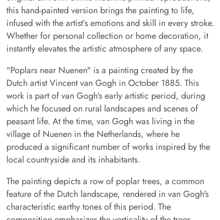
this hand-painted version brings the painting to life,
infused with the artist’s emotions and skill in every stroke.
Whether for personal collection or home decoration, it
instantly elevates the artistic atmosphere of any space.
"Poplars near Nuenen" is a painting created by the
Dutch artist Vincent van Gogh in October 1885. This
work is part of van Gogh's early artistic period, during
which he focused on rural landscapes and scenes of
peasant life. At the time, van Gogh was living in the
village of Nuenen in the Netherlands, where he
produced a significant number of works inspired by the
local countryside and its inhabitants.
The painting depicts a row of poplar trees, a common
feature of the Dutch landscape, rendered in van Gogh's
characteristic earthy tones of this period. The
composition emphasizes the verticality of the trees,