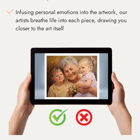
Infusing personal emotions into the artwork, our
artists breathe life into each piece, drawing you
closer to the art itself