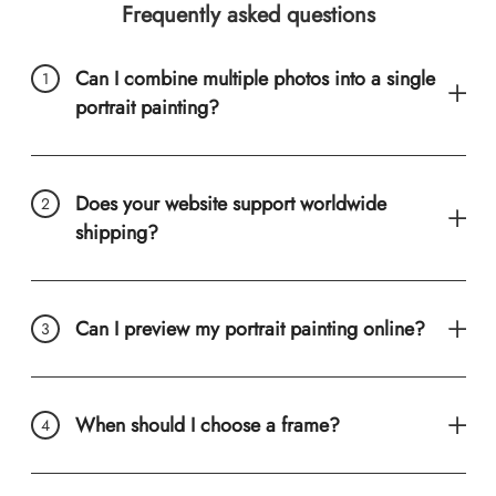
Frequently asked questions
Can I combine multiple photos into a single
portrait painting?
Does your website support worldwide
shipping?
Can I preview my portrait painting online?
When should I choose a frame?