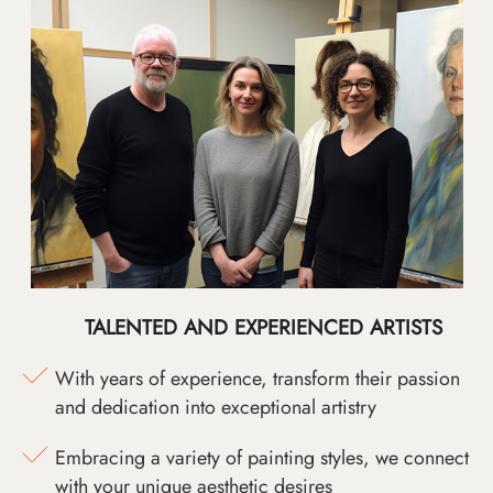
TALENTED AND EXPERIENCED ARTISTS
With years of experience, transform their passion
and dedication into exceptional artistry
Embracing a variety of painting styles, we connect
with your unique aesthetic desires