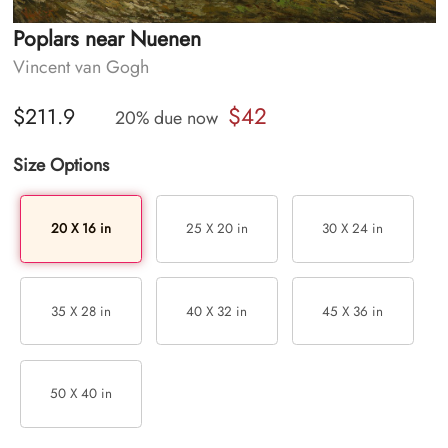
Poplars near Nuenen
Vincent van Gogh
$42
$211.9
20% due now
Size Options
20 X 16 in
25 X 20 in
30 X 24 in
35 X 28 in
40 X 32 in
45 X 36 in
50 X 40 in