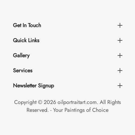
Get In Touch
Quick Links
Gallery
Services
Newsletter Signup
Copyright © 2026 oilportraitart.com. All Rights
Reserved. - Your Paintings of Choice