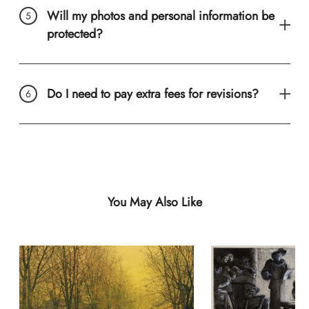
Will my photos and personal information be
protected?
Do I need to pay extra fees for revisions?
You May Also Like