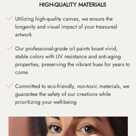
HIGH-QUALITY MATERIALS
Utilizing high-quality canvas, we ensure the
longevity and visual impact of your treasured
artwork
Our professional-grade oil paints boast vivid,
stable colors with UV resistance and anti-aging
properties, preserving the vibrant hues for years to
come
Committed to eco-friendly, non-toxic materials, we
guarantee the safety of our creations while
prioritizing your well-being