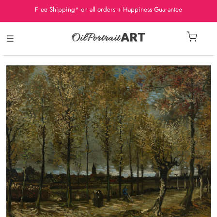
Free Shipping* on all orders + Happiness Guarantee
☰