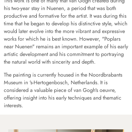
This work is one of many that van Gogh created during
his two-year stay in Nuenen, a period that was both
productive and formative for the artist. It was during this
time that he began to develop his distinctive style, which
would later evolve into the more vibrant and expressive
works for which he is best known. However, "Poplars
near Nuenen" remains an important example of his early
artistic development and his commitment to portraying
the natural world with sincerity and depth.
The painting is currently housed in the Noordbrabants
Museum in 's-Hertogenbosch, Netherlands. It is
considered a valuable piece of van Gogh's oeuvre,
offering insight into his early techniques and thematic
interests.