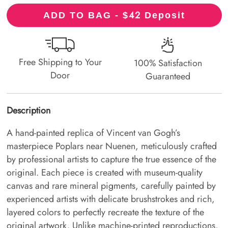
42
ADD TO BAG - $
Deposit
Free Shipping to Your
100% Satisfaction
Door
Guaranteed
Description
A hand-painted replica of Vincent van Gogh’s
masterpiece Poplars near Nuenen, meticulously crafted
by professional artists to capture the true essence of the
original. Each piece is created with museum-quality
canvas and rare mineral pigments, carefully painted by
experienced artists with delicate brushstrokes and rich,
layered colors to perfectly recreate the texture of the
original artwork. Unlike machine-printed reproductions,