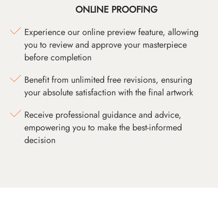
ONLINE PROOFING
Experience our online preview feature, allowing
you to review and approve your masterpiece
before completion
Benefit from unlimited free revisions, ensuring
your absolute satisfaction with the final artwork
Receive professional guidance and advice,
empowering you to make the best-informed
decision