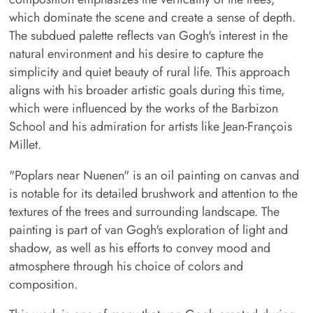
which dominate the scene and create a sense of depth.
The subdued palette reflects van Gogh's interest in the
natural environment and his desire to capture the
simplicity and quiet beauty of rural life. This approach
aligns with his broader artistic goals during this time,
which were influenced by the works of the Barbizon
School and his admiration for artists like Jean-François
Millet.
"Poplars near Nuenen" is an oil painting on canvas and
is notable for its detailed brushwork and attention to the
textures of the trees and surrounding landscape. The
painting is part of van Gogh's exploration of light and
shadow, as well as his efforts to convey mood and
atmosphere through his choice of colors and
composition.