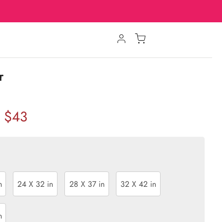
r
$43
n
24 X 32 in
28 X 37 in
32 X 42 in
n