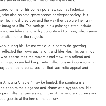
versation in the social lives of the upper class.
pared to that of his contemporaries, such as Federico
 who also painted genre scenes of elegant society. His
heir technical precision and the way they capture the light-
 bourgeois life. The settings in his paintings often include
ate chandeliers, and richly upholstered furniture, which serve
histication of the subjects.
work during his lifetime was due in part to the growing
at reflected their own aspirations and lifestyles. His paintings
s who appreciated the romanticized view of a refined and
nini's works are held in private collections and occasionally
hey continue to be valued for their aesthetic appeal and
An Amusing Chapter" may be limited, the painting is a
ity to capture the elegance and charm of a bygone era. His
past, offering viewers a glimpse of the leisurely pursuits and
bourgeoisie at the turn of the century.