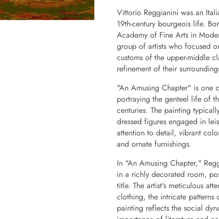
Vittorio Reggianini was an Ital
19th-century bourgeois life. Bo
Academy of Fine Arts in Moden
group of artists who focused o
customs of the upper-middle cl
refinement of their surrounding
"An Amusing Chapter" is one of 
portraying the genteel life of 
centuries. The painting typicall
dressed figures engaged in leisu
attention to detail, vibrant colo
and ornate furnishings.
In "An Amusing Chapter," Reggi
in a richly decorated room, pos
title. The artist's meticulous at
clothing, the intricate patterns
painting reflects the social dyn