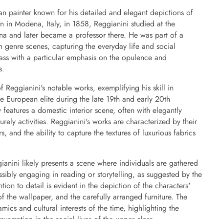
ian painter known for his detailed and elegant depictions of
rn in Modena, Italy, in 1858, Reggianini studied at the
a and later became a professor there. He was part of a
n genre scenes, capturing the everyday life and social
ass with a particular emphasis on the opulence and
s.
Reggianini's notable works, exemplifying his skill in
the European elite during the late 19th and early 20th
y features a domestic interior scene, often with elegantly
rely activities. Reggianini's works are characterized by their
rs, and the ability to capture the textures of luxurious fabrics
anini likely presents a scene where individuals are gathered
sibly engaging in reading or storytelling, as suggested by the
tention to detail is evident in the depiction of the characters'
 of the wallpaper, and the carefully arranged furniture. The
amics and cultural interests of the time, highlighting the