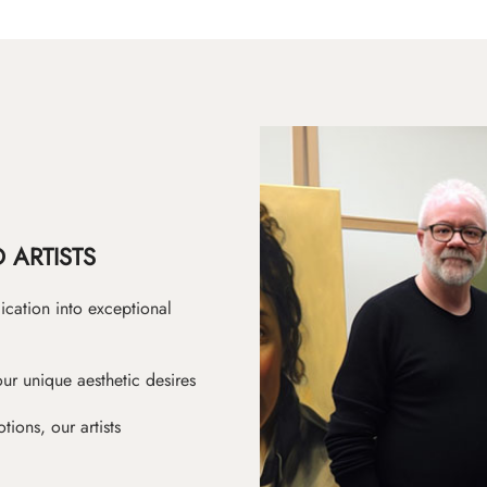
 ARTISTS
ication into exceptional
ur unique aesthetic desires
ions, our artists