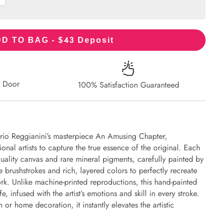
43
D TO BAG - $
Deposit
r Door
100% Satisfaction Guaranteed
orio Reggianini’s masterpiece An Amusing Chapter,
onal artists to capture the true essence of the original. Each
uality canvas and rare mineral pigments, carefully painted by
e brushstrokes and rich, layered colors to perfectly recreate
work. Unlike machine-printed reproductions, this hand-painted
fe, infused with the artist’s emotions and skill in every stroke.
or home decoration, it instantly elevates the artistic