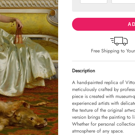
AD
Free Shipping to You
Description
A hand-painted replica of Vitt
meticulously crafted by professi
piece is created with museum-q
experienced artists with delicat
the texture of the original art
version brings the painting to li
Whether for personal collection 
atmosphere of any space.