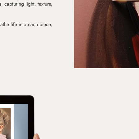
s, capturing light, texture,
athe life into each piece,