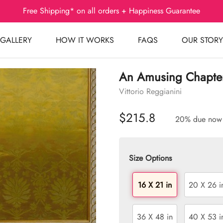
Free Shipping* on all orders + Happiness Guarantee
GALLERY
HOW IT WORKS
FAQS
OUR STORY
An Amusing Chapte
Vittorio Reggianini
$215.8
20% due now
Size Options
16 X 21 in
20 X 26 i
36 X 48 in
40 X 53 i