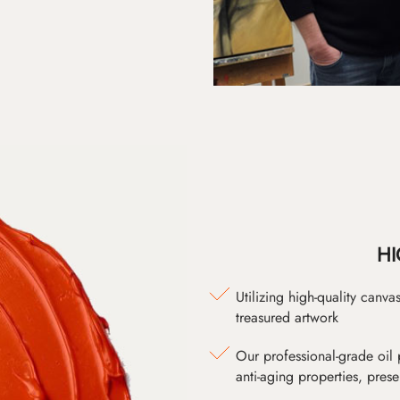
HI
Utilizing high-quality canv
treasured artwork
Our professional-grade oil 
anti-aging properties, pres