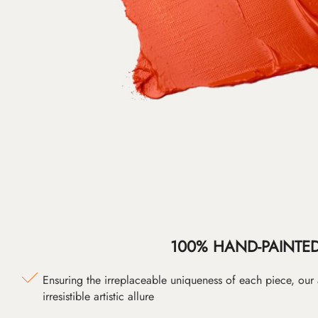
100% HAND-PAINTE
Ensuring the irreplaceable uniqueness of each piece, our
irresistible artistic allure