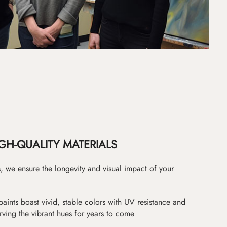
GH-QUALITY MATERIALS
as, we ensure the longevity and visual impact of your
paints boast vivid, stable colors with UV resistance and
erving the vibrant hues for years to come