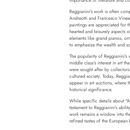
importance of literature and con
Reggianini's work is often com
Andreotti and Francesco Vinea,
paintings are appreciated for t
hearted and leisurely aspects of
elements like grand pianos, orn
to emphasize the wealth and sop
The popularity of Reggianini's 
middle class's interest in art th
were sought after by collector
cultured society. Today, Reggia
appear in art auctions, where t
historical significance.
While specific details about "
testament to Reggianini's abil
work remains a window into the 
refined tastes of the European 