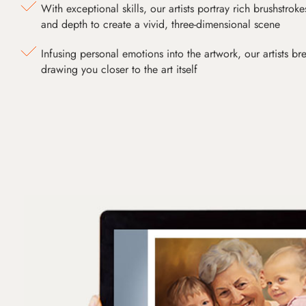
With exceptional skills, our artists portray rich brushstroke
and depth to create a vivid, three-dimensional scene
Infusing personal emotions into the artwork, our artists bre
drawing you closer to the art itself