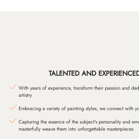
TALENTED AND EXPERIENCED
With years of experience, transform their passion and ded
artistry
Embracing a variety of painting styles, we connect with yo
Capturing the essence of the subject's personality and emot
masterfully weave them into unforgettable masterpieces