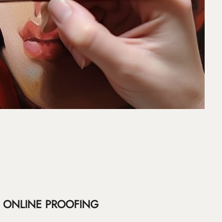
ONLINE PROOFING