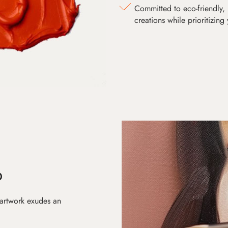
Committed to eco-friendly, 
creations while prioritizing
D
 artwork exudes an