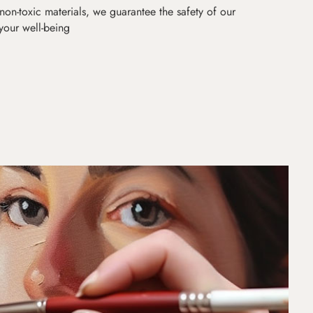
non-toxic materials, we guarantee the safety of our
 your well-being