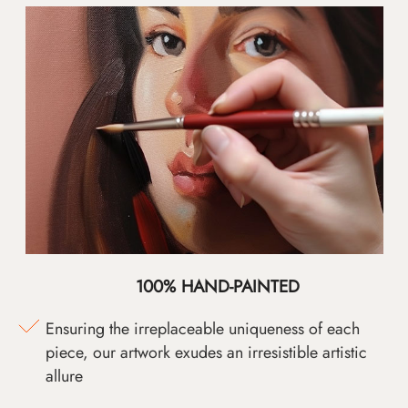
100% HAND-PAINTED
Ensuring the irreplaceable uniqueness of each
piece, our artwork exudes an irresistible artistic
allure