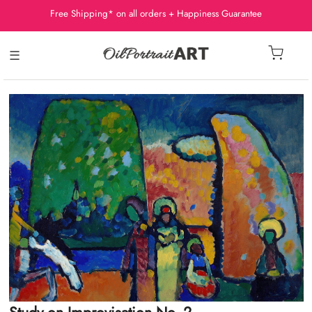
Free Shipping* on all orders + Happiness Guarantee
☰