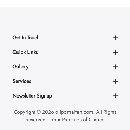
Get In Touch
Quick Links
Gallery
Services
Newsletter Signup
Copyright © 2026 oilportraitart.com. All Rights
Reserved. - Your Paintings of Choice