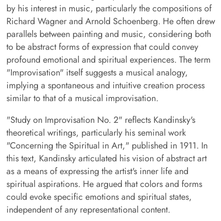
by his interest in music, particularly the compositions of
Richard Wagner and Arnold Schoenberg. He often drew
parallels between painting and music, considering both
to be abstract forms of expression that could convey
profound emotional and spiritual experiences. The term
"Improvisation" itself suggests a musical analogy,
implying a spontaneous and intuitive creation process
similar to that of a musical improvisation.
"Study on Improvisation No. 2" reflects Kandinsky's
theoretical writings, particularly his seminal work
"Concerning the Spiritual in Art," published in 1911. In
this text, Kandinsky articulated his vision of abstract art
as a means of expressing the artist's inner life and
spiritual aspirations. He argued that colors and forms
could evoke specific emotions and spiritual states,
independent of any representational content.