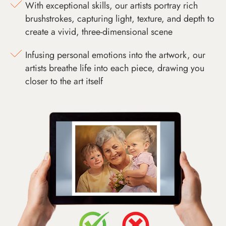
With exceptional skills, our artists portray rich
brushstrokes, capturing light, texture, and depth to
create a vivid, three-dimensional scene
Infusing personal emotions into the artwork, our
artists breathe life into each piece, drawing you
closer to the art itself