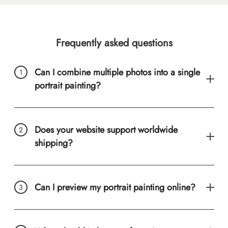
Frequently asked questions
Can I combine multiple photos into a single
portrait painting?
Does your website support worldwide
shipping?
Can I preview my portrait painting online?