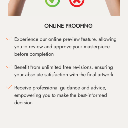
ONLINE PROOFING
Experience our online preview feature, allowing
you to review and approve your masterpiece
before completion
Benefit from unlimited free revisions, ensuring
your absolute satisfaction with the final artwork
Receive professional guidance and advice,
empowering you to make the best-informed
decision