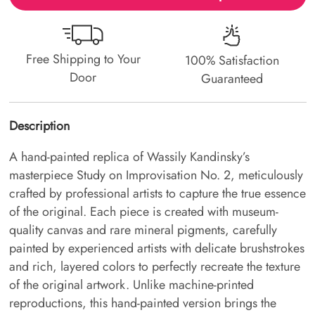
Free Shipping to Your
100% Satisfaction
Door
Guaranteed
Description
A hand-painted replica of Wassily Kandinsky’s
masterpiece Study on Improvisation No. 2, meticulously
crafted by professional artists to capture the true essence
of the original. Each piece is created with museum-
quality canvas and rare mineral pigments, carefully
painted by experienced artists with delicate brushstrokes
and rich, layered colors to perfectly recreate the texture
of the original artwork. Unlike machine-printed
reproductions, this hand-painted version brings the