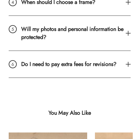
When should I choose a frame?
Will my photos and personal information be
protected?
Do I need to pay extra fees for revisions?
You May Also Like