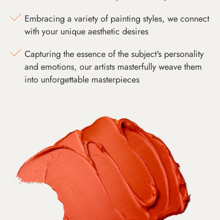
Embracing a variety of painting styles, we connect
with your unique aesthetic desires
Capturing the essence of the subject's personality
and emotions, our artists masterfully weave them
into unforgettable masterpieces