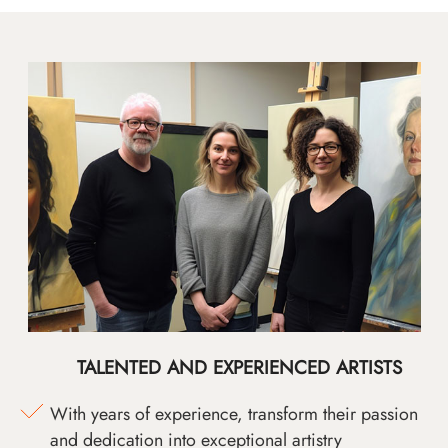
TALENTED AND EXPERIENCED ARTISTS
With years of experience, transform their passion
and dedication into exceptional artistry