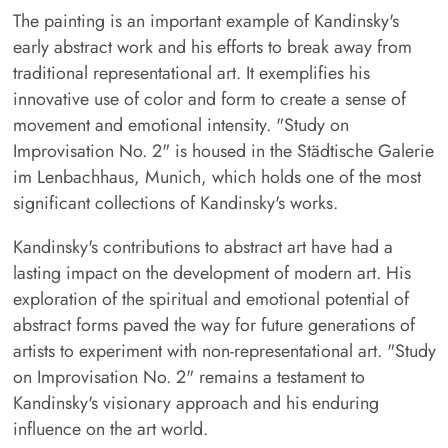
The painting is an important example of Kandinsky's
early abstract work and his efforts to break away from
traditional representational art. It exemplifies his
innovative use of color and form to create a sense of
movement and emotional intensity. "Study on
Improvisation No. 2" is housed in the Städtische Galerie
im Lenbachhaus, Munich, which holds one of the most
significant collections of Kandinsky's works.
Kandinsky's contributions to abstract art have had a
lasting impact on the development of modern art. His
exploration of the spiritual and emotional potential of
abstract forms paved the way for future generations of
artists to experiment with non-representational art. "Study
on Improvisation No. 2" remains a testament to
Kandinsky's visionary approach and his enduring
influence on the art world.