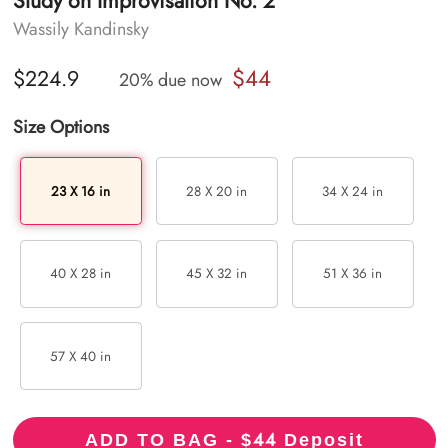
Study on Improvisation No. 2
Wassily Kandinsky
$44
$224.9
20% due now
Size Options
23 X 16 in
28 X 20 in
34 X 24 in
40 X 28 in
45 X 32 in
51 X 36 in
57 X 40 in
44
ADD TO BAG - $
Deposit