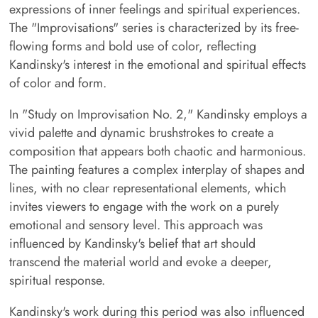
expressions of inner feelings and spiritual experiences.
The "Improvisations" series is characterized by its free-
flowing forms and bold use of color, reflecting
Kandinsky's interest in the emotional and spiritual effects
of color and form.
In "Study on Improvisation No. 2," Kandinsky employs a
vivid palette and dynamic brushstrokes to create a
composition that appears both chaotic and harmonious.
The painting features a complex interplay of shapes and
lines, with no clear representational elements, which
invites viewers to engage with the work on a purely
emotional and sensory level. This approach was
influenced by Kandinsky's belief that art should
transcend the material world and evoke a deeper,
spiritual response.
Kandinsky's work during this period was also influenced