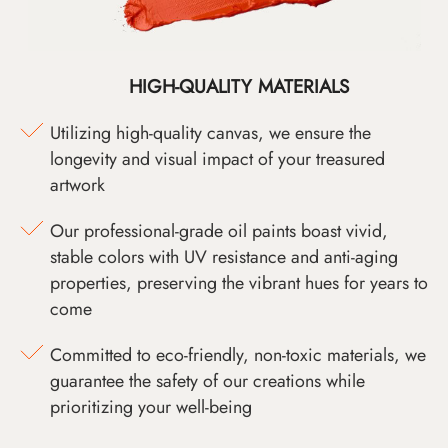
HIGH-QUALITY MATERIALS
Utilizing high-quality canvas, we ensure the
longevity and visual impact of your treasured
artwork
Our professional-grade oil paints boast vivid,
stable colors with UV resistance and anti-aging
properties, preserving the vibrant hues for years to
come
Committed to eco-friendly, non-toxic materials, we
guarantee the safety of our creations while
prioritizing your well-being