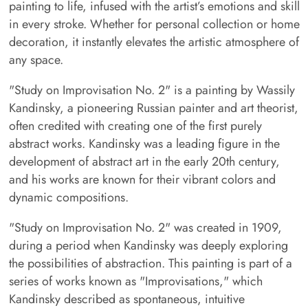
painting to life, infused with the artist’s emotions and skill
in every stroke. Whether for personal collection or home
decoration, it instantly elevates the artistic atmosphere of
any space.
"Study on Improvisation No. 2" is a painting by Wassily
Kandinsky, a pioneering Russian painter and art theorist,
often credited with creating one of the first purely
abstract works. Kandinsky was a leading figure in the
development of abstract art in the early 20th century,
and his works are known for their vibrant colors and
dynamic compositions.
"Study on Improvisation No. 2" was created in 1909,
during a period when Kandinsky was deeply exploring
the possibilities of abstraction. This painting is part of a
series of works known as "Improvisations," which
Kandinsky described as spontaneous, intuitive