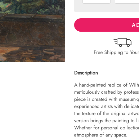
AD
Free Shipping to You
Description
A hand-painted replica of Wil
meticulously crafted by professi
piece is created with museum-q
experienced artists with delicat
the texture of the original art
version brings the painting to li
Whether for personal collection 
atmosphere of any space.