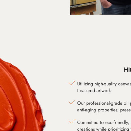
HI
Utilizing high-quality canv
treasured artwork
Our professional-grade oil 
anti-aging properties, pres
Committed to eco-friendly, 
creations while prioritizing