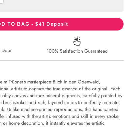
41
D TO BAG - $
Deposit
r Door
100% Satisfaction Guaranteed
helm Trübner’s masterpiece Blick in den Odenwald,
onal artists to capture the true essence of the original. Each
uality canvas and rare mineral pigments, carefully painted by
e brushstrokes and rich, layered colors to perfectly recreate
work. Unlike machine-printed reproductions, this hand-painted
fe, infused with the artist’s emotions and skill in every stroke.
or home decoration, it instantly elevates the artistic