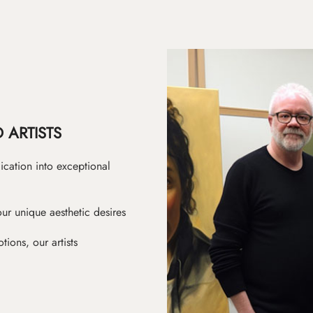
 ARTISTS
ication into exceptional
ur unique aesthetic desires
ions, our artists