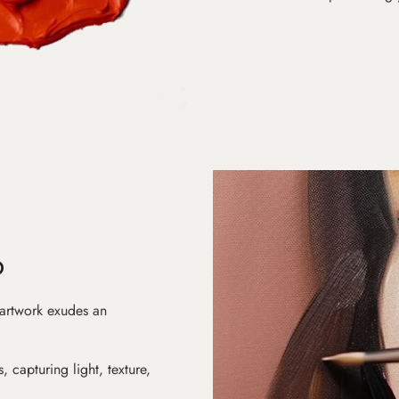
D
 artwork exudes an
s, capturing light, texture,