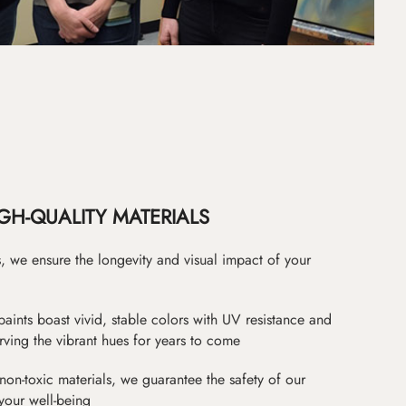
GH-QUALITY MATERIALS
as, we ensure the longevity and visual impact of your
paints boast vivid, stable colors with UV resistance and
erving the vibrant hues for years to come
non-toxic materials, we guarantee the safety of our
 your well-being