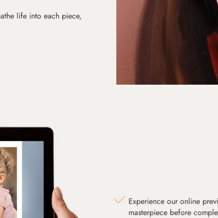
athe life into each piece,
Experience our online prev
masterpiece before comple