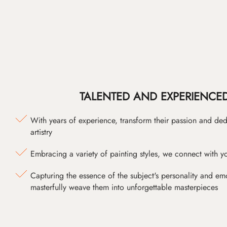
TALENTED AND EXPERIENCED
With years of experience, transform their passion and ded
artistry
Embracing a variety of painting styles, we connect with yo
Capturing the essence of the subject's personality and emot
masterfully weave them into unforgettable masterpieces