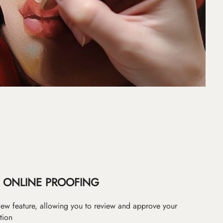
ONLINE PROOFING
iew feature, allowing you to review and approve your
tion