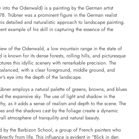
into the Odenwald) is a painting by the German artist
78. Trübner was a prominent figure in the German realist
 detailed and naturalistic approach to landscape painting.
lent example of his skill in capturing the essence of the
view of the Odenwald, a low mountain range in the state of
s known for its dense forests, rolling hills, and picturesque
ptures this idyllic scenery with remarkable precision. The
 balanced, with a clear foreground, middle ground, and
's eye into the depth of the landscape.
übner employs a natural palette of greens, browns, and blues
nd the expansive sky. The use of light and shadow in the
rthy, as it adds a sense of realism and depth to the scene. The
trees and the shadows cast by the foliage create a dynamic
rall atmosphere of tranquility and natural beauty.
d by the Barbizon School, a group of French painters who
rectly from life. This influence is evident in "Blick in den