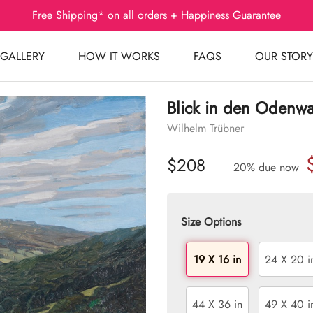
Free Shipping* on all orders + Happiness Guarantee
GALLERY
HOW IT WORKS
FAQS
OUR STORY
Blick in den Odenw
Wilhelm Trübner
$208
20% due now
Size Options
19 X 16 in
24 X 20 i
44 X 36 in
49 X 40 i