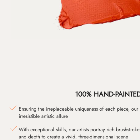
100% HAND-PAINTE
Ensuring the irreplaceable uniqueness of each piece, our
irresistible artistic allure
With exceptional skills, our artists portray rich brushstroke
and depth to create a vivid, three-dimensional scene