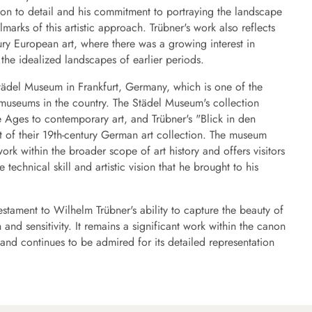
ion to detail and his commitment to portraying the landscape
llmarks of this artistic approach. Trübner's work also reflects
ury European art, where there was a growing interest in
he idealized landscapes of earlier periods.
Städel Museum in Frankfurt, Germany, which is one of the
t museums in the country. The Städel Museum's collection
 Ages to contemporary art, and Trübner's "Blick in den
 of their 19th-century German art collection. The museum
ork within the broader scope of art history and offers visitors
 technical skill and artistic vision that he brought to his
stament to Wilhelm Trübner's ability to capture the beauty of
 and sensitivity. It remains a significant work within the canon
nd continues to be admired for its detailed representation