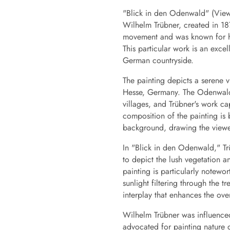
"Blick in den Odenwald" (View 
Wilhelm Trübner, created in 18
movement and was known for his
This particular work is an excel
German countryside.
The painting depicts a serene 
Hesse, Germany. The Odenwald i
villages, and Trübner's work ca
composition of the painting is
background, drawing the viewer
In "Blick in den Odenwald," Tr
to depict the lush vegetation a
painting is particularly notewo
sunlight filtering through the 
interplay that enhances the ove
Wilhelm Trübner was influence
advocated for painting nature di