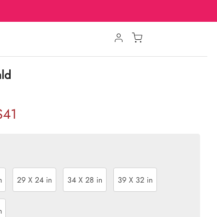
ald
$41
n
29 X 24 in
34 X 28 in
39 X 32 in
n