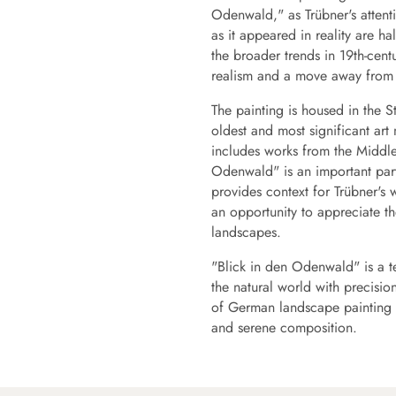
Odenwald," as Trübner's attent
as it appeared in reality are ha
the broader trends in 19th-cent
realism and a move away from t
The painting is housed in the 
oldest and most significant ar
includes works from the Middle
Odenwald" is an important part
provides context for Trübner's w
an opportunity to appreciate the
landscapes.
"Blick in den Odenwald" is a te
the natural world with precision
of German landscape painting a
and serene composition.