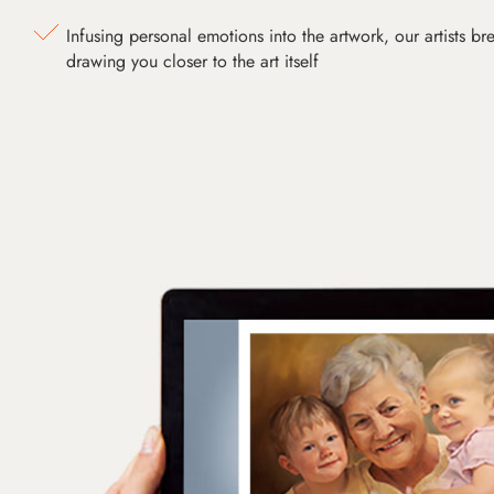
Infusing personal emotions into the artwork, our artists bre
drawing you closer to the art itself