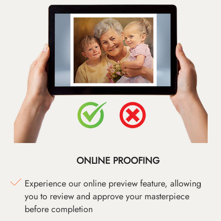
ONLINE PROOFING
Experience our online preview feature, allowing
you to review and approve your masterpiece
before completion