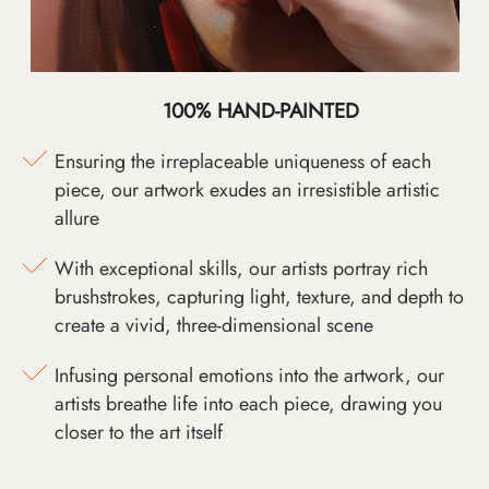
100% HAND-PAINTED
Ensuring the irreplaceable uniqueness of each
piece, our artwork exudes an irresistible artistic
allure
With exceptional skills, our artists portray rich
brushstrokes, capturing light, texture, and depth to
create a vivid, three-dimensional scene
Infusing personal emotions into the artwork, our
artists breathe life into each piece, drawing you
closer to the art itself