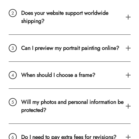
Does your website support worldwide
shipping?
Can I preview my portrait painting online?
When should I choose a frame?
Will my photos and personal information be
protected?
Do I need to pay extra fees for revisions?