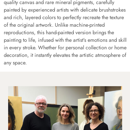
quality canvas and rare mineral pigments, carefully
painted by experienced artists with delicate brushstrokes
and rich, layered colors to perfectly recreate the texture
of the original artwork. Unlike machine-printed
reproductions, this hand-painted version brings the
painting to life, infused with the artist’s emotions and skill
in every stroke. Whether for personal collection or home
decoration, it instantly elevates the artistic atmosphere of
any space.