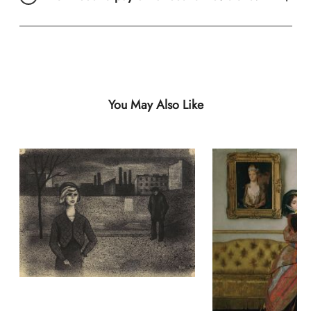
You May Also Like