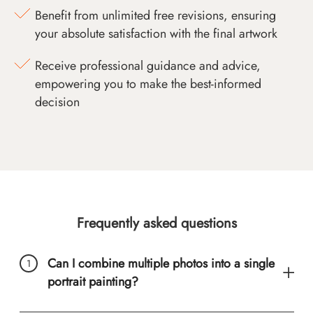
Benefit from unlimited free revisions, ensuring
your absolute satisfaction with the final artwork
Receive professional guidance and advice,
empowering you to make the best-informed
decision
Frequently asked questions
Can I combine multiple photos into a single
portrait painting?