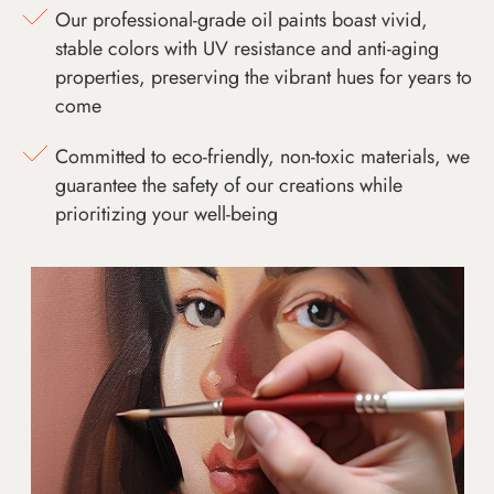
Our professional-grade oil paints boast vivid,
stable colors with UV resistance and anti-aging
properties, preserving the vibrant hues for years to
come
Committed to eco-friendly, non-toxic materials, we
guarantee the safety of our creations while
prioritizing your well-being