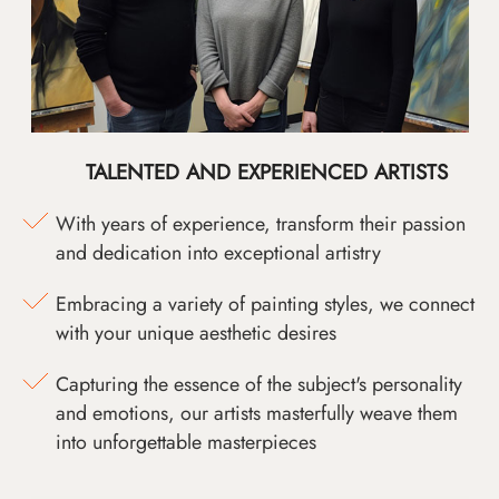
TALENTED AND EXPERIENCED ARTISTS
With years of experience, transform their passion
and dedication into exceptional artistry
Embracing a variety of painting styles, we connect
with your unique aesthetic desires
Capturing the essence of the subject's personality
and emotions, our artists masterfully weave them
into unforgettable masterpieces