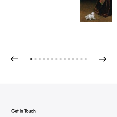
Get In Touch