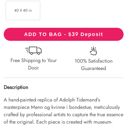
40 X 40 in
39
ADD TO BAG - $
Deposit
Free Shipping to Your
100% Satisfaction
Door
Guaranteed
Description
A hand-painted replica of Adolph Tidemand’s
masterpiece Menn og kvinne i bondestue, meticulously
crafted by professional artists to capture the true essence
of the original. Each piece is created with museum-