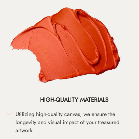
HIGH-QUALITY MATERIALS
Utilizing high-quality canvas, we ensure the
longevity and visual impact of your treasured
artwork