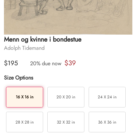
Menn og kvinne i bondestue
Adolph Tidemand
$39
$195
20% due now
Size Options
16 X 16 in
20 X 20 in
24 X 24 in
28 X 28 in
32 X 32 in
36 X 36 in