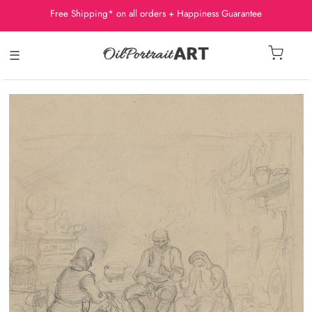
Free Shipping* on all orders + Happiness Guarantee
☰