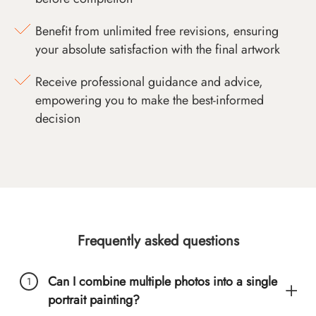
Benefit from unlimited free revisions, ensuring
your absolute satisfaction with the final artwork
Receive professional guidance and advice,
empowering you to make the best-informed
decision
Frequently asked questions
Can I combine multiple photos into a single
portrait painting?