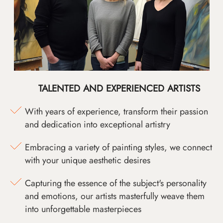
TALENTED AND EXPERIENCED ARTISTS
With years of experience, transform their passion
and dedication into exceptional artistry
Embracing a variety of painting styles, we connect
with your unique aesthetic desires
Capturing the essence of the subject's personality
and emotions, our artists masterfully weave them
into unforgettable masterpieces