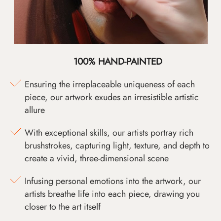
100% HAND-PAINTED
Ensuring the irreplaceable uniqueness of each
piece, our artwork exudes an irresistible artistic
allure
With exceptional skills, our artists portray rich
brushstrokes, capturing light, texture, and depth to
create a vivid, three-dimensional scene
Infusing personal emotions into the artwork, our
artists breathe life into each piece, drawing you
closer to the art itself