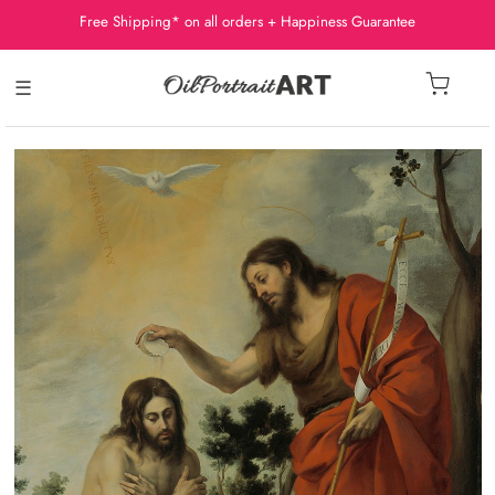
Free Shipping* on all orders + Happiness Guarantee
☰