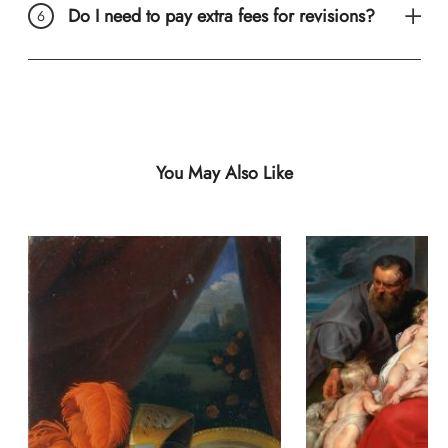
Do I need to pay extra fees for revisions?
You May Also Like