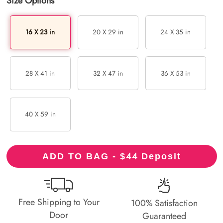
Size Options
16 X 23 in
20 X 29 in
24 X 35 in
28 X 41 in
32 X 47 in
36 X 53 in
40 X 59 in
44
ADD TO BAG - $
Deposit
Free Shipping to Your
100% Satisfaction
Door
Guaranteed