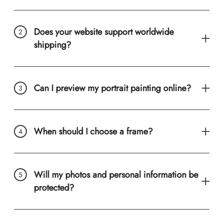
Does your website support worldwide
shipping?
Can I preview my portrait painting online?
When should I choose a frame?
Will my photos and personal information be
protected?