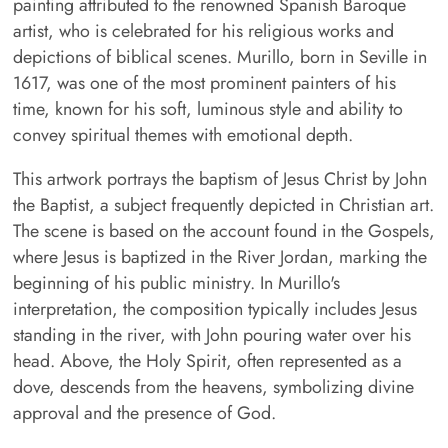
painting attributed to the renowned Spanish Baroque
artist, who is celebrated for his religious works and
depictions of biblical scenes. Murillo, born in Seville in
1617, was one of the most prominent painters of his
time, known for his soft, luminous style and ability to
convey spiritual themes with emotional depth.
This artwork portrays the baptism of Jesus Christ by John
the Baptist, a subject frequently depicted in Christian art.
The scene is based on the account found in the Gospels,
where Jesus is baptized in the River Jordan, marking the
beginning of his public ministry. In Murillo's
interpretation, the composition typically includes Jesus
standing in the river, with John pouring water over his
head. Above, the Holy Spirit, often represented as a
dove, descends from the heavens, symbolizing divine
approval and the presence of God.