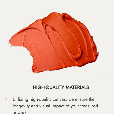
HIGH-QUALITY MATERIALS
Utilizing high-quality canvas, we ensure the
longevity and visual impact of your treasured
artwork