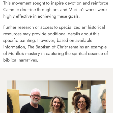
This movement sought to inspire devotion and reinforce
Catholic doctrine through art, and Murillo's works were
highly effective in achieving these goals.
Further research or access to specialized art historical
resources may provide additional details about this
specific painting. However, based on available
information, The Baptism of Christ remains an example
of Murillo's mastery in capturing the spiritual essence of
biblical narratives.