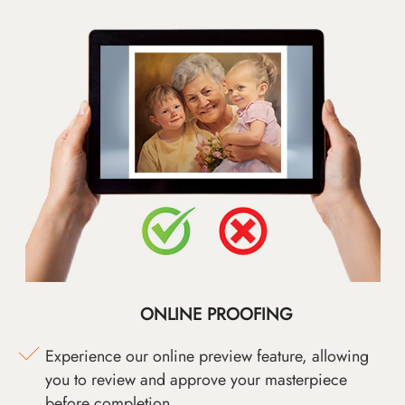
ONLINE PROOFING
Experience our online preview feature, allowing
you to review and approve your masterpiece
before completion