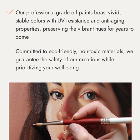
Our professional-grade oil paints boast vivid,
stable colors with UV resistance and anti-aging
properties, preserving the vibrant hues for years to
come
Committed to eco-friendly, non-toxic materials, we
guarantee the safety of our creations while
prioritizing your well-being