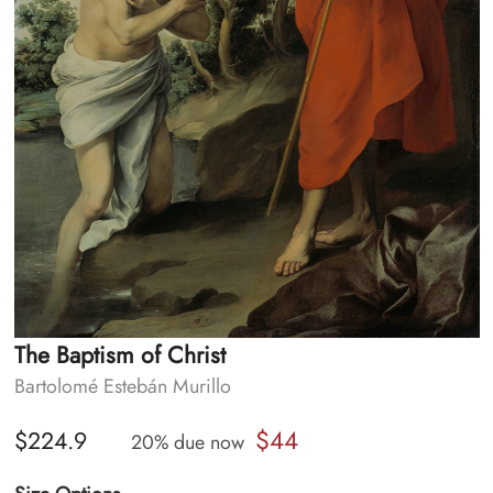
The Baptism of Christ
Bartolomé Estebán Murillo
$44
$224.9
20% due now