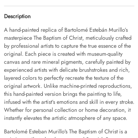
Description
A hand-painted replica of Bartolomé Estebán Murillo’s
masterpiece The Baptism of Christ, meticulously crafted
by professional artists to capture the true essence of the
original. Each piece is created with museum-quality
canvas and rare mineral pigments, carefully painted by
experienced artists with delicate brushstrokes and rich,
layered colors to perfectly recreate the texture of the
original artwork. Unlike machine-printed reproductions,
this hand-painted version brings the painting to life,
infused with the artist’s emotions and skill in every stroke.
Whether for personal collection or home decoration, it
instantly elevates the artistic atmosphere of any space.
Bartolomé Esteban Murillo's The Baptism of Christ is a