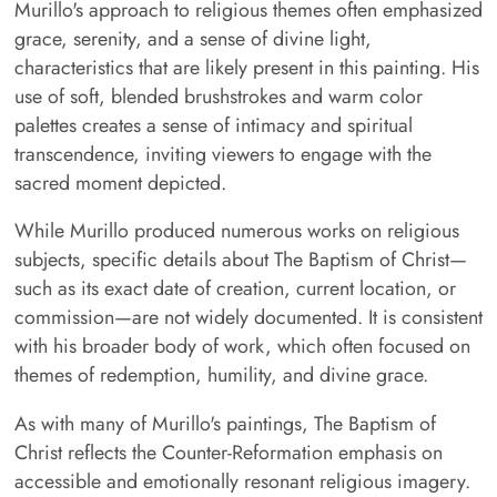
Murillo's approach to religious themes often emphasized
grace, serenity, and a sense of divine light,
characteristics that are likely present in this painting. His
use of soft, blended brushstrokes and warm color
palettes creates a sense of intimacy and spiritual
transcendence, inviting viewers to engage with the
sacred moment depicted.
While Murillo produced numerous works on religious
subjects, specific details about The Baptism of Christ—
such as its exact date of creation, current location, or
commission—are not widely documented. It is consistent
with his broader body of work, which often focused on
themes of redemption, humility, and divine grace.
As with many of Murillo's paintings, The Baptism of
Christ reflects the Counter-Reformation emphasis on
accessible and emotionally resonant religious imagery.