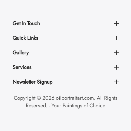
Get In Touch
Quick Links
Gallery
Services
Newsletter Signup
Copyright © 2026 oilportraitart.com. All Rights
Reserved. - Your Paintings of Choice