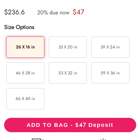
$47
$236.6
20% due now
Size Options
26 X 16 in
33 X 20 in
39 X 24 in
46 X 28 in
53 X 32 in
59 X 36 in
66 X 40 in
47
ADD TO BAG - $
Deposit