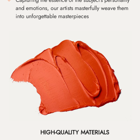
and emotions, our artists masterfully weave them
into unforgettable masterpieces
HIGH-QUALITY MATERIALS