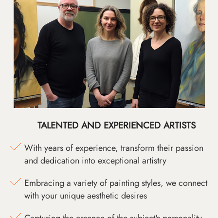
TALENTED AND EXPERIENCED ARTISTS
With years of experience, transform their passion
and dedication into exceptional artistry
Embracing a variety of painting styles, we connect
with your unique aesthetic desires
Capturing the essence of the subject's personality