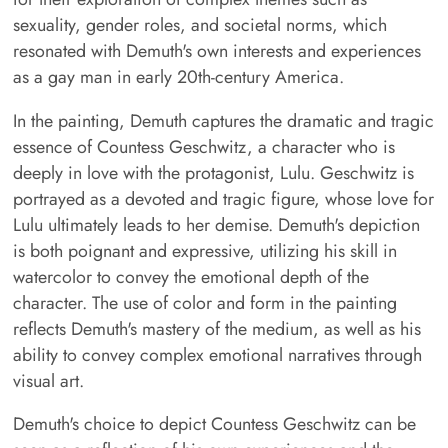
sexuality, gender roles, and societal norms, which
resonated with Demuth's own interests and experiences
as a gay man in early 20th-century America.
In the painting, Demuth captures the dramatic and tragic
essence of Countess Geschwitz, a character who is
deeply in love with the protagonist, Lulu. Geschwitz is
portrayed as a devoted and tragic figure, whose love for
Lulu ultimately leads to her demise. Demuth's depiction
is both poignant and expressive, utilizing his skill in
watercolor to convey the emotional depth of the
character. The use of color and form in the painting
reflects Demuth's mastery of the medium, as well as his
ability to convey complex emotional narratives through
visual art.
Demuth's choice to depict Countess Geschwitz can be