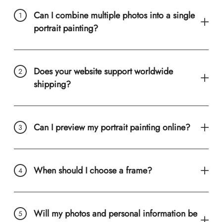
Can I combine multiple photos into a single
portrait painting?
Does your website support worldwide
shipping?
Can I preview my portrait painting online?
When should I choose a frame?
Will my photos and personal information be