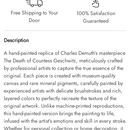
Free Shipping to Your
100% Satisfaction
Door
Guaranteed
Description
A hand-painted replica of Charles Demuth’s masterpiece
The Death of Countess Geschwitz, meticulously crafted
by professional artists to capture the true essence of the
original. Each piece is created with museum-quality
canvas and rare mineral pigments, carefully painted by
experienced artists with delicate brushstrokes and rich,
layered colors to perfectly recreate the texture of the
original artwork. Unlike machine-printed reproductions,
this hand-painted version brings the painting to life,
infused with the artist’s emotions and skill in every stroke.
Whether for personal collection or home decoration, it