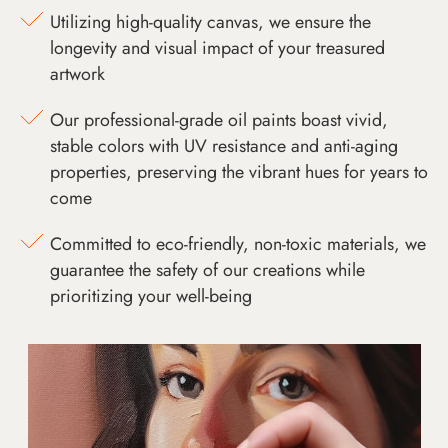
Utilizing high-quality canvas, we ensure the
longevity and visual impact of your treasured
artwork
Our professional-grade oil paints boast vivid,
stable colors with UV resistance and anti-aging
properties, preserving the vibrant hues for years to
come
Committed to eco-friendly, non-toxic materials, we
guarantee the safety of our creations while
prioritizing your well-being