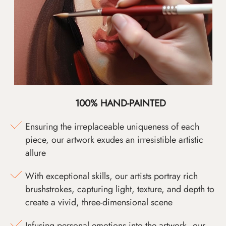
100% HAND-PAINTED
Ensuring the irreplaceable uniqueness of each
piece, our artwork exudes an irresistible artistic
allure
With exceptional skills, our artists portray rich
brushstrokes, capturing light, texture, and depth to
create a vivid, three-dimensional scene
Infusing personal emotions into the artwork, our