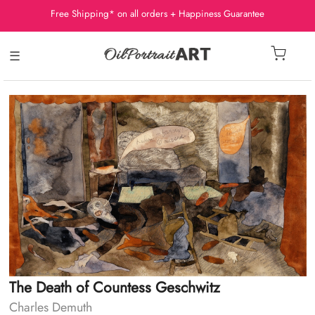
Free Shipping* on all orders + Happiness Guarantee
☰
The Death of Countess Geschwitz
Charles Demuth