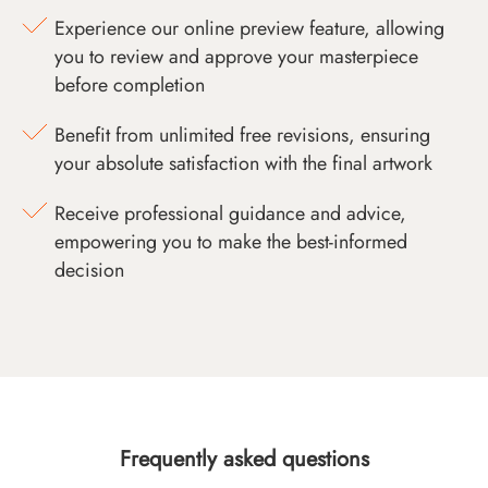
Experience our online preview feature, allowing
you to review and approve your masterpiece
before completion
Benefit from unlimited free revisions, ensuring
your absolute satisfaction with the final artwork
Receive professional guidance and advice,
empowering you to make the best-informed
decision
Frequently asked questions