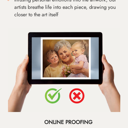
artists breathe life into each piece, drawing you
closer to the art itself
ONLINE PROOFING