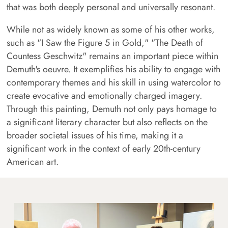
that was both deeply personal and universally resonant.
While not as widely known as some of his other works,
such as "I Saw the Figure 5 in Gold," "The Death of
Countess Geschwitz" remains an important piece within
Demuth's oeuvre. It exemplifies his ability to engage with
contemporary themes and his skill in using watercolor to
create evocative and emotionally charged imagery.
Through this painting, Demuth not only pays homage to
a significant literary character but also reflects on the
broader societal issues of his time, making it a
significant work in the context of early 20th-century
American art.