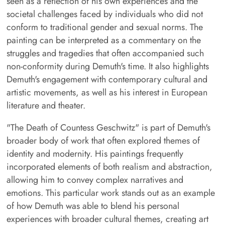
seen as a reflection of his own experiences and the
societal challenges faced by individuals who did not
conform to traditional gender and sexual norms. The
painting can be interpreted as a commentary on the
struggles and tragedies that often accompanied such
non-conformity during Demuth's time. It also highlights
Demuth's engagement with contemporary cultural and
artistic movements, as well as his interest in European
literature and theater.
"The Death of Countess Geschwitz" is part of Demuth's
broader body of work that often explored themes of
identity and modernity. His paintings frequently
incorporated elements of both realism and abstraction,
allowing him to convey complex narratives and
emotions. This particular work stands out as an example
of how Demuth was able to blend his personal
experiences with broader cultural themes, creating art