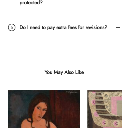
protected?
Do I need to pay extra fees for revisions?
You May Also Like