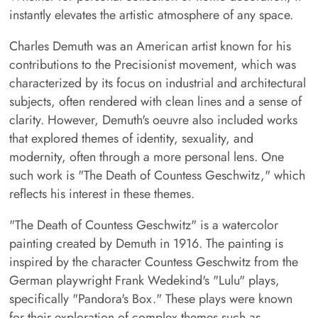
instantly elevates the artistic atmosphere of any space.
Charles Demuth was an American artist known for his
contributions to the Precisionist movement, which was
characterized by its focus on industrial and architectural
subjects, often rendered with clean lines and a sense of
clarity. However, Demuth's oeuvre also included works
that explored themes of identity, sexuality, and
modernity, often through a more personal lens. One
such work is "The Death of Countess Geschwitz," which
reflects his interest in these themes.
"The Death of Countess Geschwitz" is a watercolor
painting created by Demuth in 1916. The painting is
inspired by the character Countess Geschwitz from the
German playwright Frank Wedekind's "Lulu" plays,
specifically "Pandora's Box." These plays were known
for their exploration of complex themes such as