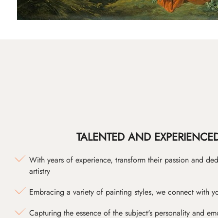
TALENTED AND EXPERIENCED
With years of experience, transform their passion and ded
artistry
Embracing a variety of painting styles, we connect with yo
Capturing the essence of the subject's personality and emot