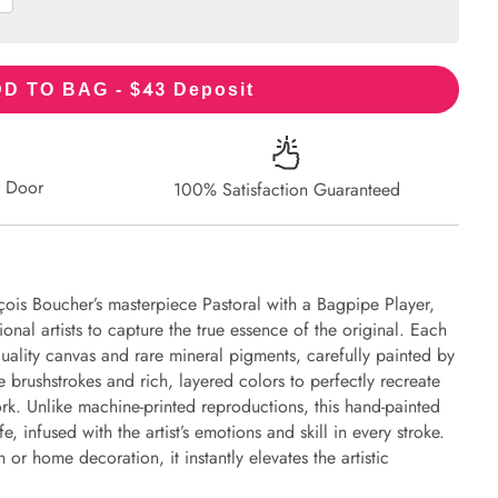
43
D TO BAG - $
Deposit
r Door
100% Satisfaction Guaranteed
çois Boucher’s masterpiece Pastoral with a Bagpipe Player,
onal artists to capture the true essence of the original. Each
uality canvas and rare mineral pigments, carefully painted by
e brushstrokes and rich, layered colors to perfectly recreate
work. Unlike machine-printed reproductions, this hand-painted
fe, infused with the artist’s emotions and skill in every stroke.
or home decoration, it instantly elevates the artistic