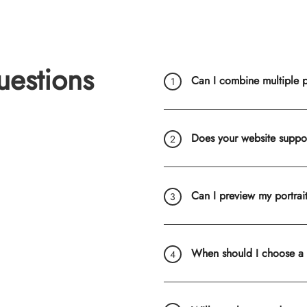
uestions
Can I combine multiple ph
Does your website suppo
Can I preview my portrai
When should I choose a