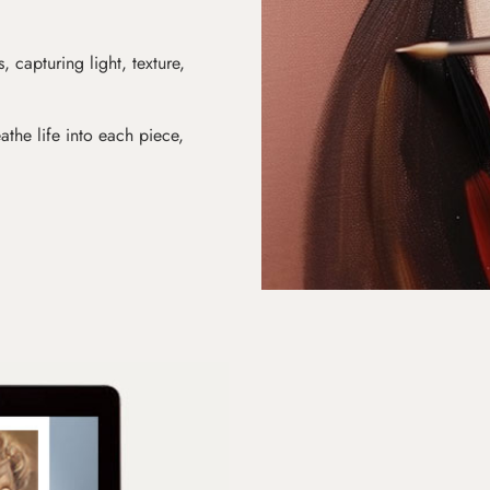
s, capturing light, texture,
athe life into each piece,