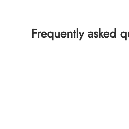
Frequently asked q