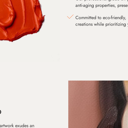
anti-aging properties, pres
Committed to eco-friendly, 
creations while prioritizing
D
 artwork exudes an