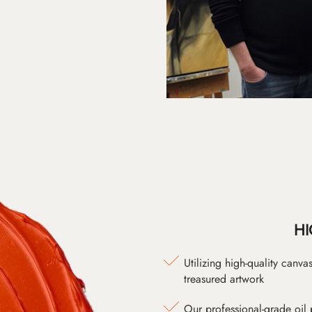
HI
Utilizing high-quality canv
treasured artwork
Our professional-grade oil 