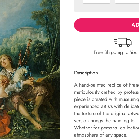
AD
Free Shipping to You
Description
A hand-painted replica of Fran
meticulously crafted by professi
piece is created with museum-q
experienced artists with delicat
the texture of the original art
version brings the painting to li
Whether for personal collection 
atmosphere of any space.