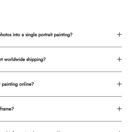
otos into a single portrait painting?
rt worldwide shipping?
t painting online?
 frame?