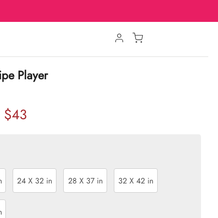
ipe Player
$43
n
24 X 32 in
28 X 37 in
32 X 42 in
n