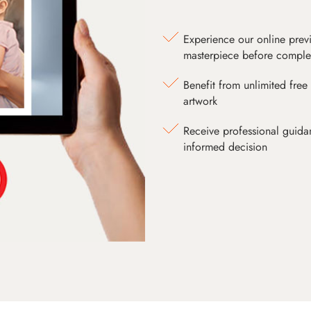
Experience our online prev
masterpiece before comple
Benefit from unlimited free 
artwork
Receive professional guida
informed decision