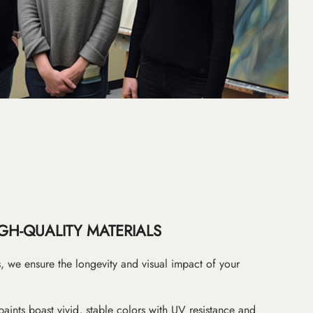
GH-QUALITY MATERIALS
as, we ensure the longevity and visual impact of your
paints boast vivid, stable colors with UV resistance and