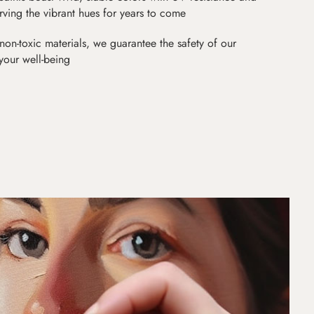
erving the vibrant hues for years to come
non-toxic materials, we guarantee the safety of our
 your well-being