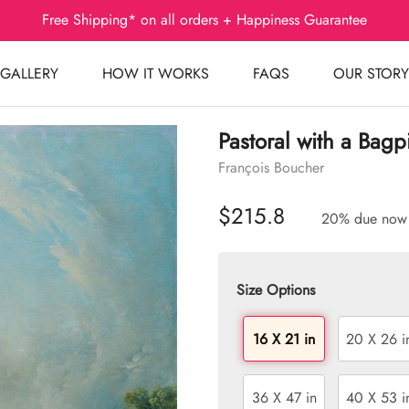
Free Shipping* on all orders + Happiness Guarantee
GALLERY
HOW IT WORKS
FAQS
OUR STORY
Pastoral with a Bagp
François Boucher
$215.8
20% due now
Size Options
16 X 21 in
20 X 26 i
36 X 47 in
40 X 53 i