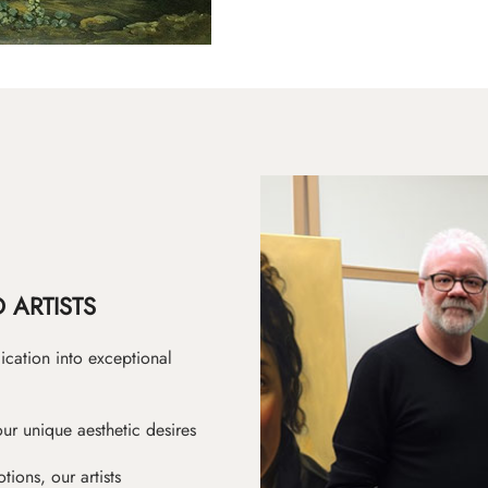
 ARTISTS
ication into exceptional
ur unique aesthetic desires
ions, our artists