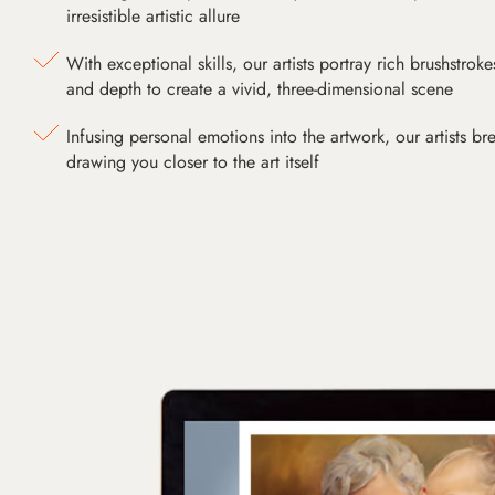
irresistible artistic allure
With exceptional skills, our artists portray rich brushstroke
and depth to create a vivid, three-dimensional scene
Infusing personal emotions into the artwork, our artists bre
drawing you closer to the art itself