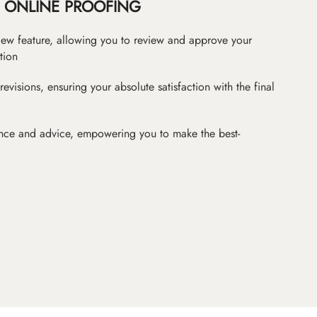
ONLINE PROOFING
iew feature, allowing you to review and approve your
tion
revisions, ensuring your absolute satisfaction with the final
nce and advice, empowering you to make the best-