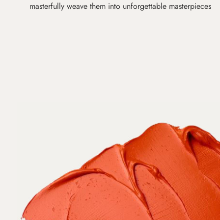
masterfully weave them into unforgettable masterpieces