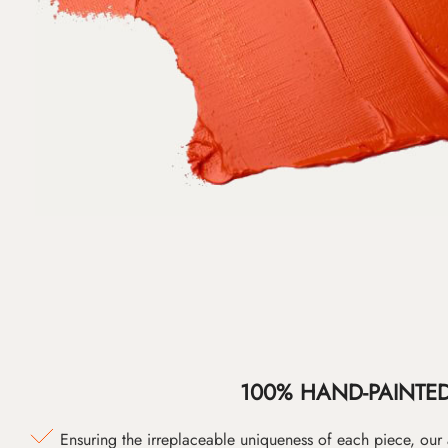
100% HAND-PAINTE
Ensuring the irreplaceable uniqueness of each piece, our