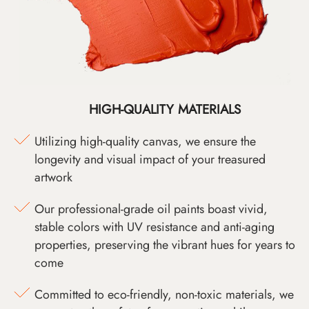
HIGH-QUALITY MATERIALS
Utilizing high-quality canvas, we ensure the
longevity and visual impact of your treasured
artwork
Our professional-grade oil paints boast vivid,
stable colors with UV resistance and anti-aging
properties, preserving the vibrant hues for years to
come
Committed to eco-friendly, non-toxic materials, we