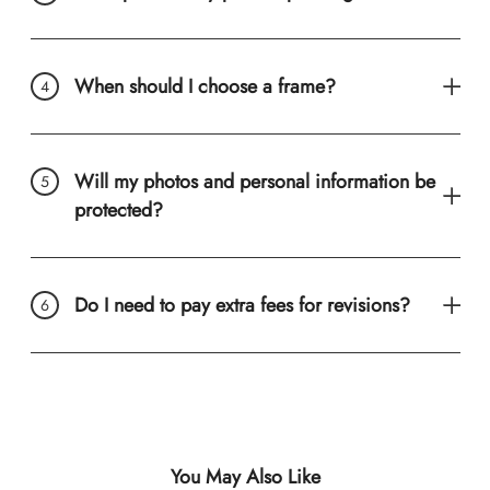
When should I choose a frame?
Will my photos and personal information be
protected?
Do I need to pay extra fees for revisions?
You May Also Like