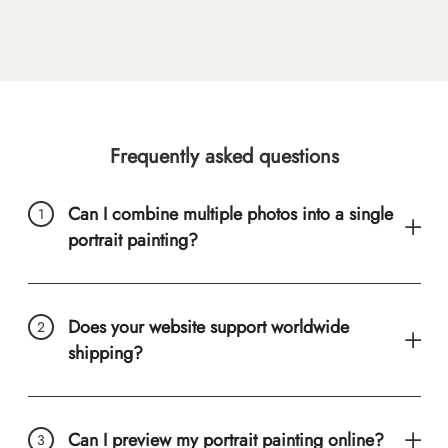
Frequently asked questions
Can I combine multiple photos into a single
portrait painting?
Does your website support worldwide
shipping?
Can I preview my portrait painting online?