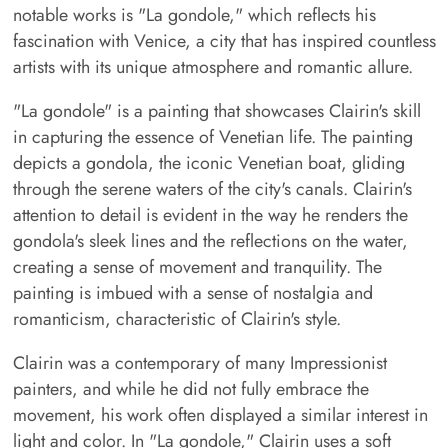
notable works is "La gondole," which reflects his
fascination with Venice, a city that has inspired countless
artists with its unique atmosphere and romantic allure.
"La gondole" is a painting that showcases Clairin's skill
in capturing the essence of Venetian life. The painting
depicts a gondola, the iconic Venetian boat, gliding
through the serene waters of the city's canals. Clairin's
attention to detail is evident in the way he renders the
gondola's sleek lines and the reflections on the water,
creating a sense of movement and tranquility. The
painting is imbued with a sense of nostalgia and
romanticism, characteristic of Clairin's style.
Clairin was a contemporary of many Impressionist
painters, and while he did not fully embrace the
movement, his work often displayed a similar interest in
light and color. In "La gondole," Clairin uses a soft