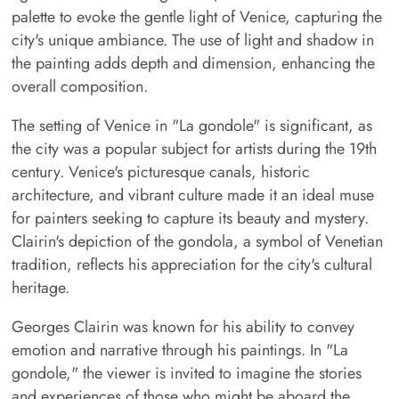
palette to evoke the gentle light of Venice, capturing the
city's unique ambiance. The use of light and shadow in
the painting adds depth and dimension, enhancing the
overall composition.
The setting of Venice in "La gondole" is significant, as
the city was a popular subject for artists during the 19th
century. Venice's picturesque canals, historic
architecture, and vibrant culture made it an ideal muse
for painters seeking to capture its beauty and mystery.
Clairin's depiction of the gondola, a symbol of Venetian
tradition, reflects his appreciation for the city's cultural
heritage.
Georges Clairin was known for his ability to convey
emotion and narrative through his paintings. In "La
gondole," the viewer is invited to imagine the stories
and experiences of those who might be aboard the