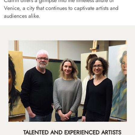
Clairin offers a glimpse into the timeless allure of
Venice, a city that continues to captivate artists and
audiences alike.
TALENTED AND EXPERIENCED ARTISTS