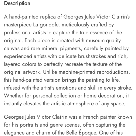
Description
A hand-painted replica of Georges Jules Victor Clairin’s
masterpiece La gondole, meticulously crafted by
professional artists to capture the true essence of the
original. Each piece is created with museum-quality
canvas and rare mineral pigments, carefully painted by
experienced artists with delicate brushstrokes and rich,
layered colors to perfectly recreate the texture of the
original artwork. Unlike machine-printed reproductions,
this hand-painted version brings the painting to life,
infused with the artist’s emotions and skill in every stroke.
Whether for personal collection or home decoration, it
instantly elevates the artistic atmosphere of any space.
Georges Jules Victor Clairin was a French painter known
for his portraits and genre scenes, often capturing the
elegance and charm of the Belle Époque. One of his