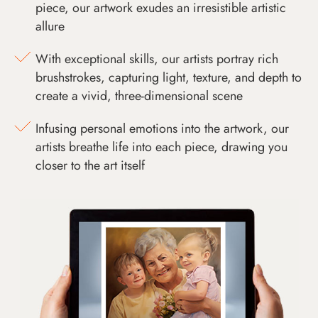
piece, our artwork exudes an irresistible artistic
allure
With exceptional skills, our artists portray rich
brushstrokes, capturing light, texture, and depth to
create a vivid, three-dimensional scene
Infusing personal emotions into the artwork, our
artists breathe life into each piece, drawing you
closer to the art itself