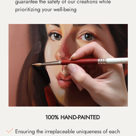
guarantee the safety of our creations while
prioritizing your well-being
100% HAND-PAINTED
Ensuring the irreplaceable uniqueness of each