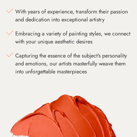
With years of experience, transform their passion
and dedication into exceptional artistry
Embracing a variety of painting styles, we connect
with your unique aesthetic desires
Capturing the essence of the subject's personality
and emotions, our artists masterfully weave them
into unforgettable masterpieces