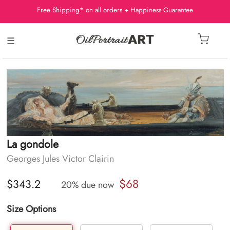
Free Shipping* on all orders + Happiness Guarantee
☰
La gondole
Georges Jules Victor Clairin
$68
$343.2
20% due now
Size Options