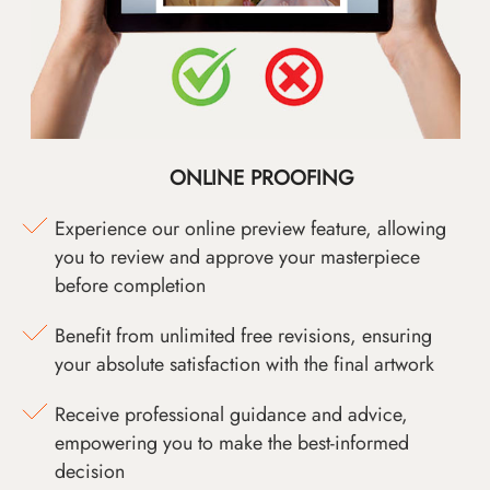
ONLINE PROOFING
Experience our online preview feature, allowing
you to review and approve your masterpiece
before completion
Benefit from unlimited free revisions, ensuring
your absolute satisfaction with the final artwork
Receive professional guidance and advice,
empowering you to make the best-informed
decision