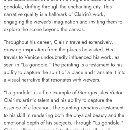
gondola, drifting through the enchanting city. This
narrative quality is a hallmark of Clairin's work,
engaging the viewer's imagination and inviting them to
explore the scene beyond the canvas.
Throughout his career, Clairin traveled extensively,
drawing inspiration from the places he visited. His
travels to Venice undoubtedly influenced his work, as
seen in "La gondole." The painting is a testament to his
ability to capture the spirit of a place and translate it into
a visual narrative that resonates with viewers.
"La gondole" is a fine example of Georges Jules Victor
Clairin's artistic talent and his ability to capture the
essence of a location. The painting remains a testament
to his skill in rendering both the physical beauty and the
emotional depth of his subjects. Through "La gondole,"