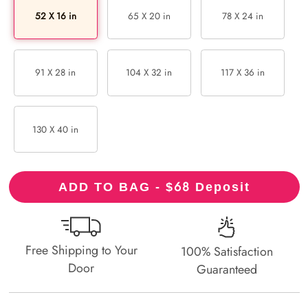
52 X 16 in
65 X 20 in
78 X 24 in
91 X 28 in
104 X 32 in
117 X 36 in
130 X 40 in
68
ADD TO BAG - $
Deposit
Free Shipping to Your
100% Satisfaction
Door
Guaranteed