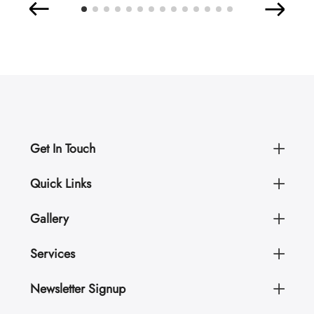
Get In Touch
Quick Links
Gallery
Services
Newsletter Signup