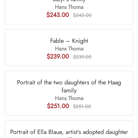
Hans Thoma
$243.00
$243.00
Fable – Knight
Hans Thoma
$239.00
$239.00
Portrait of the two daughters of the Haag
family
Hans Thoma
$251.00
$251.00
Portrait of Ella Blaue, artist’s adopted daughter