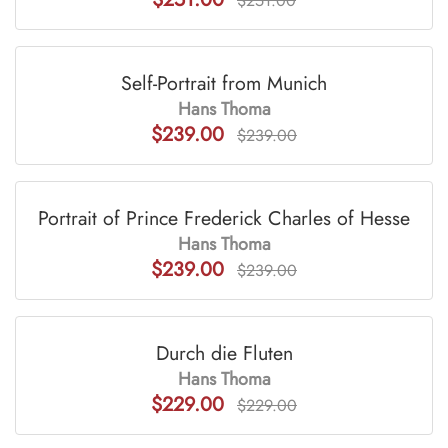
$251.00
Self-Portrait from Munich
Hans Thoma
$239.00
$239.00
Portrait of Prince Frederick Charles of Hesse
Hans Thoma
$239.00
$239.00
Durch die Fluten
Hans Thoma
$229.00
$229.00