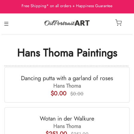
Free Shipping* on all orders + Happiness Guarantee
☰
Hans Thoma Paintings
Dancing putta with a garland of roses
Hans Thoma
$0.00
$0.00
Wotan in der Walkure
Hans Thoma
$251.00