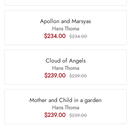
Apollon and Marsyas
Hans Thoma
$234.00
$234.00
Cloud of Angels
Hans Thoma
$239.00
$239.00
Mother and Child in a garden
Hans Thoma
$239.00
$239.00