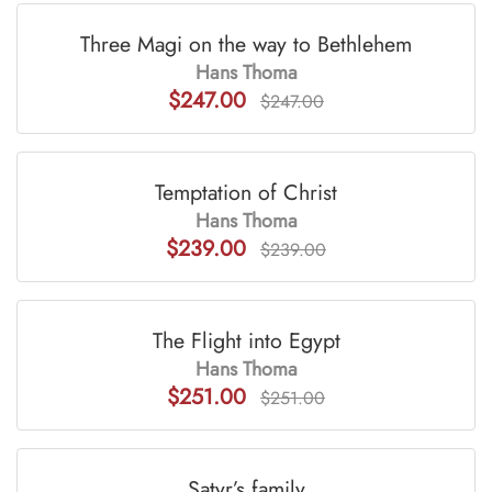
Three Magi on the way to Bethlehem
Hans Thoma
$247.00
$247.00
Temptation of Christ
Hans Thoma
$239.00
$239.00
The Flight into Egypt
Hans Thoma
$251.00
$251.00
Satyr’s family