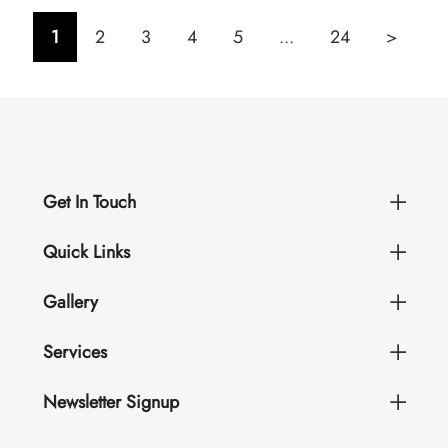
1
2
3
4
5
...
24
>
Get In Touch
Quick Links
Gallery
Services
Newsletter Signup