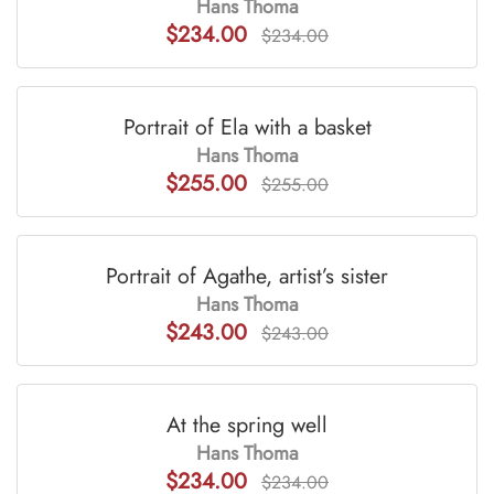
Hans Thoma
$234.00
$234.00
Portrait of Ela with a basket
Hans Thoma
$255.00
$255.00
Portrait of Agathe, artist’s sister
Hans Thoma
$243.00
$243.00
At the spring well
Hans Thoma
$234.00
$234.00