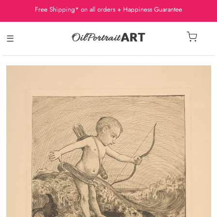
Free Shipping* on all orders + Happiness Guarantee
☰