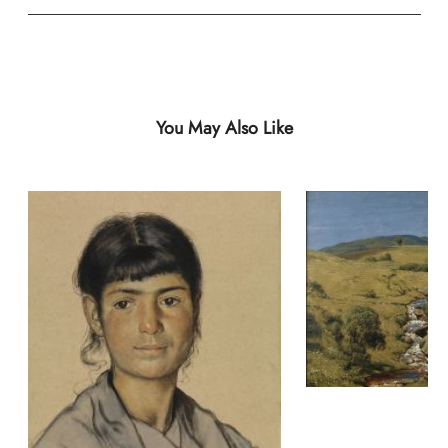
You May Also Like