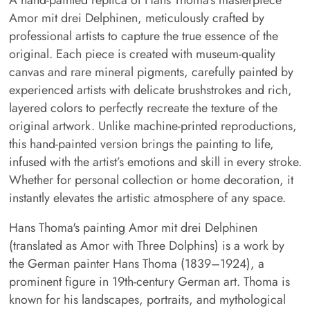
Amor mit drei Delphinen, meticulously crafted by
professional artists to capture the true essence of the
original. Each piece is created with museum-quality
canvas and rare mineral pigments, carefully painted by
experienced artists with delicate brushstrokes and rich,
layered colors to perfectly recreate the texture of the
original artwork. Unlike machine-printed reproductions,
this hand-painted version brings the painting to life,
infused with the artist’s emotions and skill in every stroke.
Whether for personal collection or home decoration, it
instantly elevates the artistic atmosphere of any space.
Hans Thoma's painting Amor mit drei Delphinen
(translated as Amor with Three Dolphins) is a work by
the German painter Hans Thoma (1839–1924), a
prominent figure in 19th-century German art. Thoma is
known for his landscapes, portraits, and mythological