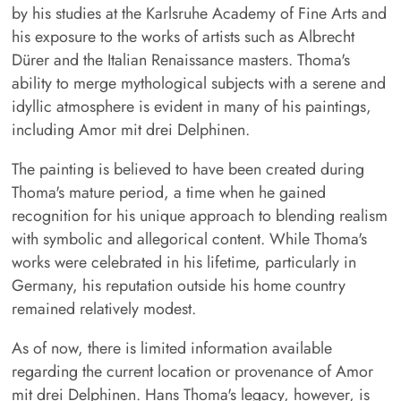
by his studies at the Karlsruhe Academy of Fine Arts and
his exposure to the works of artists such as Albrecht
Dürer and the Italian Renaissance masters. Thoma's
ability to merge mythological subjects with a serene and
idyllic atmosphere is evident in many of his paintings,
including Amor mit drei Delphinen.
The painting is believed to have been created during
Thoma's mature period, a time when he gained
recognition for his unique approach to blending realism
with symbolic and allegorical content. While Thoma's
works were celebrated in his lifetime, particularly in
Germany, his reputation outside his home country
remained relatively modest.
As of now, there is limited information available
regarding the current location or provenance of Amor
mit drei Delphinen. Hans Thoma's legacy, however, is