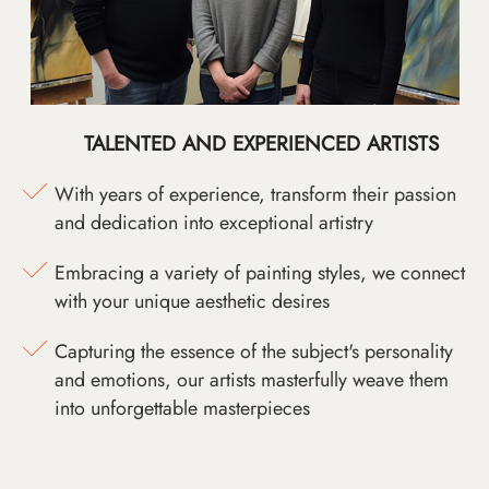
TALENTED AND EXPERIENCED ARTISTS
With years of experience, transform their passion
and dedication into exceptional artistry
Embracing a variety of painting styles, we connect
with your unique aesthetic desires
Capturing the essence of the subject's personality
and emotions, our artists masterfully weave them
into unforgettable masterpieces