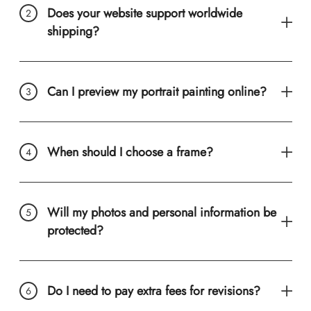
Does your website support worldwide
shipping?
Can I preview my portrait painting online?
When should I choose a frame?
Will my photos and personal information be
protected?
Do I need to pay extra fees for revisions?