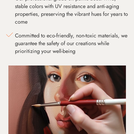
stable colors with UV resistance and anti-aging
properties, preserving the vibrant hues for years to
come
Committed to eco-friendly, non-toxic materials, we
guarantee the safety of our creations while
prioritizing your well-being