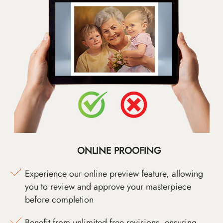
ONLINE PROOFING
Experience our online preview feature, allowing
you to review and approve your masterpiece
before completion
Benefit from unlimited free revisions, ensuring