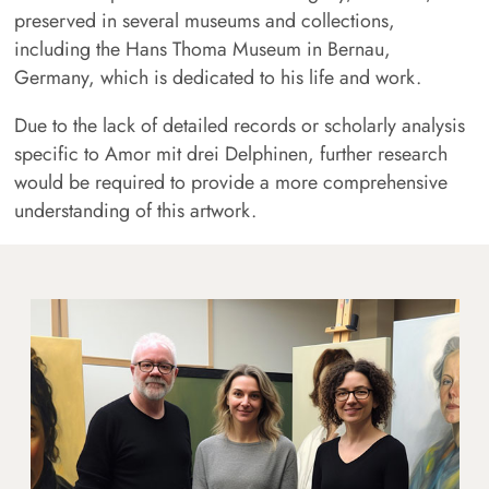
preserved in several museums and collections,
including the Hans Thoma Museum in Bernau,
Germany, which is dedicated to his life and work.
Due to the lack of detailed records or scholarly analysis
specific to Amor mit drei Delphinen, further research
would be required to provide a more comprehensive
understanding of this artwork.