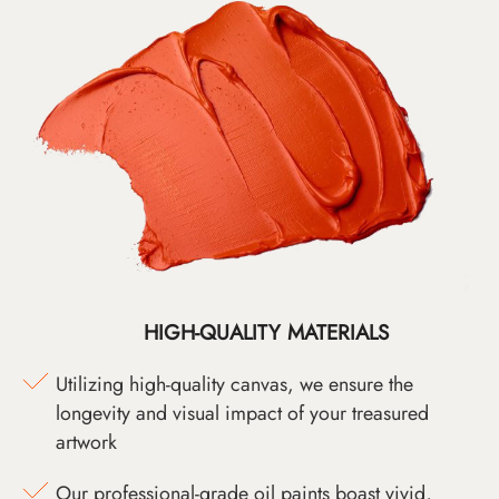
HIGH-QUALITY MATERIALS
Utilizing high-quality canvas, we ensure the
longevity and visual impact of your treasured
artwork
Our professional-grade oil paints boast vivid,