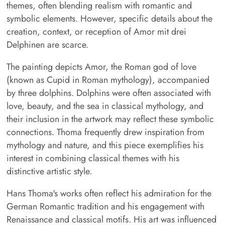
themes, often blending realism with romantic and
symbolic elements. However, specific details about the
creation, context, or reception of Amor mit drei
Delphinen are scarce.
The painting depicts Amor, the Roman god of love
(known as Cupid in Roman mythology), accompanied
by three dolphins. Dolphins were often associated with
love, beauty, and the sea in classical mythology, and
their inclusion in the artwork may reflect these symbolic
connections. Thoma frequently drew inspiration from
mythology and nature, and this piece exemplifies his
interest in combining classical themes with his
distinctive artistic style.
Hans Thoma's works often reflect his admiration for the
German Romantic tradition and his engagement with
Renaissance and classical motifs. His art was influenced