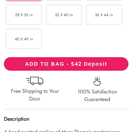
28 X 35 in
32 X 40 in
36 X 44 in
40 X 49 in
42
ADD TO BAG - $
Deposit
Free Shipping to Your
100% Satisfaction
Door
Guaranteed
Description
A hand-painted replica of Hans Thoma’s masterpiece