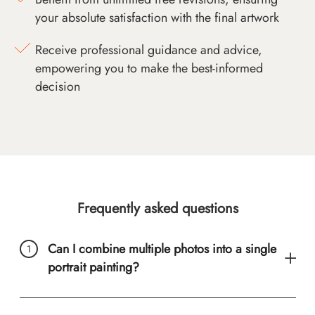
your absolute satisfaction with the final artwork
Receive professional guidance and advice,
empowering you to make the best-informed
decision
Frequently asked questions
Can I combine multiple photos into a single
portrait painting?