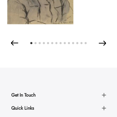
Get In Touch
Quick Links