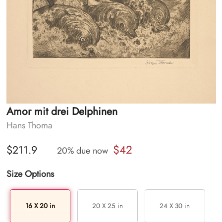
Amor mit drei Delphinen
Hans Thoma
$42
$211.9
20% due now
Size Options
16 X 20 in
20 X 25 in
24 X 30 in