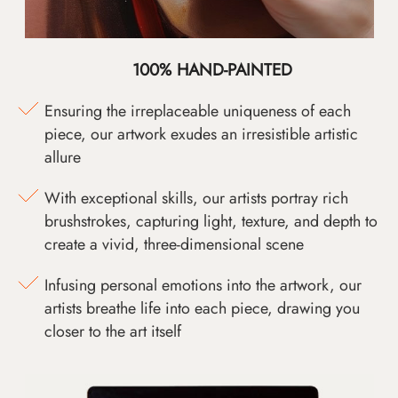
100% HAND-PAINTED
Ensuring the irreplaceable uniqueness of each
piece, our artwork exudes an irresistible artistic
allure
With exceptional skills, our artists portray rich
brushstrokes, capturing light, texture, and depth to
create a vivid, three-dimensional scene
Infusing personal emotions into the artwork, our
artists breathe life into each piece, drawing you
closer to the art itself