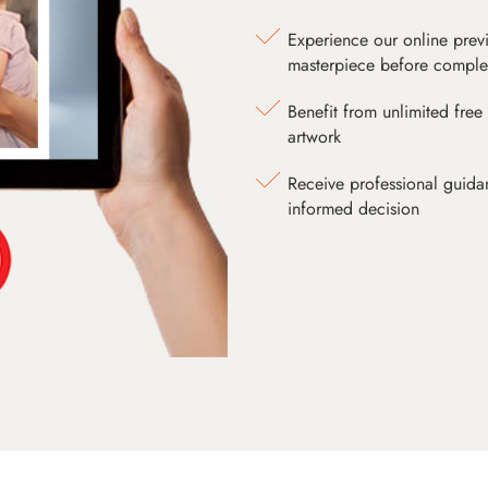
Experience our online prev
masterpiece before comple
Benefit from unlimited free 
artwork
Receive professional guida
informed decision