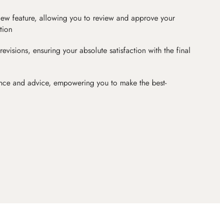
iew feature, allowing you to review and approve your
tion
revisions, ensuring your absolute satisfaction with the final
nce and advice, empowering you to make the best-