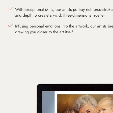
With exceptional skills, our artists portray rich brushstroke
and depth to create a vivid, three-dimensional scene
Infusing personal emotions into the artwork, our artists bre
drawing you closer to the art itself