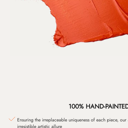
100% HAND-PAINTE
Ensuring the irreplaceable uniqueness of each piece, our
irresistible artistic allure