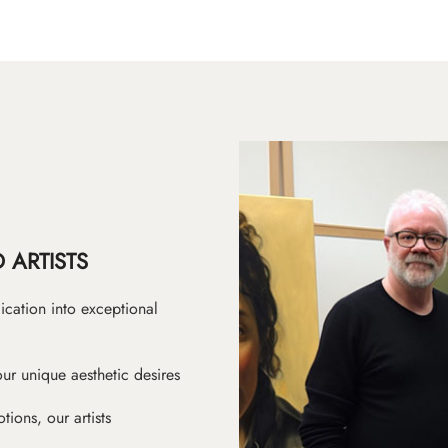
 ARTISTS
ication into exceptional
ur unique aesthetic desires
ions, our artists