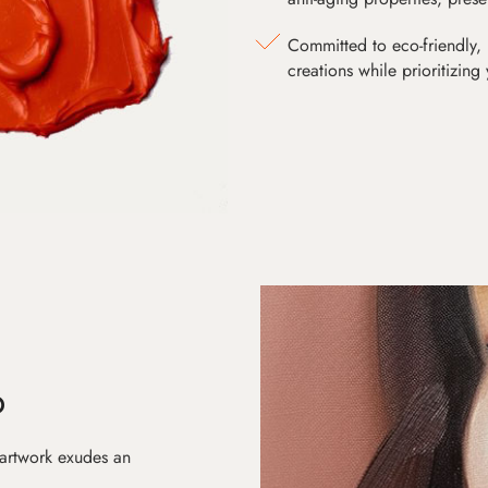
Committed to eco-friendly, 
creations while prioritizing
D
 artwork exudes an