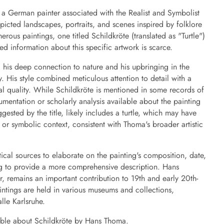
German painter associated with the Realist and Symbolist
icted landscapes, portraits, and scenes inspired by folklore
us paintings, one titled Schildkröte (translated as "Turtle")
ed information about this specific artwork is scarce.
d his deep connection to nature and his upbringing in the
 His style combined meticulous attention to detail with a
al quality. While Schildkröte is mentioned in some records of
cumentation or scholarly analysis available about the painting
uggested by the title, likely includes a turtle, which may have
c or symbolic context, consistent with Thoma's broader artistic
itical sources to elaborate on the painting's composition, date,
ging to provide a more comprehensive description. Hans
 remains an important contribution to 19th and early 20th-
intings are held in various museums and collections,
lle Karlsruhe.
lable about Schildkröte by Hans Thoma.