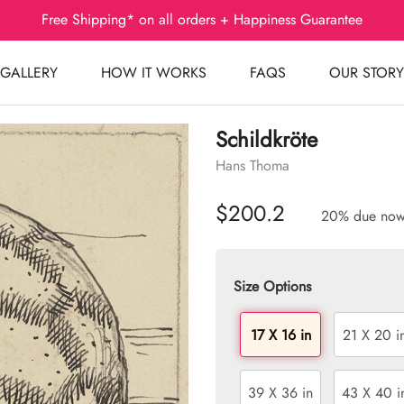
Free Shipping* on all orders + Happiness Guarantee
GALLERY
HOW IT WORKS
FAQS
OUR STORY
Schildkröte
Hans Thoma
$200.2
20% due no
Size Options
17 X 16 in
21 X 20 i
39 X 36 in
43 X 40 i