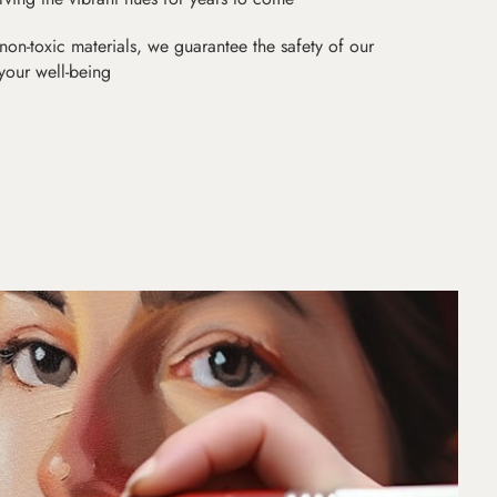
non-toxic materials, we guarantee the safety of our
 your well-being