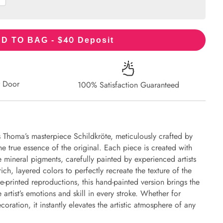
40
D TO BAG - $
Deposit
r Door
100% Satisfaction Guaranteed
 Thoma’s masterpiece Schildkröte, meticulously crafted by
the true essence of the original. Each piece is created with
 mineral pigments, carefully painted by experienced artists
ich, layered colors to perfectly recreate the texture of the
e-printed reproductions, this hand-painted version brings the
e artist’s emotions and skill in every stroke. Whether for
oration, it instantly elevates the artistic atmosphere of any