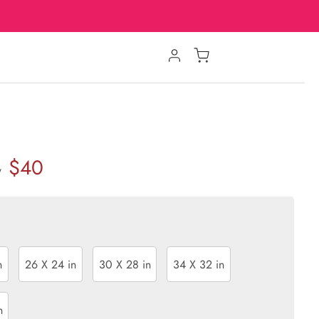
$40
w
n
26 X 24 in
30 X 28 in
34 X 32 in
n