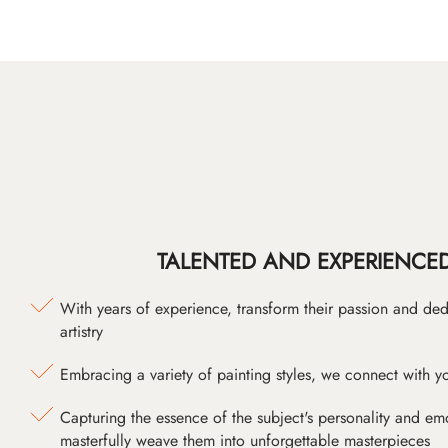
TALENTED AND EXPERIENCED
With years of experience, transform their passion and ded
artistry
Embracing a variety of painting styles, we connect with yo
Capturing the essence of the subject's personality and emot
masterfully weave them into unforgettable masterpieces