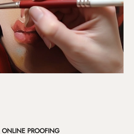
ONLINE PROOFING