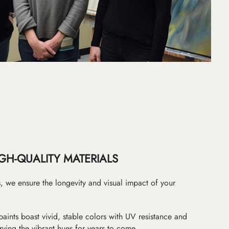
GH-QUALITY MATERIALS
as, we ensure the longevity and visual impact of your
paints boast vivid, stable colors with UV resistance and
erving the vibrant hues for years to come