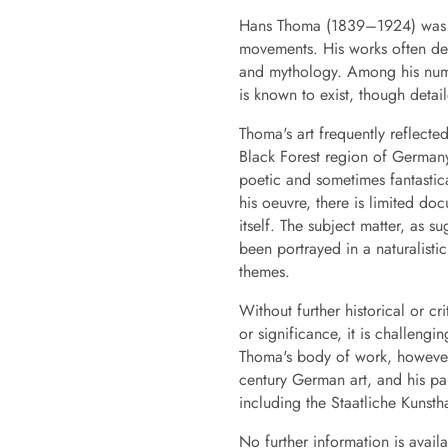
Hans Thoma (1839–1924) was a 
movements. His works often dep
and mythology. Among his numero
is known to exist, though detail
Thoma's art frequently reflecte
Black Forest region of Germany.
poetic and sometimes fantastic
his oeuvre, there is limited do
itself. The subject matter, as s
been portrayed in a naturalisti
themes.
Without further historical or cr
or significance, it is challen
Thoma's body of work, however,
century German art, and his pa
including the Staatliche Kunstha
No further information is avai