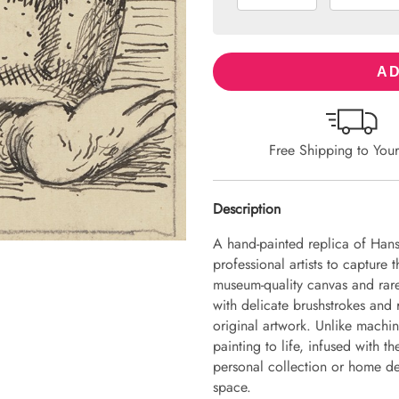
AD
Free Shipping to You
Description
A hand-painted replica of Hans
professional artists to capture 
museum-quality canvas and rare
with delicate brushstrokes and r
original artwork. Unlike machin
painting to life, infused with th
personal collection or home dec
space.