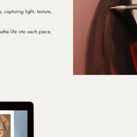
s, capturing light, texture,
athe life into each piece,