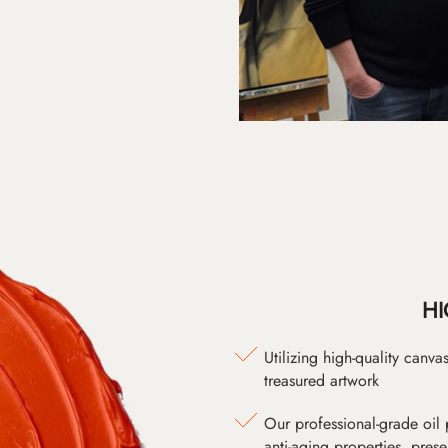
HI
Utilizing high-quality canv
treasured artwork
Our professional-grade oil 
anti-aging properties, pres