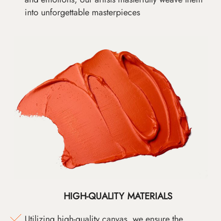
into unforgettable masterpieces
HIGH-QUALITY MATERIALS
Utilizing high-quality canvas, we ensure the