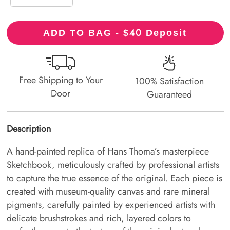
40
ADD TO BAG - $
Deposit
Free Shipping to Your
100% Satisfaction
Door
Guaranteed
Description
A hand-painted replica of Hans Thoma’s masterpiece
Sketchbook, meticulously crafted by professional artists
to capture the true essence of the original. Each piece is
created with museum-quality canvas and rare mineral
pigments, carefully painted by experienced artists with
delicate brushstrokes and rich, layered colors to