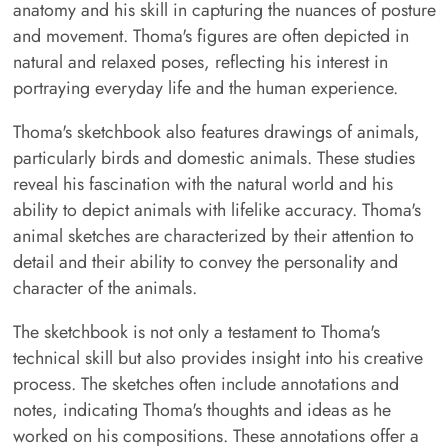
anatomy and his skill in capturing the nuances of posture
and movement. Thoma's figures are often depicted in
natural and relaxed poses, reflecting his interest in
portraying everyday life and the human experience.
Thoma's sketchbook also features drawings of animals,
particularly birds and domestic animals. These studies
reveal his fascination with the natural world and his
ability to depict animals with lifelike accuracy. Thoma's
animal sketches are characterized by their attention to
detail and their ability to convey the personality and
character of the animals.
The sketchbook is not only a testament to Thoma's
technical skill but also provides insight into his creative
process. The sketches often include annotations and
notes, indicating Thoma's thoughts and ideas as he
worked on his compositions. These annotations offer a