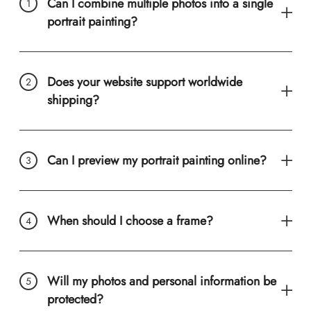
Can I combine multiple photos into a single
portrait painting?
Does your website support worldwide
shipping?
Can I preview my portrait painting online?
When should I choose a frame?
Will my photos and personal information be
protected?