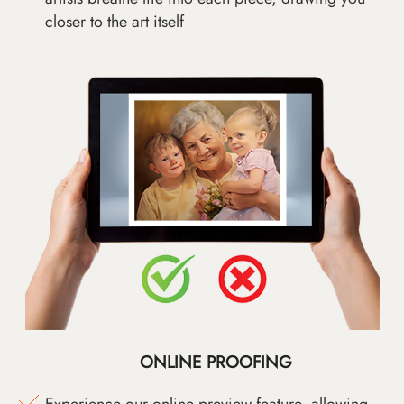
closer to the art itself
ONLINE PROOFING
Experience our online preview feature, allowing