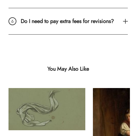
Do I need to pay extra fees for revisions?
You May Also Like