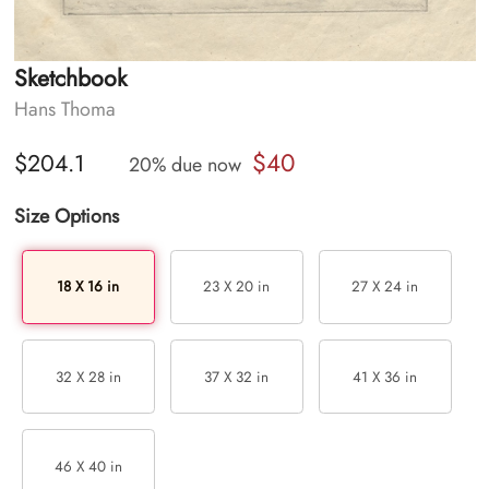
Sketchbook
Hans Thoma
$40
$204.1
20% due now
Size Options
18 X 16 in
23 X 20 in
27 X 24 in
32 X 28 in
37 X 32 in
41 X 36 in
46 X 40 in