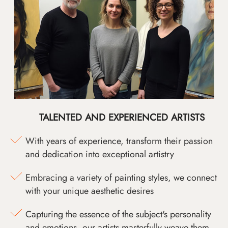
TALENTED AND EXPERIENCED ARTISTS
With years of experience, transform their passion
and dedication into exceptional artistry
Embracing a variety of painting styles, we connect
with your unique aesthetic desires
Capturing the essence of the subject's personality
and emotions, our artists masterfully weave them