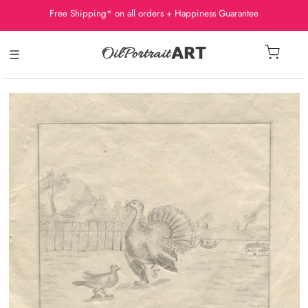
Free Shipping* on all orders + Happiness Guarantee
☰