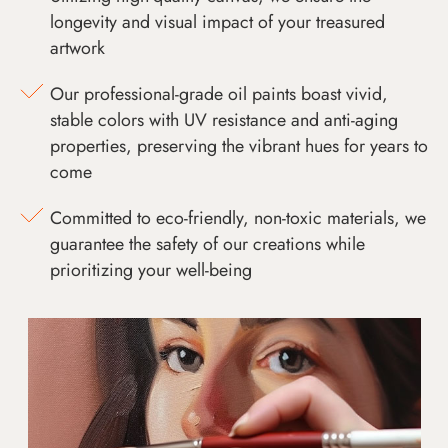
longevity and visual impact of your treasured
artwork
Our professional-grade oil paints boast vivid,
stable colors with UV resistance and anti-aging
properties, preserving the vibrant hues for years to
come
Committed to eco-friendly, non-toxic materials, we
guarantee the safety of our creations while
prioritizing your well-being