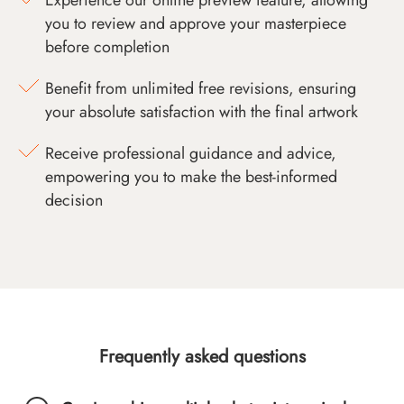
you to review and approve your masterpiece
before completion
Benefit from unlimited free revisions, ensuring
your absolute satisfaction with the final artwork
Receive professional guidance and advice,
empowering you to make the best-informed
decision
Frequently asked questions