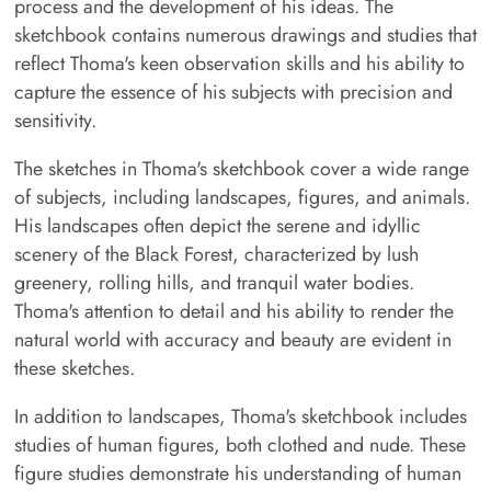
process and the development of his ideas. The
sketchbook contains numerous drawings and studies that
reflect Thoma's keen observation skills and his ability to
capture the essence of his subjects with precision and
sensitivity.
The sketches in Thoma's sketchbook cover a wide range
of subjects, including landscapes, figures, and animals.
His landscapes often depict the serene and idyllic
scenery of the Black Forest, characterized by lush
greenery, rolling hills, and tranquil water bodies.
Thoma's attention to detail and his ability to render the
natural world with accuracy and beauty are evident in
these sketches.
In addition to landscapes, Thoma's sketchbook includes
studies of human figures, both clothed and nude. These
figure studies demonstrate his understanding of human