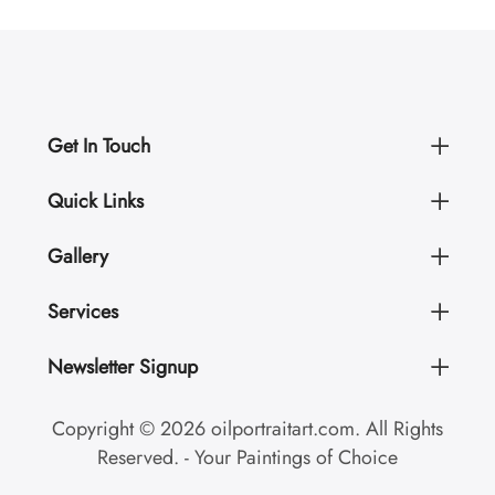
Get In Touch
Quick Links
Gallery
Services
Newsletter Signup
Copyright © 2026 oilportraitart.com. All Rights
Reserved. - Your Paintings of Choice