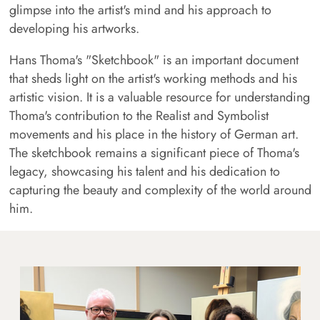
glimpse into the artist's mind and his approach to
developing his artworks.
Hans Thoma's "Sketchbook" is an important document
that sheds light on the artist's working methods and his
artistic vision. It is a valuable resource for understanding
Thoma's contribution to the Realist and Symbolist
movements and his place in the history of German art.
The sketchbook remains a significant piece of Thoma's
legacy, showcasing his talent and his dedication to
capturing the beauty and complexity of the world around
him.