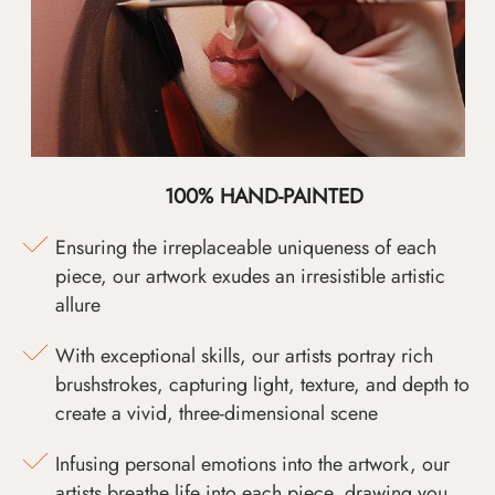
100% HAND-PAINTED
Ensuring the irreplaceable uniqueness of each
piece, our artwork exudes an irresistible artistic
allure
With exceptional skills, our artists portray rich
brushstrokes, capturing light, texture, and depth to
create a vivid, three-dimensional scene
Infusing personal emotions into the artwork, our
artists breathe life into each piece, drawing you