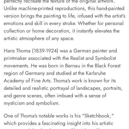
perfectly recreate the texture of the original artwork.
Unlike machine-printed reproductions, this hand-painted
version brings the painting to life, infused with the artist’s
emotions and skill in every stroke. Whether for personal
collection or home decoration, it instantly elevates the
artistic atmosphere of any space.
Hans Thoma (1839-1924) was a German painter and
printmaker associated with the Realist and Symbolist
movements. He was born in Bernau in the Black Forest
region of Germany and studied at the Karlsruhe
Academy of Fine Arts. Thoma's work is known for its
detailed and realistic portrayal of landscapes, portraits,
and genre scenes, often imbued with a sense of
mysticism and symbolism.
One of Thoma's notable works is his "Sketchbook,"
which provides a fascinating insight into his artistic