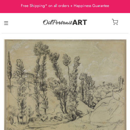
Free Shipping* on all orders + Happiness Guarantee
☰