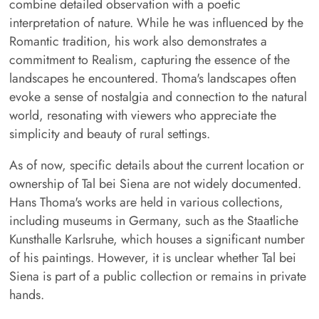
combine detailed observation with a poetic
interpretation of nature. While he was influenced by the
Romantic tradition, his work also demonstrates a
commitment to Realism, capturing the essence of the
landscapes he encountered. Thoma's landscapes often
evoke a sense of nostalgia and connection to the natural
world, resonating with viewers who appreciate the
simplicity and beauty of rural settings.
As of now, specific details about the current location or
ownership of Tal bei Siena are not widely documented.
Hans Thoma's works are held in various collections,
including museums in Germany, such as the Staatliche
Kunsthalle Karlsruhe, which houses a significant number
of his paintings. However, it is unclear whether Tal bei
Siena is part of a public collection or remains in private
hands.