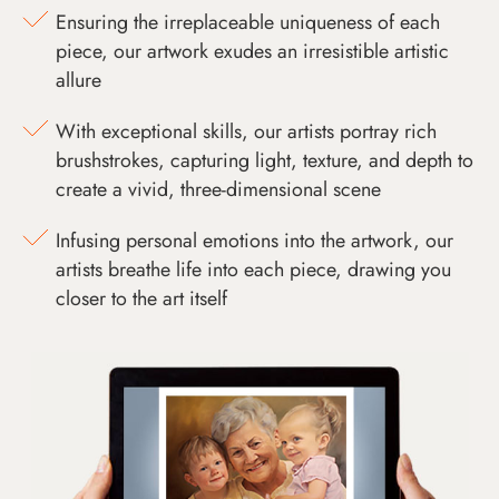
Ensuring the irreplaceable uniqueness of each
piece, our artwork exudes an irresistible artistic
allure
With exceptional skills, our artists portray rich
brushstrokes, capturing light, texture, and depth to
create a vivid, three-dimensional scene
Infusing personal emotions into the artwork, our
artists breathe life into each piece, drawing you
closer to the art itself