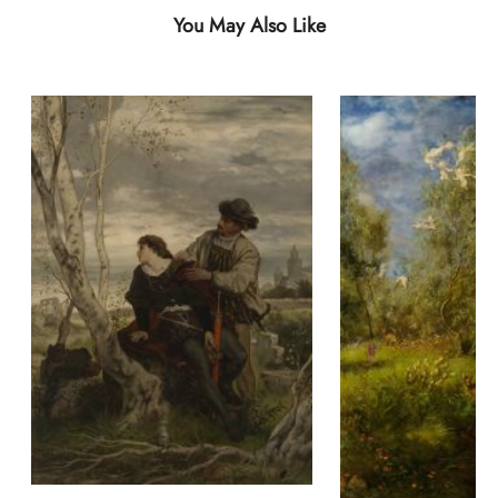
You May Also Like