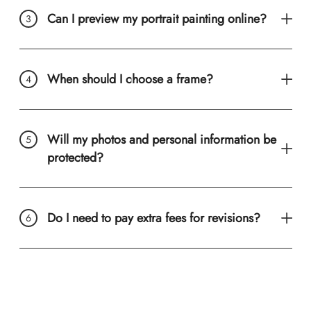
Can I preview my portrait painting online?
When should I choose a frame?
Will my photos and personal information be
protected?
Do I need to pay extra fees for revisions?