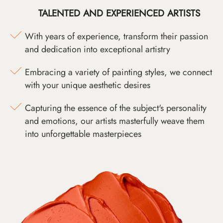
TALENTED AND EXPERIENCED ARTISTS
With years of experience, transform their passion
and dedication into exceptional artistry
Embracing a variety of painting styles, we connect
with your unique aesthetic desires
Capturing the essence of the subject's personality
and emotions, our artists masterfully weave them
into unforgettable masterpieces