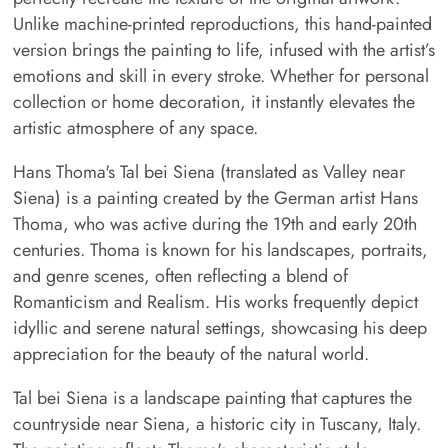
Unlike machine-printed reproductions, this hand-painted
version brings the painting to life, infused with the artist’s
emotions and skill in every stroke. Whether for personal
collection or home decoration, it instantly elevates the
artistic atmosphere of any space.
Hans Thoma's Tal bei Siena (translated as Valley near
Siena) is a painting created by the German artist Hans
Thoma, who was active during the 19th and early 20th
centuries. Thoma is known for his landscapes, portraits,
and genre scenes, often reflecting a blend of
Romanticism and Realism. His works frequently depict
idyllic and serene natural settings, showcasing his deep
appreciation for the beauty of the natural world.
Tal bei Siena is a landscape painting that captures the
countryside near Siena, a historic city in Tuscany, Italy.