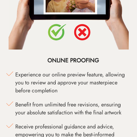
ONLINE PROOFING
Experience our online preview feature, allowing
you to review and approve your masterpiece
before completion
Benefit from unlimited free revisions, ensuring
your absolute satisfaction with the final artwork
Receive professional guidance and advice,
empowering you to make the best-informed