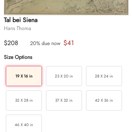
Tal bei Siena
Hans Thoma
$41
$208
20% due now
Size Options
19 X 16 in
23 X 20 in
28 X 24 in
32 X 28 in
37 X 32 in
42 X 36 in
46 X 40 in