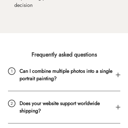
decision
Frequently asked questions
Can I combine multiple photos into a single
portrait painting?
Does your website support worldwide
shipping?