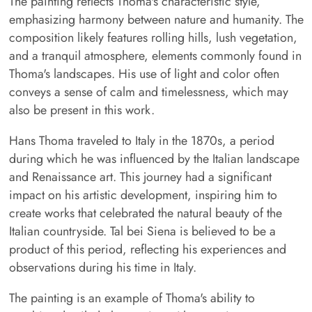
The painting reflects Thoma's characteristic style,
emphasizing harmony between nature and humanity. The
composition likely features rolling hills, lush vegetation,
and a tranquil atmosphere, elements commonly found in
Thoma's landscapes. His use of light and color often
conveys a sense of calm and timelessness, which may
also be present in this work.
Hans Thoma traveled to Italy in the 1870s, a period
during which he was influenced by the Italian landscape
and Renaissance art. This journey had a significant
impact on his artistic development, inspiring him to
create works that celebrated the natural beauty of the
Italian countryside. Tal bei Siena is believed to be a
product of this period, reflecting his experiences and
observations during his time in Italy.
The painting is an example of Thoma's ability to