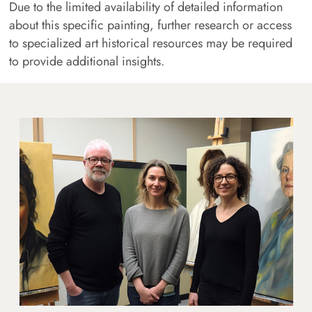
Due to the limited availability of detailed information
about this specific painting, further research or access
to specialized art historical resources may be required
to provide additional insights.