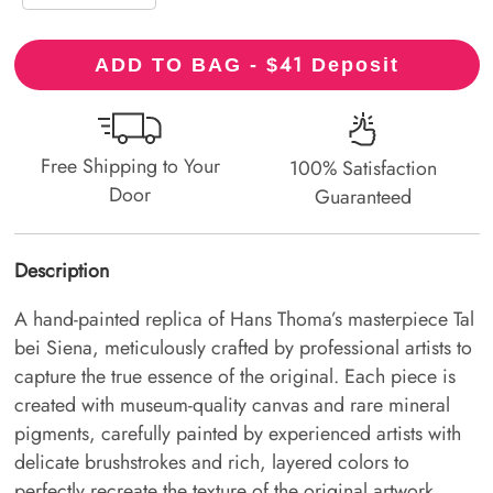
41
ADD TO BAG - $
Deposit
Free Shipping to Your
100% Satisfaction
Door
Guaranteed
Description
A hand-painted replica of Hans Thoma’s masterpiece Tal
bei Siena, meticulously crafted by professional artists to
capture the true essence of the original. Each piece is
created with museum-quality canvas and rare mineral
pigments, carefully painted by experienced artists with
delicate brushstrokes and rich, layered colors to
perfectly recreate the texture of the original artwork.