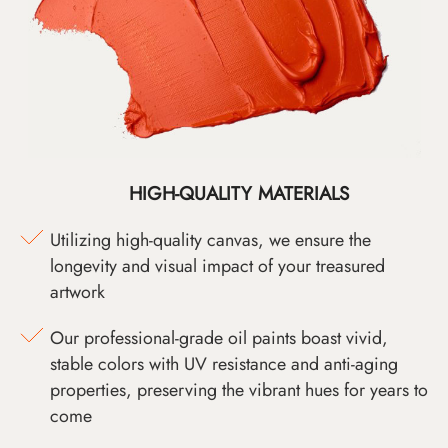
HIGH-QUALITY MATERIALS
Utilizing high-quality canvas, we ensure the
longevity and visual impact of your treasured
artwork
Our professional-grade oil paints boast vivid,
stable colors with UV resistance and anti-aging
properties, preserving the vibrant hues for years to
come