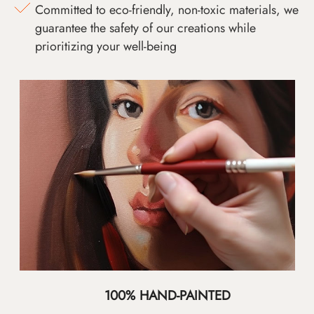
Committed to eco-friendly, non-toxic materials, we
guarantee the safety of our creations while
prioritizing your well-being
100% HAND-PAINTED