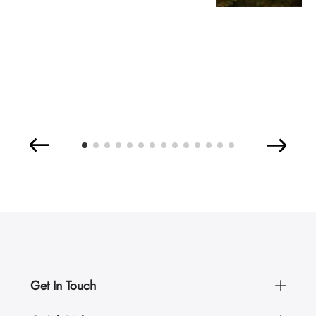
Get In Touch