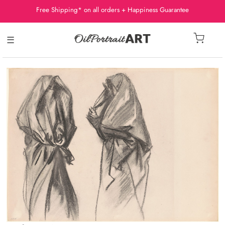
Free Shipping* on all orders + Happiness Guarantee
☰