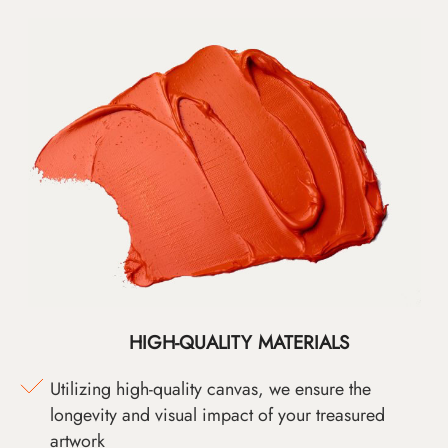
HIGH-QUALITY MATERIALS
Utilizing high-quality canvas, we ensure the
longevity and visual impact of your treasured
artwork