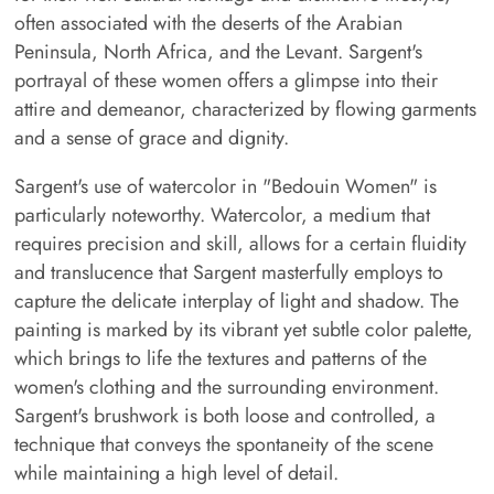
often associated with the deserts of the Arabian
Peninsula, North Africa, and the Levant. Sargent's
portrayal of these women offers a glimpse into their
attire and demeanor, characterized by flowing garments
and a sense of grace and dignity.
Sargent's use of watercolor in "Bedouin Women" is
particularly noteworthy. Watercolor, a medium that
requires precision and skill, allows for a certain fluidity
and translucence that Sargent masterfully employs to
capture the delicate interplay of light and shadow. The
painting is marked by its vibrant yet subtle color palette,
which brings to life the textures and patterns of the
women's clothing and the surrounding environment.
Sargent's brushwork is both loose and controlled, a
technique that conveys the spontaneity of the scene
while maintaining a high level of detail.