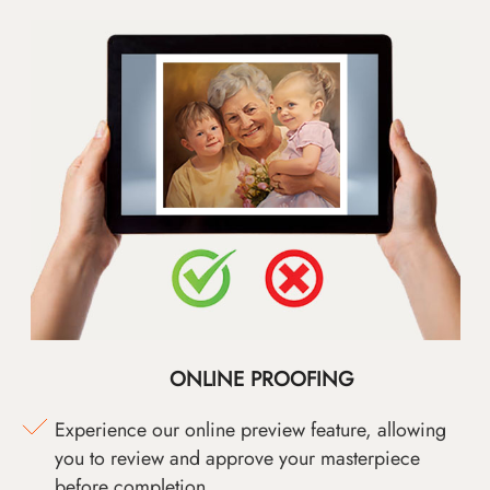
ONLINE PROOFING
Experience our online preview feature, allowing
you to review and approve your masterpiece
before completion