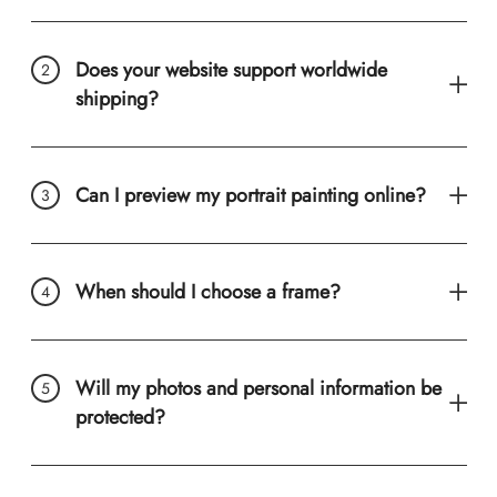
Does your website support worldwide
shipping?
Can I preview my portrait painting online?
When should I choose a frame?
Will my photos and personal information be
protected?