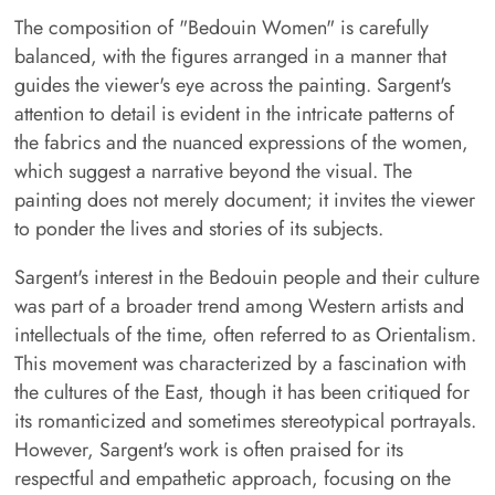
The composition of "Bedouin Women" is carefully
balanced, with the figures arranged in a manner that
guides the viewer's eye across the painting. Sargent's
attention to detail is evident in the intricate patterns of
the fabrics and the nuanced expressions of the women,
which suggest a narrative beyond the visual. The
painting does not merely document; it invites the viewer
to ponder the lives and stories of its subjects.
Sargent's interest in the Bedouin people and their culture
was part of a broader trend among Western artists and
intellectuals of the time, often referred to as Orientalism.
This movement was characterized by a fascination with
the cultures of the East, though it has been critiqued for
its romanticized and sometimes stereotypical portrayals.
However, Sargent's work is often praised for its
respectful and empathetic approach, focusing on the