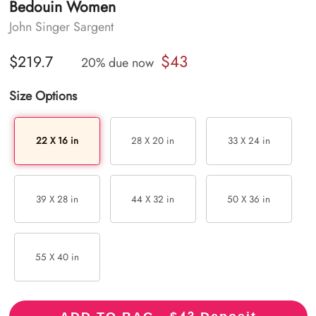
Bedouin Women
John Singer Sargent
$43
$219.7
20% due now
Size Options
22 X 16 in
28 X 20 in
33 X 24 in
39 X 28 in
44 X 32 in
50 X 36 in
55 X 40 in