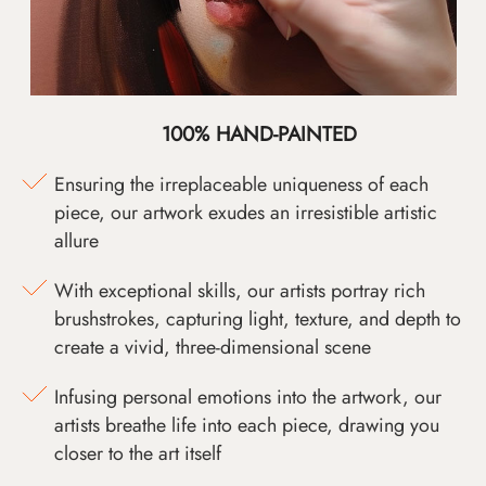
100% HAND-PAINTED
Ensuring the irreplaceable uniqueness of each
piece, our artwork exudes an irresistible artistic
allure
With exceptional skills, our artists portray rich
brushstrokes, capturing light, texture, and depth to
create a vivid, three-dimensional scene
Infusing personal emotions into the artwork, our
artists breathe life into each piece, drawing you
closer to the art itself