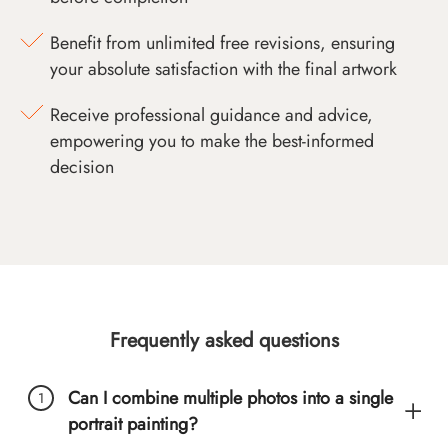
Benefit from unlimited free revisions, ensuring
your absolute satisfaction with the final artwork
Receive professional guidance and advice,
empowering you to make the best-informed
decision
Frequently asked questions
Can I combine multiple photos into a single
portrait painting?