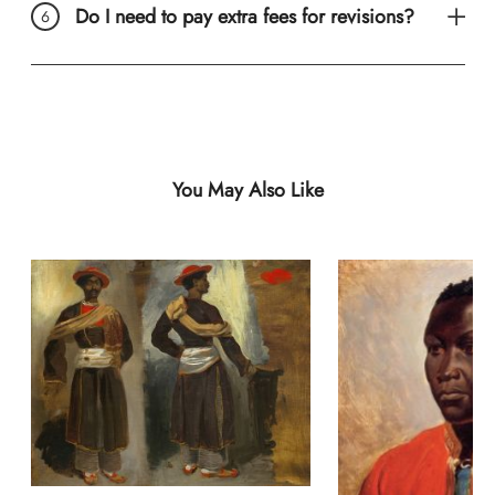
Do I need to pay extra fees for revisions?
You May Also Like