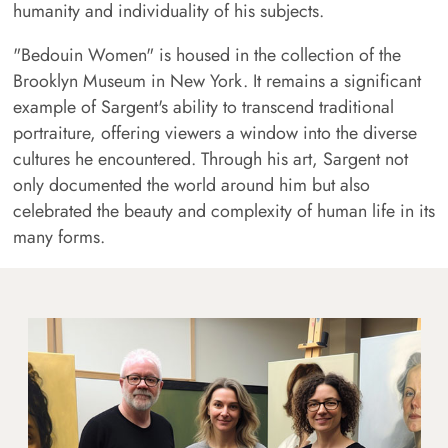
humanity and individuality of his subjects.
"Bedouin Women" is housed in the collection of the
Brooklyn Museum in New York. It remains a significant
example of Sargent's ability to transcend traditional
portraiture, offering viewers a window into the diverse
cultures he encountered. Through his art, Sargent not
only documented the world around him but also
celebrated the beauty and complexity of human life in its
many forms.