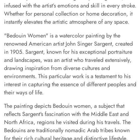
infused with the artist’s emotions and skill in every stroke.
Whether for personal collection or home decoration, it
instantly elevates the artistic atmosphere of any space.
"Bedouin Women" is a watercolor painting by the
renowned American artist John Singer Sargent, created
in 1905. Sargent, known for his exceptional portraiture
and landscapes, was an artist who traveled extensively,
drawing inspiration from diverse cultures and
environments. This particular work is a testament to his
interest in capturing the essence of different peoples and
their ways of life.
The painting depicts Bedouin women, a subject that
reflects Sargent's fascination with the Middle East and
North Africa, regions he visited during his travels. The
Bedouins are traditionally nomadic Arab tribes known
for their rich cultural heritage and distinctive lifestyle,