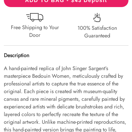
43
ADD TO BAG - $
Deposit
Free Shipping to Your
100% Satisfaction
Door
Guaranteed
Description
A hand-painted replica of John Singer Sargent’s
masterpiece Bedouin Women, meticulously crafted by
professional artists to capture the true essence of the
original. Each piece is created with museum-quality
canvas and rare mineral pigments, carefully painted by
experienced artists with delicate brushstrokes and rich,
layered colors to perfectly recreate the texture of the
original artwork. Unlike machine-printed reproductions,
this hand-painted version brings the painting to life,