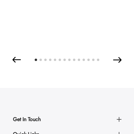
Get In Touch