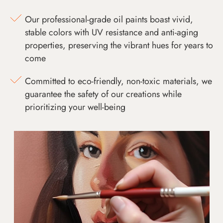
Our professional-grade oil paints boast vivid,
stable colors with UV resistance and anti-aging
properties, preserving the vibrant hues for years to
come
Committed to eco-friendly, non-toxic materials, we
guarantee the safety of our creations while
prioritizing your well-being