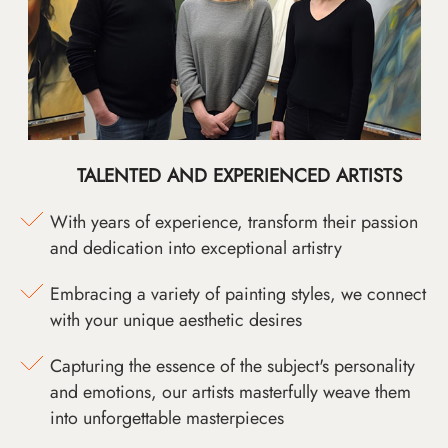
TALENTED AND EXPERIENCED ARTISTS
With years of experience, transform their passion
and dedication into exceptional artistry
Embracing a variety of painting styles, we connect
with your unique aesthetic desires
Capturing the essence of the subject's personality
and emotions, our artists masterfully weave them
into unforgettable masterpieces