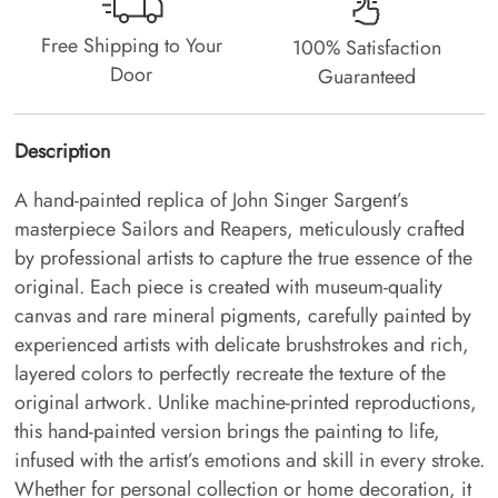
Free Shipping to Your
100% Satisfaction
Door
Guaranteed
Description
A hand-painted replica of John Singer Sargent’s
masterpiece Sailors and Reapers, meticulously crafted
by professional artists to capture the true essence of the
original. Each piece is created with museum-quality
canvas and rare mineral pigments, carefully painted by
experienced artists with delicate brushstrokes and rich,
layered colors to perfectly recreate the texture of the
original artwork. Unlike machine-printed reproductions,
this hand-painted version brings the painting to life,
infused with the artist’s emotions and skill in every stroke.
Whether for personal collection or home decoration, it