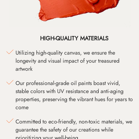
HIGH-QUALITY MATERIALS
Utilizing high-quality canvas, we ensure the
longevity and visual impact of your treasured
artwork
Our professional-grade oil paints boast vivid,
stable colors with UV resistance and anti-aging
properties, preserving the vibrant hues for years to
come
Committed to eco-friendly, non-toxic materials, we
guarantee the safety of our creations while
prioritizing your well-being