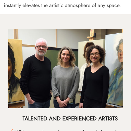
instantly elevates the artistic atmosphere of any space.
TALENTED AND EXPERIENCED ARTISTS