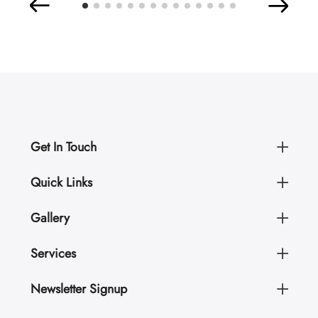
Get In Touch
Quick Links
Gallery
Services
Newsletter Signup