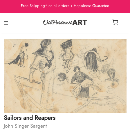
Free Shipping* on all orders + Happiness Guarantee
☰
Sailors and Reapers
John Singer Sargent