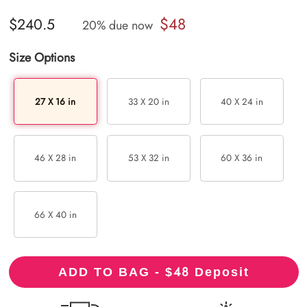
$48
$240.5
20% due now
Size Options
27 X 16 in
33 X 20 in
40 X 24 in
46 X 28 in
53 X 32 in
60 X 36 in
66 X 40 in
48
ADD TO BAG - $
Deposit