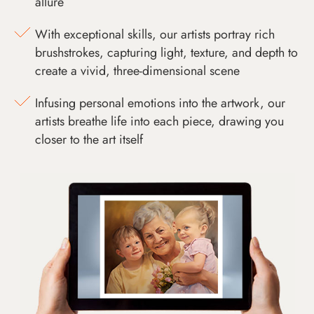
allure
With exceptional skills, our artists portray rich
brushstrokes, capturing light, texture, and depth to
create a vivid, three-dimensional scene
Infusing personal emotions into the artwork, our
artists breathe life into each piece, drawing you
closer to the art itself