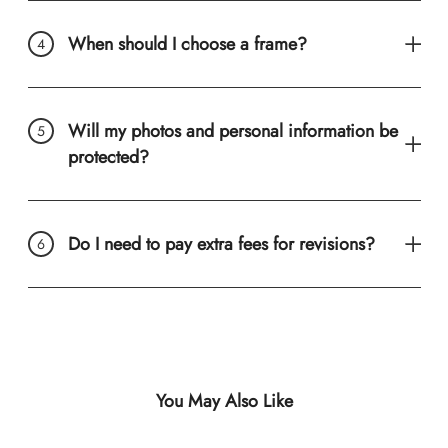
When should I choose a frame?
Will my photos and personal information be
protected?
Do I need to pay extra fees for revisions?
You May Also Like