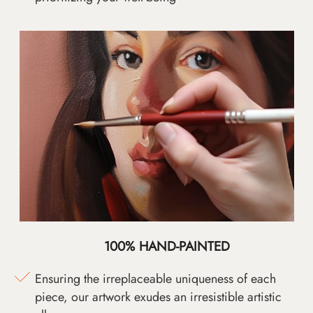
100% HAND-PAINTED
Ensuring the irreplaceable uniqueness of each
piece, our artwork exudes an irresistible artistic