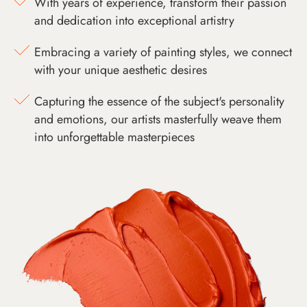
With years of experience, transform their passion
and dedication into exceptional artistry
Embracing a variety of painting styles, we connect
with your unique aesthetic desires
Capturing the essence of the subject's personality
and emotions, our artists masterfully weave them
into unforgettable masterpieces