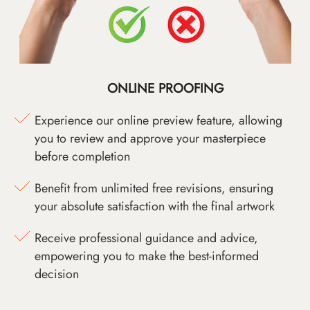
ONLINE PROOFING
Experience our online preview feature, allowing
you to review and approve your masterpiece
before completion
Benefit from unlimited free revisions, ensuring
your absolute satisfaction with the final artwork
Receive professional guidance and advice,
empowering you to make the best-informed
decision