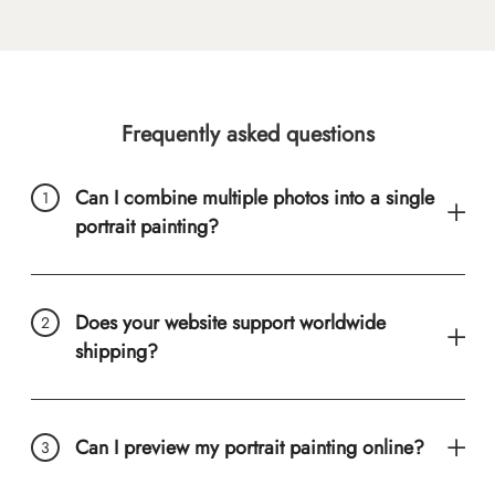
Frequently asked questions
Can I combine multiple photos into a single
portrait painting?
Does your website support worldwide
shipping?
Can I preview my portrait painting online?